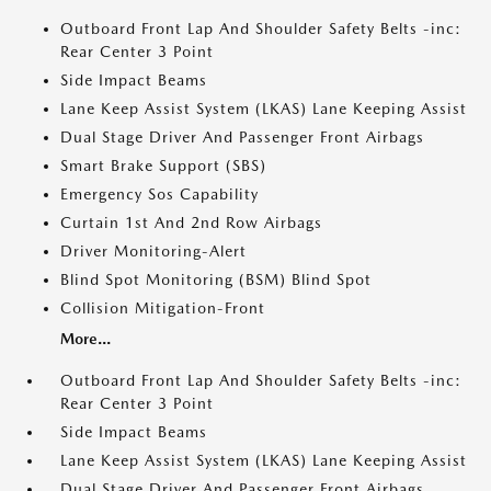
Outboard Front Lap And Shoulder Safety Belts -inc:
Rear Center 3 Point
Side Impact Beams
Lane Keep Assist System (LKAS) Lane Keeping Assist
Dual Stage Driver And Passenger Front Airbags
Smart Brake Support (SBS)
Emergency Sos Capability
Curtain 1st And 2nd Row Airbags
Driver Monitoring-Alert
Blind Spot Monitoring (BSM) Blind Spot
Collision Mitigation-Front
More...
Outboard Front Lap And Shoulder Safety Belts -inc:
Rear Center 3 Point
Side Impact Beams
Lane Keep Assist System (LKAS) Lane Keeping Assist
Dual Stage Driver And Passenger Front Airbags