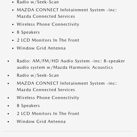
Radio w/Seek-Scan
MAZDA CONNECT Infotainment System -inc:
Mazda Connected Services
Wireless Phone Connectivity
8 Speakers
2 LCD Monitors In The Front
Window Grid Antenna
Radio: AM/FM/HD Audio System -inc: 8-speaker
audio system w/Mazda Harmonic Acoustics
Radio w/Seek-Scan
MAZDA CONNECT Infotainment System -inc:
Mazda Connected Services
Wireless Phone Connectivity
8 Speakers
2 LCD Monitors In The Front
Window Grid Antenna