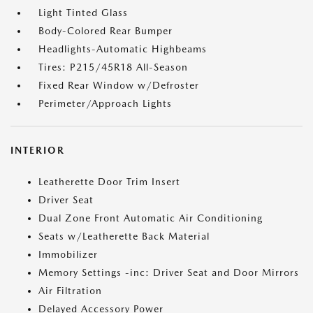
Light Tinted Glass
Body-Colored Rear Bumper
Headlights-Automatic Highbeams
Tires: P215/45R18 All-Season
Fixed Rear Window w/Defroster
Perimeter/Approach Lights
INTERIOR
Leatherette Door Trim Insert
Driver Seat
Dual Zone Front Automatic Air Conditioning
Seats w/Leatherette Back Material
Immobilizer
Memory Settings -inc: Driver Seat and Door Mirrors
Air Filtration
Delayed Accessory Power