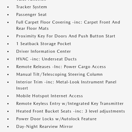
Tracker System
Passenger Seat
Full Carpet Floor Covering -inc: Carpet Front And
Rear Floor Mats
Proximity Key For Doors And Push Button Start
1 Seatback Storage Pocket
Driver Information Center
HVAC -inc: Underseat Ducts
Remote Releases -Inc: Power Cargo Access
Manual Tilt/Telescoping Steering Column
Interior Trim -inc: Metal-Look Instrument Panel
Insert
Mobile Hotspot Internet Access
Remote Keyless Entry w/Integrated Key Transmitter
Heated Front Bucket Seats -inc: 3 level adjustments
Power Door Locks w/Autolock Feature
Day-Night Rearview Mirror