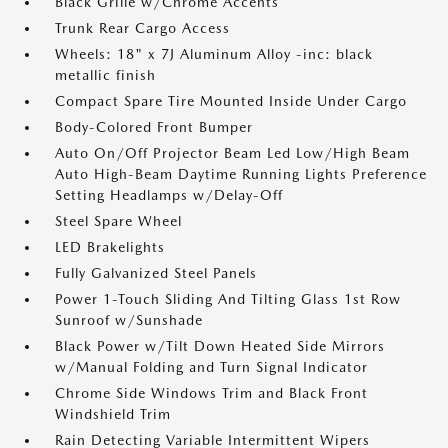
Black Grille w/Chrome Accents
Trunk Rear Cargo Access
Wheels: 18" x 7J Aluminum Alloy -inc: black
metallic finish
Compact Spare Tire Mounted Inside Under Cargo
Body-Colored Front Bumper
Auto On/Off Projector Beam Led Low/High Beam
Auto High-Beam Daytime Running Lights Preference
Setting Headlamps w/Delay-Off
Steel Spare Wheel
LED Brakelights
Fully Galvanized Steel Panels
Power 1-Touch Sliding And Tilting Glass 1st Row
Sunroof w/Sunshade
Black Power w/Tilt Down Heated Side Mirrors
w/Manual Folding and Turn Signal Indicator
Chrome Side Windows Trim and Black Front
Windshield Trim
Rain Detecting Variable Intermittent Wipers