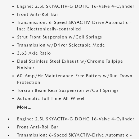
Engine: 2.5L SKYACTIV-G DOHC 16-Valve 4-Cylinder
Front Anti-Roll Bar
Transmission: 6-Speed SKYACTIV-Drive Automatic -
inc: Electronically-controlled
Strut Front Suspension w/Coil Springs
Transmission w/Driver Selectable Mode
3.63 Axle Ratio
Dual Stainless Steel Exhaust w/Chrome Tailpipe
Finisher
60-Amp/Hr Maintenance-Free Battery w/Run Down
Protection
Torsion Beam Rear Suspension w/Coil Springs
Automatic Full-Time All-Wheel
More...
Engine: 2.5L SKYACTIV-G DOHC 16-Valve 4-Cylinder
Front Anti-Roll Bar
Transmission: 6-Speed SKYACTIV-Drive Automatic -