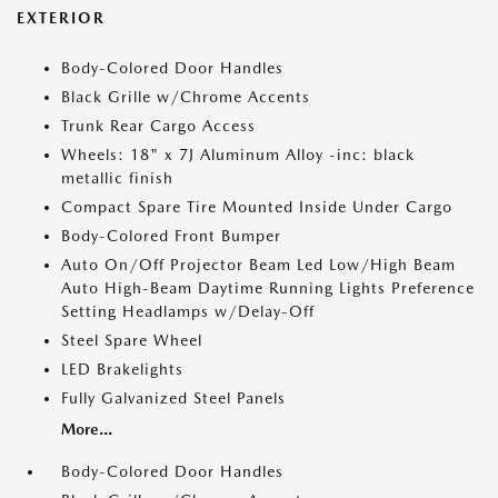
EXTERIOR
Body-Colored Door Handles
Black Grille w/Chrome Accents
Trunk Rear Cargo Access
Wheels: 18" x 7J Aluminum Alloy -inc: black
metallic finish
Compact Spare Tire Mounted Inside Under Cargo
Body-Colored Front Bumper
Auto On/Off Projector Beam Led Low/High Beam
Auto High-Beam Daytime Running Lights Preference
Setting Headlamps w/Delay-Off
Steel Spare Wheel
LED Brakelights
Fully Galvanized Steel Panels
More...
Body-Colored Door Handles