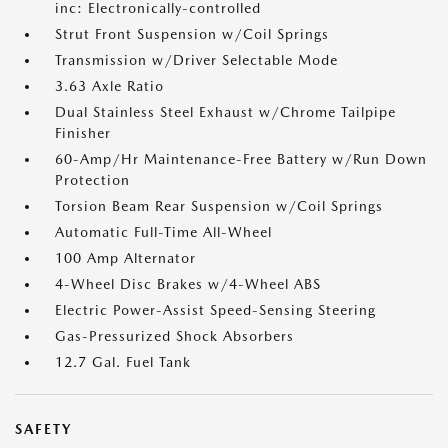
inc: Electronically-controlled
Strut Front Suspension w/Coil Springs
Transmission w/Driver Selectable Mode
3.63 Axle Ratio
Dual Stainless Steel Exhaust w/Chrome Tailpipe
Finisher
60-Amp/Hr Maintenance-Free Battery w/Run Down
Protection
Torsion Beam Rear Suspension w/Coil Springs
Automatic Full-Time All-Wheel
100 Amp Alternator
4-Wheel Disc Brakes w/4-Wheel ABS
Electric Power-Assist Speed-Sensing Steering
Gas-Pressurized Shock Absorbers
12.7 Gal. Fuel Tank
SAFETY