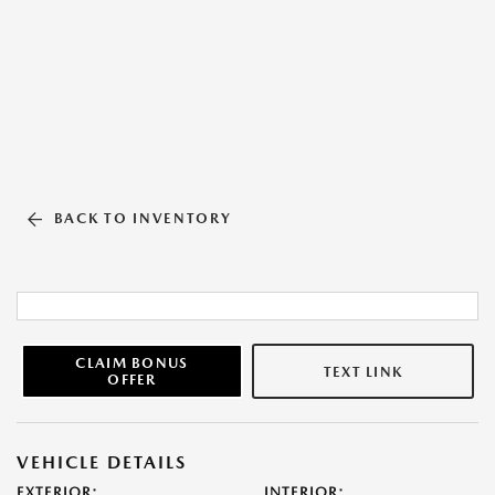
BACK TO INVENTORY
CLAIM BONUS
TEXT LINK
OFFER
VEHICLE DETAILS
EXTERIOR:
INTERIOR: