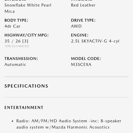
Snowflake White Pearl
Red Leather
Mica
BODY TYPE:
DRIVE TYPE:
4dr Car
AWD
HIGHWAY/CITY MPG:
ENGINE:
35 / 26
[3]
2.5L SKYACTIV-G 4-cyl
*EPA ESTIMATED
TRANSMISSION:
MODEL CODE:
Automatic
M3SCEXA
SPECIFICATIONS
ENTERTAINMENT
Radio: AM/FM/HD Audio System -inc: 8-speaker
audio system w/Mazda Harmonic Acoustics