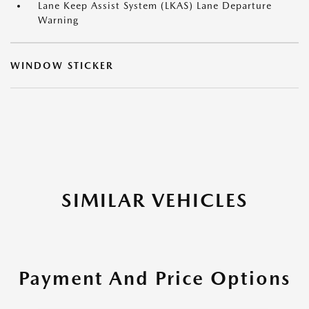
Lane Keep Assist System (LKAS) Lane Departure
Warning
WINDOW STICKER
SIMILAR VEHICLES
Payment And Price Options