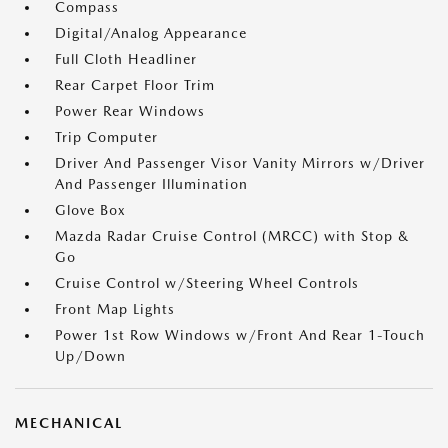
Compass
Digital/Analog Appearance
Full Cloth Headliner
Rear Carpet Floor Trim
Power Rear Windows
Trip Computer
Driver And Passenger Visor Vanity Mirrors w/Driver
And Passenger Illumination
Glove Box
Mazda Radar Cruise Control (MRCC) with Stop &
Go
Cruise Control w/Steering Wheel Controls
Front Map Lights
Power 1st Row Windows w/Front And Rear 1-Touch
Up/Down
MECHANICAL