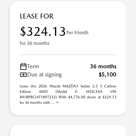
LEASE FOR
$324.13
Per Month
for 36 months
Term
36 months
Due at signing
$5,100
Lease this 2026 Mazda MAZDA3 Sedan 2.5 S Carbon
Edition AWD (Model #: M3SCEXA VIN
JM1BPBCL4T1897232) With $4,776.00 down at $324.13
for 36 months with ...