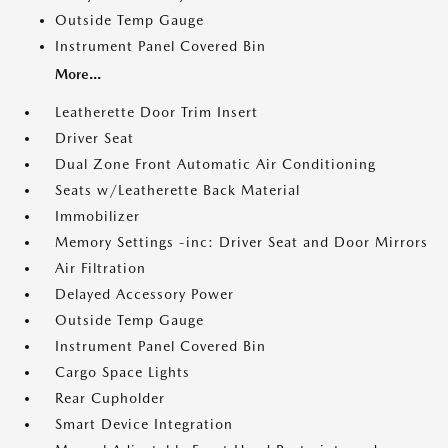
Outside Temp Gauge
Instrument Panel Covered Bin
More...
Leatherette Door Trim Insert
Driver Seat
Dual Zone Front Automatic Air Conditioning
Seats w/Leatherette Back Material
Immobilizer
Memory Settings -inc: Driver Seat and Door Mirrors
Air Filtration
Delayed Accessory Power
Outside Temp Gauge
Instrument Panel Covered Bin
Cargo Space Lights
Rear Cupholder
Smart Device Integration