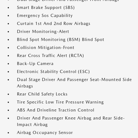
Smart Brake Support (SBS)
Emergency Sos Capability
Curtain 1st And 2nd Row Airbags
Driver Monitoring-Alert
Blind Spot Monitoring (BSM) Blind Spot
Collision Mitigation-Front
Rear Cross Traffic Alert (RCTA)
Back-Up Camera
Electronic Stability Control (ESC)
Dual Stage Driver And Passenger Seat-Mounted Side
Airbags
Rear Child Safety Locks
Tire Specific Low Tire Pressure Warning
ABS And Driveline Traction Control
Driver And Passenger Knee Airbag and Rear Side-
Impact Airbag
Airbag Occupancy Sensor