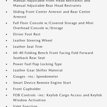
Manual Adjustable Front Head Restraints and
Manual Adjustable Rear Head Restraints
Sliding Front Center Armrest and Rear Center
Armrest
Full Floor Console w/Covered Storage and Mini
Overhead Console w/Storage
Driver Foot Rest
Leather Steering Wheel
Leather Seat Trim
60-40 Folding Bench Front Facing Fold Forward
Seatback Rear Seat
Power Fuel Flap Locking Type
Leather Gear Shifter Material
Gauges -inc: Speedometer
Smart Device Remote Engine Start
Front Cupholder
FOB Controls -inc: Keyfob Cargo Access and Keyfob
Window Activation
Valet Function