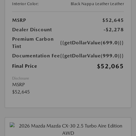
Interior Color:
Black Nappa Leather Leather
MSRP
$52,645
Dealer Discount
-$2,278
Premium Carbon
{{getDollarValue(699.0)}}
Tint
Documentation Fee
{{getDollarValue(999.0)}}
$52,065
Final Price
Disclosure
MSRP
$52,645