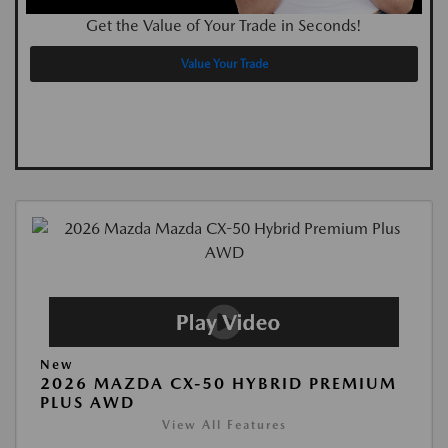
Get the Value of Your Trade in Seconds!
Value Your Trade
New
2026 MAZDA CX-50 HYBRID PREMIUM
PLUS AWD
View All Features