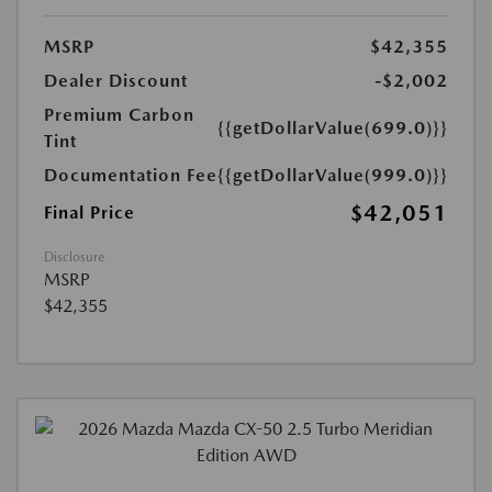
MSRP
$42,355
Dealer Discount
-$2,002
Premium Carbon
{{getDollarValue(699.0)}}
Tint
Documentation Fee
{{getDollarValue(999.0)}}
$42,051
Final Price
Disclosure
MSRP
$42,355