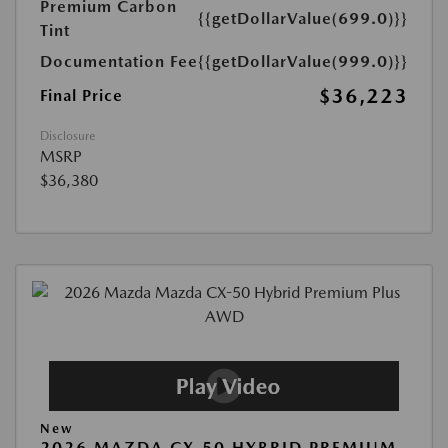
Premium Carbon
{{getDollarValue(699.0)}}
Tint
Documentation Fee
{{getDollarValue(999.0)}}
$36,223
Final Price
Disclosure
MSRP
$36,380
New
2026 MAZDA CX-50 HYBRID PREMIUM