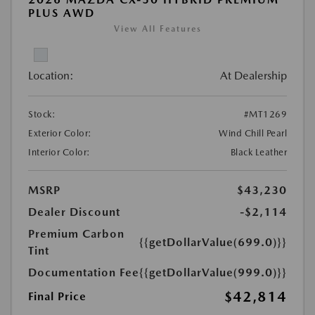
PLUS AWD
View All Features
Location:
At Dealership
Stock:
#MT1269
Exterior Color:
Wind Chill Pearl
Interior Color:
Black Leather
MSRP
$43,230
Dealer Discount
-$2,114
Premium Carbon
{{getDollarValue(699.0)}}
Tint
Documentation Fee
{{getDollarValue(999.0)}}
$42,814
Final Price