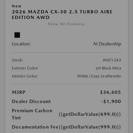
New
2026 MAZDA CX-30 2.5 TURBO AIRE
EDITION AWD
View All Features
Location:
At Dealership
Stock:
#MT1243
Exterior Color:
Jet Black Mica
Interior Color:
White/Gray Leatherette
MSRP
$36,605
Dealer Discount
-$1,900
Premium Carbon
{{getDollarValue(699.0)}}
Tint
Documentation Fee
{{getDollarValue(999.0)}}