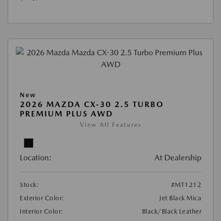
New
2026 MAZDA CX-30 2.5 TURBO
PREMIUM PLUS AWD
View All Features
Location:
At Dealership
Stock:
#MT1212
Exterior Color:
Jet Black Mica
Interior Color:
Black/Black Leather