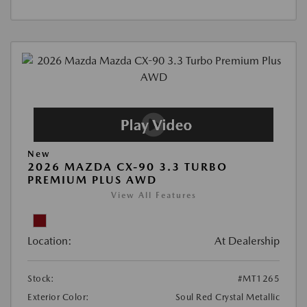
New
2026 MAZDA CX-90 3.3 TURBO
PREMIUM PLUS AWD
View All Features
Location:
At Dealership
Stock:
#MT1265
Exterior Color:
Soul Red Crystal Metallic