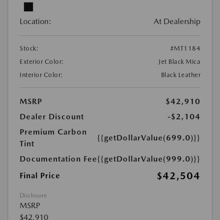
Location:
At Dealership
Stock:
#MT1184
Exterior Color:
Jet Black Mica
Interior Color:
Black Leather
MSRP
$42,910
Dealer Discount
-$2,104
Premium Carbon
{{getDollarValue(699.0)}}
Tint
Documentation Fee
{{getDollarValue(999.0)}}
$42,504
Final Price
Disclosure
MSRP
$42,910