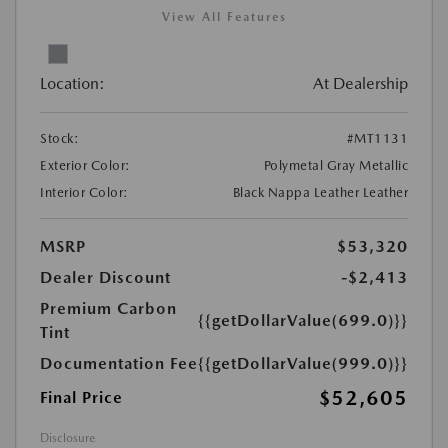
View All Features
Location:
At Dealership
Stock:
#MT1131
Exterior Color:
Polymetal Gray Metallic
Interior Color:
Black Nappa Leather Leather
MSRP
$53,320
Dealer Discount
-$2,413
Premium Carbon
{{getDollarValue(699.0)}}
Tint
Documentation Fee
{{getDollarValue(999.0)}}
$52,605
Final Price
Disclosure