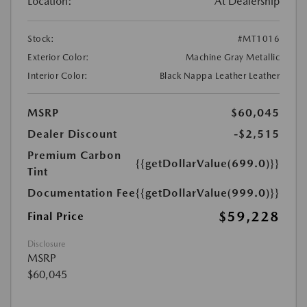
Location:
At Dealership
Stock:
#MT1016
Exterior Color:
Machine Gray Metallic
Interior Color:
Black Nappa Leather Leather
MSRP
$60,045
Dealer Discount
-$2,515
Premium Carbon
{{getDollarValue(699.0)}}
Tint
Documentation Fee
{{getDollarValue(999.0)}}
$59,228
Final Price
Disclosure
MSRP
$60,045