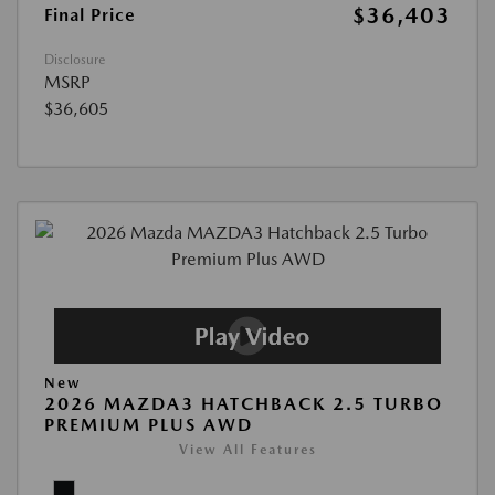
$36,403
Final Price
Disclosure
MSRP
$36,605
New
2026 MAZDA3 HATCHBACK 2.5 TURBO
PREMIUM PLUS AWD
View All Features