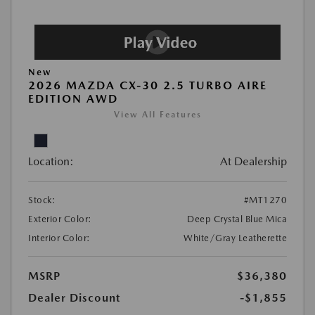
New
2026 MAZDA CX-30 2.5 TURBO AIRE
EDITION AWD
View All Features
Location:
At Dealership
Stock:
#MT1270
Exterior Color:
Deep Crystal Blue Mica
Interior Color:
White/Gray Leatherette
MSRP
$36,380
Dealer Discount
-$1,855