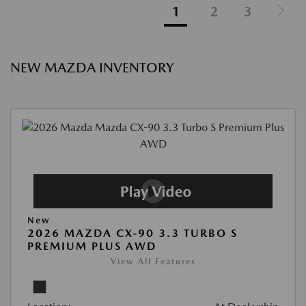
1
2
3
NEW MAZDA INVENTORY
New
2026 MAZDA CX-90 3.3 TURBO S
PREMIUM PLUS AWD
View All Features