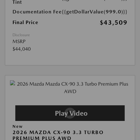
Tint
Documentation Fee
{{getDollarValue(999.0)}}
$43,509
Final Price
Disclosure
MSRP
$44,040
New
2026 MAZDA CX-90 3.3 TURBO
PREMIUM PLUS AWD