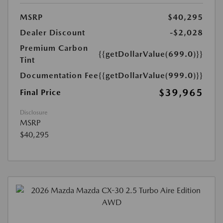
MSRP
$40,295
Dealer Discount
-$2,028
Premium Carbon
{{getDollarValue(699.0)}}
Tint
Documentation Fee
{{getDollarValue(999.0)}}
$39,965
Final Price
Disclosure
MSRP
$40,295