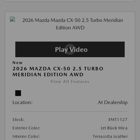
New
2026 MAZDA CX-50 2.5 TURBO
MERIDIAN EDITION AWD
View All Features
Location:
At Dealership
Stock:
#MT1127
Exterior Color:
Jet Black Mica
Interior Color:
Terracotta Leather