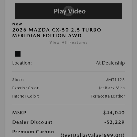
New
2026 MAZDA CX-50 2.5 TURBO
MERIDIAN EDITION AWD
View All Features
Location:
At Dealership
Stock:
#MT1123
Exterior Color:
Jet Black Mica
Interior Color:
Terracotta Leather
MSRP
$44,040
Dealer Discount
-$2,229
Premium Carbon
{{getDollarValue(699.0)}}