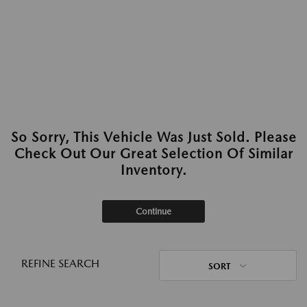
So Sorry, This Vehicle Was Just Sold. Please
Check Out Our Great Selection Of Similar
Inventory.
Continue
REFINE SEARCH
SORT