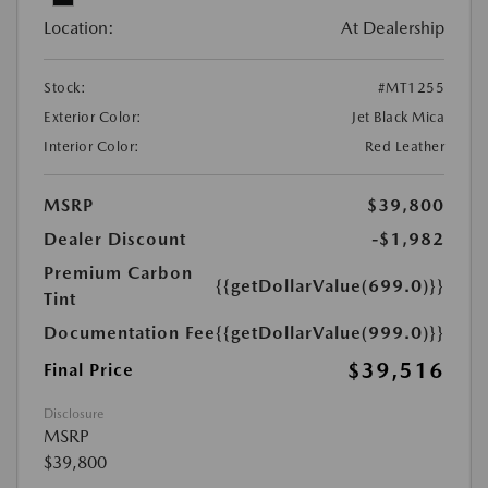
Location:
At Dealership
Stock:
#MT1255
Exterior Color:
Jet Black Mica
Interior Color:
Red Leather
MSRP
$39,800
Dealer Discount
-$1,982
Premium Carbon
{{getDollarValue(699.0)}}
Tint
Documentation Fee
{{getDollarValue(999.0)}}
$39,516
Final Price
Disclosure
MSRP
$39,800