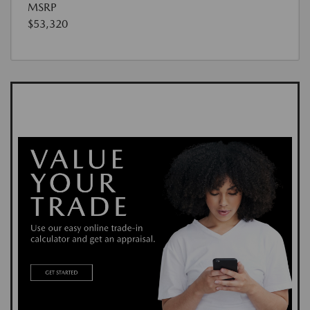
MSRP
$53,320