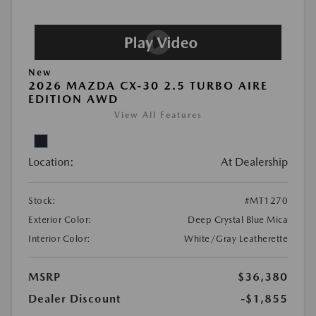
New
2026 MAZDA CX-30 2.5 TURBO AIRE
EDITION AWD
View All Features
Location:
At Dealership
Stock:
#MT1270
Exterior Color:
Deep Crystal Blue Mica
Interior Color:
White/Gray Leatherette
MSRP
$36,380
Dealer Discount
-$1,855