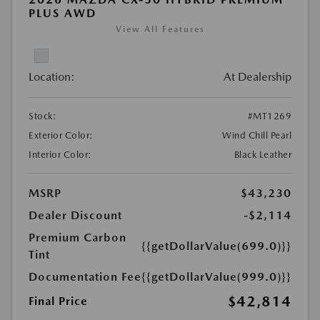
PLUS AWD
View All Features
Location:
At Dealership
Stock:
#MT1269
Exterior Color:
Wind Chill Pearl
Interior Color:
Black Leather
MSRP
$43,230
Dealer Discount
-$2,114
Premium Carbon
{{getDollarValue(699.0)}}
Tint
Documentation Fee
{{getDollarValue(999.0)}}
$42,814
Final Price