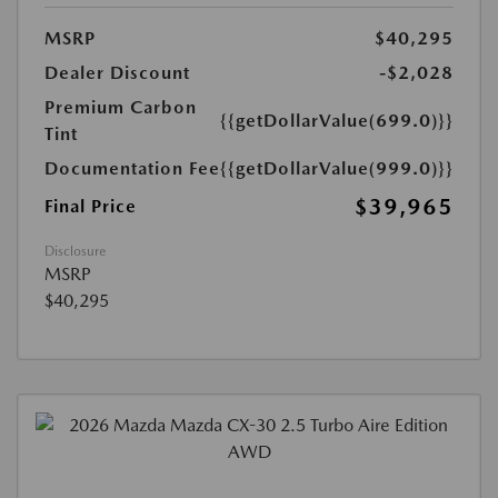
MSRP
$40,295
Dealer Discount
-$2,028
Premium Carbon
{{getDollarValue(699.0)}}
Tint
Documentation Fee
{{getDollarValue(999.0)}}
$39,965
Final Price
Disclosure
MSRP
$40,295