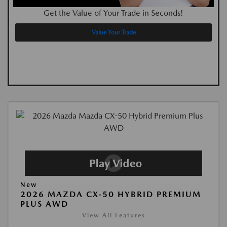
Get the Value of Your Trade in Seconds!
Value Your Trade
New
2026 MAZDA CX-50 HYBRID PREMIUM
PLUS AWD
View All Features