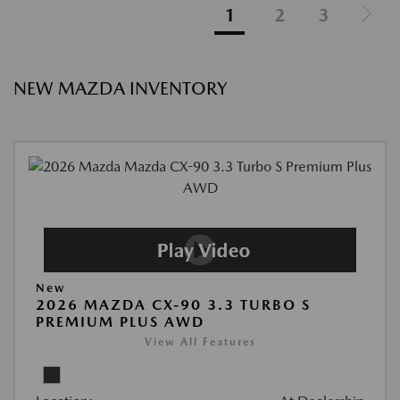
1
2
3
NEW MAZDA INVENTORY
New
2026 MAZDA CX-90 3.3 TURBO S
PREMIUM PLUS AWD
View All Features