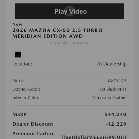
New
2026 MAZDA CX-50 2.5 TURBO
MERIDIAN EDITION AWD
View All Features
Location:
At Dealership
Stock:
#MT1123
Exterior Color:
Jet Black Mica
Interior Color:
Terracotta Leather
MSRP
$44,040
Dealer Discount
-$2,229
Premium Carbon
{{getDollarValue(699.0)}}