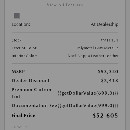
View All Features
Location:
At Dealership
Stock:
#MT1131
Exterior Color:
Polymetal Gray Metallic
Interior Color:
Black Nappa Leather Leather
MSRP
$53,320
Dealer Discount
-$2,413
Premium Carbon
{{getDollarValue(699.0)}}
Tint
Documentation Fee
{{getDollarValue(999.0)}}
$52,605
Final Price
Disclosure