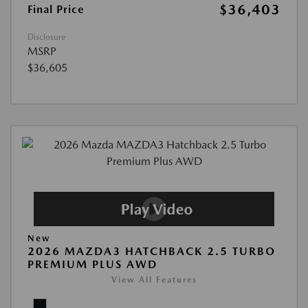
$36,403
Final Price
Disclosure
MSRP
$36,605
New
2026 MAZDA3 HATCHBACK 2.5 TURBO
PREMIUM PLUS AWD
View All Features