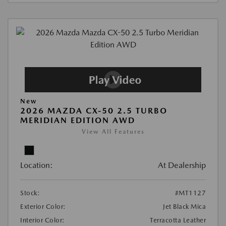
New
2026 MAZDA CX-50 2.5 TURBO
MERIDIAN EDITION AWD
View All Features
Location:
At Dealership
Stock:
#MT1127
Exterior Color:
Jet Black Mica
Interior Color:
Terracotta Leather