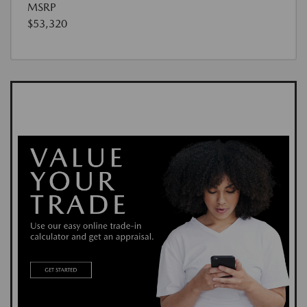
MSRP
$53,320