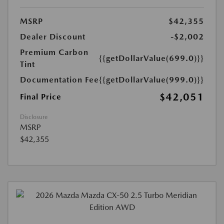
MSRP
$42,355
Dealer Discount
-$2,002
Premium Carbon
{{getDollarValue(699.0)}}
Tint
Documentation Fee
{{getDollarValue(999.0)}}
$42,051
Final Price
Disclosure
MSRP
$42,355