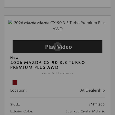
New
2026 MAZDA CX-90 3.3 TURBO
PREMIUM PLUS AWD
View All Features
Location:
At Dealership
Stock:
#MT1265
Exterior Color:
Soul Red Crystal Metallic