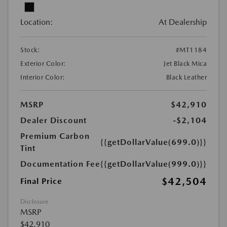
Location:
At Dealership
Stock:
#MT1184
Exterior Color:
Jet Black Mica
Interior Color:
Black Leather
MSRP
$42,910
Dealer Discount
-$2,104
Premium Carbon
{{getDollarValue(699.0)}}
Tint
Documentation Fee
{{getDollarValue(999.0)}}
$42,504
Final Price
Disclosure
MSRP
$42,910