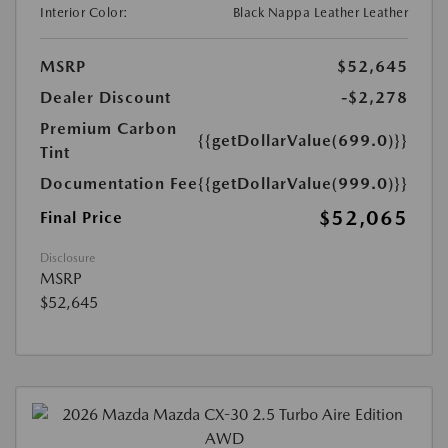
Interior Color:
Black Nappa Leather Leather
MSRP
$52,645
Dealer Discount
-$2,278
Premium Carbon
{{getDollarValue(699.0)}}
Tint
Documentation Fee
{{getDollarValue(999.0)}}
$52,065
Final Price
Disclosure
MSRP
$52,645