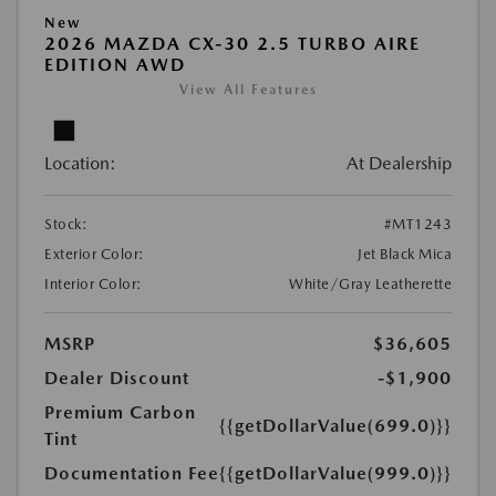
New
2026 MAZDA CX-30 2.5 TURBO AIRE
EDITION AWD
View All Features
Location:
At Dealership
Stock:
#MT1243
Exterior Color:
Jet Black Mica
Interior Color:
White/Gray Leatherette
MSRP
$36,605
Dealer Discount
-$1,900
Premium Carbon
{{getDollarValue(699.0)}}
Tint
Documentation Fee
{{getDollarValue(999.0)}}