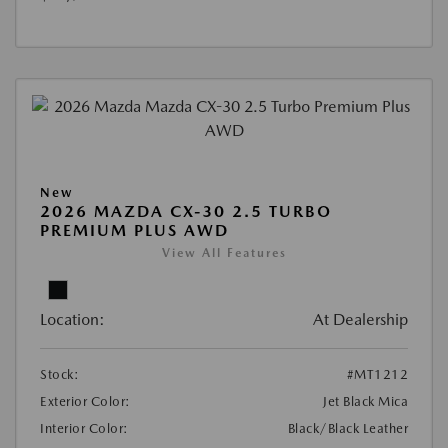
New
2026 MAZDA CX-30 2.5 TURBO
PREMIUM PLUS AWD
View All Features
Location:
At Dealership
Stock:
#MT1212
Exterior Color:
Jet Black Mica
Interior Color:
Black/Black Leather