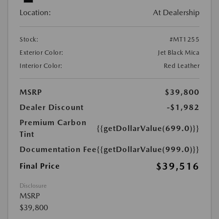
Location:
At Dealership
Stock:
#MT1255
Exterior Color:
Jet Black Mica
Interior Color:
Red Leather
MSRP
$39,800
Dealer Discount
-$1,982
Premium Carbon
{{getDollarValue(699.0)}}
Tint
Documentation Fee
{{getDollarValue(999.0)}}
$39,516
Final Price
Disclosure
MSRP
$39,800