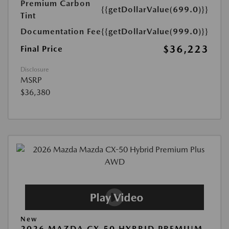
Premium Carbon
{{getDollarValue(699.0)}}
Tint
Documentation Fee
{{getDollarValue(999.0)}}
$36,223
Final Price
Disclosure
MSRP
$36,380
New
2026 MAZDA CX-50 HYBRID PREMIUM