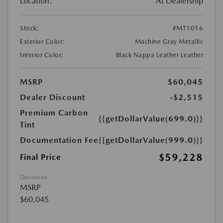
Location:
At Dealership
Stock:
#MT1016
Exterior Color:
Machine Gray Metallic
Interior Color:
Black Nappa Leather Leather
MSRP
$60,045
Dealer Discount
-$2,515
Premium Carbon
{{getDollarValue(699.0)}}
Tint
Documentation Fee
{{getDollarValue(999.0)}}
$59,228
Final Price
Disclosure
MSRP
$60,045