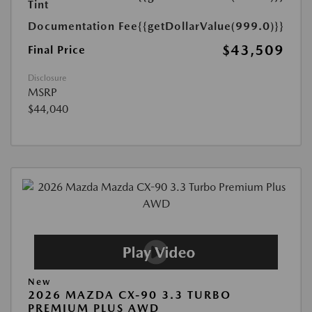
Tint
Documentation Fee
{{getDollarValue(999.0)}}
$43,509
Final Price
Disclosure
MSRP
$44,040
New
2026 MAZDA CX-90 3.3 TURBO
PREMIUM PLUS AWD