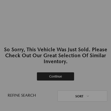
So Sorry, This Vehicle Was Just Sold. Please
Check Out Our Great Selection Of Similar
Inventory.
Continue
REFINE SEARCH
SORT