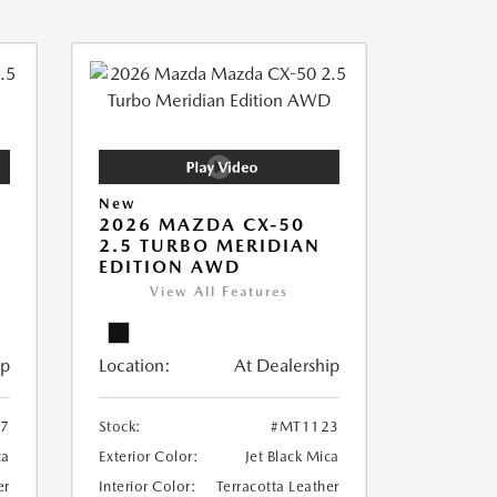
New
2026 MAZDA CX-50
2.5 TURBO MERIDIAN
EDITION AWD
View All Features
ip
Location:
At Dealership
7
Stock:
#MT1123
ca
Exterior Color:
Jet Black Mica
er
Interior Color:
Terracotta Leather