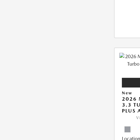
New
2026 
3.3 T
PLUS
V
Location