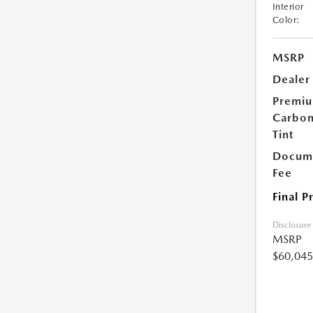
Interior
Color:
MSRP
Dealer
Premi
Carbo
Tint
Docume
Fee
Final P
Disclosure
MSRP
$60,045