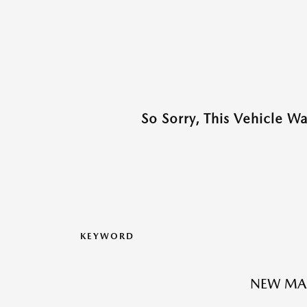
So Sorry, This Vehicle W
KEYWORD
NEW MA