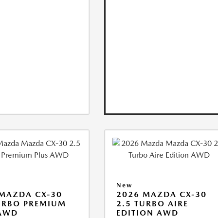
New
MAZDA CX-30
2026 MAZDA CX-30
URBO PREMIUM
2.5 TURBO AIRE
 AWD
EDITION AWD