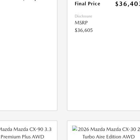
$36,40
Final Price
Disclosure
MSRP
$36,605