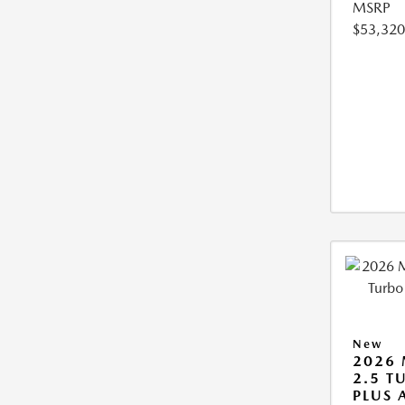
MSRP
$53,320
New
2026 
2.5 T
PLUS