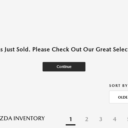
as Just Sold. Please Check Out Our Great Select
Continue
SORT BY
OLDE
ZDA INVENTORY
1
2
3
4