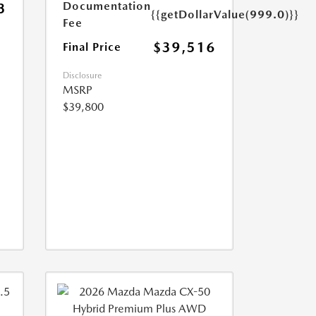
Documentation
3
{{getDollarValue(999.0)}}
Fee
$39,516
Final Price
Disclosure
MSRP
$39,800