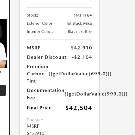
Stock:
#MT1184
Exterior Color:
Jet Black Mica
Interior Color:
Black Leather
MSRP
$42,910
Dealer Discount
-$2,104
Premium
n
Carbon
{{getDollarValue(699.0)}}
Tint
Documentation
{{getDollarValue(999.0)}}
Fee
$42,504
Final Price
Disclosure
MSRP
$42,910