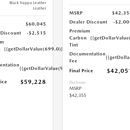
Black Nappa Leather
Leather
MSRP
$42,35
Dealer Discount
-$2,00
$60,045
Premium
 Discount
-$2,515
Carbon
{{getDollarValue
um
Tint
n
{{getDollarValue(699.0)}}
Documentation
{{getDoll
Fee
ntation
{{getDollarValue(999.0)}}
$42,05
Final Price
$59,228
rice
Disclosure
MSRP
$42,355