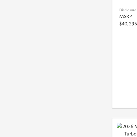
Disclosure
MSRP
$40,295