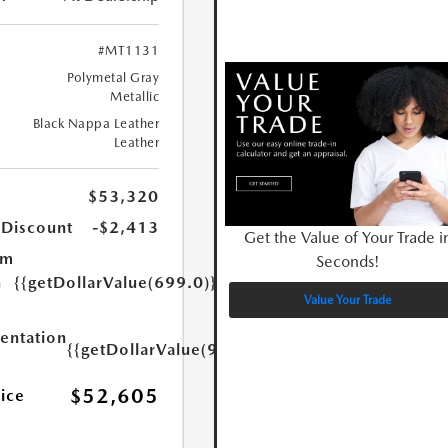
#MT1131
Polymetal Gray
Metallic
Black Nappa Leather
Leather
$53,320
 Discount
-$2,413
Get the Value of Your Trade i
um
Seconds!
n
{{getDollarValue(699.0)}}
Value Your Trade
ntation
{{getDollarValue(999.0)}}
$52,605
rice