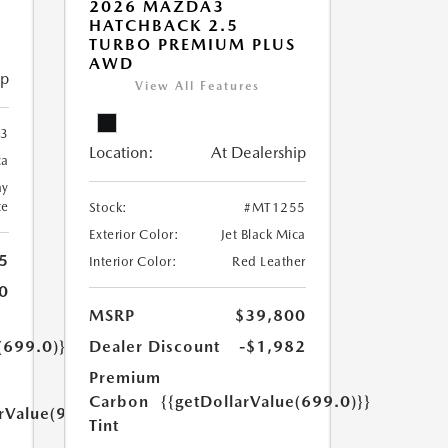
2026 MAZDA3
HATCHBACK 2.5
TURBO PREMIUM PLUS
AWD
ip
View All Features
3
Location:
At Dealership
ca
ay
te
Stock:
#MT1255
Exterior Color:
Jet Black Mica
5
Interior Color:
Red Leather
0
MSRP
$39,800
(699.0)}}
Dealer Discount
-$1,982
Premium
Carbon
{{getDollarValue(699.0)}}
arValue(999.0)}}
Tint