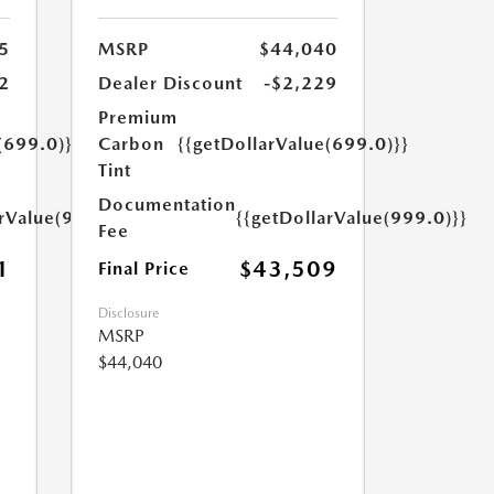
5
MSRP
$44,040
2
Dealer Discount
-$2,229
Premium
(699.0)}}
Carbon
{{getDollarValue(699.0)}}
Tint
Documentation
arValue(999.0)}}
{{getDollarValue(999.0)}}
Fee
1
$43,509
Final Price
Disclosure
MSRP
$44,040