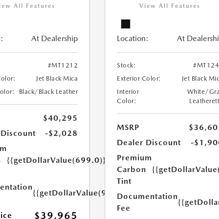
iew All Features
View All Features
:
At Dealership
Location:
At Dealersh
#MT1212
Stock:
#MT124
Color:
Jet Black Mica
Exterior Color:
Jet Black Mi
Color:
Black/Black Leather
Interior
White/Gr
Color:
Leatheret
$40,295
MSRP
$36,60
 Discount
-$2,028
Dealer Discount
-$1,90
um
Premium
n
{{getDollarValue(699.0)}}
Carbon
{{getDollarValue
Tint
ntation
{{getDollarValue(999.0)}}
Documentation
{{getDoll
Fee
$39,965
rice