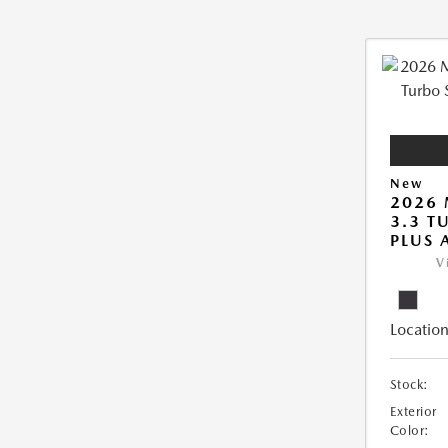
New
2026 
3.3 T
PLUS
V
Location
Stock:
Exterior
Color: