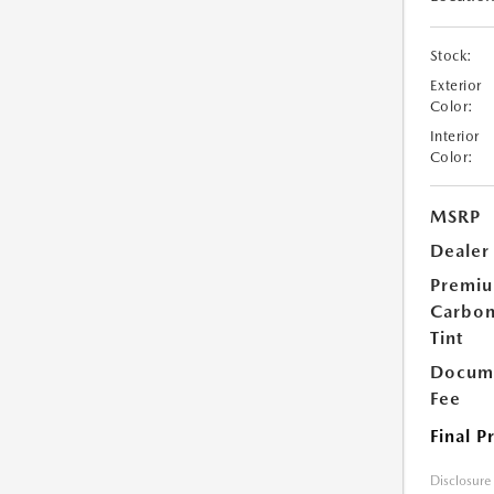
Stock:
Exterior
Color:
Interior
Color:
MSRP
Dealer
Premi
Carbo
Tint
Docume
Fee
Final P
Disclosure