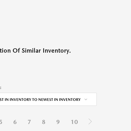
ion Of Similar Inventory.
:
ST IN INVENTORY TO NEWEST IN INVENTORY
5
6
7
8
9
10