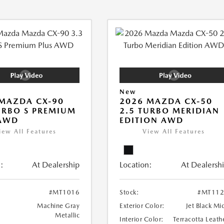
New
MAZDA CX-90
2026 MAZDA CX-50
URBO S PREMIUM
2.5 TURBO MERIDIAN
 AWD
EDITION AWD
iew All Features
View All Features
:
At Dealership
Location:
At Dealersh
#MT1016
Stock:
#MT112
Machine Gray
Exterior Color:
Jet Black Mi
Metallic
Interior Color:
Terracotta Leath