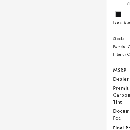
V
Location
Stock:
Exterior 
Interior 
MSRP
Dealer
Premi
Carbo
Tint
Docume
Fee
Final P