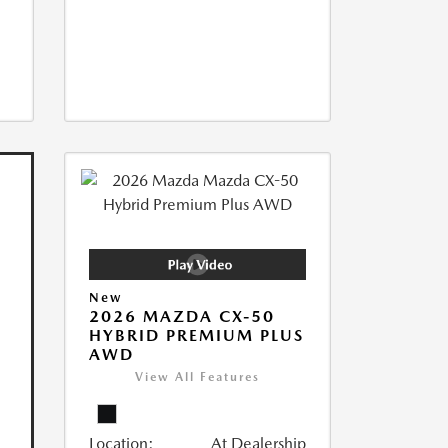
New
2026 MAZDA CX-50
HYBRID PREMIUM PLUS
AWD
View All Features
Location:
At Dealership