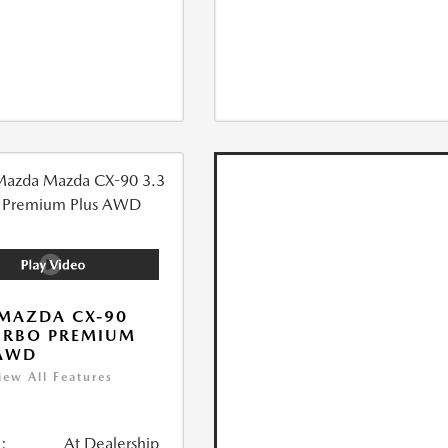
MAZDA CX-90
URBO PREMIUM
 AWD
iew All Features
:
At Dealership