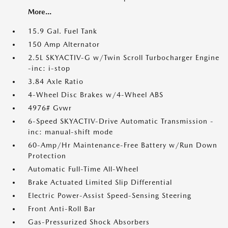
More...
15.9 Gal. Fuel Tank
150 Amp Alternator
2.5L SKYACTIV-G w/Twin Scroll Turbocharger Engine
-inc: i-stop
3.84 Axle Ratio
4-Wheel Disc Brakes w/4-Wheel ABS
4976# Gvwr
6-Speed SKYACTIV-Drive Automatic Transmission -
inc: manual-shift mode
60-Amp/Hr Maintenance-Free Battery w/Run Down
Protection
Automatic Full-Time All-Wheel
Brake Actuated Limited Slip Differential
Electric Power-Assist Speed-Sensing Steering
Front Anti-Roll Bar
Gas-Pressurized Shock Absorbers