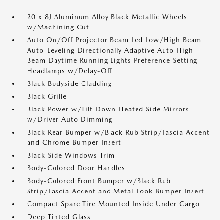
20 x 8J Aluminum Alloy Black Metallic Wheels
w/Machining Cut
Auto On/Off Projector Beam Led Low/High Beam
Auto-Leveling Directionally Adaptive Auto High-
Beam Daytime Running Lights Preference Setting
Headlamps w/Delay-Off
Black Bodyside Cladding
Black Grille
Black Power w/Tilt Down Heated Side Mirrors
w/Driver Auto Dimming
Black Rear Bumper w/Black Rub Strip/Fascia Accent
and Chrome Bumper Insert
Black Side Windows Trim
Body-Colored Door Handles
Body-Colored Front Bumper w/Black Rub
Strip/Fascia Accent and Metal-Look Bumper Insert
Compact Spare Tire Mounted Inside Under Cargo
Deep Tinted Glass