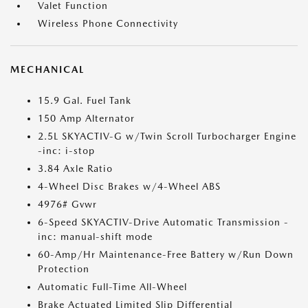
Valet Function
Wireless Phone Connectivity
MECHANICAL
15.9 Gal. Fuel Tank
150 Amp Alternator
2.5L SKYACTIV-G w/Twin Scroll Turbocharger Engine
-inc: i-stop
3.84 Axle Ratio
4-Wheel Disc Brakes w/4-Wheel ABS
4976# Gvwr
6-Speed SKYACTIV-Drive Automatic Transmission -
inc: manual-shift mode
60-Amp/Hr Maintenance-Free Battery w/Run Down
Protection
Automatic Full-Time All-Wheel
Brake Actuated Limited Slip Differential