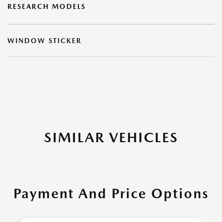
RESEARCH MODELS
WINDOW STICKER
SIMILAR VEHICLES
Payment And Price Options