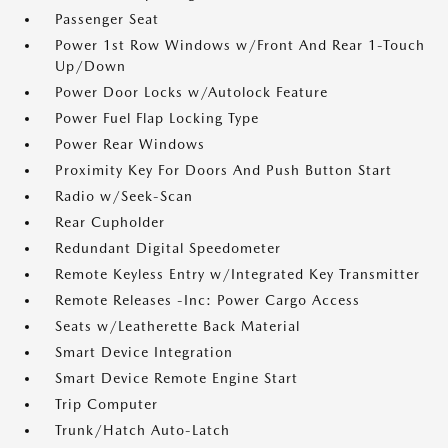
Passenger Seat
Power 1st Row Windows w/Front And Rear 1-Touch
Up/Down
Power Door Locks w/Autolock Feature
Power Fuel Flap Locking Type
Power Rear Windows
Proximity Key For Doors And Push Button Start
Radio w/Seek-Scan
Rear Cupholder
Redundant Digital Speedometer
Remote Keyless Entry w/Integrated Key Transmitter
Remote Releases -Inc: Power Cargo Access
Seats w/Leatherette Back Material
Smart Device Integration
Smart Device Remote Engine Start
Trip Computer
Trunk/Hatch Auto-Latch