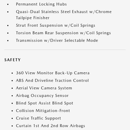
Permanent Locking Hubs
Quasi-Dual Stainless Steel Exhaust w/Chrome
Tailpipe Finisher
Strut Front Suspension w/Coil Springs
Torsion Beam Rear Suspension w/Coil Springs
Transmission w/Driver Selectable Mode
SAFETY
360 View Monitor Back-Up Camera
ABS And Driveline Traction Control
Aerial View Camera System
Airbag Occupancy Sensor
Blind Spot Assist Blind Spot
Collision Mitigation-Front
Cruise Traffic Support
Curtain 1st And 2nd Row Airbags