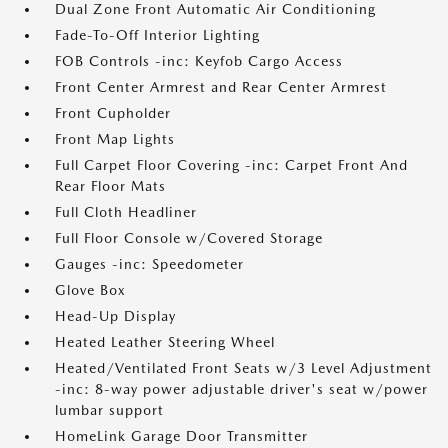
Dual Zone Front Automatic Air Conditioning
Fade-To-Off Interior Lighting
FOB Controls -inc: Keyfob Cargo Access
Front Center Armrest and Rear Center Armrest
Front Cupholder
Front Map Lights
Full Carpet Floor Covering -inc: Carpet Front And
Rear Floor Mats
Full Cloth Headliner
Full Floor Console w/Covered Storage
Gauges -inc: Speedometer
Glove Box
Head-Up Display
Heated Leather Steering Wheel
Heated/Ventilated Front Seats w/3 Level Adjustment
-inc: 8-way power adjustable driver's seat w/power
lumbar support
HomeLink Garage Door Transmitter