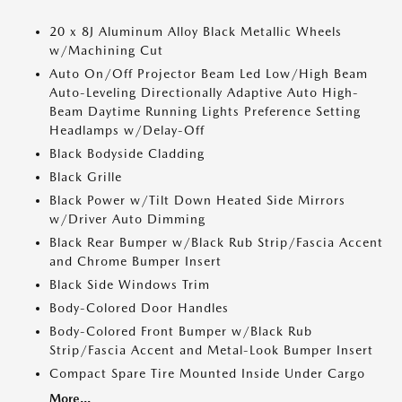
20 x 8J Aluminum Alloy Black Metallic Wheels
w/Machining Cut
Auto On/Off Projector Beam Led Low/High Beam
Auto-Leveling Directionally Adaptive Auto High-
Beam Daytime Running Lights Preference Setting
Headlamps w/Delay-Off
Black Bodyside Cladding
Black Grille
Black Power w/Tilt Down Heated Side Mirrors
w/Driver Auto Dimming
Black Rear Bumper w/Black Rub Strip/Fascia Accent
and Chrome Bumper Insert
Black Side Windows Trim
Body-Colored Door Handles
Body-Colored Front Bumper w/Black Rub
Strip/Fascia Accent and Metal-Look Bumper Insert
Compact Spare Tire Mounted Inside Under Cargo
More...