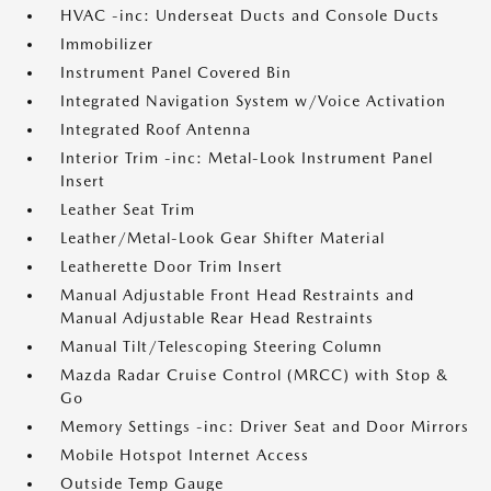
HVAC -inc: Underseat Ducts and Console Ducts
Immobilizer
Instrument Panel Covered Bin
Integrated Navigation System w/Voice Activation
Integrated Roof Antenna
Interior Trim -inc: Metal-Look Instrument Panel
Insert
Leather Seat Trim
Leather/Metal-Look Gear Shifter Material
Leatherette Door Trim Insert
Manual Adjustable Front Head Restraints and
Manual Adjustable Rear Head Restraints
Manual Tilt/Telescoping Steering Column
Mazda Radar Cruise Control (MRCC) with Stop &
Go
Memory Settings -inc: Driver Seat and Door Mirrors
Mobile Hotspot Internet Access
Outside Temp Gauge