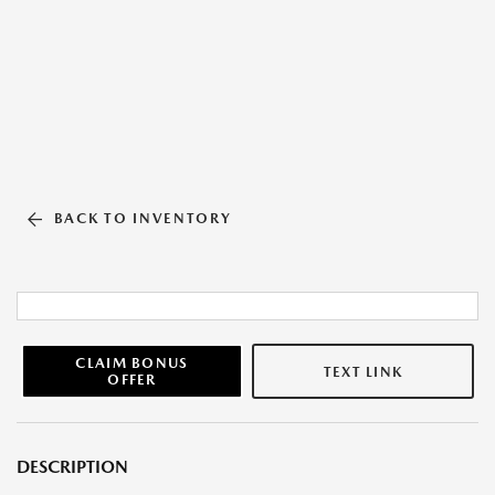
BACK TO INVENTORY
CLAIM BONUS
TEXT LINK
OFFER
DESCRIPTION