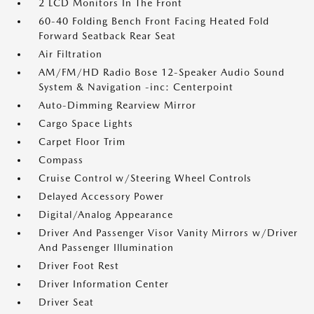
2 LCD Monitors In The Front
60-40 Folding Bench Front Facing Heated Fold
Forward Seatback Rear Seat
Air Filtration
AM/FM/HD Radio Bose 12-Speaker Audio Sound
System & Navigation -inc: Centerpoint
Auto-Dimming Rearview Mirror
Cargo Space Lights
Carpet Floor Trim
Compass
Cruise Control w/Steering Wheel Controls
Delayed Accessory Power
Digital/Analog Appearance
Driver And Passenger Visor Vanity Mirrors w/Driver
And Passenger Illumination
Driver Foot Rest
Driver Information Center
Driver Seat