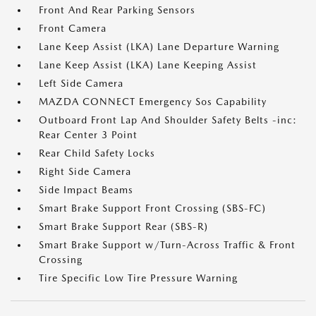
Front And Rear Parking Sensors
Front Camera
Lane Keep Assist (LKA) Lane Departure Warning
Lane Keep Assist (LKA) Lane Keeping Assist
Left Side Camera
MAZDA CONNECT Emergency Sos Capability
Outboard Front Lap And Shoulder Safety Belts -inc:
Rear Center 3 Point
Rear Child Safety Locks
Right Side Camera
Side Impact Beams
Smart Brake Support Front Crossing (SBS-FC)
Smart Brake Support Rear (SBS-R)
Smart Brake Support w/Turn-Across Traffic & Front
Crossing
Tire Specific Low Tire Pressure Warning