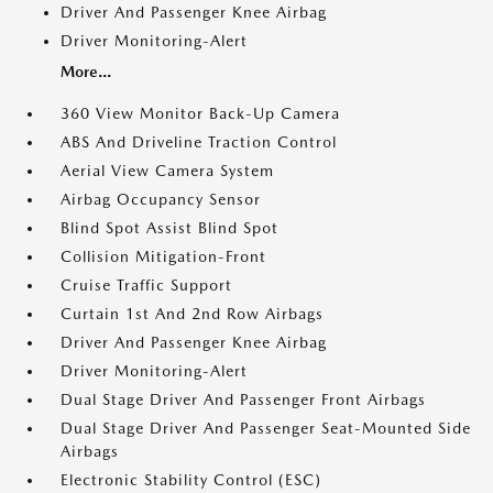
Driver And Passenger Knee Airbag
Driver Monitoring-Alert
More...
360 View Monitor Back-Up Camera
ABS And Driveline Traction Control
Aerial View Camera System
Airbag Occupancy Sensor
Blind Spot Assist Blind Spot
Collision Mitigation-Front
Cruise Traffic Support
Curtain 1st And 2nd Row Airbags
Driver And Passenger Knee Airbag
Driver Monitoring-Alert
Dual Stage Driver And Passenger Front Airbags
Dual Stage Driver And Passenger Seat-Mounted Side
Airbags
Electronic Stability Control (ESC)