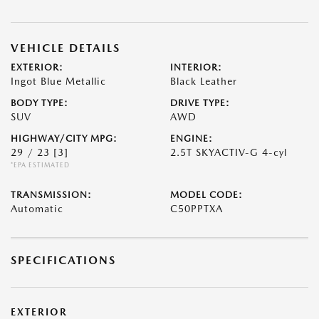
VEHICLE DETAILS
EXTERIOR:
INTERIOR:
Ingot Blue Metallic
Black Leather
BODY TYPE:
DRIVE TYPE:
SUV
AWD
HIGHWAY/CITY MPG:
ENGINE:
29 / 23
[3]
2.5T SKYACTIV-G 4-cyl
*EPA ESTIMATED
TRANSMISSION:
MODEL CODE:
Automatic
C50PPTXA
SPECIFICATIONS
EXTERIOR