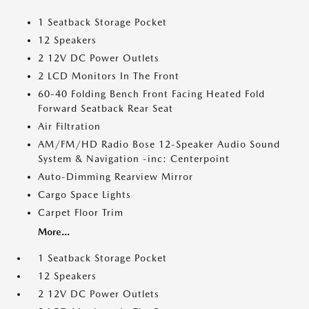
1 Seatback Storage Pocket
12 Speakers
2 12V DC Power Outlets
2 LCD Monitors In The Front
60-40 Folding Bench Front Facing Heated Fold
Forward Seatback Rear Seat
Air Filtration
AM/FM/HD Radio Bose 12-Speaker Audio Sound
System & Navigation -inc: Centerpoint
Auto-Dimming Rearview Mirror
Cargo Space Lights
Carpet Floor Trim
More...
1 Seatback Storage Pocket
12 Speakers
2 12V DC Power Outlets