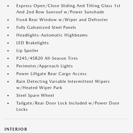
Express Open/Close Sliding And Tilting Glass 1st
And 2nd Row Sunroof w/Power Sunshade
Fixed Rear Window w/Wiper and Defroster
Fully Galvanized Steel Panels
Headlights-Automatic Highbeams
LED Brakelights
Lip Spoiler
P245/45R20 All-Season Tires
Perimeter/Approach Lights
Power Liftgate Rear Cargo Access
Rain Detecting Variable Intermittent Wipers
w/Heated Wiper Park
Steel Spare Wheel
Tailgate/Rear Door Lock Included w/Power Door
Locks
INTERIOR