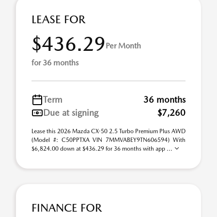
LEASE FOR
$436.29
Per Month
for 36 months
Term
36 months
Due at signing
$7,260
Lease this 2026 Mazda CX-50 2.5 Turbo Premium Plus AWD
(Model #: C50PPTXA VIN 7MMVABEY9TN606594) With
$6,824.00 down at $436.29 for 36 months with app ...
FINANCE FOR