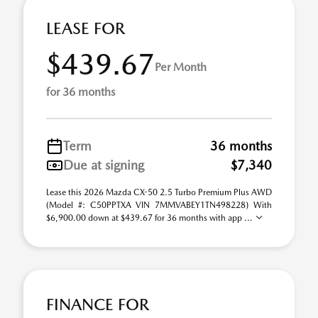
LEASE FOR
$439.67
Per Month
for 36 months
Term
36 months
Due at signing
$7,340
Lease this 2026 Mazda CX-50 2.5 Turbo Premium Plus AWD
(Model #: C50PPTXA VIN 7MMVABEY1TN498228) With
$6,900.00 down at $439.67 for 36 months with app ...
FINANCE FOR