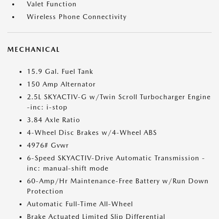
Valet Function
Wireless Phone Connectivity
MECHANICAL
15.9 Gal. Fuel Tank
150 Amp Alternator
2.5L SKYACTIV-G w/Twin Scroll Turbocharger Engine
-inc: i-stop
3.84 Axle Ratio
4-Wheel Disc Brakes w/4-Wheel ABS
4976# Gvwr
6-Speed SKYACTIV-Drive Automatic Transmission -
inc: manual-shift mode
60-Amp/Hr Maintenance-Free Battery w/Run Down
Protection
Automatic Full-Time All-Wheel
Brake Actuated Limited Slip Differential