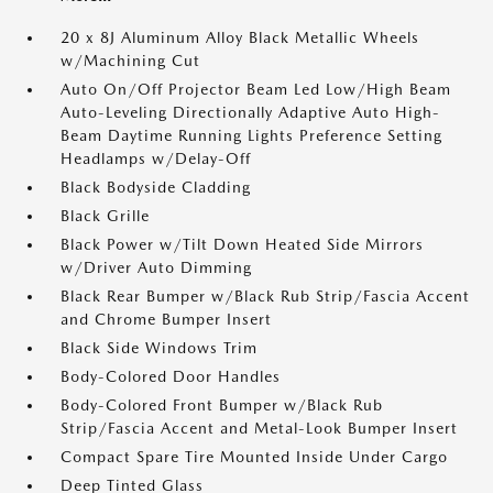
20 x 8J Aluminum Alloy Black Metallic Wheels
w/Machining Cut
Auto On/Off Projector Beam Led Low/High Beam
Auto-Leveling Directionally Adaptive Auto High-
Beam Daytime Running Lights Preference Setting
Headlamps w/Delay-Off
Black Bodyside Cladding
Black Grille
Black Power w/Tilt Down Heated Side Mirrors
w/Driver Auto Dimming
Black Rear Bumper w/Black Rub Strip/Fascia Accent
and Chrome Bumper Insert
Black Side Windows Trim
Body-Colored Door Handles
Body-Colored Front Bumper w/Black Rub
Strip/Fascia Accent and Metal-Look Bumper Insert
Compact Spare Tire Mounted Inside Under Cargo
Deep Tinted Glass