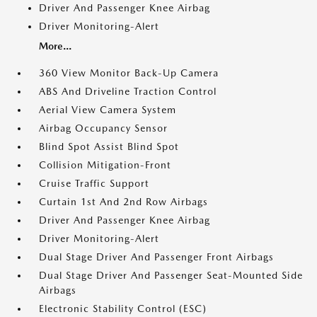
Driver And Passenger Knee Airbag
Driver Monitoring-Alert
More...
360 View Monitor Back-Up Camera
ABS And Driveline Traction Control
Aerial View Camera System
Airbag Occupancy Sensor
Blind Spot Assist Blind Spot
Collision Mitigation-Front
Cruise Traffic Support
Curtain 1st And 2nd Row Airbags
Driver And Passenger Knee Airbag
Driver Monitoring-Alert
Dual Stage Driver And Passenger Front Airbags
Dual Stage Driver And Passenger Seat-Mounted Side
Airbags
Electronic Stability Control (ESC)