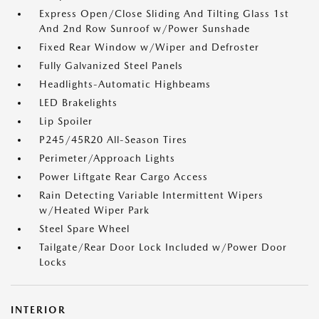
Express Open/Close Sliding And Tilting Glass 1st
And 2nd Row Sunroof w/Power Sunshade
Fixed Rear Window w/Wiper and Defroster
Fully Galvanized Steel Panels
Headlights-Automatic Highbeams
LED Brakelights
Lip Spoiler
P245/45R20 All-Season Tires
Perimeter/Approach Lights
Power Liftgate Rear Cargo Access
Rain Detecting Variable Intermittent Wipers
w/Heated Wiper Park
Steel Spare Wheel
Tailgate/Rear Door Lock Included w/Power Door
Locks
INTERIOR