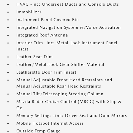
HVAC -inc: Underseat Ducts and Console Ducts
Immobilizer
Instrument Panel Covered Bin
Integrated Navigation System w/Voice Activation
Integrated Roof Antenna
Interior Trim -inc: Metal-Look Instrument Panel
Insert
Leather Seat Trim
Leather/Metal-Look Gear Shifter Material
Leatherette Door Trim Insert
Manual Adjustable Front Head Restraints and
Manual Adjustable Rear Head Restraints
Manual Tilt/Telescoping Steering Column
Mazda Radar Cruise Control (MRCC) with Stop &
Go
Memory Settings -inc: Driver Seat and Door Mirrors
Mobile Hotspot Internet Access
Outside Temp Gauge