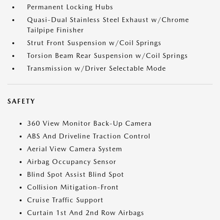
Permanent Locking Hubs
Quasi-Dual Stainless Steel Exhaust w/Chrome
Tailpipe Finisher
Strut Front Suspension w/Coil Springs
Torsion Beam Rear Suspension w/Coil Springs
Transmission w/Driver Selectable Mode
SAFETY
360 View Monitor Back-Up Camera
ABS And Driveline Traction Control
Aerial View Camera System
Airbag Occupancy Sensor
Blind Spot Assist Blind Spot
Collision Mitigation-Front
Cruise Traffic Support
Curtain 1st And 2nd Row Airbags