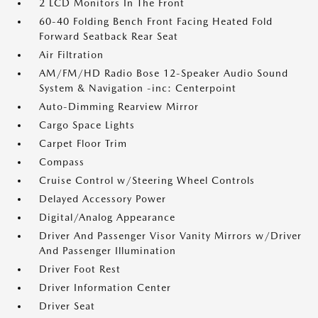
2 LCD Monitors In The Front
60-40 Folding Bench Front Facing Heated Fold
Forward Seatback Rear Seat
Air Filtration
AM/FM/HD Radio Bose 12-Speaker Audio Sound
System & Navigation -inc: Centerpoint
Auto-Dimming Rearview Mirror
Cargo Space Lights
Carpet Floor Trim
Compass
Cruise Control w/Steering Wheel Controls
Delayed Accessory Power
Digital/Analog Appearance
Driver And Passenger Visor Vanity Mirrors w/Driver
And Passenger Illumination
Driver Foot Rest
Driver Information Center
Driver Seat