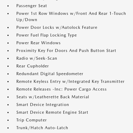
Passenger Seat
Power 1st Row Windows w/Front And Rear 1-Touch
Up/Down
Power Door Locks w/Autolock Feature
Power Fuel Flap Locking Type
Power Rear Windows
Proximity Key For Doors And Push Button Start
Radio w/Seek-Scan
Rear Cupholder
Redundant Digital Speedometer
Remote Keyless Entry w/Integrated Key Transmitter
Remote Releases -Inc: Power Cargo Access
Seats w/Leatherette Back Material
Smart Device Integration
Smart Device Remote Engine Start
Trip Computer
Trunk/Hatch Auto-Latch