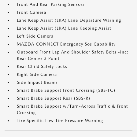
Front And Rear Parking Sensors
Front Camera
Lane Keep Assist (LKA) Lane Departure Warning
Lane Keep Assist (LKA) Lane Keeping Assist
Left Side Camera
MAZDA CONNECT Emergency Sos Capability
Outboard Front Lap And Shoulder Safety Belts -inc:
Rear Center 3 Point
Rear Child Safety Locks
Right Side Camera
Side Impact Beams
Smart Brake Support Front Crossing (SBS-FC)
Smart Brake Support Rear (SBS-R)
Smart Brake Support w/Turn-Across Traffic & Front
Crossing
Tire Specific Low Tire Pressure Warning