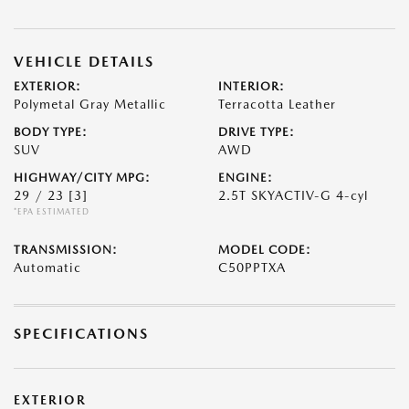
VEHICLE DETAILS
EXTERIOR:
INTERIOR:
Polymetal Gray Metallic
Terracotta Leather
BODY TYPE:
DRIVE TYPE:
SUV
AWD
HIGHWAY/CITY MPG:
ENGINE:
29 / 23
[3]
2.5T SKYACTIV-G 4-cyl
*EPA ESTIMATED
TRANSMISSION:
MODEL CODE:
Automatic
C50PPTXA
SPECIFICATIONS
EXTERIOR