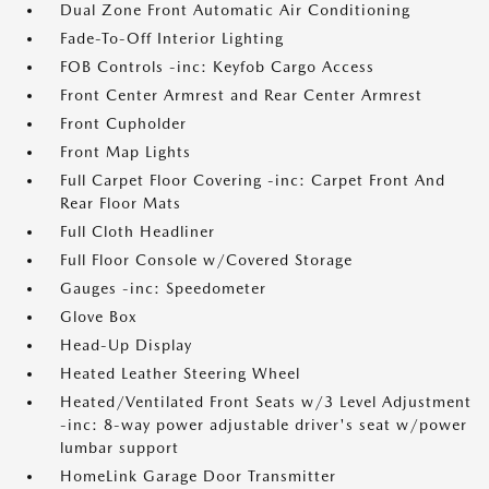
Dual Zone Front Automatic Air Conditioning
Fade-To-Off Interior Lighting
FOB Controls -inc: Keyfob Cargo Access
Front Center Armrest and Rear Center Armrest
Front Cupholder
Front Map Lights
Full Carpet Floor Covering -inc: Carpet Front And
Rear Floor Mats
Full Cloth Headliner
Full Floor Console w/Covered Storage
Gauges -inc: Speedometer
Glove Box
Head-Up Display
Heated Leather Steering Wheel
Heated/Ventilated Front Seats w/3 Level Adjustment
-inc: 8-way power adjustable driver's seat w/power
lumbar support
HomeLink Garage Door Transmitter