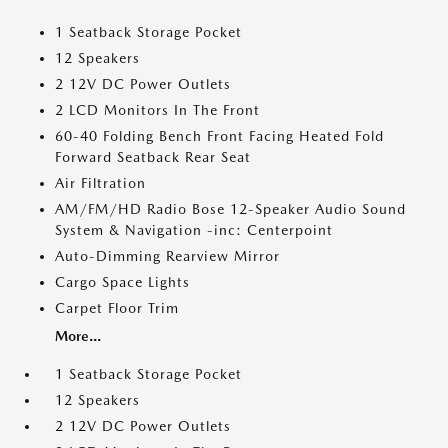
1 Seatback Storage Pocket
12 Speakers
2 12V DC Power Outlets
2 LCD Monitors In The Front
60-40 Folding Bench Front Facing Heated Fold
Forward Seatback Rear Seat
Air Filtration
AM/FM/HD Radio Bose 12-Speaker Audio Sound
System & Navigation -inc: Centerpoint
Auto-Dimming Rearview Mirror
Cargo Space Lights
Carpet Floor Trim
More...
1 Seatback Storage Pocket
12 Speakers
2 12V DC Power Outlets