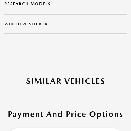
RESEARCH MODELS
WINDOW STICKER
SIMILAR VEHICLES
Payment And Price Options