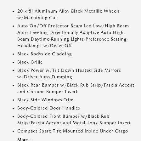
20 x 8J Aluminum Alloy Black Metallic Wheels
w/Machining Cut
Auto On/Off Projector Beam Led Low/High Beam
Auto-Leveling Directionally Adaptive Auto High-
Beam Daytime Running Lights Preference Setting
Headlamps w/Delay-Off
Black Bodyside Cladding
Black Grille
Black Power w/Tilt Down Heated Side Mirrors
w/Driver Auto Dimming
Black Rear Bumper w/Black Rub Strip/Fascia Accent
and Chrome Bumper Insert
Black Side Windows Trim
Body-Colored Door Handles
Body-Colored Front Bumper w/Black Rub
Strip/Fascia Accent and Metal-Look Bumper Insert
Compact Spare Tire Mounted Inside Under Cargo
More...