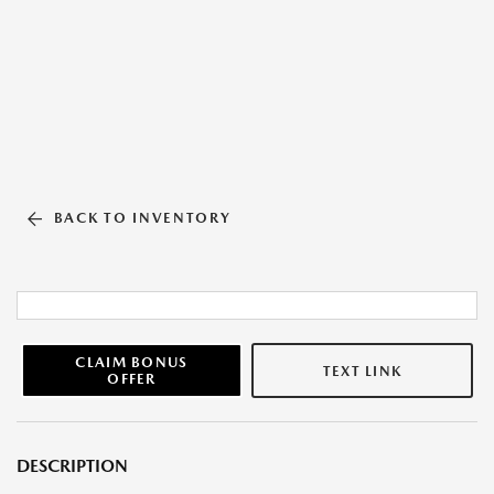
BACK TO INVENTORY
CLAIM BONUS
TEXT LINK
OFFER
DESCRIPTION