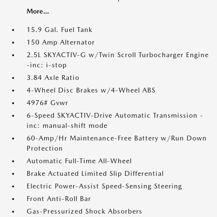
More...
15.9 Gal. Fuel Tank
150 Amp Alternator
2.5L SKYACTIV-G w/Twin Scroll Turbocharger Engine
-inc: i-stop
3.84 Axle Ratio
4-Wheel Disc Brakes w/4-Wheel ABS
4976# Gvwr
6-Speed SKYACTIV-Drive Automatic Transmission -
inc: manual-shift mode
60-Amp/Hr Maintenance-Free Battery w/Run Down
Protection
Automatic Full-Time All-Wheel
Brake Actuated Limited Slip Differential
Electric Power-Assist Speed-Sensing Steering
Front Anti-Roll Bar
Gas-Pressurized Shock Absorbers