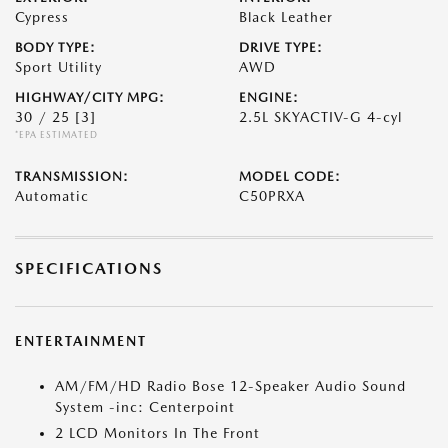
Cypress
Black Leather
BODY TYPE:
DRIVE TYPE:
Sport Utility
AWD
HIGHWAY/CITY MPG:
ENGINE:
30 / 25
[3]
2.5L SKYACTIV-G 4-cyl
*EPA ESTIMATED
TRANSMISSION:
MODEL CODE:
Automatic
C50PRXA
SPECIFICATIONS
ENTERTAINMENT
AM/FM/HD Radio Bose 12-Speaker Audio Sound
System -inc: Centerpoint
2 LCD Monitors In The Front