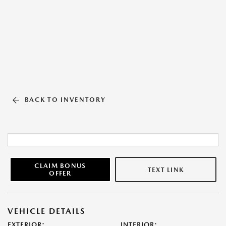
BACK TO INVENTORY
CLAIM BONUS
TEXT LINK
OFFER
VEHICLE DETAILS
EXTERIOR:
INTERIOR: