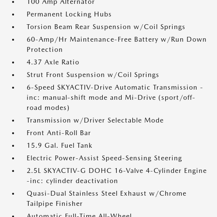
100 Amp Alternator
Permanent Locking Hubs
Torsion Beam Rear Suspension w/Coil Springs
60-Amp/Hr Maintenance-Free Battery w/Run Down
Protection
4.37 Axle Ratio
Strut Front Suspension w/Coil Springs
6-Speed SKYACTIV-Drive Automatic Transmission -
inc: manual-shift mode and Mi-Drive (sport/off-
road modes)
Transmission w/Driver Selectable Mode
Front Anti-Roll Bar
15.9 Gal. Fuel Tank
Electric Power-Assist Speed-Sensing Steering
2.5L SKYACTIV-G DOHC 16-Valve 4-Cylinder Engine
-inc: cylinder deactivation
Quasi-Dual Stainless Steel Exhaust w/Chrome
Tailpipe Finisher
Automatic Full-Time All-Wheel