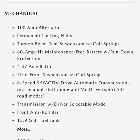
MECHANICAL
100 Amp Alternator
Permanent Locking Hubs
Torsion Beam Rear Suspension w/Coil Springs
60-Amp/Hr Maintenance-Free Battery w/Run Down
Protection
4.37 Axle Ratio
Strut Front Suspension w/Coil Springs
6-Speed SKYACTIV-Drive Automatic Transmission -
inc: manual-shift mode and Mi-Drive (sport/off-
road modes)
Transmission w/Driver Selectable Mode
Front Anti-Roll Bar
15.9 Gal. Fuel Tank
More...