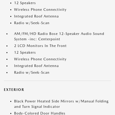
12 Speakers
Wireless Phone Connectivity
Integrated Roof Antenna
Radio w/Seek-Scan
AM/FM/HD Radio Bose 12-Speaker Audio Sound
System -inc: Centerpoint
2 LCD Monitors In The Front
12 Speakers
Wireless Phone Connectivity
Integrated Roof Antenna
Radio w/Seek-Scan
EXTERIOR
Black Power Heated Side Mirrors w/Manual Folding
and Turn Signal Indicator
Body-Colored Door Handles