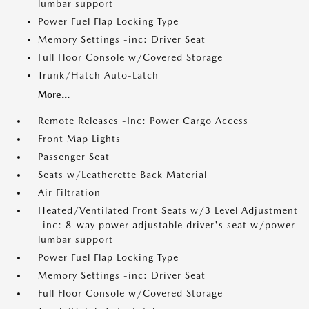
lumbar support
Power Fuel Flap Locking Type
Memory Settings -inc: Driver Seat
Full Floor Console w/Covered Storage
Trunk/Hatch Auto-Latch
More...
Remote Releases -Inc: Power Cargo Access
Front Map Lights
Passenger Seat
Seats w/Leatherette Back Material
Air Filtration
Heated/Ventilated Front Seats w/3 Level Adjustment
-inc: 8-way power adjustable driver's seat w/power
lumbar support
Power Fuel Flap Locking Type
Memory Settings -inc: Driver Seat
Full Floor Console w/Covered Storage