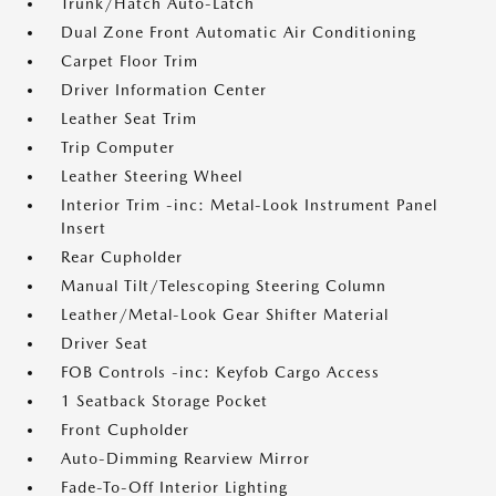
Trunk/Hatch Auto-Latch
Dual Zone Front Automatic Air Conditioning
Carpet Floor Trim
Driver Information Center
Leather Seat Trim
Trip Computer
Leather Steering Wheel
Interior Trim -inc: Metal-Look Instrument Panel
Insert
Rear Cupholder
Manual Tilt/Telescoping Steering Column
Leather/Metal-Look Gear Shifter Material
Driver Seat
FOB Controls -inc: Keyfob Cargo Access
1 Seatback Storage Pocket
Front Cupholder
Auto-Dimming Rearview Mirror
Fade-To-Off Interior Lighting