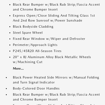
Black Rear Bumper w/Black Rub Strip/Fascia Accent
and Chrome Bumper Insert
Express Open/Close Sliding And Tilting Glass 1st
And 2nd Row Sunroof w/Power Sunshade
Black Bodyside Cladding
Steel Spare Wheel
Fixed Rear Window w/Wiper and Defroster
Perimeter/Approach Lights
P245/45R20 All-Season Tires
20" x 8J Aluminum Alloy Black Metallic Wheels
w/Machining Cut
More...
Black Power Heated Side Mirrors w/Manual Folding
and Turn Signal Indicator
Body-Colored Door Handles
Black Rear Bumper w/Black Rub Strip/Fascia Accent
and Chrome Bumper Insert