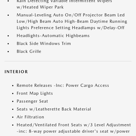
Rain Detecting Variable Intermittent Wipers
w/Heated Wiper Park
Manual-Leveling Auto On/Off Projector Beam Led
Low/High Beam Auto High-Beam Daytime Running
Lights Preference Setting Headlamps w/Delay-Off
Headlights-Automatic Highbeams
Black Side Windows Trim
Black Grille
INTERIOR
Remote Releases -Inc: Power Cargo Access
Front Map Lights
Passenger Seat
Seats w/Leatherette Back Material
Air Filtration
Heated/Ventilated Front Seats w/3 Level Adjustment
-inc: 8-way power adjustable driver's seat w/power