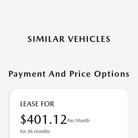
SIMILAR VEHICLES
Payment And Price Options
LEASE FOR
$401.12
Per Month
for 36 months