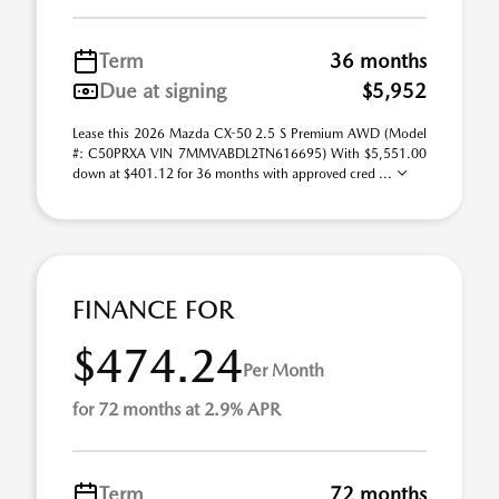
Term
36 months
Due at signing
$5,952
Lease this 2026 Mazda CX-50 2.5 S Premium AWD (Model
#: C50PRXA VIN 7MMVABDL2TN616695) With $5,551.00
down at $401.12 for 36 months with approved cred ...
FINANCE FOR
$474.24
Per Month
for 72 months at 2.9% APR
Term
72 months