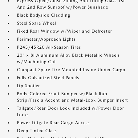
Express Open/Close Sliding And Tilting Glass 1st
And 2nd Row Sunroof w/Power Sunshade
Black Bodyside Cladding
Steel Spare Wheel
Fixed Rear Window w/Wiper and Defroster
Perimeter/Approach Lights
P245/45R20 All-Season Tires
20" x 8J Aluminum Alloy Black Metallic Wheels
w/Machining Cut
Compact Spare Tire Mounted Inside Under Cargo
Fully Galvanized Steel Panels
Lip Spoiler
Body-Colored Front Bumper w/Black Rub
Strip/Fascia Accent and Metal-Look Bumper Insert
Tailgate/Rear Door Lock Included w/Power Door
Locks
Power Liftgate Rear Cargo Access
Deep Tinted Glass