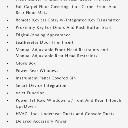
Full Carpet Floor Covering -inc: Carpet Front And
Rear Floor Mats
Remote Keyless Entry w/Integrated Key Transmitter
Proximity Key For Doors And Push Button Start
Digital/Analog Appearance
Leatherette Door Trim Insert
Manual Adjustable Front Head Restraints and
Manual Adjustable Rear Head Restraints
Glove Box
Power Rear Windows
Instrument Panel Covered Bin
Smart Device Integration
Valet Function
Power 1st Row Windows w/Front And Rear 1-Touch
Up/Down
HVAC -inc: Underseat Ducts and Console Ducts
Delayed Accessory Power