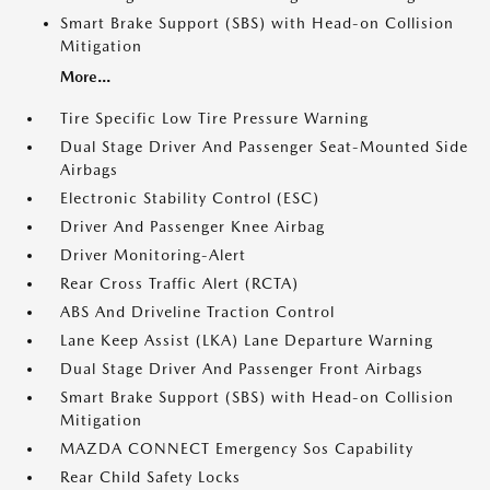
Smart Brake Support (SBS) with Head-on Collision
Mitigation
More...
Tire Specific Low Tire Pressure Warning
Dual Stage Driver And Passenger Seat-Mounted Side
Airbags
Electronic Stability Control (ESC)
Driver And Passenger Knee Airbag
Driver Monitoring-Alert
Rear Cross Traffic Alert (RCTA)
ABS And Driveline Traction Control
Lane Keep Assist (LKA) Lane Departure Warning
Dual Stage Driver And Passenger Front Airbags
Smart Brake Support (SBS) with Head-on Collision
Mitigation
MAZDA CONNECT Emergency Sos Capability
Rear Child Safety Locks