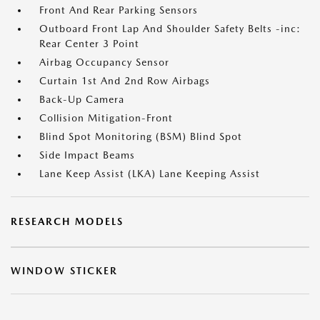
Front And Rear Parking Sensors
Outboard Front Lap And Shoulder Safety Belts -inc:
Rear Center 3 Point
Airbag Occupancy Sensor
Curtain 1st And 2nd Row Airbags
Back-Up Camera
Collision Mitigation-Front
Blind Spot Monitoring (BSM) Blind Spot
Side Impact Beams
Lane Keep Assist (LKA) Lane Keeping Assist
RESEARCH MODELS
WINDOW STICKER