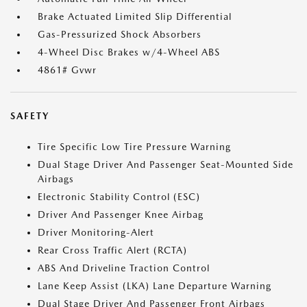
Brake Actuated Limited Slip Differential
Gas-Pressurized Shock Absorbers
4-Wheel Disc Brakes w/4-Wheel ABS
4861# Gvwr
SAFETY
Tire Specific Low Tire Pressure Warning
Dual Stage Driver And Passenger Seat-Mounted Side
Airbags
Electronic Stability Control (ESC)
Driver And Passenger Knee Airbag
Driver Monitoring-Alert
Rear Cross Traffic Alert (RCTA)
ABS And Driveline Traction Control
Lane Keep Assist (LKA) Lane Departure Warning
Dual Stage Driver And Passenger Front Airbags