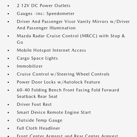
2 12V DC Power Outlets
Gauges -inc: Speedometer
Driver And Passenger Visor Vanity Mirrors w/Driver
And Passenger Illumination
Mazda Radar Cruise Control (MRCC) with Stop &
Go
Mobile Hotspot Internet Access
Cargo Space Lights
Immobilizer
Cruise Control w/Steering Wheel Controls
Power Door Locks w/Autolock Feature
60-40 Folding Bench Front Facing Fold Forward
Seatback Rear Seat
Driver Foot Rest
Smart Device Remote Engine Start
Outside Temp Gauge
Full Cloth Headliner
Front Center Armrest and Rear Center Armrest