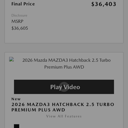
$36,403
Final Price
Disclosure
MSRP
$36,605
New
2026 MAZDA3 HATCHBACK 2.5 TURBO
PREMIUM PLUS AWD
View All Features