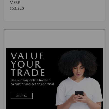
MSRP
$53,320