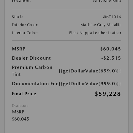
Location:
At Dealership
Stock:
#MT1016
Exterior Color:
Machine Gray Metallic
Interior Color:
Black Nappa Leather Leather
MSRP
$60,045
Dealer Discount
-$2,515
Premium Carbon
{{getDollarValue(699.0)}}
Tint
Documentation Fee
{{getDollarValue(999.0)}}
$59,228
Final Price
Disclosure
MSRP
$60,045