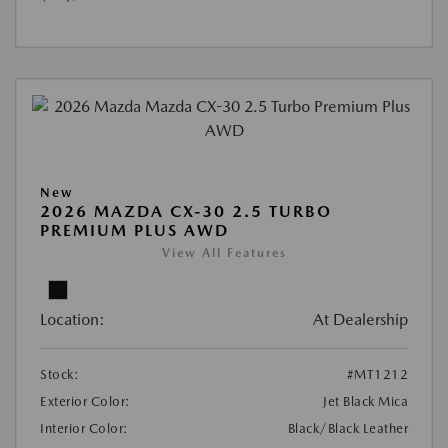
New
2026 MAZDA CX-30 2.5 TURBO
PREMIUM PLUS AWD
View All Features
Location:
At Dealership
Stock:
#MT1212
Exterior Color:
Jet Black Mica
Interior Color:
Black/Black Leather