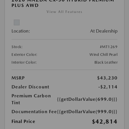
PLUS AWD
View All Features
Location:
At Dealership
Stock:
#MT1269
Exterior Color:
Wind Chill Pearl
Interior Color:
Black Leather
MSRP
$43,230
Dealer Discount
-$2,114
Premium Carbon
{{getDollarValue(699.0)}}
Tint
Documentation Fee
{{getDollarValue(999.0)}}
$42,814
Final Price