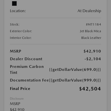
Location:
At Dealership
Stock:
#MT1184
Exterior Color:
Jet Black Mica
Interior Color:
Black Leather
MSRP
$42,910
Dealer Discount
-$2,104
Premium Carbon
{{getDollarValue(699.0)}}
Tint
Documentation Fee
{{getDollarValue(999.0)}}
$42,504
Final Price
Disclosure
MSRP
$42,910