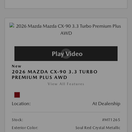
New
2026 MAZDA CX-90 3.3 TURBO
PREMIUM PLUS AWD
View All Features
Location:
At Dealership
Stock:
#MT1265
Exterior Color:
Soul Red Crystal Metallic