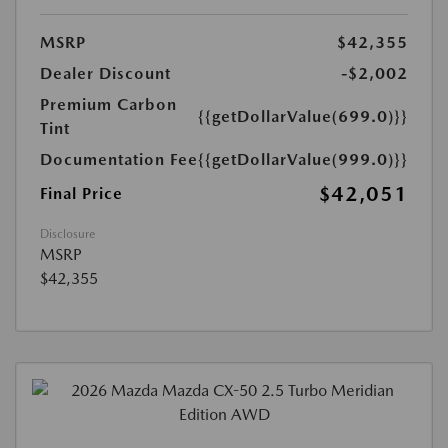
MSRP
$42,355
Dealer Discount
-$2,002
Premium Carbon
{{getDollarValue(699.0)}}
Tint
Documentation Fee
{{getDollarValue(999.0)}}
$42,051
Final Price
Disclosure
MSRP
$42,355