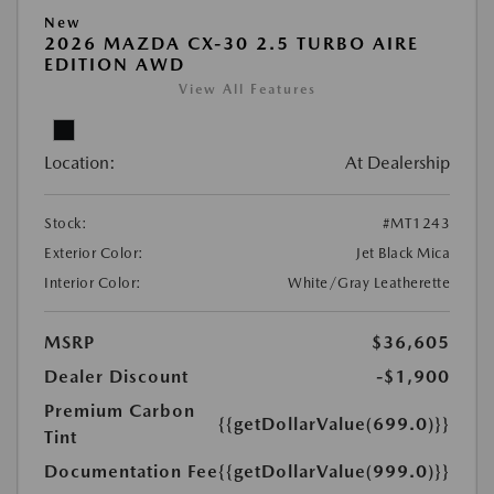
New
2026 MAZDA CX-30 2.5 TURBO AIRE
EDITION AWD
View All Features
Location:
At Dealership
Stock:
#MT1243
Exterior Color:
Jet Black Mica
Interior Color:
White/Gray Leatherette
MSRP
$36,605
Dealer Discount
-$1,900
Premium Carbon
{{getDollarValue(699.0)}}
Tint
Documentation Fee
{{getDollarValue(999.0)}}