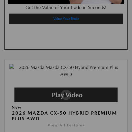
Get the Value of Your Trade in Seconds!
Value Your Trade
New
2026 MAZDA CX-50 HYBRID PREMIUM
PLUS AWD
View All Features