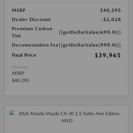
MSRP
$40,295
Dealer Discount
-$2,028
Premium Carbon
{{getDollarValue(699.0)}}
Tint
Documentation Fee
{{getDollarValue(999.0)}}
$39,965
Final Price
Disclosure
MSRP
$40,295