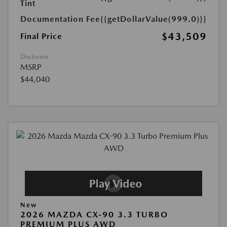
Tint
Documentation Fee
{{getDollarValue(999.0)}}
$43,509
Final Price
Disclosure
MSRP
$44,040
New
2026 MAZDA CX-90 3.3 TURBO
PREMIUM PLUS AWD