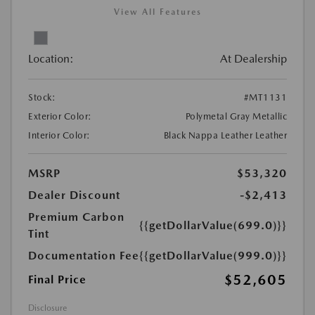
View All Features
Location:
At Dealership
Stock:
#MT1131
Exterior Color:
Polymetal Gray Metallic
Interior Color:
Black Nappa Leather Leather
MSRP
$53,320
Dealer Discount
-$2,413
Premium Carbon
{{getDollarValue(699.0)}}
Tint
Documentation Fee
{{getDollarValue(999.0)}}
$52,605
Final Price
Disclosure