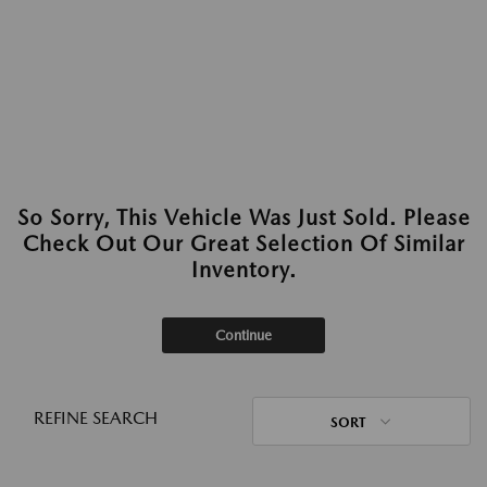
So Sorry, This Vehicle Was Just Sold. Please
Check Out Our Great Selection Of Similar
Inventory.
Continue
REFINE SEARCH
SORT