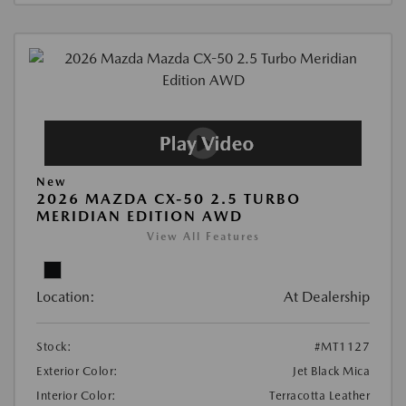
New
2026 MAZDA CX-50 2.5 TURBO
MERIDIAN EDITION AWD
View All Features
Location:
At Dealership
Stock:
#MT1127
Exterior Color:
Jet Black Mica
Interior Color:
Terracotta Leather