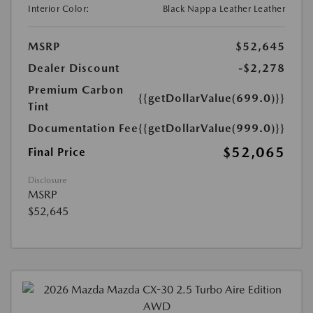
Interior Color:
Black Nappa Leather Leather
MSRP
$52,645
Dealer Discount
-$2,278
Premium Carbon
{{getDollarValue(699.0)}}
Tint
Documentation Fee
{{getDollarValue(999.0)}}
$52,065
Final Price
Disclosure
MSRP
$52,645