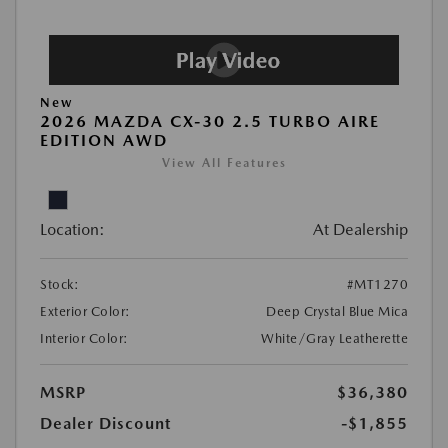
New
2026 MAZDA CX-30 2.5 TURBO AIRE
EDITION AWD
View All Features
Location:
At Dealership
Stock:
#MT1270
Exterior Color:
Deep Crystal Blue Mica
Interior Color:
White/Gray Leatherette
MSRP
$36,380
Dealer Discount
-$1,855