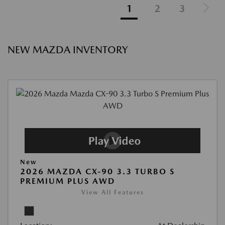
1
2
3
NEW MAZDA INVENTORY
New
2026 MAZDA CX-90 3.3 TURBO S
PREMIUM PLUS AWD
View All Features