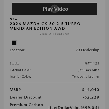
New
2026 MAZDA CX-50 2.5 TURBO
MERIDIAN EDITION AWD
View All Features
Location:
At Dealership
Stock:
#MT1123
Exterior Color:
Jet Black Mica
Interior Color:
Terracotta Leather
MSRP
$44,040
Dealer Discount
-$2,229
Premium Carbon
{{getDollarValue(699.0)}}