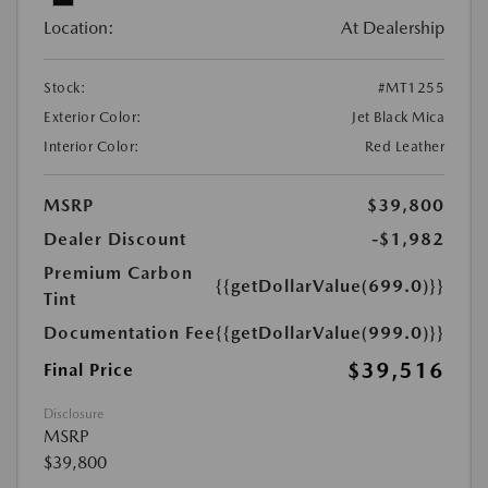
Location:
At Dealership
Stock:
#MT1255
Exterior Color:
Jet Black Mica
Interior Color:
Red Leather
MSRP
$39,800
Dealer Discount
-$1,982
Premium Carbon
{{getDollarValue(699.0)}}
Tint
Documentation Fee
{{getDollarValue(999.0)}}
$39,516
Final Price
Disclosure
MSRP
$39,800