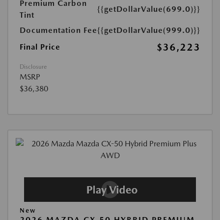
Premium Carbon
{{getDollarValue(699.0)}}
Tint
Documentation Fee
{{getDollarValue(999.0)}}
$36,223
Final Price
Disclosure
MSRP
$36,380
New
2026 MAZDA CX-50 HYBRID PREMIUM