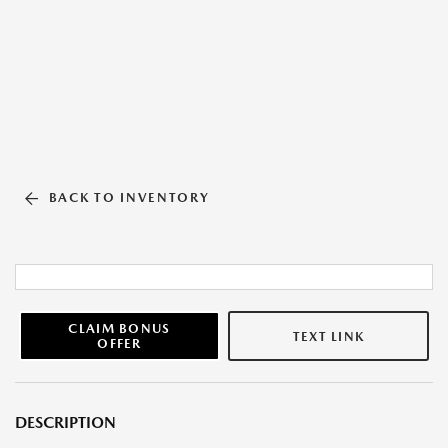
BACK TO INVENTORY
CLAIM BONUS
TEXT LINK
OFFER
DESCRIPTION