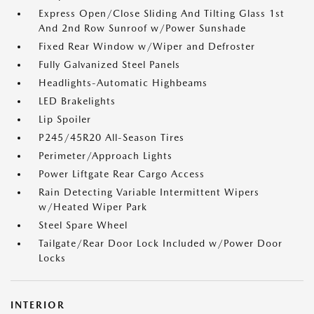
Express Open/Close Sliding And Tilting Glass 1st
And 2nd Row Sunroof w/Power Sunshade
Fixed Rear Window w/Wiper and Defroster
Fully Galvanized Steel Panels
Headlights-Automatic Highbeams
LED Brakelights
Lip Spoiler
P245/45R20 All-Season Tires
Perimeter/Approach Lights
Power Liftgate Rear Cargo Access
Rain Detecting Variable Intermittent Wipers
w/Heated Wiper Park
Steel Spare Wheel
Tailgate/Rear Door Lock Included w/Power Door
Locks
INTERIOR