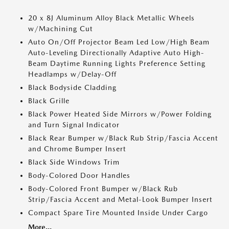
20 x 8J Aluminum Alloy Black Metallic Wheels
w/Machining Cut
Auto On/Off Projector Beam Led Low/High Beam
Auto-Leveling Directionally Adaptive Auto High-
Beam Daytime Running Lights Preference Setting
Headlamps w/Delay-Off
Black Bodyside Cladding
Black Grille
Black Power Heated Side Mirrors w/Power Folding
and Turn Signal Indicator
Black Rear Bumper w/Black Rub Strip/Fascia Accent
and Chrome Bumper Insert
Black Side Windows Trim
Body-Colored Door Handles
Body-Colored Front Bumper w/Black Rub
Strip/Fascia Accent and Metal-Look Bumper Insert
Compact Spare Tire Mounted Inside Under Cargo
More...