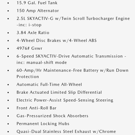
15.9 Gal. Fuel Tank
150 Amp Alternator
2.5L SKYACTIV-G w/Twin Scroll Turbocharger Engine
-inc: i-stop
3.84 Axle Ratio
4-Wheel Disc Brakes w/4-Wheel ABS
4976# Gvwr
6-Speed SKYACTIV-Drive Automatic Transmission -
inc: manual-shift mode
60-Amp/Hr Maintenance-Free Battery w/Run Down
Protection
Automatic Full-Time All-Wheel
Brake Actuated Limited Slip Differential
Electric Power-Assist Speed-Sensing Steering
Front Anti-Roll Bar
Gas-Pressurized Shock Absorbers
Permanent Locking Hubs
Quasi-Dual Stainless Steel Exhaust w/Chrome