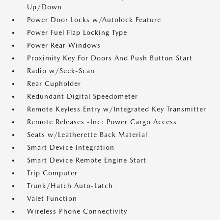
Up/Down
Power Door Locks w/Autolock Feature
Power Fuel Flap Locking Type
Power Rear Windows
Proximity Key For Doors And Push Button Start
Radio w/Seek-Scan
Rear Cupholder
Redundant Digital Speedometer
Remote Keyless Entry w/Integrated Key Transmitter
Remote Releases -Inc: Power Cargo Access
Seats w/Leatherette Back Material
Smart Device Integration
Smart Device Remote Engine Start
Trip Computer
Trunk/Hatch Auto-Latch
Valet Function
Wireless Phone Connectivity