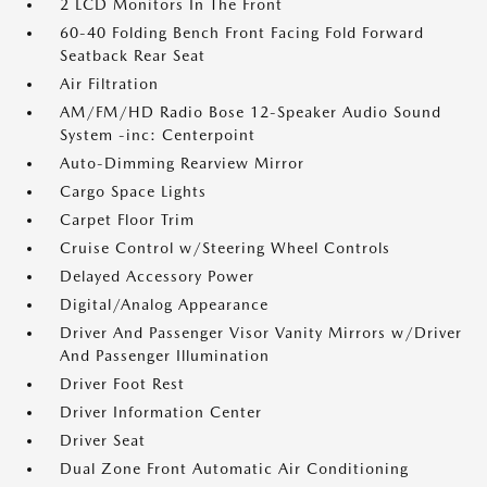
2 LCD Monitors In The Front
60-40 Folding Bench Front Facing Fold Forward
Seatback Rear Seat
Air Filtration
AM/FM/HD Radio Bose 12-Speaker Audio Sound
System -inc: Centerpoint
Auto-Dimming Rearview Mirror
Cargo Space Lights
Carpet Floor Trim
Cruise Control w/Steering Wheel Controls
Delayed Accessory Power
Digital/Analog Appearance
Driver And Passenger Visor Vanity Mirrors w/Driver
And Passenger Illumination
Driver Foot Rest
Driver Information Center
Driver Seat
Dual Zone Front Automatic Air Conditioning