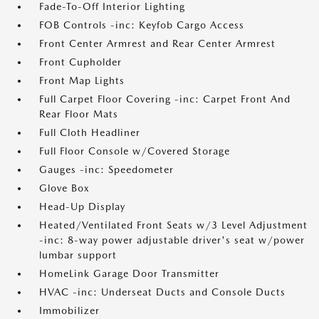
Fade-To-Off Interior Lighting
FOB Controls -inc: Keyfob Cargo Access
Front Center Armrest and Rear Center Armrest
Front Cupholder
Front Map Lights
Full Carpet Floor Covering -inc: Carpet Front And
Rear Floor Mats
Full Cloth Headliner
Full Floor Console w/Covered Storage
Gauges -inc: Speedometer
Glove Box
Head-Up Display
Heated/Ventilated Front Seats w/3 Level Adjustment
-inc: 8-way power adjustable driver's seat w/power
lumbar support
HomeLink Garage Door Transmitter
HVAC -inc: Underseat Ducts and Console Ducts
Immobilizer