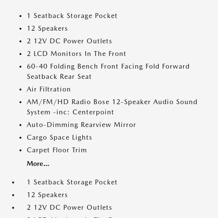
1 Seatback Storage Pocket
12 Speakers
2 12V DC Power Outlets
2 LCD Monitors In The Front
60-40 Folding Bench Front Facing Fold Forward
Seatback Rear Seat
Air Filtration
AM/FM/HD Radio Bose 12-Speaker Audio Sound
System -inc: Centerpoint
Auto-Dimming Rearview Mirror
Cargo Space Lights
Carpet Floor Trim
More...
1 Seatback Storage Pocket
12 Speakers
2 12V DC Power Outlets