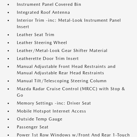
Instrument Panel Covered Bin
Integrated Roof Antenna
Interior Trim -inc: Metal-Look Instrument Panel
Insert
Leather Seat Trim
Leather Steering Wheel
Leather/Metal-Look Gear Shifter Material
Leatherette Door Trim Insert
Manual Adjustable Front Head Restraints and
Manual Adjustable Rear Head Restraints
Manual Tilt/Telescoping Steering Column
Mazda Radar Cruise Control (MRCC) with Stop &
Go
Memory Settings -inc: Driver Seat
Mobile Hotspot Internet Access
Outside Temp Gauge
Passenger Seat
Power 1st Row Windows w/Front And Rear 1-Touch