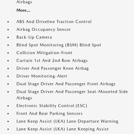
Airbags
More...
ABS And Driveline Traction Control
Airbag Occupancy Sensor
Back-Up Camera
Blind Spot Monitoring (BSM) Blind Spot
Collision Mitigation-Front
Curtain 1st And 2nd Row Airbags
Driver And Passenger Knee Airbag
Driver Monitoring-Alert
Dual Stage Driver And Passenger Front Airbags
Dual Stage Driver And Passenger Seat-Mounted Side
Airbags
Electronic Stability Control (ESC)
Front And Rear Parking Sensors
Lane Keep Assist (LKA) Lane Departure Warning
Lane Keep Assist (LKA) Lane Keeping Assist