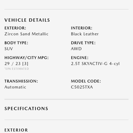
VEHICLE DETAILS
EXTERIOR:
INTERIOR:
Zircon Sand Metallic
Black Leather
BODY TYPE:
DRIVE TYPE:
SUV
AWD
HIGHWAY/CITY MPG:
ENGINE:
29 / 23
[3]
2.5T SKYACTIV-G 4-cyl
*EPA ESTIMATED
TRANSMISSION:
MODEL CODE:
Automatic
C5025TXA
SPECIFICATIONS
EXTERIOR