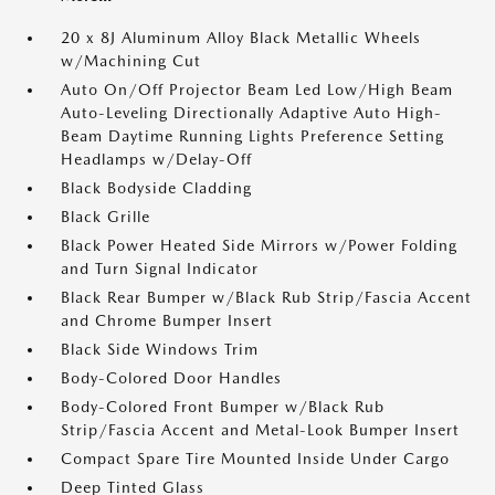
20 x 8J Aluminum Alloy Black Metallic Wheels
w/Machining Cut
Auto On/Off Projector Beam Led Low/High Beam
Auto-Leveling Directionally Adaptive Auto High-
Beam Daytime Running Lights Preference Setting
Headlamps w/Delay-Off
Black Bodyside Cladding
Black Grille
Black Power Heated Side Mirrors w/Power Folding
and Turn Signal Indicator
Black Rear Bumper w/Black Rub Strip/Fascia Accent
and Chrome Bumper Insert
Black Side Windows Trim
Body-Colored Door Handles
Body-Colored Front Bumper w/Black Rub
Strip/Fascia Accent and Metal-Look Bumper Insert
Compact Spare Tire Mounted Inside Under Cargo
Deep Tinted Glass