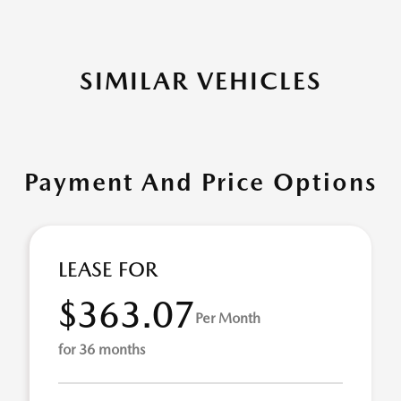
SIMILAR VEHICLES
Payment And Price Options
LEASE FOR
$363.07
Per Month
for 36 months