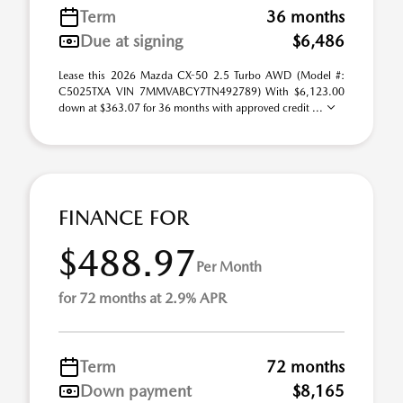
Term
36 months
Due at signing
$6,486
Lease this 2026 Mazda CX-50 2.5 Turbo AWD (Model #:
C5025TXA VIN 7MMVABCY7TN492789) With $6,123.00
down at $363.07 for 36 months with approved credit ...
FINANCE FOR
$488.97
Per Month
for 72 months at 2.9% APR
Term
72 months
Down payment
$8,165