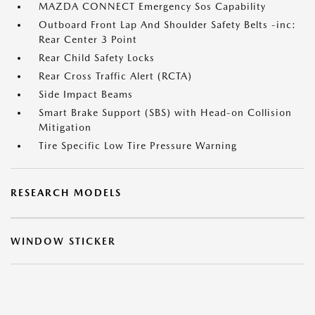
MAZDA CONNECT Emergency Sos Capability
Outboard Front Lap And Shoulder Safety Belts -inc:
Rear Center 3 Point
Rear Child Safety Locks
Rear Cross Traffic Alert (RCTA)
Side Impact Beams
Smart Brake Support (SBS) with Head-on Collision
Mitigation
Tire Specific Low Tire Pressure Warning
RESEARCH MODELS
WINDOW STICKER