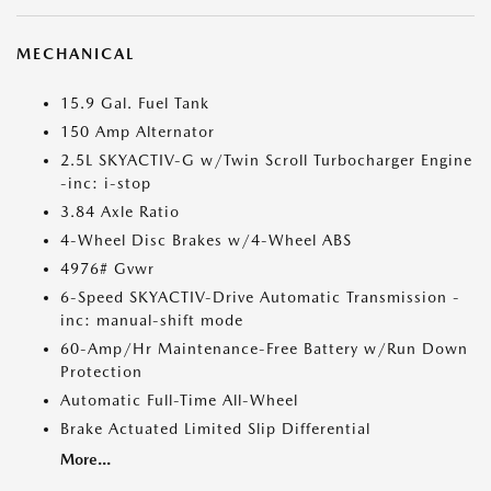
MECHANICAL
15.9 Gal. Fuel Tank
150 Amp Alternator
2.5L SKYACTIV-G w/Twin Scroll Turbocharger Engine
-inc: i-stop
3.84 Axle Ratio
4-Wheel Disc Brakes w/4-Wheel ABS
4976# Gvwr
6-Speed SKYACTIV-Drive Automatic Transmission -
inc: manual-shift mode
60-Amp/Hr Maintenance-Free Battery w/Run Down
Protection
Automatic Full-Time All-Wheel
Brake Actuated Limited Slip Differential
More...