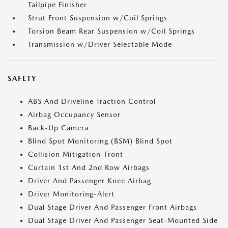
Tailpipe Finisher
Strut Front Suspension w/Coil Springs
Torsion Beam Rear Suspension w/Coil Springs
Transmission w/Driver Selectable Mode
SAFETY
ABS And Driveline Traction Control
Airbag Occupancy Sensor
Back-Up Camera
Blind Spot Monitoring (BSM) Blind Spot
Collision Mitigation-Front
Curtain 1st And 2nd Row Airbags
Driver And Passenger Knee Airbag
Driver Monitoring-Alert
Dual Stage Driver And Passenger Front Airbags
Dual Stage Driver And Passenger Seat-Mounted Side