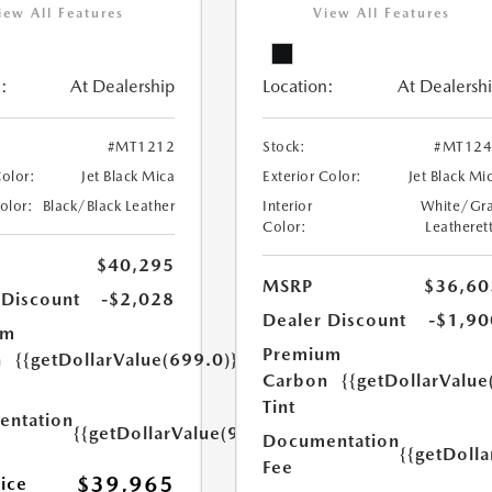
iew All Features
View All Features
:
At Dealership
Location:
At Dealersh
#MT1212
Stock:
#MT124
Color:
Jet Black Mica
Exterior Color:
Jet Black Mi
Color:
Black/Black Leather
Interior
White/Gr
Color:
Leatheret
$40,295
MSRP
$36,60
 Discount
-$2,028
Dealer Discount
-$1,90
um
Premium
n
{{getDollarValue(699.0)}}
Carbon
{{getDollarValue
Tint
ntation
{{getDollarValue(999.0)}}
Documentation
{{getDoll
Fee
$39,965
rice