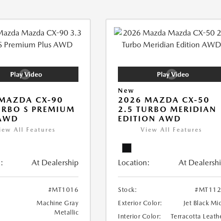
New
MAZDA CX-90
2026 MAZDA CX-50
URBO S PREMIUM
2.5 TURBO MERIDIAN
 AWD
EDITION AWD
iew All Features
View All Features
:
At Dealership
Location:
At Dealersh
#MT1016
Stock:
#MT112
Machine Gray
Exterior Color:
Jet Black Mi
Metallic
Interior Color:
Terracotta Leath