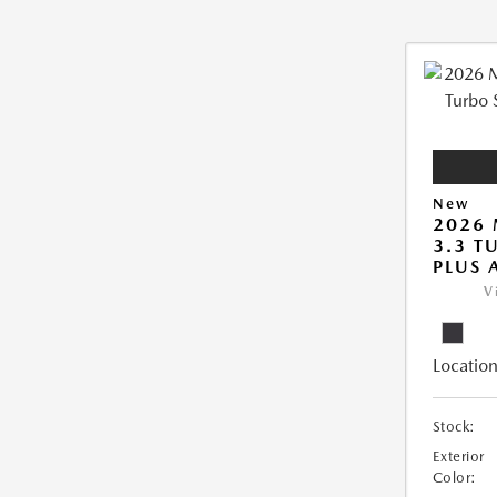
New
2026 
3.3 T
PLUS
V
Location
Stock:
Exterior
Color: