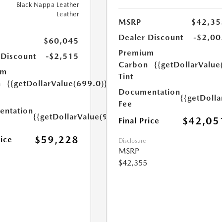
Black Nappa Leather
Leather
MSRP
$42,35
Dealer Discount
-$2,00
$60,045
Premium
 Discount
-$2,515
Carbon
{{getDollarValue
um
Tint
n
{{getDollarValue(699.0)}}
Documentation
{{getDoll
Fee
ntation
{{getDollarValue(999.0)}}
$42,05
Final Price
$59,228
rice
Disclosure
MSRP
$42,355