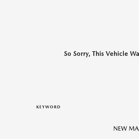
So Sorry, This Vehicle W
KEYWORD
NEW MA