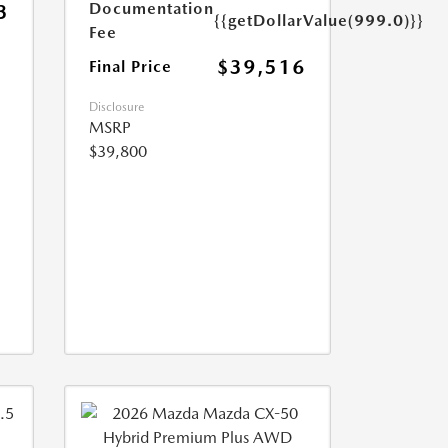
Documentation
3
{{getDollarValue(999.0)}}
Fee
$39,516
Final Price
Disclosure
MSRP
$39,800