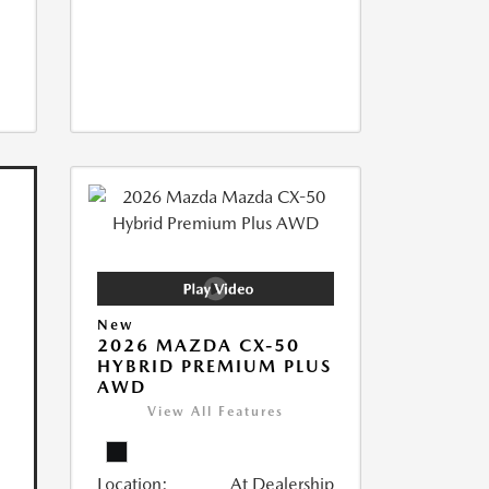
New
2026 MAZDA CX-50
HYBRID PREMIUM PLUS
AWD
View All Features
Location:
At Dealership