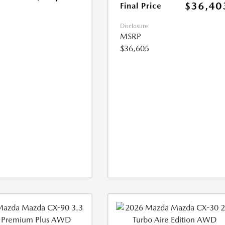
$36,40
Final Price
Disclosure
MSRP
$36,605