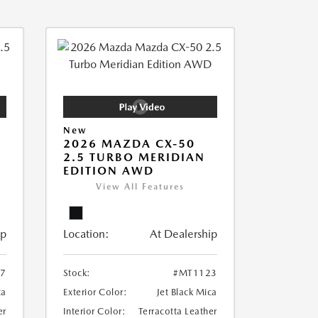
New
2026 MAZDA CX-50
2.5 TURBO MERIDIAN
EDITION AWD
View All Features
ip
Location:
At Dealership
7
Stock:
#MT1123
ca
Exterior Color:
Jet Black Mica
er
Interior Color:
Terracotta Leather