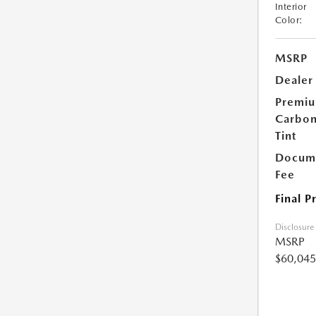
Interior
Color:
MSRP
Dealer
Premi
Carbo
Tint
Docume
Fee
Final P
Disclosure
MSRP
$60,045