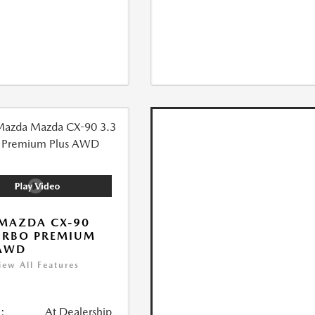
MAZDA CX-90
URBO PREMIUM
 AWD
iew All Features
:
At Dealership