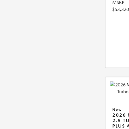
MSRP
$53,320
New
2026 
2.5 T
PLUS