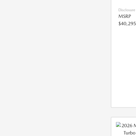
Disclosure
MSRP
$40,295