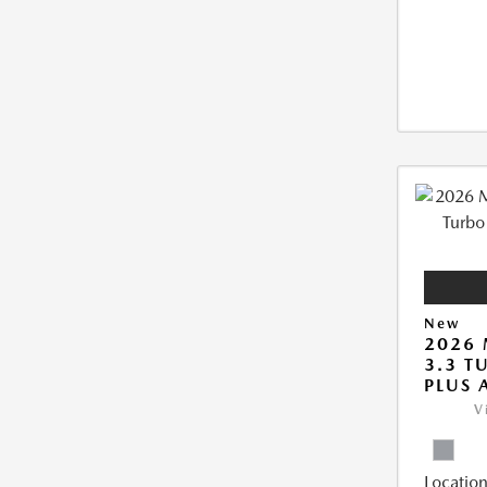
New
2026 
3.3 T
PLUS
V
Location