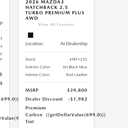
2026 MAZDA3
HATCHBACK 2.5
TURBO PREMIUM PLUS
AWD
ip
View All Features
3
Location:
At Dealership
ca
ay
te
Stock:
#MT1255
Exterior Color:
Jet Black Mica
5
Interior Color:
Red Leather
0
MSRP
$39,800
(699.0)}}
Dealer Discount
-$1,982
Premium
Carbon
{{getDollarValue(699.0)}}
arValue(999.0)}}
Tint