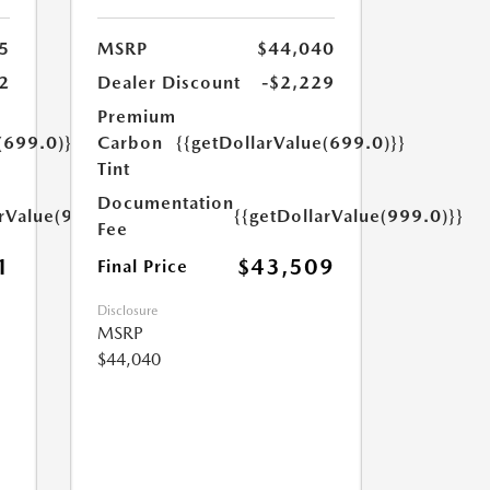
5
MSRP
$44,040
2
Dealer Discount
-$2,229
Premium
(699.0)}}
Carbon
{{getDollarValue(699.0)}}
Tint
Documentation
arValue(999.0)}}
{{getDollarValue(999.0)}}
Fee
1
$43,509
Final Price
Disclosure
MSRP
$44,040