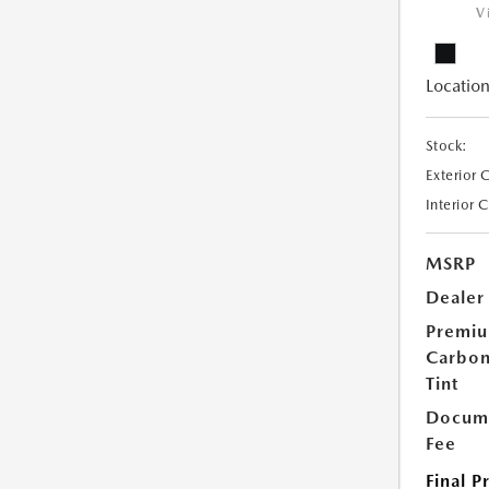
V
Location
Stock:
Exterior 
Interior 
MSRP
Dealer
Premi
Carbo
Tint
Docume
Fee
Final P