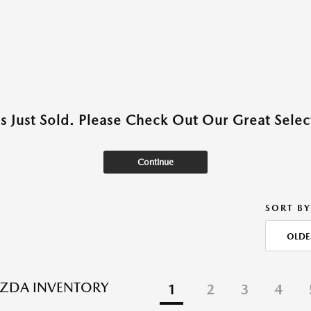
as Just Sold. Please Check Out Our Great Select
Continue
SORT BY
OLDE
ZDA INVENTORY
1
2
3
4