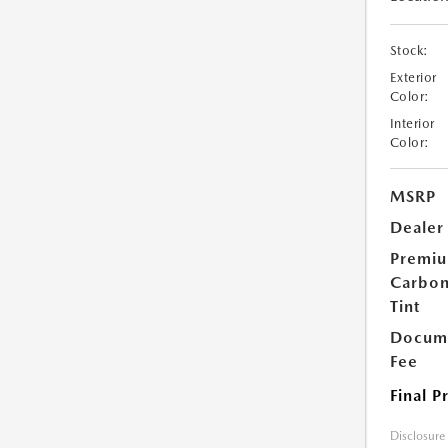
Stock:
Exterior
Color:
Interior
Color:
MSRP
Dealer
Premi
Carbo
Tint
Docume
Fee
Final P
Disclosure