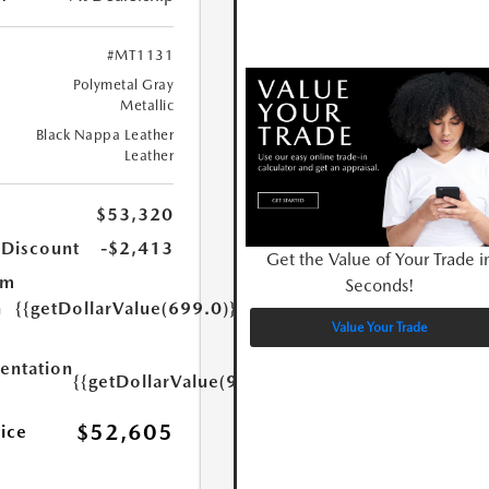
#MT1131
Polymetal Gray
Metallic
Black Nappa Leather
Leather
$53,320
 Discount
-$2,413
Get the Value of Your Trade i
um
Seconds!
n
{{getDollarValue(699.0)}}
Value Your Trade
ntation
{{getDollarValue(999.0)}}
$52,605
rice