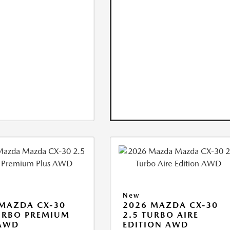
New
MAZDA CX-30
2026 MAZDA CX-30
URBO PREMIUM
2.5 TURBO AIRE
 AWD
EDITION AWD