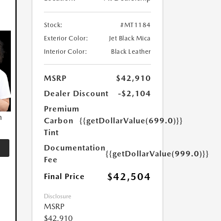
Stock:
#MT1184
Exterior Color:
Jet Black Mica
Interior Color:
Black Leather
MSRP
$42,910
Dealer Discount
-$2,104
Premium
n
Carbon
{{getDollarValue(699.0)}}
Tint
Documentation
{{getDollarValue(999.0)}}
Fee
$42,504
Final Price
Disclosure
MSRP
$42,910