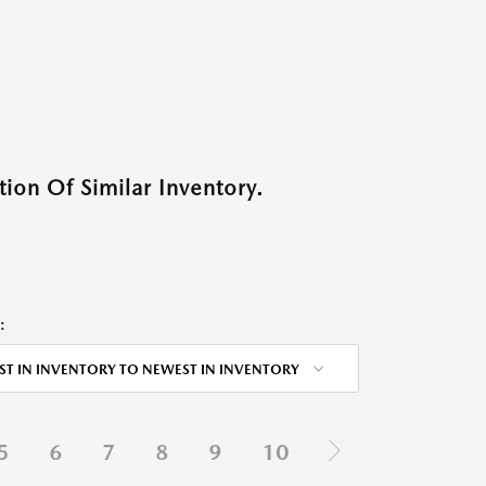
ion Of Similar Inventory.
:
ST IN INVENTORY TO NEWEST IN INVENTORY
5
6
7
8
9
10