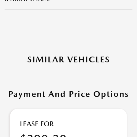
SIMILAR VEHICLES
Payment And Price Options
LEASE FOR