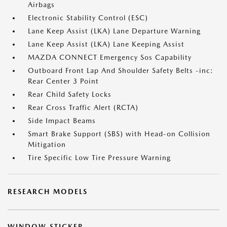
Airbags
Electronic Stability Control (ESC)
Lane Keep Assist (LKA) Lane Departure Warning
Lane Keep Assist (LKA) Lane Keeping Assist
MAZDA CONNECT Emergency Sos Capability
Outboard Front Lap And Shoulder Safety Belts -inc:
Rear Center 3 Point
Rear Child Safety Locks
Rear Cross Traffic Alert (RCTA)
Side Impact Beams
Smart Brake Support (SBS) with Head-on Collision
Mitigation
Tire Specific Low Tire Pressure Warning
RESEARCH MODELS
WINDOW STICKER