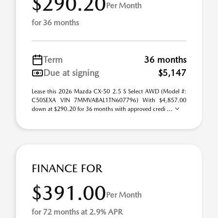
$290.20
Per Month
for 36 months
Term
36 months
Due at signing
$5,147
Lease this 2026 Mazda CX-50 2.5 S Select AWD (Model #:
C50SEXA VIN 7MMVABAL1TN607796) With $4,857.00
down at $290.20 for 36 months with approved credi ...
FINANCE FOR
$391.00
Per Month
for 72 months at 2.9% APR