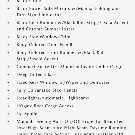
Black Grille
Black Power Side Mirrors w/Manual Folding and
Turn Signal Indicator
Black Rear Bumper w/Black Rub Strip/Fascia Accent
and Chrome Bumper Insert
Black Side Windows Trim
Body-Colored Door Handles
Body-Colored Front Bumper w/Black Rub
Strip/Fascia Accent
Compact Spare Tire Mounted Inside Under Cargo
Deep Tinted Glass
Fixed Rear Window w/Wiper and Defroster
Fully Galvanized Steel Panels
Headlights-Automatic Highbeams
Liftgate Rear Cargo Access
Lip Spoiler
Manual-Leveling Auto On/Off Projector Beam Led
Low/High Beam Auto High-Beam Daytime Running
Lights Preference Setting Headlamps w/Delay-Off