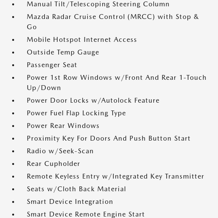
Manual Tilt/Telescoping Steering Column
Mazda Radar Cruise Control (MRCC) with Stop &
Go
Mobile Hotspot Internet Access
Outside Temp Gauge
Passenger Seat
Power 1st Row Windows w/Front And Rear 1-Touch
Up/Down
Power Door Locks w/Autolock Feature
Power Fuel Flap Locking Type
Power Rear Windows
Proximity Key For Doors And Push Button Start
Radio w/Seek-Scan
Rear Cupholder
Remote Keyless Entry w/Integrated Key Transmitter
Seats w/Cloth Back Material
Smart Device Integration
Smart Device Remote Engine Start