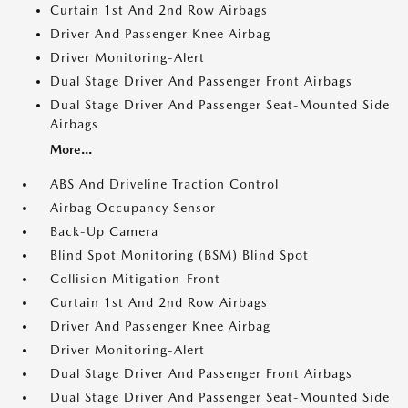
Curtain 1st And 2nd Row Airbags
Driver And Passenger Knee Airbag
Driver Monitoring-Alert
Dual Stage Driver And Passenger Front Airbags
Dual Stage Driver And Passenger Seat-Mounted Side
Airbags
More...
ABS And Driveline Traction Control
Airbag Occupancy Sensor
Back-Up Camera
Blind Spot Monitoring (BSM) Blind Spot
Collision Mitigation-Front
Curtain 1st And 2nd Row Airbags
Driver And Passenger Knee Airbag
Driver Monitoring-Alert
Dual Stage Driver And Passenger Front Airbags
Dual Stage Driver And Passenger Seat-Mounted Side