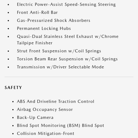
Electric Power-Assist Speed-Sensing Steering
Front Anti-Roll Bar
Gas-Pressurized Shock Absorbers
Permanent Locking Hubs
Quasi-Dual Stainless Steel Exhaust w/Chrome
Tailpipe Finisher
Strut Front Suspension w/Coil Springs
Torsion Beam Rear Suspension w/Coil Springs
Transmission w/Driver Selectable Mode
SAFETY
ABS And Driveline Traction Control
Airbag Occupancy Sensor
Back-Up Camera
Blind Spot Monitoring (BSM) Blind Spot
Collision Mitigation-Front