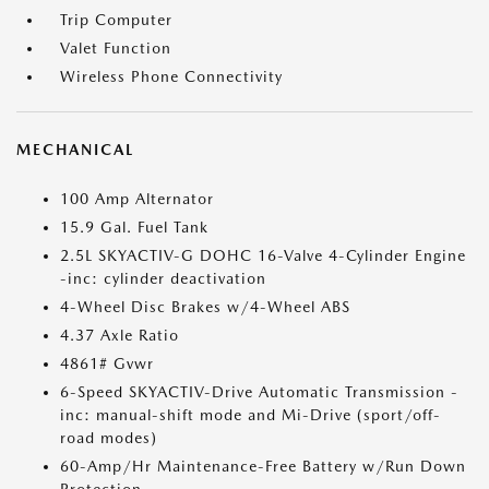
Trip Computer
Valet Function
Wireless Phone Connectivity
MECHANICAL
100 Amp Alternator
15.9 Gal. Fuel Tank
2.5L SKYACTIV-G DOHC 16-Valve 4-Cylinder Engine
-inc: cylinder deactivation
4-Wheel Disc Brakes w/4-Wheel ABS
4.37 Axle Ratio
4861# Gvwr
6-Speed SKYACTIV-Drive Automatic Transmission -
inc: manual-shift mode and Mi-Drive (sport/off-
road modes)
60-Amp/Hr Maintenance-Free Battery w/Run Down