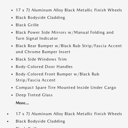
17 x 7J Aluminum Alloy Black Metallic Finish Wheels
Black Bodyside Cladding
Black Grille
Black Power Side Mirrors w/Manual Folding and
Turn Signal Indicator
Black Rear Bumper w/Black Rub Strip/Fascia Accent
and Chrome Bumper Insert
Black Side Windows Trim
Body-Colored Door Handles
Body-Colored Front Bumper w/Black Rub
Strip/Fascia Accent
Compact Spare Tire Mounted Inside Under Cargo
Deep Tinted Glass
More...
17 x 7J Aluminum Alloy Black Metallic Finish Wheels
Black Bodyside Cladding