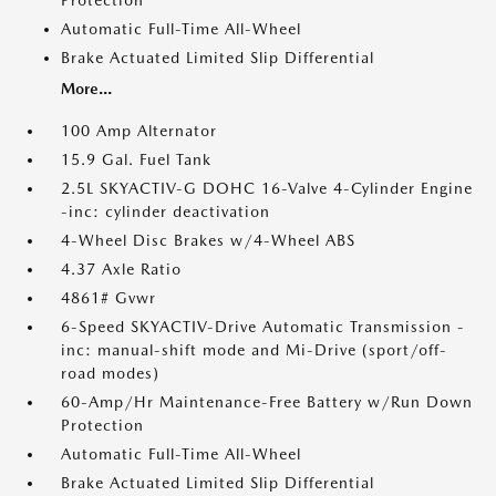
Protection
Automatic Full-Time All-Wheel
Brake Actuated Limited Slip Differential
More...
100 Amp Alternator
15.9 Gal. Fuel Tank
2.5L SKYACTIV-G DOHC 16-Valve 4-Cylinder Engine
-inc: cylinder deactivation
4-Wheel Disc Brakes w/4-Wheel ABS
4.37 Axle Ratio
4861# Gvwr
6-Speed SKYACTIV-Drive Automatic Transmission -
inc: manual-shift mode and Mi-Drive (sport/off-
road modes)
60-Amp/Hr Maintenance-Free Battery w/Run Down
Protection
Automatic Full-Time All-Wheel
Brake Actuated Limited Slip Differential