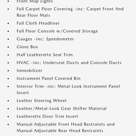
Front Map Lights
Full Carpet Floor Covering -inc: Carpet Front And
Rear Floor Mats
Full Cloth Headliner
Full Floor Console w/Covered Storage
Gauges -inc: Speedometer
Glove Box
Half Leatherette Seat Trim
HVAC -inc: Underseat Ducts and Console Ducts
Immobilizer
Instrument Panel Covered Bin
Interior Trim -inc: Metal-Look Instrument Panel
Insert
Leather Steering Wheel
Leather/Metal-Look Gear Shifter Material
Leatherette Door Trim Insert
Manual Adjustable Front Head Restraints and
Manual Adjustable Rear Head Restraints