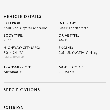
VEHICLE DETAILS
EXTERIOR:
INTERIOR:
Soul Red Crystal Metallic
Black Leatherette
BODY TYPE:
DRIVE TYPE:
SUV
AWD
HIGHWAY/CITY MPG:
ENGINE:
30 / 24
[3]
2.5L SKYACTIV-G 4-cyl
*EPA ESTIMATED
TRANSMISSION:
MODEL CODE:
Automatic
C50SEXA
SPECIFICATIONS
EXTERIOR