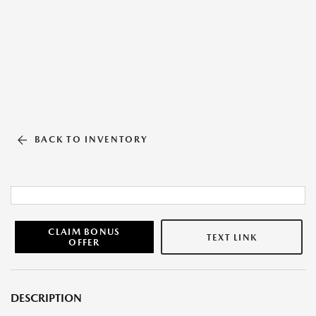
BACK TO INVENTORY
CLAIM BONUS
TEXT LINK
OFFER
DESCRIPTION