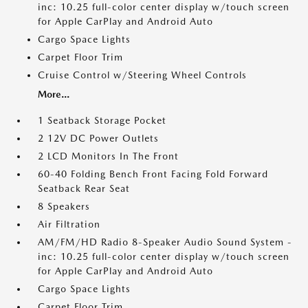
inc: 10.25 full-color center display w/touch screen
for Apple CarPlay and Android Auto
Cargo Space Lights
Carpet Floor Trim
Cruise Control w/Steering Wheel Controls
More...
1 Seatback Storage Pocket
2 12V DC Power Outlets
2 LCD Monitors In The Front
60-40 Folding Bench Front Facing Fold Forward
Seatback Rear Seat
8 Speakers
Air Filtration
AM/FM/HD Radio 8-Speaker Audio Sound System -
inc: 10.25 full-color center display w/touch screen
for Apple CarPlay and Android Auto
Cargo Space Lights
Carpet Floor Trim