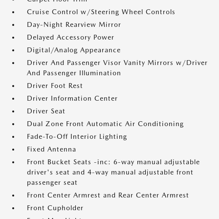
Cruise Control w/Steering Wheel Controls
Day-Night Rearview Mirror
Delayed Accessory Power
Digital/Analog Appearance
Driver And Passenger Visor Vanity Mirrors w/Driver
And Passenger Illumination
Driver Foot Rest
Driver Information Center
Driver Seat
Dual Zone Front Automatic Air Conditioning
Fade-To-Off Interior Lighting
Fixed Antenna
Front Bucket Seats -inc: 6-way manual adjustable
driver's seat and 4-way manual adjustable front
passenger seat
Front Center Armrest and Rear Center Armrest
Front Cupholder