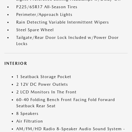
P225/65R17 All-Season Tires
Perimeter/Approach Lights
Rain Detecting Variable Intermittent Wipers
Steel Spare Wheel
Tailgate/Rear Door Lock Included w/Power Door
Locks
INTERIOR
1 Seatback Storage Pocket
2 12V DC Power Outlets
2 LCD Monitors In The Front
60-40 Folding Bench Front Facing Fold Forward
Seatback Rear Seat
8 Speakers
Air Filtration
AM/FM/HD Radio 8-Speaker Audio Sound System -