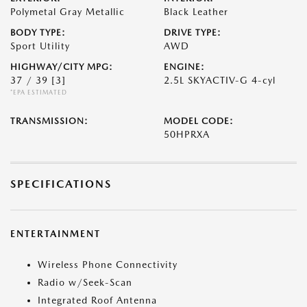
Polymetal Gray Metallic
Black Leather
BODY TYPE:
DRIVE TYPE:
Sport Utility
AWD
HIGHWAY/CITY MPG:
ENGINE:
37 / 39
[3]
2.5L SKYACTIV-G 4-cyl
*EPA ESTIMATED
TRANSMISSION:
MODEL CODE:
50HPRXA
SPECIFICATIONS
ENTERTAINMENT
Wireless Phone Connectivity
Radio w/Seek-Scan
Integrated Roof Antenna