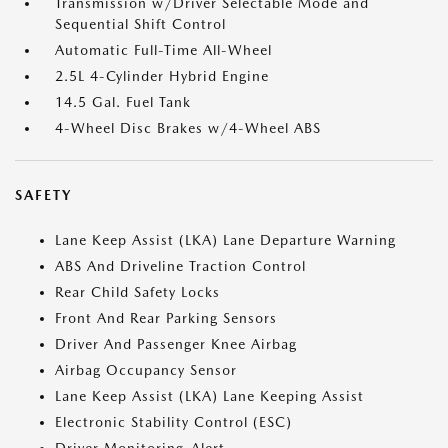
Transmission w/Driver Selectable Mode and
Sequential Shift Control
Automatic Full-Time All-Wheel
2.5L 4-Cylinder Hybrid Engine
14.5 Gal. Fuel Tank
4-Wheel Disc Brakes w/4-Wheel ABS
SAFETY
Lane Keep Assist (LKA) Lane Departure Warning
ABS And Driveline Traction Control
Rear Child Safety Locks
Front And Rear Parking Sensors
Driver And Passenger Knee Airbag
Airbag Occupancy Sensor
Lane Keep Assist (LKA) Lane Keeping Assist
Electronic Stability Control (ESC)