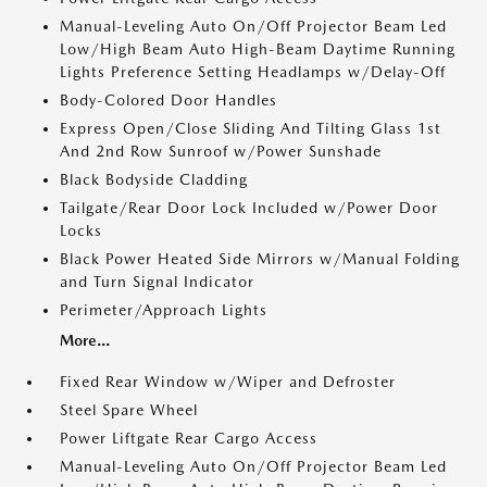
Manual-Leveling Auto On/Off Projector Beam Led
Low/High Beam Auto High-Beam Daytime Running
Lights Preference Setting Headlamps w/Delay-Off
Body-Colored Door Handles
Express Open/Close Sliding And Tilting Glass 1st
And 2nd Row Sunroof w/Power Sunshade
Black Bodyside Cladding
Tailgate/Rear Door Lock Included w/Power Door
Locks
Black Power Heated Side Mirrors w/Manual Folding
and Turn Signal Indicator
Perimeter/Approach Lights
More...
Fixed Rear Window w/Wiper and Defroster
Steel Spare Wheel
Power Liftgate Rear Cargo Access
Manual-Leveling Auto On/Off Projector Beam Led