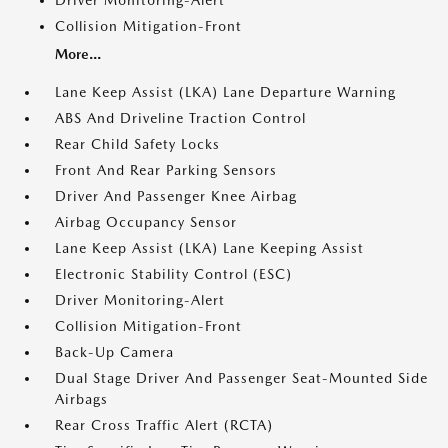
Driver Monitoring-Alert
Collision Mitigation-Front
More...
Lane Keep Assist (LKA) Lane Departure Warning
ABS And Driveline Traction Control
Rear Child Safety Locks
Front And Rear Parking Sensors
Driver And Passenger Knee Airbag
Airbag Occupancy Sensor
Lane Keep Assist (LKA) Lane Keeping Assist
Electronic Stability Control (ESC)
Driver Monitoring-Alert
Collision Mitigation-Front
Back-Up Camera
Dual Stage Driver And Passenger Seat-Mounted Side
Airbags
Rear Cross Traffic Alert (RCTA)