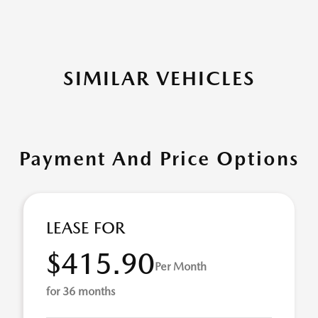
SIMILAR VEHICLES
Payment And Price Options
LEASE FOR
$415.90
Per Month
for 36 months