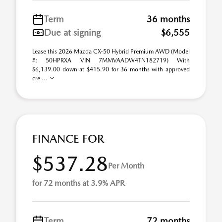
Term
36 months
Due at signing
$6,555
Lease this 2026 Mazda CX-50 Hybrid Premium AWD (Model
#: 50HPRXA VIN 7MMVAADW4TN182719) With
$6,139.00 down at $415.90 for 36 months with approved
cre ...
FINANCE FOR
$537.28
Per Month
for 72 months at 3.9% APR
Term
72 months