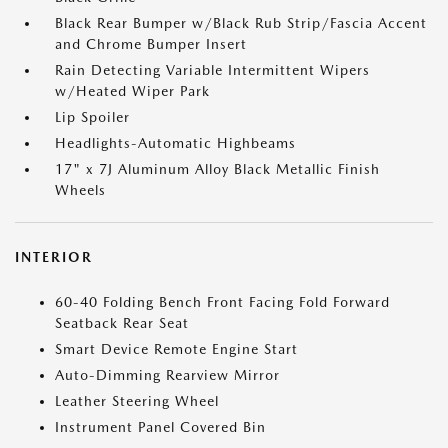
Black Rear Bumper w/Black Rub Strip/Fascia Accent
and Chrome Bumper Insert
Rain Detecting Variable Intermittent Wipers
w/Heated Wiper Park
Lip Spoiler
Headlights-Automatic Highbeams
17" x 7J Aluminum Alloy Black Metallic Finish
Wheels
INTERIOR
60-40 Folding Bench Front Facing Fold Forward
Seatback Rear Seat
Smart Device Remote Engine Start
Auto-Dimming Rearview Mirror
Leather Steering Wheel
Instrument Panel Covered Bin