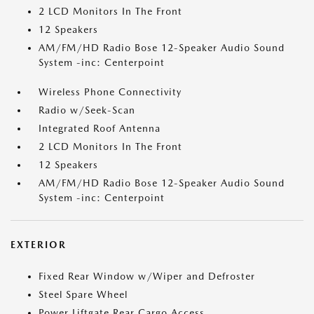
2 LCD Monitors In The Front
12 Speakers
AM/FM/HD Radio Bose 12-Speaker Audio Sound
System -inc: Centerpoint
Wireless Phone Connectivity
Radio w/Seek-Scan
Integrated Roof Antenna
2 LCD Monitors In The Front
12 Speakers
AM/FM/HD Radio Bose 12-Speaker Audio Sound
System -inc: Centerpoint
EXTERIOR
Fixed Rear Window w/Wiper and Defroster
Steel Spare Wheel
Power Liftgate Rear Cargo Access