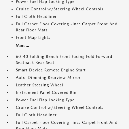
Power Fuel Flap Locking Type
Cruise Control w/Steering Wheel Controls
Full Cloth Headliner
Full Carpet Floor Covering -inc: Carpet Front And
Rear Floor Mats
Front Map Lights
More...
60-40 Folding Bench Front Facing Fold Forward
Seatback Rear Seat
Smart Device Remote Engine Start
Auto-Dimming Rearview Mirror
Leather Steering Wheel
Instrument Panel Covered Bin
Power Fuel Flap Locking Type
Cruise Control w/Steering Wheel Controls
Full Cloth Headliner
Full Carpet Floor Covering -inc: Carpet Front And
Rear Floor Mats