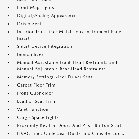
Front Map Lights
Digital/Analog Appearance
Driver Seat
Interior Trim -inc: Metal-Look Instrument Panel
Insert
Smart Device Integration
Immobilizer
Manual Adjustable Front Head Restraints and
Manual Adjustable Rear Head Restraints
Memory Settings -inc: Driver Seat
Carpet Floor Trim
Front Cupholder
Leather Seat Trim
Valet Function
Cargo Space Lights
Proximity Key For Doors And Push Button Start
HVAC -inc: Underseat Ducts and Console Ducts