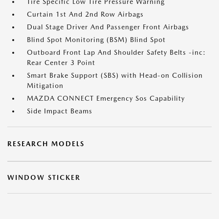
Tire Specific Low Tire Pressure Warning
Curtain 1st And 2nd Row Airbags
Dual Stage Driver And Passenger Front Airbags
Blind Spot Monitoring (BSM) Blind Spot
Outboard Front Lap And Shoulder Safety Belts -inc:
Rear Center 3 Point
Smart Brake Support (SBS) with Head-on Collision
Mitigation
MAZDA CONNECT Emergency Sos Capability
Side Impact Beams
RESEARCH MODELS
WINDOW STICKER