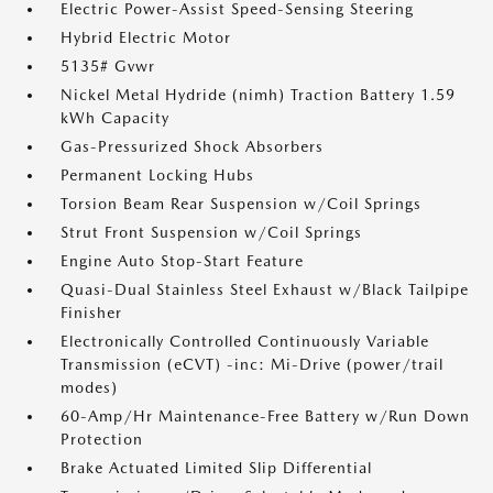
Electric Power-Assist Speed-Sensing Steering
Hybrid Electric Motor
5135# Gvwr
Nickel Metal Hydride (nimh) Traction Battery 1.59
kWh Capacity
Gas-Pressurized Shock Absorbers
Permanent Locking Hubs
Torsion Beam Rear Suspension w/Coil Springs
Strut Front Suspension w/Coil Springs
Engine Auto Stop-Start Feature
Quasi-Dual Stainless Steel Exhaust w/Black Tailpipe
Finisher
Electronically Controlled Continuously Variable
Transmission (eCVT) -inc: Mi-Drive (power/trail
modes)
60-Amp/Hr Maintenance-Free Battery w/Run Down
Protection
Brake Actuated Limited Slip Differential