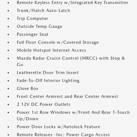
Remote Keyless Entry w/Integrated Key Transmitter
Trunk/Hatch Auto-Latch
Trip Computer
Outside Temp Gauge
Passenger Seat
Full Floor Console w/Covered Storage
Mobile Hotspot Internet Access
Mazda Radar Cruise Control (MRCC) with Stop &
Go
Leatherette Door Trim Insert
Fade-To-Off Interior Lighting
Glove Box
Front Center Armrest and Rear Center Armrest
2 12V DC Power Outlets
Power 1st Row Windows w/Front And Rear 1-Touch
Up/Down
Power Door Locks w/Autolock Feature
Remote Releases -Inc: Power Cargo Access