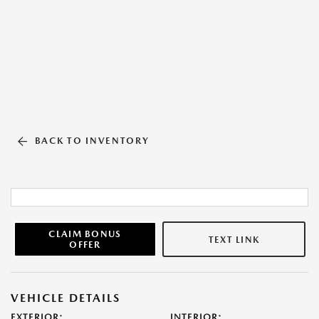
BACK TO INVENTORY
CLAIM BONUS
TEXT LINK
OFFER
VEHICLE DETAILS
EXTERIOR:
INTERIOR: