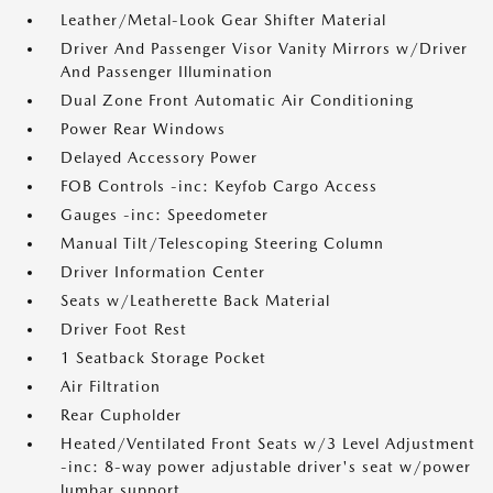
Leather/Metal-Look Gear Shifter Material
Driver And Passenger Visor Vanity Mirrors w/Driver
And Passenger Illumination
Dual Zone Front Automatic Air Conditioning
Power Rear Windows
Delayed Accessory Power
FOB Controls -inc: Keyfob Cargo Access
Gauges -inc: Speedometer
Manual Tilt/Telescoping Steering Column
Driver Information Center
Seats w/Leatherette Back Material
Driver Foot Rest
1 Seatback Storage Pocket
Air Filtration
Rear Cupholder
Heated/Ventilated Front Seats w/3 Level Adjustment
-inc: 8-way power adjustable driver's seat w/power
lumbar support