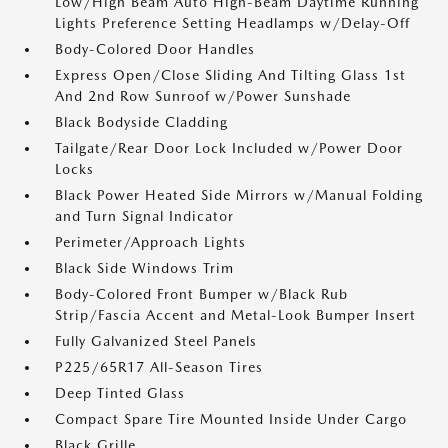
Low/High Beam Auto High-Beam Daytime Running
Lights Preference Setting Headlamps w/Delay-Off
Body-Colored Door Handles
Express Open/Close Sliding And Tilting Glass 1st
And 2nd Row Sunroof w/Power Sunshade
Black Bodyside Cladding
Tailgate/Rear Door Lock Included w/Power Door
Locks
Black Power Heated Side Mirrors w/Manual Folding
and Turn Signal Indicator
Perimeter/Approach Lights
Black Side Windows Trim
Body-Colored Front Bumper w/Black Rub
Strip/Fascia Accent and Metal-Look Bumper Insert
Fully Galvanized Steel Panels
P225/65R17 All-Season Tires
Deep Tinted Glass
Compact Spare Tire Mounted Inside Under Cargo
Black Grille