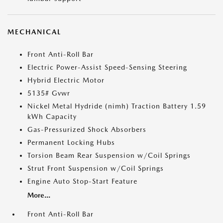
MECHANICAL
Front Anti-Roll Bar
Electric Power-Assist Speed-Sensing Steering
Hybrid Electric Motor
5135# Gvwr
Nickel Metal Hydride (nimh) Traction Battery 1.59
kWh Capacity
Gas-Pressurized Shock Absorbers
Permanent Locking Hubs
Torsion Beam Rear Suspension w/Coil Springs
Strut Front Suspension w/Coil Springs
Engine Auto Stop-Start Feature
More...
Front Anti-Roll Bar