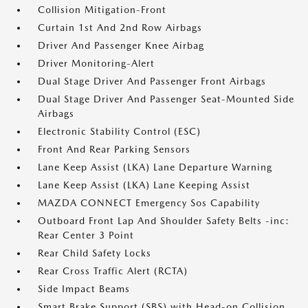
Collision Mitigation-Front
Curtain 1st And 2nd Row Airbags
Driver And Passenger Knee Airbag
Driver Monitoring-Alert
Dual Stage Driver And Passenger Front Airbags
Dual Stage Driver And Passenger Seat-Mounted Side
Airbags
Electronic Stability Control (ESC)
Front And Rear Parking Sensors
Lane Keep Assist (LKA) Lane Departure Warning
Lane Keep Assist (LKA) Lane Keeping Assist
MAZDA CONNECT Emergency Sos Capability
Outboard Front Lap And Shoulder Safety Belts -inc:
Rear Center 3 Point
Rear Child Safety Locks
Rear Cross Traffic Alert (RCTA)
Side Impact Beams
Smart Brake Support (SBS) with Head-on Collision