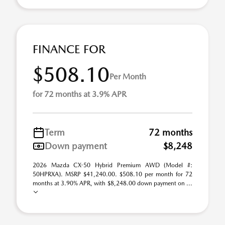
FINANCE FOR
$508.10
Per Month
for 72 months at 3.9% APR
Term
72 months
Down payment
$8,248
2026 Mazda CX-50 Hybrid Premium AWD (Model #:
50HPRXA). MSRP $41,240.00. $508.10 per month for 72
months at 3.90% APR, with $8,248.00 down payment on ...