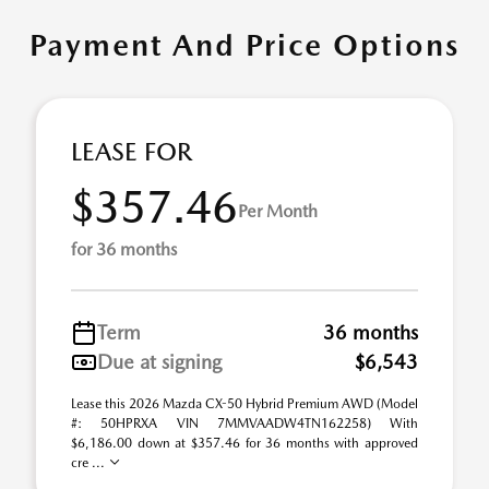
Payment And Price Options
LEASE FOR
$357.46
Per Month
for 36 months
Term
36 months
Due at signing
$6,543
Lease this 2026 Mazda CX-50 Hybrid Premium AWD (Model
#: 50HPRXA VIN 7MMVAADW4TN162258) With
$6,186.00 down at $357.46 for 36 months with approved
cre ...