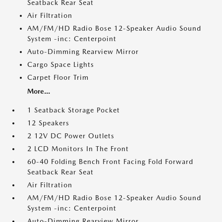
Seatback Rear Seat
Air Filtration
AM/FM/HD Radio Bose 12-Speaker Audio Sound
System -inc: Centerpoint
Auto-Dimming Rearview Mirror
Cargo Space Lights
Carpet Floor Trim
More...
1 Seatback Storage Pocket
12 Speakers
2 12V DC Power Outlets
2 LCD Monitors In The Front
60-40 Folding Bench Front Facing Fold Forward
Seatback Rear Seat
Air Filtration
AM/FM/HD Radio Bose 12-Speaker Audio Sound
System -inc: Centerpoint
Auto-Dimming Rearview Mirror