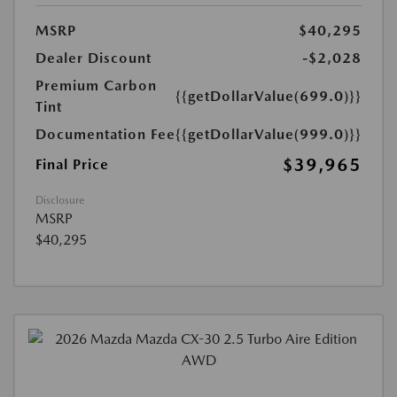
MSRP
$40,295
Dealer Discount
-$2,028
Premium Carbon
{{getDollarValue(699.0)}}
Tint
Documentation Fee
{{getDollarValue(999.0)}}
$39,965
Final Price
Disclosure
MSRP
$40,295