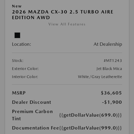
New
2026 MAZDA CX-30 2.5 TURBO AIRE
EDITION AWD
View All Features
Location:
At Dealership
Stock:
#MT1243
Exterior Color:
Jet Black Mica
Interior Color:
White/Gray Leatherette
MSRP
$36,605
Dealer Discount
-$1,900
Premium Carbon
{{getDollarValue(699.0)}}
Tint
Documentation Fee
{{getDollarValue(999.0)}}