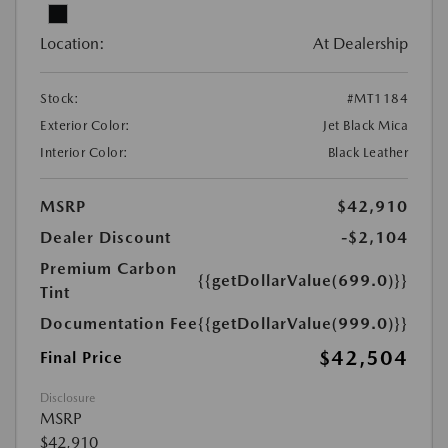
Location:
At Dealership
Stock:
#MT1184
Exterior Color:
Jet Black Mica
Interior Color:
Black Leather
MSRP
$42,910
Dealer Discount
-$2,104
Premium Carbon
{{getDollarValue(699.0)}}
Tint
Documentation Fee
{{getDollarValue(999.0)}}
$42,504
Final Price
Disclosure
MSRP
$42,910