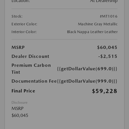
Location:
At Dealership
Stock:
#MT1016
Exterior Color:
Machine Gray Metallic
Interior Color:
Black Nappa Leather Leather
MSRP
$60,045
Dealer Discount
-$2,515
Premium Carbon
{{getDollarValue(699.0)}}
Tint
Documentation Fee
{{getDollarValue(999.0)}}
$59,228
Final Price
Disclosure
MSRP
$60,045