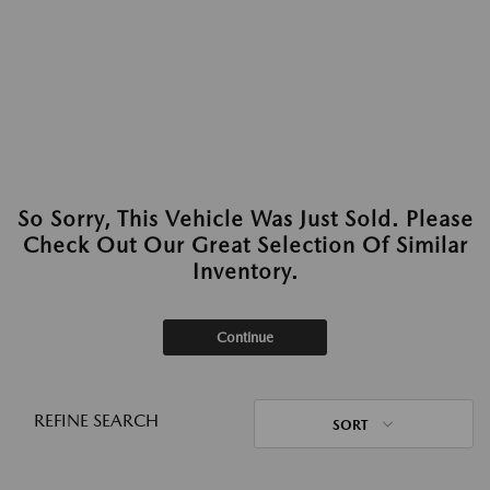
So Sorry, This Vehicle Was Just Sold. Please
Check Out Our Great Selection Of Similar
Inventory.
Continue
REFINE SEARCH
SORT