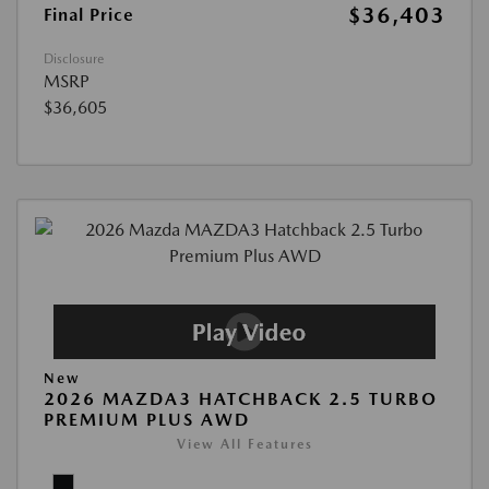
$36,403
Final Price
Disclosure
MSRP
$36,605
New
2026 MAZDA3 HATCHBACK 2.5 TURBO
PREMIUM PLUS AWD
View All Features