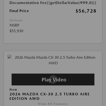
Documentation Fee
{{getDollarValue(999.0)}}
$56,728
Final Price
Disclosure
MSRP
$55,930
New
2026 MAZDA CX-30 2.5 TURBO AIRE
EDITION AWD
View All Features