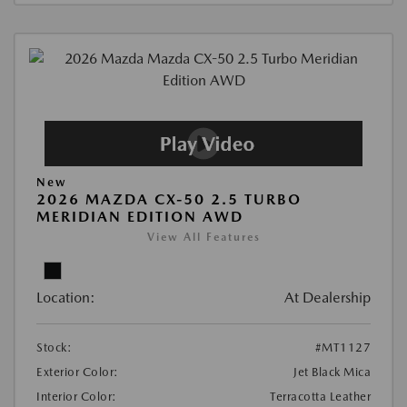
New
2026 MAZDA CX-50 2.5 TURBO
MERIDIAN EDITION AWD
View All Features
Location:
At Dealership
Stock:
#MT1127
Exterior Color:
Jet Black Mica
Interior Color:
Terracotta Leather