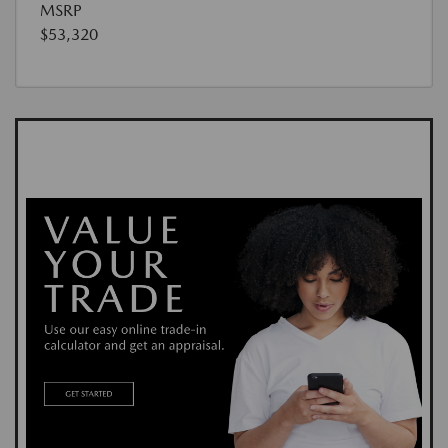
MSRP
$53,320