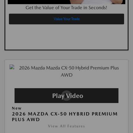
Get the Value of Your Trade in Seconds!
Value Your Trade
New
2026 MAZDA CX-50 HYBRID PREMIUM
PLUS AWD
View All Features