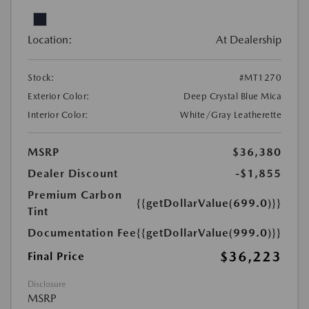
Location:
At Dealership
Stock:
#MT1270
Exterior Color:
Deep Crystal Blue Mica
Interior Color:
White/Gray Leatherette
MSRP
$36,380
Dealer Discount
-$1,855
Premium Carbon
{{getDollarValue(699.0)}}
Tint
Documentation Fee
{{getDollarValue(999.0)}}
$36,223
Final Price
Disclosure
MSRP