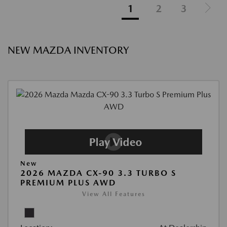
1
2
3
NEW MAZDA INVENTORY
New
2026 MAZDA CX-90 3.3 TURBO S
PREMIUM PLUS AWD
View All Features