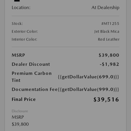
Location:
At Dealership
Stock:
#MT1255
Exterior Color:
Jet Black Mica
Interior Color:
Red Leather
MSRP
$39,800
Dealer Discount
-$1,982
Premium Carbon
{{getDollarValue(699.0)}}
Tint
Documentation Fee
{{getDollarValue(999.0)}}
$39,516
Final Price
Disclosure
MSRP
$39,800