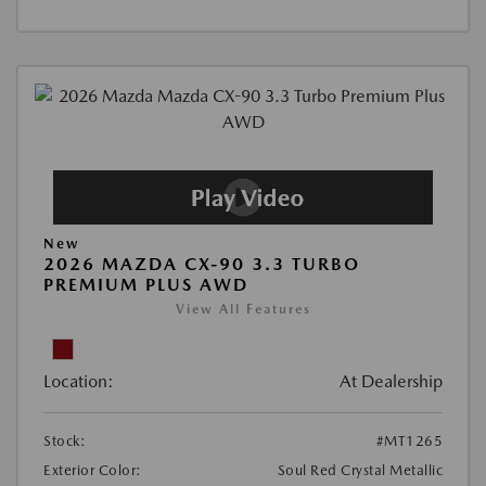
New
2026 MAZDA CX-90 3.3 TURBO
PREMIUM PLUS AWD
View All Features
Location:
At Dealership
Stock:
#MT1265
Exterior Color:
Soul Red Crystal Metallic