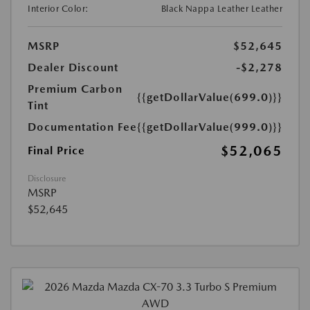
Interior Color:
Black Nappa Leather Leather
MSRP
$52,645
Dealer Discount
-$2,278
Premium Carbon
{{getDollarValue(699.0)}}
Tint
Documentation Fee
{{getDollarValue(999.0)}}
$52,065
Final Price
Disclosure
MSRP
$52,645