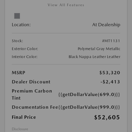
View All Features
Location:
At Dealership
Stock:
#MT1131
Exterior Color:
Polymetal Gray Metallic
Interior Color:
Black Nappa Leather Leather
MSRP
$53,320
Dealer Discount
-$2,413
Premium Carbon
{{getDollarValue(699.0)}}
Tint
Documentation Fee
{{getDollarValue(999.0)}}
$52,605
Final Price
Disclosure