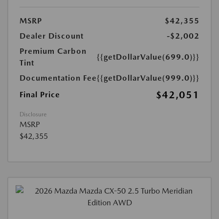
MSRP
$42,355
Dealer Discount
-$2,002
Premium Carbon
{{getDollarValue(699.0)}}
Tint
Documentation Fee
{{getDollarValue(999.0)}}
$42,051
Final Price
Disclosure
MSRP
$42,355