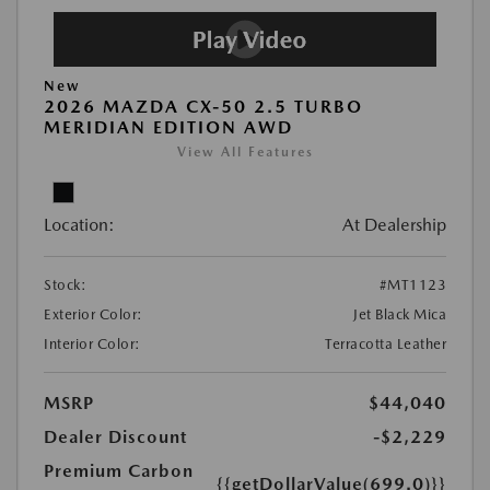
New
2026 MAZDA CX-50 2.5 TURBO
MERIDIAN EDITION AWD
View All Features
Location:
At Dealership
Stock:
#MT1123
Exterior Color:
Jet Black Mica
Interior Color:
Terracotta Leather
MSRP
$44,040
Dealer Discount
-$2,229
Premium Carbon
{{getDollarValue(699.0)}}