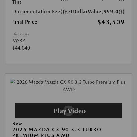
Tint
Documentation Fee
{{getDollarValue(999.0)}}
$43,509
Final Price
Disclosure
MSRP
$44,040
New
2026 MAZDA CX-90 3.3 TURBO
PREMIUM PLUS AWD