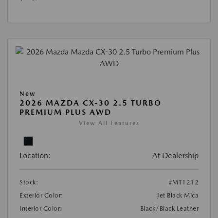
New
2026 MAZDA CX-30 2.5 TURBO
PREMIUM PLUS AWD
View All Features
Location:
At Dealership
Stock:
#MT1212
Exterior Color:
Jet Black Mica
Interior Color:
Black/Black Leather