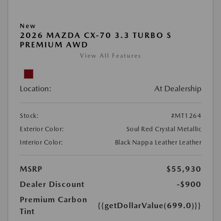
New
2026 MAZDA CX-70 3.3 TURBO S
PREMIUM AWD
View All Features
Location:
At Dealership
Stock:
#MT1264
Exterior Color:
Soul Red Crystal Metallic
Interior Color:
Black Nappa Leather Leather
MSRP
$55,930
Dealer Discount
-$900
Premium Carbon
{{getDollarValue(699.0)}}
Tint