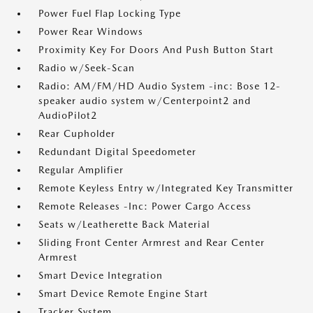
Power Fuel Flap Locking Type
Power Rear Windows
Proximity Key For Doors And Push Button Start
Radio w/Seek-Scan
Radio: AM/FM/HD Audio System -inc: Bose 12-
speaker audio system w/Centerpoint2 and
AudioPilot2
Rear Cupholder
Redundant Digital Speedometer
Regular Amplifier
Remote Keyless Entry w/Integrated Key Transmitter
Remote Releases -Inc: Power Cargo Access
Seats w/Leatherette Back Material
Sliding Front Center Armrest and Rear Center
Armrest
Smart Device Integration
Smart Device Remote Engine Start
Tracker System