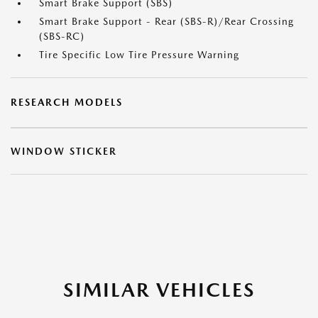
Smart Brake Support (SBS)
Smart Brake Support - Rear (SBS-R)/Rear Crossing
(SBS-RC)
Tire Specific Low Tire Pressure Warning
RESEARCH MODELS
WINDOW STICKER
SIMILAR VEHICLES