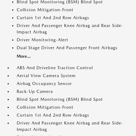
Blind Spot Monitoring (BSM) Blind Spot
Collision Mitigation-Front
Curtain 1st And 2nd Row Airbags
Driver And Passenger Knee Airbag and Rear Side-
Impact Airbag
Driver Monitoring-Alert
Dual Stage Driver And Passenger Front Airbags
More...
ABS And Driveline Traction Control
Aerial View Camera System
Airbag Occupancy Sensor
Back-Up Camera
Blind Spot Monitoring (BSM) Blind Spot
Collision Mitigation-Front
Curtain 1st And 2nd Row Airbags
Driver And Passenger Knee Airbag and Rear Side-
Impact Airbag