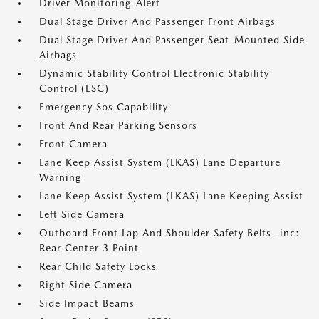
Driver Monitoring-Alert
Dual Stage Driver And Passenger Front Airbags
Dual Stage Driver And Passenger Seat-Mounted Side
Airbags
Dynamic Stability Control Electronic Stability
Control (ESC)
Emergency Sos Capability
Front And Rear Parking Sensors
Front Camera
Lane Keep Assist System (LKAS) Lane Departure
Warning
Lane Keep Assist System (LKAS) Lane Keeping Assist
Left Side Camera
Outboard Front Lap And Shoulder Safety Belts -inc:
Rear Center 3 Point
Rear Child Safety Locks
Right Side Camera
Side Impact Beams