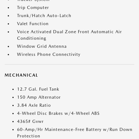
Trip Computer
Trunk/Hatch Auto-Latch
Valet Function
Voice Activated Dual Zone Front Automatic Air
Conditioning
Window Grid Antenna
Wireless Phone Connectivity
MECHANICAL
12.7 Gal. Fuel Tank
150 Amp Alternator
3.84 Axle Ratio
4-Wheel Disc Brakes w/4-Wheel ABS
4365# Gvwr
60-Amp/Hr Maintenance-Free Battery w/Run Down
Protection