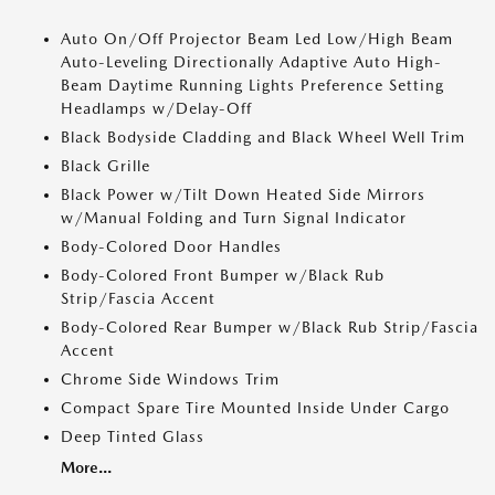
Auto On/Off Projector Beam Led Low/High Beam
Auto-Leveling Directionally Adaptive Auto High-
Beam Daytime Running Lights Preference Setting
Headlamps w/Delay-Off
Black Bodyside Cladding and Black Wheel Well Trim
Black Grille
Black Power w/Tilt Down Heated Side Mirrors
w/Manual Folding and Turn Signal Indicator
Body-Colored Door Handles
Body-Colored Front Bumper w/Black Rub
Strip/Fascia Accent
Body-Colored Rear Bumper w/Black Rub Strip/Fascia
Accent
Chrome Side Windows Trim
Compact Spare Tire Mounted Inside Under Cargo
Deep Tinted Glass
More...