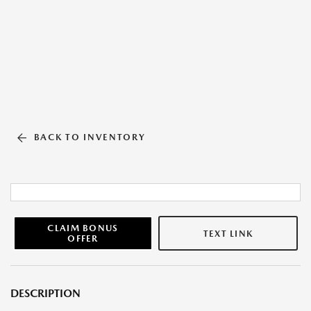
BACK TO INVENTORY
CLAIM BONUS
TEXT LINK
OFFER
DESCRIPTION