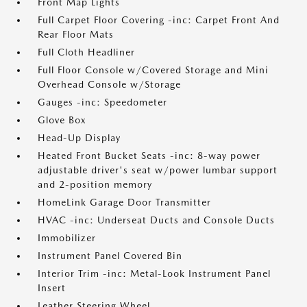
Front Map Lights
Full Carpet Floor Covering -inc: Carpet Front And
Rear Floor Mats
Full Cloth Headliner
Full Floor Console w/Covered Storage and Mini
Overhead Console w/Storage
Gauges -inc: Speedometer
Glove Box
Head-Up Display
Heated Front Bucket Seats -inc: 8-way power
adjustable driver's seat w/power lumbar support
and 2-position memory
HomeLink Garage Door Transmitter
HVAC -inc: Underseat Ducts and Console Ducts
Immobilizer
Instrument Panel Covered Bin
Interior Trim -inc: Metal-Look Instrument Panel
Insert
Leather Steering Wheel