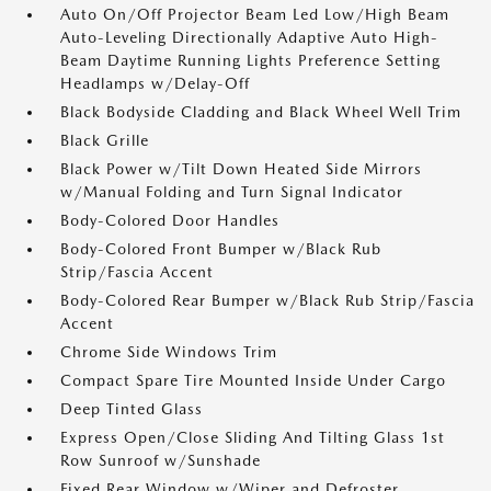
Auto On/Off Projector Beam Led Low/High Beam
Auto-Leveling Directionally Adaptive Auto High-
Beam Daytime Running Lights Preference Setting
Headlamps w/Delay-Off
Black Bodyside Cladding and Black Wheel Well Trim
Black Grille
Black Power w/Tilt Down Heated Side Mirrors
w/Manual Folding and Turn Signal Indicator
Body-Colored Door Handles
Body-Colored Front Bumper w/Black Rub
Strip/Fascia Accent
Body-Colored Rear Bumper w/Black Rub Strip/Fascia
Accent
Chrome Side Windows Trim
Compact Spare Tire Mounted Inside Under Cargo
Deep Tinted Glass
Express Open/Close Sliding And Tilting Glass 1st
Row Sunroof w/Sunshade
Fixed Rear Window w/Wiper and Defroster