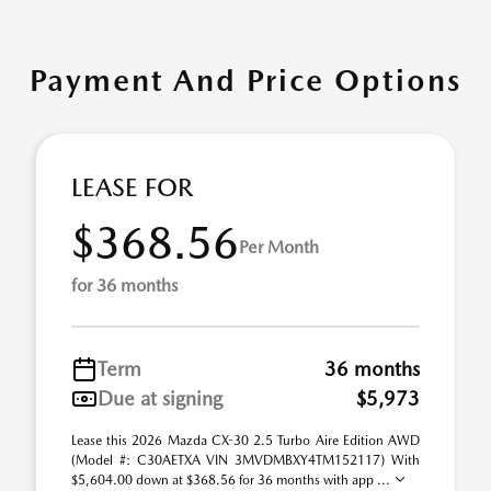
Payment And Price Options
LEASE FOR
$368.56
Per Month
for 36 months
Term
36 months
Due at signing
$5,973
Lease this 2026 Mazda CX-30 2.5 Turbo Aire Edition AWD
(Model #: C30AETXA VIN 3MVDMBXY4TM152117) With
$5,604.00 down at $368.56 for 36 months with app ...