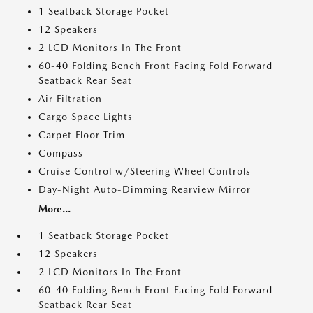
1 Seatback Storage Pocket
12 Speakers
2 LCD Monitors In The Front
60-40 Folding Bench Front Facing Fold Forward
Seatback Rear Seat
Air Filtration
Cargo Space Lights
Carpet Floor Trim
Compass
Cruise Control w/Steering Wheel Controls
Day-Night Auto-Dimming Rearview Mirror
More...
1 Seatback Storage Pocket
12 Speakers
2 LCD Monitors In The Front
60-40 Folding Bench Front Facing Fold Forward
Seatback Rear Seat