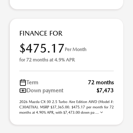
FINANCE FOR
$475.17
Per Month
for 72 months at 4.9% APR
Term
72 months
Down payment
$7,473
2026 Mazda CX-30 2.5 Turbo Aire Edition AWD (Model #:
C30AETXA). MSRP $37,365.00. $475.17 per month for 72
months at 4.90% APR, with $7,473.00 down pa ...