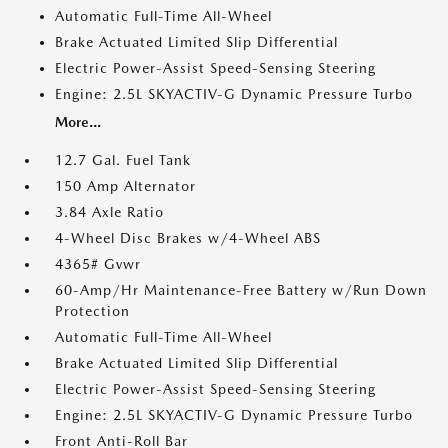
Automatic Full-Time All-Wheel
Brake Actuated Limited Slip Differential
Electric Power-Assist Speed-Sensing Steering
Engine: 2.5L SKYACTIV-G Dynamic Pressure Turbo
More...
12.7 Gal. Fuel Tank
150 Amp Alternator
3.84 Axle Ratio
4-Wheel Disc Brakes w/4-Wheel ABS
4365# Gvwr
60-Amp/Hr Maintenance-Free Battery w/Run Down
Protection
Automatic Full-Time All-Wheel
Brake Actuated Limited Slip Differential
Electric Power-Assist Speed-Sensing Steering
Engine: 2.5L SKYACTIV-G Dynamic Pressure Turbo
Front Anti-Roll Bar