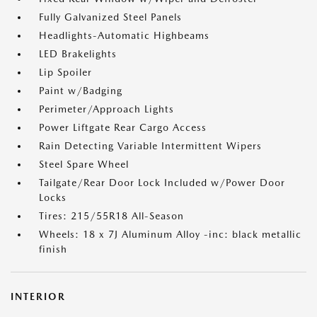
Fully Galvanized Steel Panels
Headlights-Automatic Highbeams
LED Brakelights
Lip Spoiler
Paint w/Badging
Perimeter/Approach Lights
Power Liftgate Rear Cargo Access
Rain Detecting Variable Intermittent Wipers
Steel Spare Wheel
Tailgate/Rear Door Lock Included w/Power Door
Locks
Tires: 215/55R18 All-Season
Wheels: 18 x 7J Aluminum Alloy -inc: black metallic
finish
INTERIOR