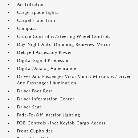
Air Filtration
Cargo Space Lights
Carpet Floor Trim
Compass
Cruise Control w/Steering Wheel Controls
Day-Night Auto-Dimming Rearview Mirror
Delayed Accessory Power
Digital Signal Processor
Digital/Analog Appearance
Driver And Passenger Visor Vanity Mirrors w/Driver
And Passenger Illumination
Driver Foot Rest
Driver Information Center
Driver Seat
Fade-To-Off Interior Lighting
FOB Controls -inc: Keyfob Cargo Access
Front Cupholder