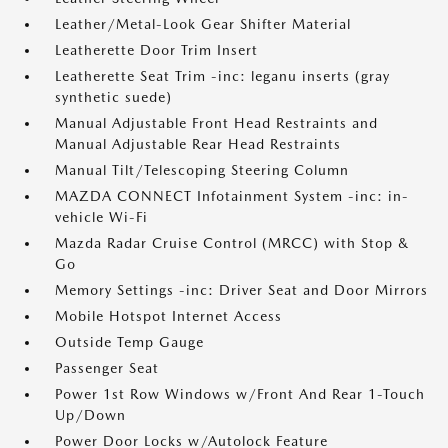
Leather/Metal-Look Gear Shifter Material
Leatherette Door Trim Insert
Leatherette Seat Trim -inc: leganu inserts (gray
synthetic suede)
Manual Adjustable Front Head Restraints and
Manual Adjustable Rear Head Restraints
Manual Tilt/Telescoping Steering Column
MAZDA CONNECT Infotainment System -inc: in-
vehicle Wi-Fi
Mazda Radar Cruise Control (MRCC) with Stop &
Go
Memory Settings -inc: Driver Seat and Door Mirrors
Mobile Hotspot Internet Access
Outside Temp Gauge
Passenger Seat
Power 1st Row Windows w/Front And Rear 1-Touch
Up/Down
Power Door Locks w/Autolock Feature