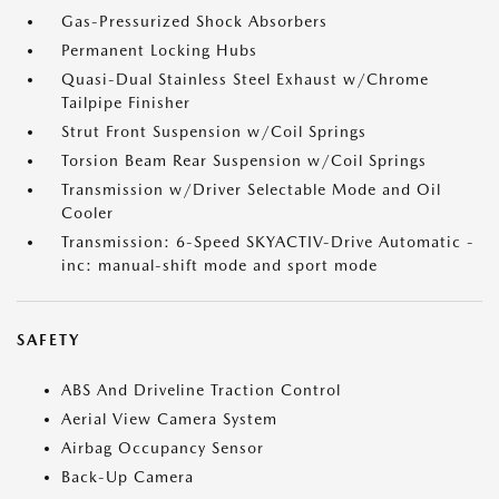
Gas-Pressurized Shock Absorbers
Permanent Locking Hubs
Quasi-Dual Stainless Steel Exhaust w/Chrome
Tailpipe Finisher
Strut Front Suspension w/Coil Springs
Torsion Beam Rear Suspension w/Coil Springs
Transmission w/Driver Selectable Mode and Oil
Cooler
Transmission: 6-Speed SKYACTIV-Drive Automatic -
inc: manual-shift mode and sport mode
SAFETY
ABS And Driveline Traction Control
Aerial View Camera System
Airbag Occupancy Sensor
Back-Up Camera