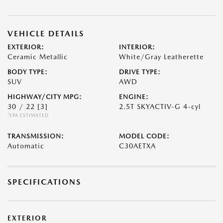
VEHICLE DETAILS
EXTERIOR:
INTERIOR:
Ceramic Metallic
White/Gray Leatherette
BODY TYPE:
DRIVE TYPE:
SUV
AWD
HIGHWAY/CITY MPG:
ENGINE:
30 / 22
[3]
2.5T SKYACTIV-G 4-cyl
*EPA ESTIMATED
TRANSMISSION:
MODEL CODE:
Automatic
C30AETXA
SPECIFICATIONS
EXTERIOR