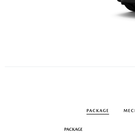
PACKAGE
MEC
PACKAGE