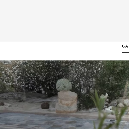
GA
2026 MAZDA CX-70 PHEV