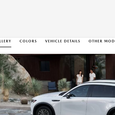
LLERY
COLORS
VEHICLE DETAILS
OTHER MOD