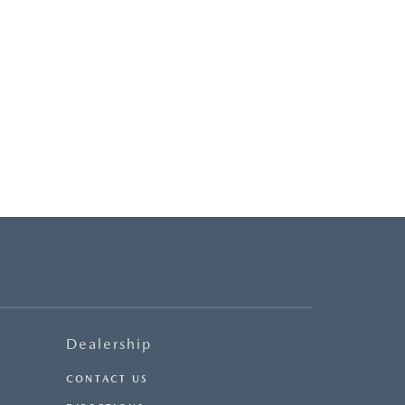
Dealership
CONTACT US