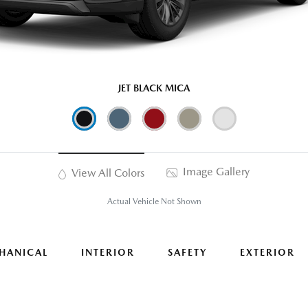
JET BLACK MICA
Image Gallery
View All Colors
Actual Vehicle Not Shown
HANICAL
INTERIOR
SAFETY
EXTERIOR