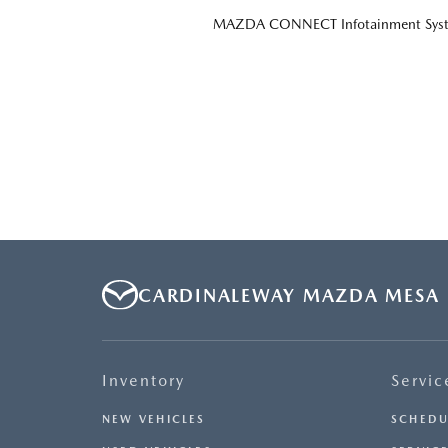
MAZDA CONNECT Infotainment Sys
CARDINALEWAY MAZDA MESA
Inventory
Servic
NEW VEHICLES
SCHEDU