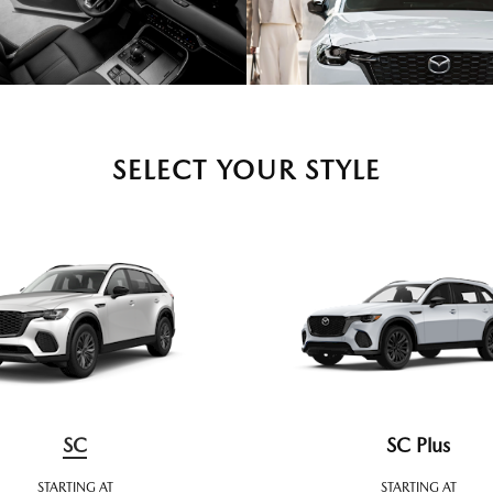
SELECT YOUR STYLE
SC
SC Plus
STARTING AT
STARTING AT