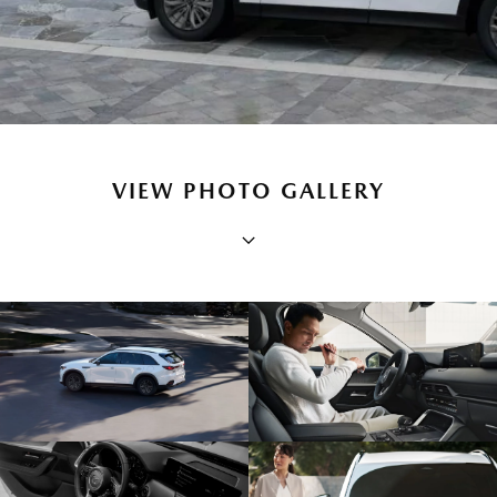
VIEW PHOTO GALLERY