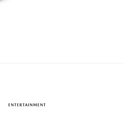
ENTERTAINMENT