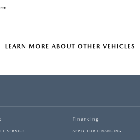
tem
LEARN MORE ABOUT OTHER VEHICLES
e
Financing
LE SERVICE
APPLY FOR FINANCING