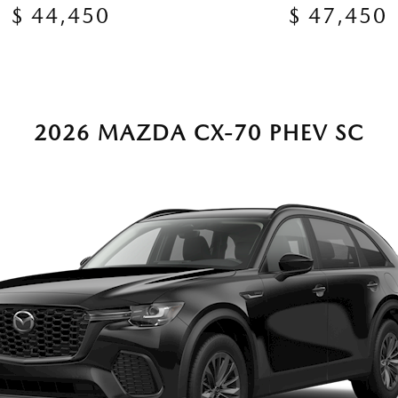
$ 44,450
$ 47,450
2026 MAZDA CX-70 PHEV SC