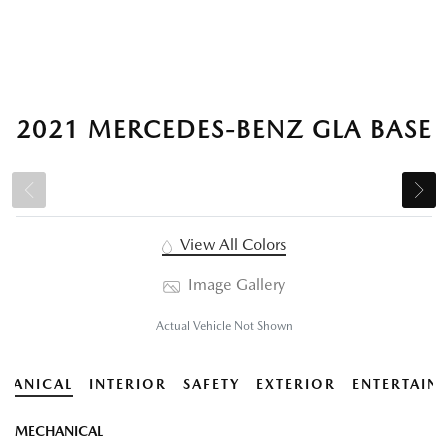
2021 MERCEDES-BENZ GLA BASE
View All Colors
Image Gallery
Actual Vehicle Not Shown
HANICAL
INTERIOR
SAFETY
EXTERIOR
ENTERTAIN
MECHANICAL