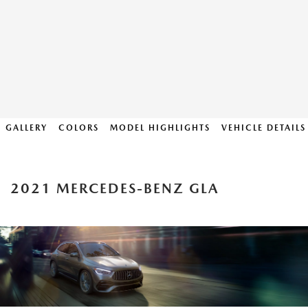
GALLERY
COLORS
MODEL HIGHLIGHTS
VEHICLE DETAILS
2021 MERCEDES-BENZ GLA