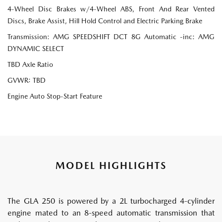
4-Wheel Disc Brakes w/4-Wheel ABS, Front And Rear Vented
Discs, Brake Assist, Hill Hold Control and Electric Parking Brake
Transmission: AMG SPEEDSHIFT DCT 8G Automatic -inc: AMG
DYNAMIC SELECT
TBD Axle Ratio
GVWR: TBD
Engine Auto Stop-Start Feature
MODEL HIGHLIGHTS
The GLA 250 is powered by a 2L turbocharged 4-cylinder
engine mated to an 8-speed automatic transmission that