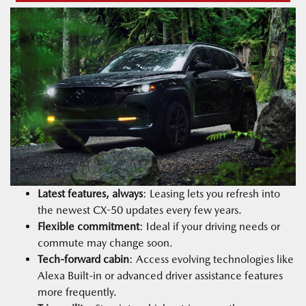
Latest features, always
: Leasing lets you refresh into
the newest CX-50 updates every few years.
Flexible commitment
: Ideal if your driving needs or
commute may change soon.
Tech-forward cabin
: Access evolving technologies like
Alexa Built-in or advanced driver assistance features
more frequently.