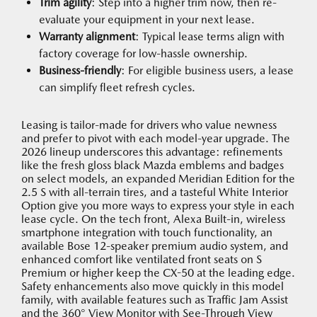
Trim agility
: Step into a higher trim now, then re-
evaluate your equipment in your next lease.
Warranty alignment
: Typical lease terms align with
factory coverage for low-hassle ownership.
Business-friendly
: For eligible business users, a lease
can simplify fleet refresh cycles.
Leasing is tailor-made for drivers who value newness
and prefer to pivot with each model-year upgrade. The
2026 lineup underscores this advantage: refinements
like the fresh gloss black Mazda emblems and badges
on select models, an expanded Meridian Edition for the
2.5 S with all-terrain tires, and a tasteful White Interior
Option give you more ways to express your style in each
lease cycle. On the tech front, Alexa Built-in, wireless
smartphone integration with touch functionality, an
available Bose 12-speaker premium audio system, and
enhanced comfort like ventilated front seats on S
Premium or higher keep the CX-50 at the leading edge.
Safety enhancements also move quickly in this model
family, with available features such as Traffic Jam Assist
and the 360° View Monitor with See-Through View