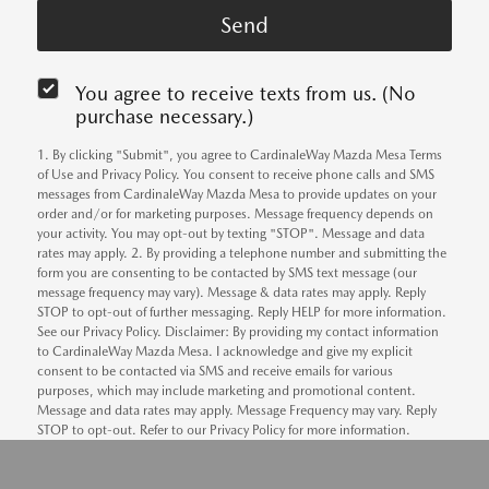
You agree to receive texts from us. (No
purchase necessary.)
1. By clicking "Submit", you agree to CardinaleWay Mazda Mesa Terms
of Use and Privacy Policy. You consent to receive phone calls and SMS
messages from CardinaleWay Mazda Mesa to provide updates on your
order and/or for marketing purposes. Message frequency depends on
your activity. You may opt-out by texting "STOP". Message and data
rates may apply. 2. By providing a telephone number and submitting the
form you are consenting to be contacted by SMS text message (our
message frequency may vary). Message & data rates may apply. Reply
STOP to opt-out of further messaging. Reply HELP for more information.
See our Privacy Policy. Disclaimer: By providing my contact information
to CardinaleWay Mazda Mesa. I acknowledge and give my explicit
consent to be contacted via SMS and receive emails for various
purposes, which may include marketing and promotional content.
Message and data rates may apply. Message Frequency may vary. Reply
STOP to opt-out. Refer to our Privacy Policy for more information.