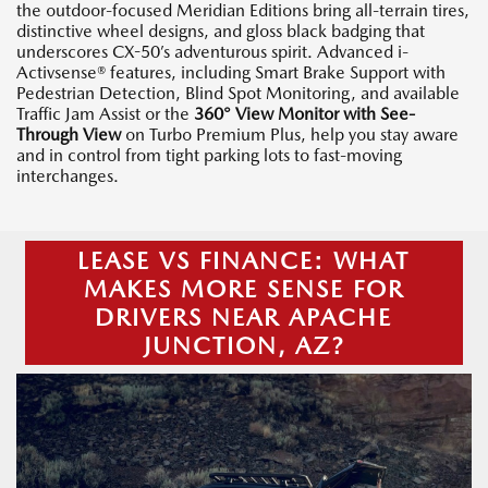
the outdoor-focused Meridian Editions bring all-terrain tires,
distinctive wheel designs, and gloss black badging that
underscores CX-50’s adventurous spirit. Advanced i-
Activsense® features, including Smart Brake Support with
Pedestrian Detection, Blind Spot Monitoring, and available
Traffic Jam Assist or the
360° View Monitor with See-
Through View
on Turbo Premium Plus, help you stay aware
and in control from tight parking lots to fast-moving
interchanges.
LEASE VS FINANCE: WHAT
MAKES MORE SENSE FOR
DRIVERS NEAR APACHE
JUNCTION, AZ?