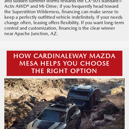
and sudden summer storms rewards the CX-50’s standard i-
Activ AWD® and Mi-Drive; if you frequently head toward
the Superstition Wilderness, financing can make sense to
keep a perfectly outfitted vehicle indefinitely. If your needs
change often, leasing offers flexibility. If you want long-term
control and customization, financing is the clear winner
near Apache Junction, AZ.
HOW CARDINALEWAY MAZDA
MESA HELPS YOU CHOOSE
THE RIGHT OPTION