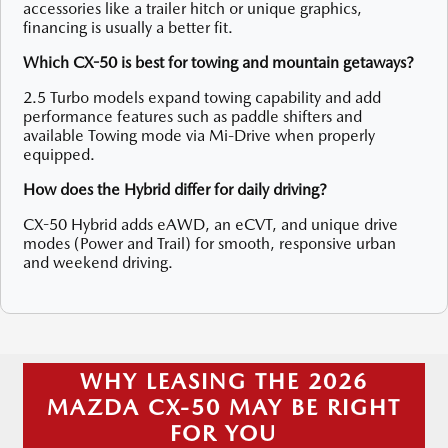
accessories like a trailer hitch or unique graphics,
financing is usually a better fit.
Which CX-50 is best for towing and mountain getaways?
2.5 Turbo models expand towing capability and add
performance features such as paddle shifters and
available Towing mode via Mi-Drive when properly
equipped.
How does the Hybrid differ for daily driving?
CX-50 Hybrid adds eAWD, an eCVT, and unique drive
modes (Power and Trail) for smooth, responsive urban
and weekend driving.
WHY LEASING THE 2026
MAZDA CX-50 MAY BE RIGHT
FOR YOU