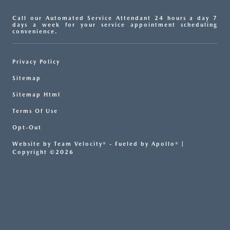
Call our Automated Service Attendant 24 hours a day 7
days a week for your service appointment scheduling
convenience.
Privacy Policy
Sitemap
Sitemap Html
Terms Of Use
Opt-Out
Website by
Team Velocity®
- Fueled by Apollo® |
Copyright ©2026