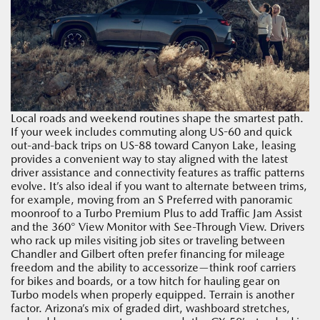
Local roads and weekend routines shape the smartest path.
If your week includes commuting along US-60 and quick
out-and-back trips on US-88 toward Canyon Lake, leasing
provides a convenient way to stay aligned with the latest
driver assistance and connectivity features as traffic patterns
evolve. It’s also ideal if you want to alternate between trims,
for example, moving from an S Preferred with panoramic
moonroof to a Turbo Premium Plus to add Traffic Jam Assist
and the 360° View Monitor with See-Through View. Drivers
who rack up miles visiting job sites or traveling between
Chandler and Gilbert often prefer financing for mileage
freedom and the ability to accessorize—think roof carriers
for bikes and boards, or a tow hitch for hauling gear on
Turbo models when properly equipped. Terrain is another
factor. Arizona’s mix of graded dirt, washboard stretches,