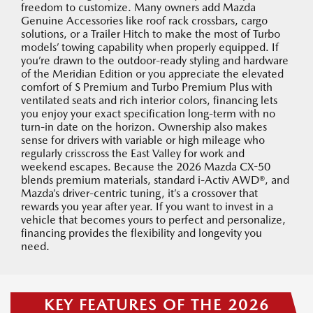
freedom to customize. Many owners add Mazda
Genuine Accessories like roof rack crossbars, cargo
solutions, or a Trailer Hitch to make the most of Turbo
models’ towing capability when properly equipped. If
you’re drawn to the outdoor-ready styling and hardware
of the Meridian Edition or you appreciate the elevated
comfort of S Premium and Turbo Premium Plus with
ventilated seats and rich interior colors, financing lets
you enjoy your exact specification long-term with no
turn-in date on the horizon. Ownership also makes
sense for drivers with variable or high mileage who
regularly crisscross the East Valley for work and
weekend escapes. Because the 2026 Mazda CX-50
blends premium materials, standard i-Activ AWD®, and
Mazda’s driver-centric tuning, it’s a crossover that
rewards you year after year. If you want to invest in a
vehicle that becomes yours to perfect and personalize,
financing provides the flexibility and longevity you
need.
KEY FEATURES OF THE 2026