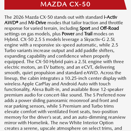
MAZDA CX-50
The 2026 Mazda CX-50 stands out with standard
i-Activ
AWD®
and
Mi-Drive
modes that tailor traction and throttle
response for varied terrain, including
Sport
and
Off-Road
settings on gas models, plus
Power
and
Trail
modes on
Hybrid. CX-50 2.5 S models leverage a Skyactiv-G 2.5L
engine with a responsive six-speed automatic, while 2.5
Turbo variants increase output and add paddle shifters,
expanding capability and confidence when properly
equipped. The CX-50 Hybrid pairs a 2.5L engine with three
electric motors, an EV battery, and an eCVT, delivering
smooth, quiet propulsion and standard eAWD. Across the
lineup, the cabin integrates a 10.25-inch center display with
wireless Apple CarPlay and Android Auto with touch
functionality, Alexa Built-in, and available Bose 12-speaker
premium audio for concert-like sound. The S Preferred now
adds a power sliding panoramic moonroof and front and
rear parking sensors, while S Premium and Turbo trims
elevate comfort with ventilated front seats, two-position
memory for the driver’s seat, and an auto-dimming rearview
mirror with Homelink. The new White Interior Option
creates a serene, upscale atmosphere on select trims, and