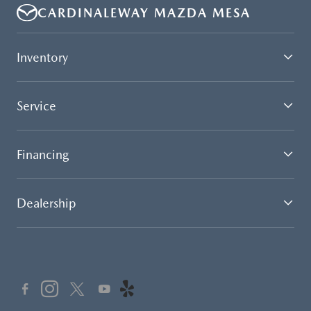
CARDINALEWAY MAZDA MESA
Inventory
Service
Financing
Dealership