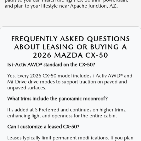
and plan to your lifestyle near Apache Junction, AZ.
FREQUENTLY ASKED QUESTIONS
ABOUT LEASING OR BUYING A
2026 MAZDA CX-50
Is i-Activ AWD® standard on the CX-50?
Yes. Every 2026 CX-50 model includes i-Activ AWD® and
Mi-Drive drive modes to support traction on paved and
unpaved surfaces.
What trims include the panoramic moonroof?
It’s added at S Preferred and continues on higher trims,
enhancing light and openness for the entire cabin.
Can I customize a leased CX-50?
Leases typically limit permanent modifications. If you plan