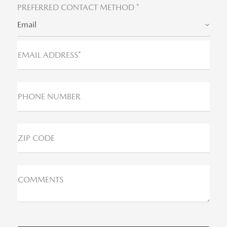
PREFERRED CONTACT METHOD *
Email
EMAIL ADDRESS*
PHONE NUMBER
ZIP CODE
COMMENTS