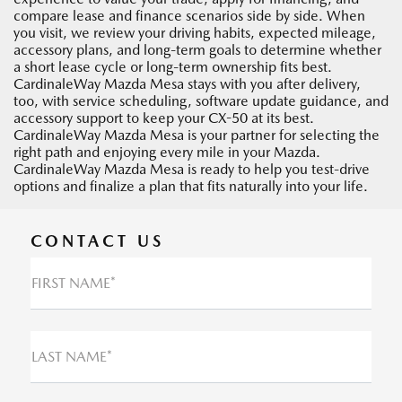
compare lease and finance scenarios side by side. When
you visit, we review your driving habits, expected mileage,
accessory plans, and long-term goals to determine whether
a short lease cycle or long-term ownership fits best.
CardinaleWay Mazda Mesa stays with you after delivery,
too, with service scheduling, software update guidance, and
accessory support to keep your CX-50 at its best.
CardinaleWay Mazda Mesa is your partner for selecting the
right path and enjoying every mile in your Mazda.
CardinaleWay Mazda Mesa is ready to help you test-drive
options and finalize a plan that fits naturally into your life.
CONTACT US
FIRST NAME*
LAST NAME*