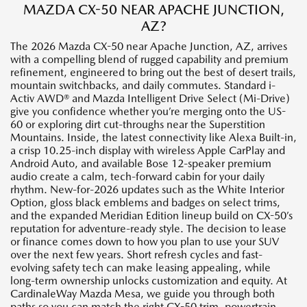
MAZDA CX-50 NEAR APACHE JUNCTION,
AZ?
The 2026 Mazda CX-50 near Apache Junction, AZ, arrives
with a compelling blend of rugged capability and premium
refinement, engineered to bring out the best of desert trails,
mountain switchbacks, and daily commutes. Standard i-
Activ AWD® and Mazda Intelligent Drive Select (Mi-Drive)
give you confidence whether you’re merging onto the US-
60 or exploring dirt cut-throughs near the Superstition
Mountains. Inside, the latest connectivity like Alexa Built-in,
a crisp 10.25-inch display with wireless Apple CarPlay and
Android Auto, and available Bose 12-speaker premium
audio create a calm, tech-forward cabin for your daily
rhythm. New-for-2026 updates such as the White Interior
Option, gloss black emblems and badges on select trims,
and the expanded Meridian Edition lineup build on CX-50’s
reputation for adventure-ready style. The decision to lease
or finance comes down to how you plan to use your SUV
over the next few years. Short refresh cycles and fast-
evolving safety tech can make leasing appealing, while
long-term ownership unlocks customization and equity. At
CardinaleWay Mazda Mesa, we guide you through both
paths so you can match the right CX-50 trim, powertrain,