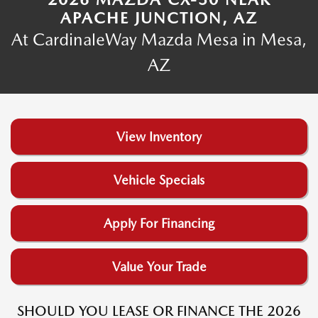
APACHE JUNCTION, AZ
At CardinaleWay Mazda Mesa in Mesa,
AZ
View Inventory
Vehicle Specials
Apply For Financing
Value Your Trade
SHOULD YOU LEASE OR FINANCE THE 2026