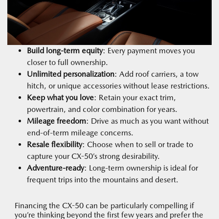
Build long-term equity
: Every payment moves you
closer to full ownership.
Unlimited personalization
: Add roof carriers, a tow
hitch, or unique accessories without lease restrictions.
Keep what you love
: Retain your exact trim,
powertrain, and color combination for years.
Mileage freedom
: Drive as much as you want without
end-of-term mileage concerns.
Resale flexibility
: Choose when to sell or trade to
capture your CX-50’s strong desirability.
Adventure-ready
: Long-term ownership is ideal for
frequent trips into the mountains and desert.
Financing the CX-50 can be particularly compelling if
you’re thinking beyond the first few years and prefer the