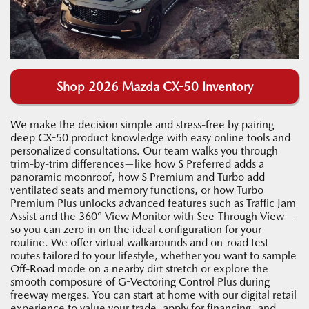
Shop 2026 Mazda CX-50 Inventory
We make the decision simple and stress-free by pairing
deep CX-50 product knowledge with easy online tools and
personalized consultations. Our team walks you through
trim-by-trim differences—like how S Preferred adds a
panoramic moonroof, how S Premium and Turbo add
ventilated seats and memory functions, or how Turbo
Premium Plus unlocks advanced features such as Traffic Jam
Assist and the 360° View Monitor with See-Through View—
so you can zero in on the ideal configuration for your
routine. We offer virtual walkarounds and on-road test
routes tailored to your lifestyle, whether you want to sample
Off-Road mode on a nearby dirt stretch or explore the
smooth composure of G-Vectoring Control Plus during
freeway merges. You can start at home with our digital retail
experience to value your trade, apply for financing, and