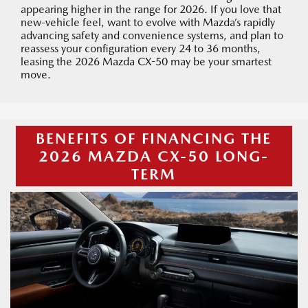
appearing higher in the range for 2026. If you love that
new-vehicle feel, want to evolve with Mazda’s rapidly
advancing safety and convenience systems, and plan to
reassess your configuration every 24 to 36 months,
leasing the 2026 Mazda CX-50 may be your smartest
move.
BENEFITS OF FINANCING THE
2026 MAZDA CX-50 LONG-
TERM