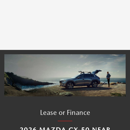
Lease or Finance
2026 MAZDA CX-50 NEAR