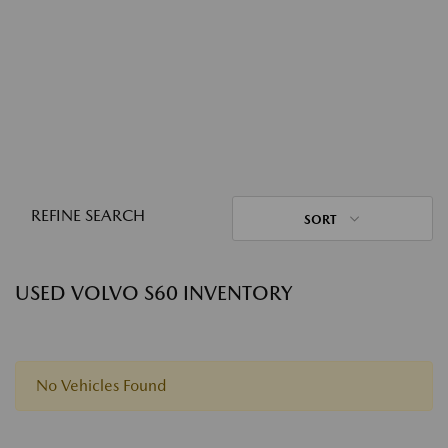
REFINE SEARCH
SORT
USED VOLVO S60 INVENTORY
No Vehicles Found