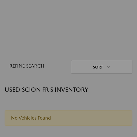
REFINE SEARCH
SORT
USED SCION FR S INVENTORY
No Vehicles Found