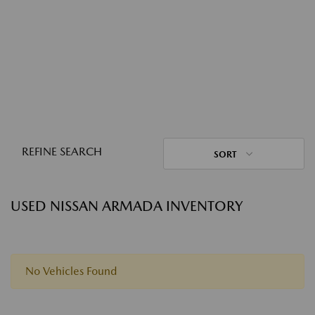
REFINE SEARCH
SORT
USED NISSAN ARMADA INVENTORY
No Vehicles Found