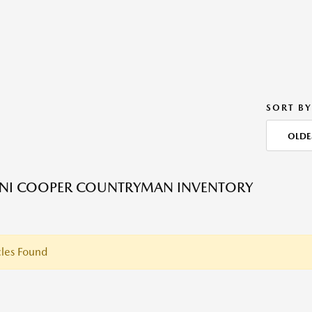
SORT BY
OLDE
INI COOPER COUNTRYMAN INVENTORY
les Found