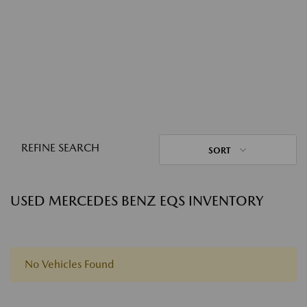
REFINE SEARCH
SORT
USED MERCEDES BENZ EQS INVENTORY
No Vehicles Found