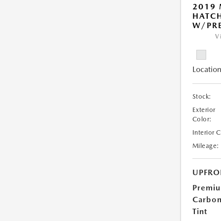
2019
HATC
W/PRE
V
Location
Stock:
Exterior
Color:
Interior 
Mileage:
UPFRO
Premi
Carbo
Tint