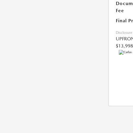
Docume
Fee
Final P
Disclosure
UPFRON
$13,998