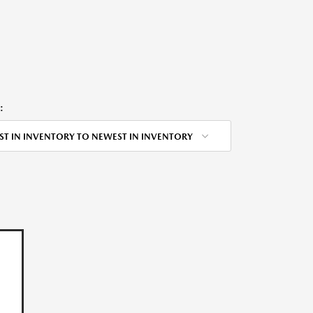
:
ST IN INVENTORY TO NEWEST IN INVENTORY