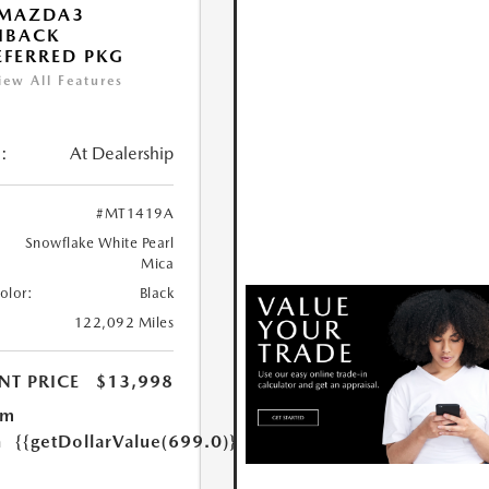
 MAZDA3
HBACK
FERRED PKG
iew All Features
:
At Dealership
#MT1419A
Snowflake White Pearl
Mica
Color:
Black
122,092 Miles
NT PRICE
$13,998
um
n
{{getDollarValue(699.0)}}