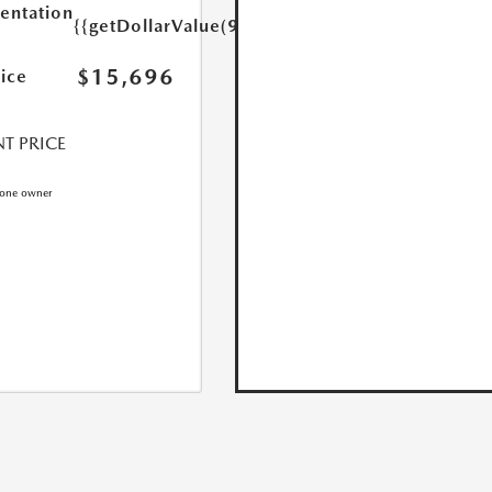
ntation
{{getDollarValue(999.0)}}
$15,696
rice
T PRICE