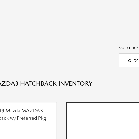
SORT BY
OLDE
AZDA3 HATCHBACK INVENTORY