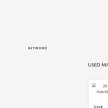
KEYWORD
USED M
Used