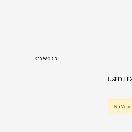
KEYWORD
USED LE
No Vehic