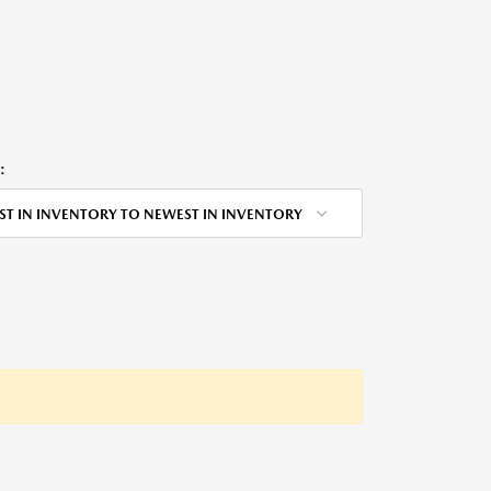
:
ST IN INVENTORY TO NEWEST IN INVENTORY