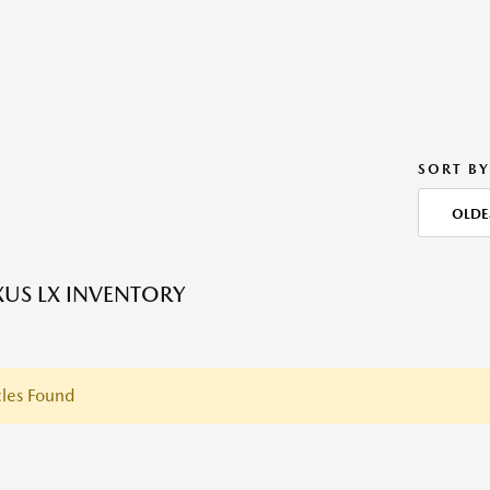
SORT BY
OLDE
XUS LX INVENTORY
les Found