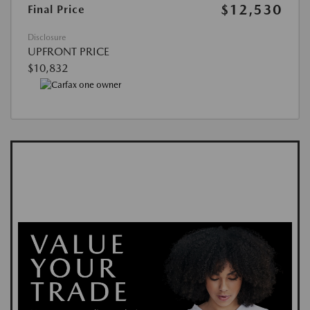
$12,530
Final Price
Disclosure
UPFRONT PRICE
$10,832