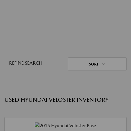
REFINE SEARCH
SORT
USED HYUNDAI VELOSTER INVENTORY