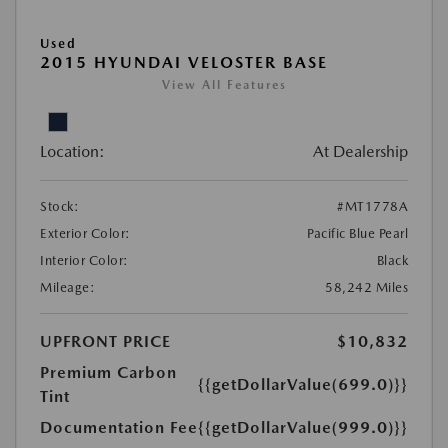
Used
2015 HYUNDAI VELOSTER BASE
View All Features
Location:
At Dealership
Stock:
#MT1778A
Exterior Color:
Pacific Blue Pearl
Interior Color:
Black
Mileage:
58,242 Miles
UPFRONT PRICE
$10,832
Premium Carbon
{{getDollarValue(699.0)}}
Tint
Documentation Fee
{{getDollarValue(999.0)}}