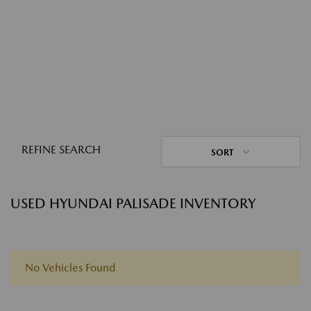
REFINE SEARCH
SORT
USED HYUNDAI PALISADE INVENTORY
No Vehicles Found