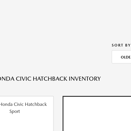
SORT BY
OLDE
NDA CIVIC HATCHBACK INVENTORY