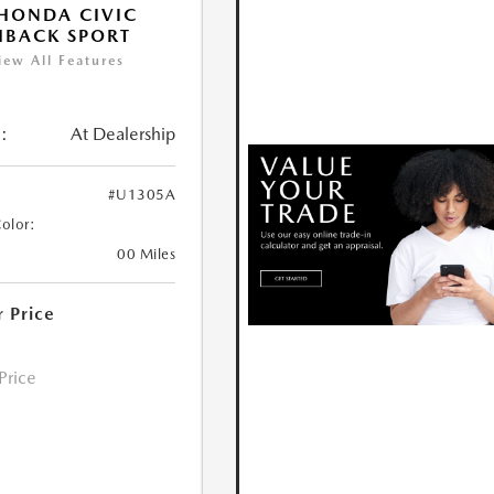
HONDA CIVIC
HBACK SPORT
iew All Features
:
At Dealership
#U1305A
Color:
00 Miles
r Price
 Price