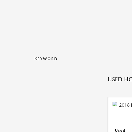
KEYWORD
USED HO
Used