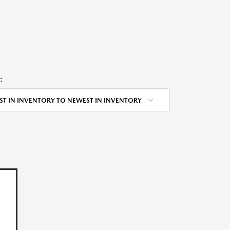
:
ST IN INVENTORY TO NEWEST IN INVENTORY