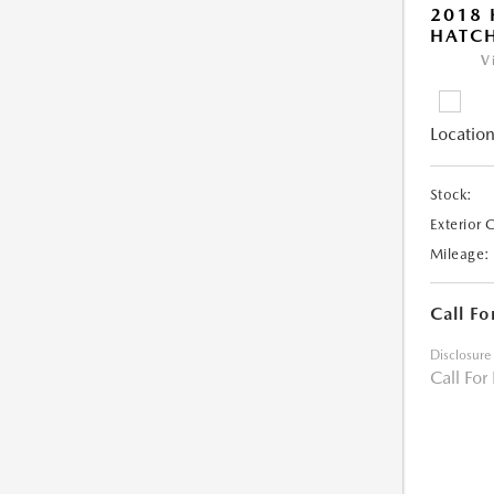
2018 
HATC
V
Location
Stock:
Exterior 
Mileage:
Call Fo
Disclosure
Call For