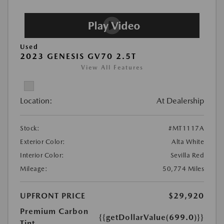
Used
2023 GENESIS GV70 2.5T
View All Features
Location:
At Dealership
Stock:
#MT1117A
Exterior Color:
Alta White
Interior Color:
Sevilla Red
Mileage:
50,774 Miles
UPFRONT PRICE
$29,920
Premium Carbon
{{getDollarValue(699.0)}}
Tint