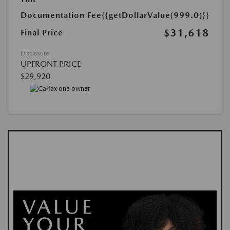
Documentation Fee
{{getDollarValue(999.0)}}
$31,618
Final Price
Disclosure
UPFRONT PRICE
$29,920