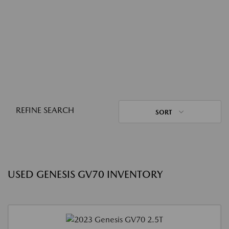
REFINE SEARCH
SORT
USED GENESIS GV70 INVENTORY