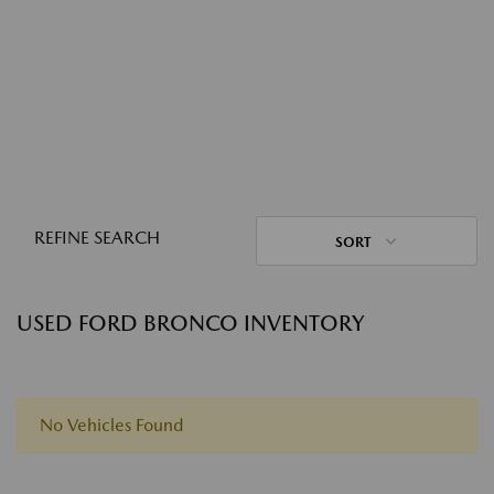
REFINE SEARCH
SORT
USED FORD BRONCO INVENTORY
No Vehicles Found