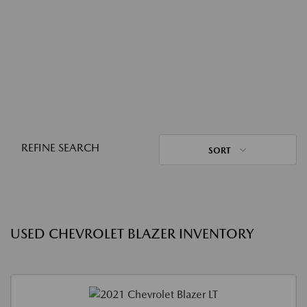
REFINE SEARCH
SORT
USED CHEVROLET BLAZER INVENTORY