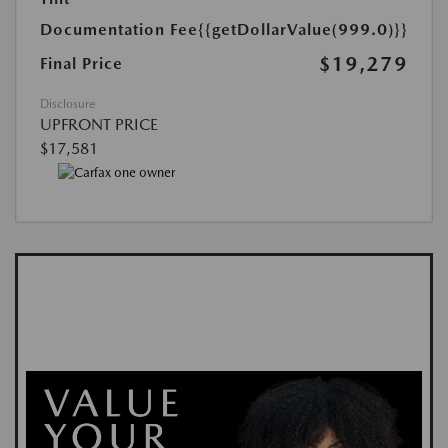
Documentation Fee
{{getDollarValue(999.0)}}
$19,279
Final Price
Disclosure
UPFRONT PRICE
$17,581