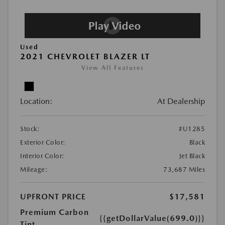
Used
2021 CHEVROLET BLAZER LT
View All Features
Location:
At Dealership
Stock:
#U1285
Exterior Color:
Black
Interior Color:
Jet Black
Mileage:
73,687 Miles
UPFRONT PRICE
$17,581
Premium Carbon
{{getDollarValue(699.0)}}
Tint