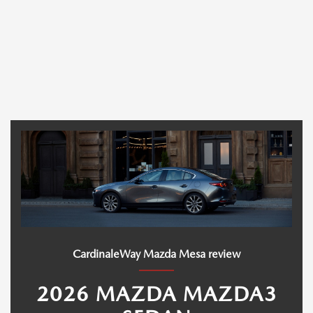
CardinaleWay Mazda Mesa review
2026 MAZDA MAZDA3