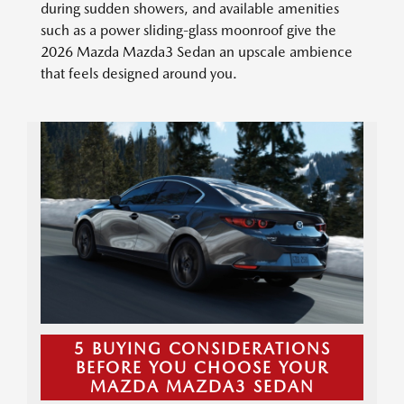
during sudden showers, and available amenities
such as a power sliding-glass moonroof give the
2026 Mazda Mazda3 Sedan an upscale ambience
that feels designed around you.
5 BUYING CONSIDERATIONS
BEFORE YOU CHOOSE YOUR
MAZDA MAZDA3 SEDAN