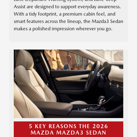
Assist are designed to support everyday awareness.
With a tidy footprint, a premium cabin feel, and
smart features across the lineup, the Mazda3 Sedan
makes a polished impression wherever you go.
5 KEY REASONS THE 2026
MAZDA MAZDA3 SEDAN