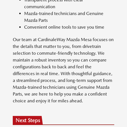
communication
Mazda-trained technicians and Genuine
Mazda Parts
Convenient online tools to save you time
Our team at CardinaleWay Mazda Mesa focuses on
the details that matter to you, from drivetrain
selection to commute-friendly technology. We
maintain a robust inventory so you can compare
configurations back to back and feel the
differences in real time. With thoughtful guidance,
a streamlined process, and long-term support from
Mazda-trained technicians using Genuine Mazda
Parts, we are here to help you make a confident
choice and enjoy it for miles ahead.
Next Steps