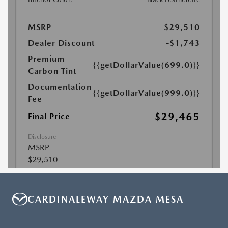
CARDINALEWAY MAZDA MESA