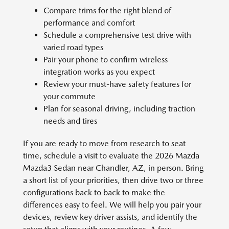
Compare trims for the right blend of
performance and comfort
Schedule a comprehensive test drive with
varied road types
Pair your phone to confirm wireless
integration works as you expect
Review your must-have safety features for
your commute
Plan for seasonal driving, including traction
needs and tires
If you are ready to move from research to seat
time, schedule a visit to evaluate the 2026 Mazda
Mazda3 Sedan near Chandler, AZ, in person. Bring
a short list of your priorities, then drive two or three
configurations back to back to make the
differences easy to feel. We will help you pair your
devices, review key driver assists, and identify the