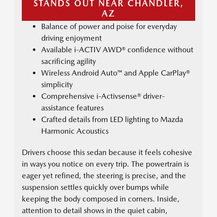
STANDS OUT NEAR CHANDLER,
AZ
Balance of power and poise for everyday
driving enjoyment
Available i-ACTIV AWD® confidence without
sacrificing agility
Wireless Android Auto™ and Apple CarPlay®
simplicity
Comprehensive i-Activsense® driver-
assistance features
Crafted details from LED lighting to Mazda
Harmonic Acoustics
Drivers choose this sedan because it feels cohesive
in ways you notice on every trip. The powertrain is
eager yet refined, the steering is precise, and the
suspension settles quickly over bumps while
keeping the body composed in corners. Inside,
attention to detail shows in the quiet cabin,