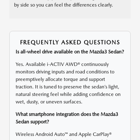
by side so you can feel the differences clearly.
FREQUENTLY ASKED QUESTIONS
Is all-wheel drive available on the Mazda3 Sedan?
Yes. Available i-ACTIV AWD® continuously
monitors driving inputs and road conditions to
preemptively allocate torque and support
traction. It is tuned to preserve the sedan’s light,
natural steering feel while adding confidence on
wet, dusty, or uneven surfaces.
What smartphone integration does the Mazda3
Sedan support?
Wireless Android Auto™ and Apple CarPlay®