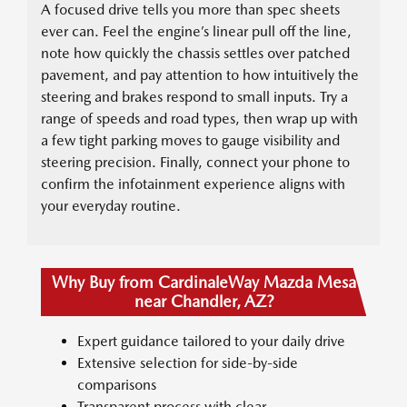
A focused drive tells you more than spec sheets
ever can. Feel the engine’s linear pull off the line,
note how quickly the chassis settles over patched
pavement, and pay attention to how intuitively the
steering and brakes respond to small inputs. Try a
range of speeds and road types, then wrap up with
a few tight parking moves to gauge visibility and
steering precision. Finally, connect your phone to
confirm the infotainment experience aligns with
your everyday routine.
Why Buy from CardinaleWay Mazda Mesa
near Chandler, AZ?
Expert guidance tailored to your daily drive
Extensive selection for side-by-side
comparisons
Transparent process with clear