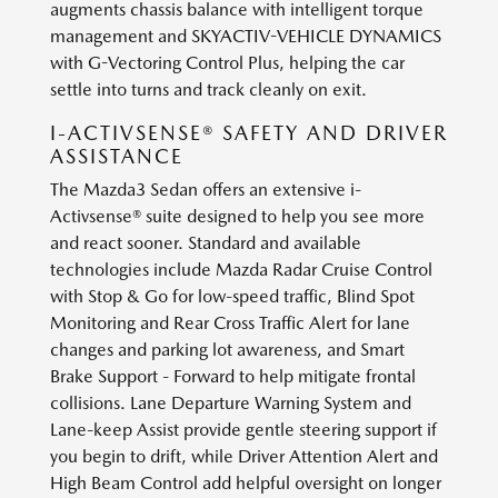
augments chassis balance with intelligent torque
management and SKYACTIV-VEHICLE DYNAMICS
with G-Vectoring Control Plus, helping the car
settle into turns and track cleanly on exit.
I-ACTIVSENSE® SAFETY AND DRIVER
ASSISTANCE
The Mazda3 Sedan offers an extensive i-
Activsense® suite designed to help you see more
and react sooner. Standard and available
technologies include Mazda Radar Cruise Control
with Stop & Go for low-speed traffic, Blind Spot
Monitoring and Rear Cross Traffic Alert for lane
changes and parking lot awareness, and Smart
Brake Support - Forward to help mitigate frontal
collisions. Lane Departure Warning System and
Lane-keep Assist provide gentle steering support if
you begin to drift, while Driver Attention Alert and
High Beam Control add helpful oversight on longer