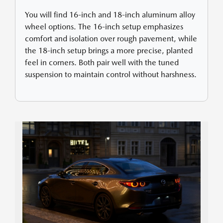
You will find 16-inch and 18-inch aluminum alloy
wheel options. The 16-inch setup emphasizes
comfort and isolation over rough pavement, while
the 18-inch setup brings a more precise, planted
feel in corners. Both pair well with the tuned
suspension to maintain control without harshness.