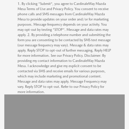
1. By clicking "Submit", you agree to CardinaleWay Mazda
Mesa Terms of Use and Privacy Policy. You consent to receive
phone calls and SMS messages from CardinaleWay Mazda
Mesa to provide updates on your order and/or for marketing
purposes. Message frequency depends on your activity. You
may opt-out by texting "STOP". Message and data rates may
apply. 2. By providing a telephone number and submitting the
form you are consenting to be contacted by SMS text message
(our message frequency may vary). Message & data rates may
apply. Reply STOP to opt-out of further messaging. Reply HELP
for more information. See our Privacy Policy. Disclaimer: By
providing my contact information to CardinaleWay Mazda
Mesa. I acknowledge and give my explicit consent to be
contacted via SMS and receive emails for various purposes,
which may include marketing and promotional content.
Message and data rates may apply. Message Frequency may
vary. Reply STOP to opt-out. Refer to our Privacy Policy for
more information.