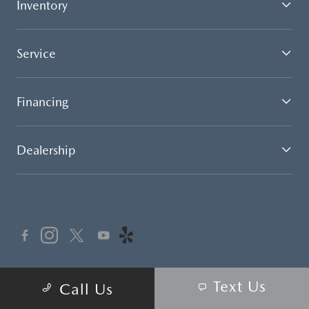
Inventory
Service
Financing
Dealership
Text Us
Call our Automated Service Attendant 24 hours a day 7
Call Us
days a week for your service appointment scheduling
convenience.