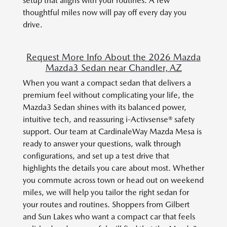
setup that aligns with your routines. A few
thoughtful miles now will pay off every day you
drive.
Request More Info About the 2026 Mazda
Mazda3 Sedan near Chandler, AZ
When you want a compact sedan that delivers a
premium feel without complicating your life, the
Mazda3 Sedan shines with its balanced power,
intuitive tech, and reassuring i-Activsense® safety
support. Our team at CardinaleWay Mazda Mesa is
ready to answer your questions, walk through
configurations, and set up a test drive that
highlights the details you care about most. Whether
you commute across town or head out on weekend
miles, we will help you tailor the right sedan for
your routes and routines. Shoppers from Gilbert
and Sun Lakes who want a compact car that feels