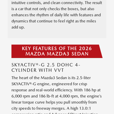
intuitive controls, and clean connectivity. The result
is a car that not only checks the boxes, but also
enhances the rhythm of daily life with features and
dynamics that continue to feel right as the miles
add up.
KEY FEATURES OF THE 2026
MAZDA MAZDA3 SEDAN
SKYACTIV®-G 2.5 DOHC 4-
CYLINDER WITH VVT
The heart of the Mazda3 Sedan is its 2.5-liter
SKYACTIV®-G engine, engineered for crisp
response and real-world efficiency. With 186 hp at
6,000 rpm and 186 lb-ft at 4,000 rpm, the engine’s
linear torque curve helps you pull smoothly from
city speeds to freeway merges. A high 13.0:1