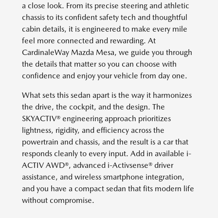
a close look. From its precise steering and athletic
chassis to its confident safety tech and thoughtful
cabin details, it is engineered to make every mile
feel more connected and rewarding. At
CardinaleWay Mazda Mesa, we guide you through
the details that matter so you can choose with
confidence and enjoy your vehicle from day one.
What sets this sedan apart is the way it harmonizes
the drive, the cockpit, and the design. The
SKYACTIV® engineering approach prioritizes
lightness, rigidity, and efficiency across the
powertrain and chassis, and the result is a car that
responds cleanly to every input. Add in available i-
ACTIV AWD®, advanced i-Activsense® driver
assistance, and wireless smartphone integration,
and you have a compact sedan that fits modern life
without compromise.