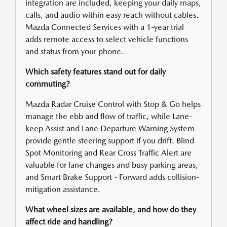
integration are included, keeping your daily maps,
calls, and audio within easy reach without cables.
Mazda Connected Services with a 1-year trial
adds remote access to select vehicle functions
and status from your phone.
Which safety features stand out for daily
commuting?
Mazda Radar Cruise Control with Stop & Go helps
manage the ebb and flow of traffic, while Lane-
keep Assist and Lane Departure Warning System
provide gentle steering support if you drift. Blind
Spot Monitoring and Rear Cross Traffic Alert are
valuable for lane changes and busy parking areas,
and Smart Brake Support - Forward adds collision-
mitigation assistance.
What wheel sizes are available, and how do they
affect ride and handling?