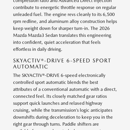
compression ratio and Advanced Direct Injection
contribute to energetic throttle response on regular
unleaded fuel. The engine revs cleanly to its 6,500
rpm redline, and aluminum alloy construction helps
keep weight down for sharper turn-in. The 2026
Mazda Mazda3 Sedan translates this engineering
into confident, quiet acceleration that feels
effortless in daily driving.
SKYACTIV®-DRIVE 6-SPEED SPORT
AUTOMATIC
The SKYACTIV®-DRIVE 6-speed electronically
controlled sport automatic blends the best
attributes of a conventional automatic with a direct,
connected feel. Its closely matched gear ratios
support quick launches and relaxed highway
cruising, while the transmission’s logic anticipates
downshifts during deceleration to keep you in the
right gear through turns. Paddle shifters are