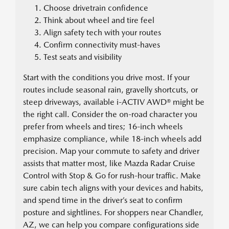
Choose drivetrain confidence
Think about wheel and tire feel
Align safety tech with your routes
Confirm connectivity must-haves
Test seats and visibility
Start with the conditions you drive most. If your
routes include seasonal rain, gravelly shortcuts, or
steep driveways, available i-ACTIV AWD® might be
the right call. Consider the on-road character you
prefer from wheels and tires; 16-inch wheels
emphasize compliance, while 18-inch wheels add
precision. Map your commute to safety and driver
assists that matter most, like Mazda Radar Cruise
Control with Stop & Go for rush-hour traffic. Make
sure cabin tech aligns with your devices and habits,
and spend time in the driver’s seat to confirm
posture and sightlines. For shoppers near Chandler,
AZ, we can help you compare configurations side