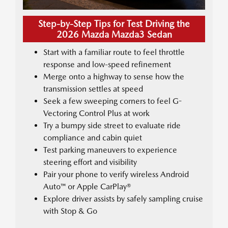
Step-by-Step Tips for Test Driving the
2026 Mazda Mazda3 Sedan
Start with a familiar route to feel throttle
response and low-speed refinement
Merge onto a highway to sense how the
transmission settles at speed
Seek a few sweeping corners to feel G-
Vectoring Control Plus at work
Try a bumpy side street to evaluate ride
compliance and cabin quiet
Test parking maneuvers to experience
steering effort and visibility
Pair your phone to verify wireless Android
Auto™ or Apple CarPlay®
Explore driver assists by safely sampling cruise
with Stop & Go