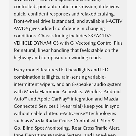
controlled sport automatic transmission, it delivers
quick, confident responses and relaxed cruising.
Front-wheel drive is standard, and available i-ACTIV
AWD® gives added confidence in changing
conditions. Chassis tuning includes SKYACTIV-
VEHICLE DYNAMICS with G-Vectoring Control Plus
for natural, linear handling that feels stable on the
highway and composed on winding roads.
Every model features LED headlights and LED
combination taillights, rain-sensing variable-
intermittent wipers, and an 8-speaker audio system
with Mazda Harmonic Acoustics. Wireless Android
Auto™ and Apple CarPlay® integration and Mazda
Connected Services (1-year trial) keep you in sync
without cable clutter. i-Activsense® technologies
such as Mazda Radar Cruise Control with Stop &
Go, Blind Spot Monitoring, Rear Cross Traffic Alert,
Lane Departure Warning System, and Lane-keep