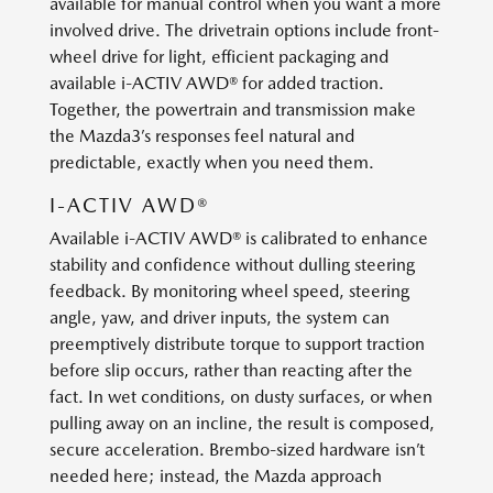
available for manual control when you want a more
involved drive. The drivetrain options include front-
wheel drive for light, efficient packaging and
available i-ACTIV AWD® for added traction.
Together, the powertrain and transmission make
the Mazda3’s responses feel natural and
predictable, exactly when you need them.
I-ACTIV AWD®
Available i-ACTIV AWD® is calibrated to enhance
stability and confidence without dulling steering
feedback. By monitoring wheel speed, steering
angle, yaw, and driver inputs, the system can
preemptively distribute torque to support traction
before slip occurs, rather than reacting after the
fact. In wet conditions, on dusty surfaces, or when
pulling away on an incline, the result is composed,
secure acceleration. Brembo-sized hardware isn’t
needed here; instead, the Mazda approach