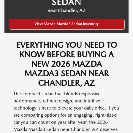
SEDAN
near Chandler, AZ
View Mazda Mazda3 Sedan Inventory
EVERYTHING YOU NEED TO
KNOW BEFORE BUYING A
NEW 2026 MAZDA
MAZDA3 SEDAN NEAR
CHANDLER, AZ
The compact sedan that blends responsive
performance, refined design, and intuitive
technology is here to elevate your daily drive. If you
are comparing options for an engaging, right-sized
car you can count on year after year, the 2026
Mazda Mazda3 Sedan near Chandler, AZ deserves