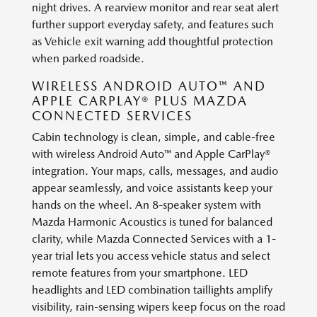
night drives. A rearview monitor and rear seat alert
further support everyday safety, and features such
as Vehicle exit warning add thoughtful protection
when parked roadside.
WIRELESS ANDROID AUTO™ AND
APPLE CARPLAY® PLUS MAZDA
CONNECTED SERVICES
Cabin technology is clean, simple, and cable-free
with wireless Android Auto™ and Apple CarPlay®
integration. Your maps, calls, messages, and audio
appear seamlessly, and voice assistants keep your
hands on the wheel. An 8-speaker system with
Mazda Harmonic Acoustics is tuned for balanced
clarity, while Mazda Connected Services with a 1-
year trial lets you access vehicle status and select
remote features from your smartphone. LED
headlights and LED combination taillights amplify
visibility, rain-sensing wipers keep focus on the road