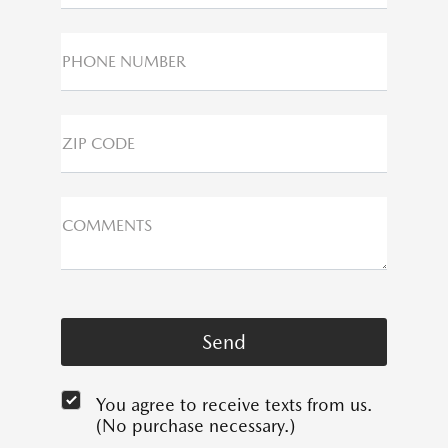
PHONE NUMBER
ZIP CODE
COMMENTS
You agree to receive texts from us.
(No purchase necessary.)