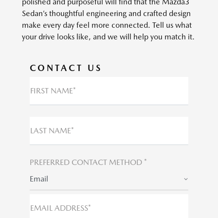
polished and purposeful will find that the Mazda3
Sedan’s thoughtful engineering and crafted design
make every day feel more connected. Tell us what
your drive looks like, and we will help you match it.
CONTACT US
FIRST NAME*
LAST NAME*
PREFERRED CONTACT METHOD *
Email
EMAIL ADDRESS*