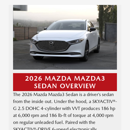
2026 MAZDA MAZDA3
SEDAN OVERVIEW
The 2026 Mazda Mazda3 Sedan is a driver’s sedan
from the inside out. Under the hood, a SKYACTIV®-
G 2.5 DOHC 4-cylinder with VVT produces 186 hp
at 6,000 rpm and 186 lb-ft of torque at 4,000 rpm
on regular unleaded fuel. Paired with the
SKYACTIV®-DRIVE 6-speed electronically