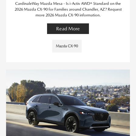
CardinaleWay Mazda Mesa - Is i-Activ AWD® Standard on the
2026 Mazda CX-90 for Families around Chandler, AZ? Request
more 2026 Mazda CX-90 information.
Read More
Mazda CX-90