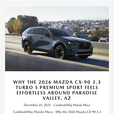
WHY THE 2026 MAZDA CX-90 3.3
TURBO S PREMIUM SPORT FEELS
EFFORTLESS AROUND PARADISE
VALLEY, AZ
December 24, 2025 - CardinaleWay Mazda Mesa
CardinaleWay Mazda Mesa - Why the 2026 Mazda CX-90 3.3