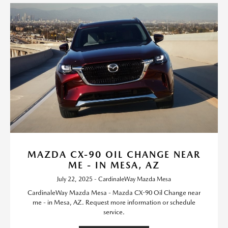
MAZDA CX-90 OIL CHANGE NEAR
ME - IN MESA, AZ
July 22, 2025 - CardinaleWay Mazda Mesa
CardinaleWay Mazda Mesa - Mazda CX-90 Oil Change near
me - in Mesa, AZ. Request more information or schedule
service.