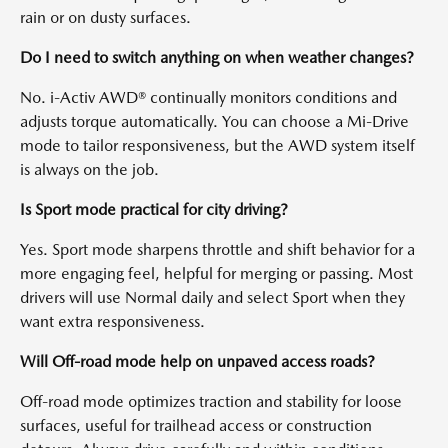
rain or on dusty surfaces.
Do I need to switch anything on when weather changes?
No. i-Activ AWD® continually monitors conditions and
adjusts torque automatically. You can choose a Mi-Drive
mode to tailor responsiveness, but the AWD system itself
is always on the job.
Is Sport mode practical for city driving?
Yes. Sport mode sharpens throttle and shift behavior for a
more engaging feel, helpful for merging or passing. Most
drivers will use Normal daily and select Sport when they
want extra responsiveness.
Will Off-road mode help on unpaved access roads?
Off-road mode optimizes traction and stability for loose
surfaces, useful for trailhead access or construction