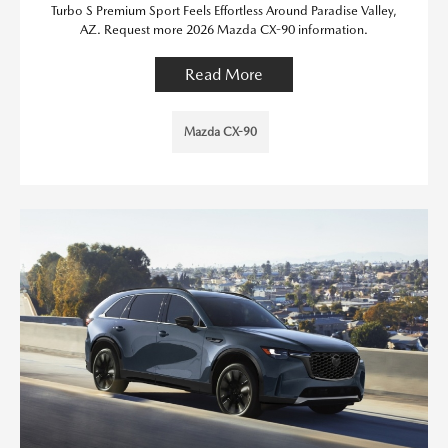
Turbo S Premium Sport Feels Effortless Around Paradise Valley,
AZ. Request more 2026 Mazda CX-90 information.
Read More
Mazda CX-90