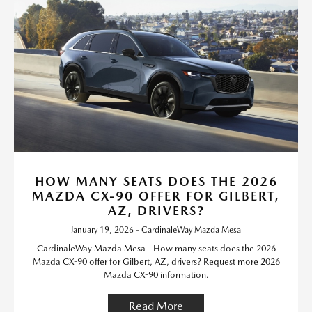
HOW MANY SEATS DOES THE 2026
MAZDA CX-90 OFFER FOR GILBERT,
AZ, DRIVERS?
January 19, 2026 - CardinaleWay Mazda Mesa
CardinaleWay Mazda Mesa - How many seats does the 2026
Mazda CX-90 offer for Gilbert, AZ, drivers? Request more 2026
Mazda CX-90 information.
Read More