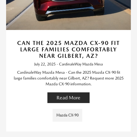
CAN THE 2025 MAZDA CX-90 FIT
LARGE FAMILIES COMFORTABLY
NEAR GILBERT, AZ?
July 22, 2025 - CardinaleWay Mazda Mesa
CardinaleWay Mazda Mesa - Can the 2025 Mazda CX-90 fit
large families comfortably near Gilbert, AZ? Request more 2025
Mazda CX-90 information.
Read More
Mazda CX-90