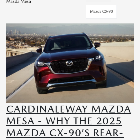
Mazda Mesa
Mazda CX-90
CARDINALEWAY MAZDA
MESA - WHY THE 2025
MAZDA CX-90’S REAR-