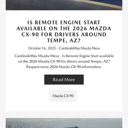
IS REMOTE ENGINE START
AVAILABLE ON THE 2026 MAZDA
CX-90 FOR DRIVERS AROUND
TEMPE, AZ?
October 16, 2025 - CardinaleWay Mazda Mesa
CardinaleWay Mazda Mesa - Is Remote Engine Start available
on the 2026 Mazda CX-90 for drivers around Tempe, AZ?
Request more 2026 Mazda CX-90 information.
Read More
Mazda CX-90