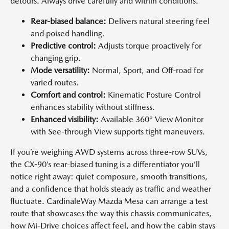
detours. Always drive carefully and within conditions.
Rear-biased balance:
Delivers natural steering feel
and poised handling.
Predictive control:
Adjusts torque proactively for
changing grip.
Mode versatility:
Normal, Sport, and Off-road for
varied routes.
Comfort and control:
Kinematic Posture Control
enhances stability without stiffness.
Enhanced visibility:
Available 360° View Monitor
with See-through View supports tight maneuvers.
If you’re weighing AWD systems across three-row SUVs,
the CX-90’s rear-biased tuning is a differentiator you’ll
notice right away: quiet composure, smooth transitions,
and a confidence that holds steady as traffic and weather
fluctuate. CardinaleWay Mazda Mesa can arrange a test
route that showcases the way this chassis communicates,
how Mi-Drive choices affect feel, and how the cabin stays