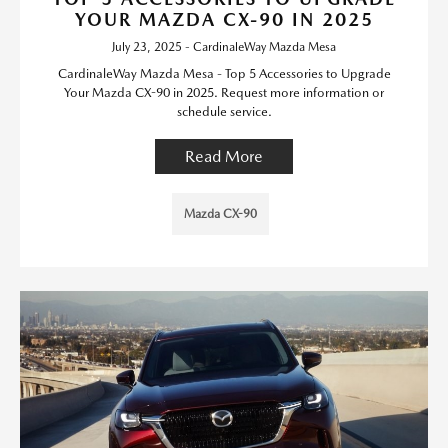
YOUR MAZDA CX-90 IN 2025
July 23, 2025 - CardinaleWay Mazda Mesa
CardinaleWay Mazda Mesa - Top 5 Accessories to Upgrade
Your Mazda CX-90 in 2025. Request more information or
schedule service.
Read More
Mazda CX-90