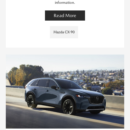
information.
Read More
Mazda CX-90