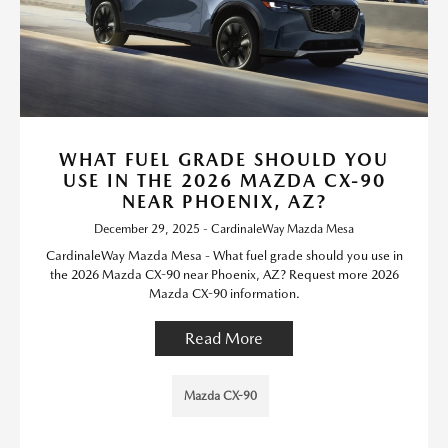
WHAT FUEL GRADE SHOULD YOU
USE IN THE 2026 MAZDA CX-90
NEAR PHOENIX, AZ?
December 29, 2025 - CardinaleWay Mazda Mesa
CardinaleWay Mazda Mesa - What fuel grade should you use in
the 2026 Mazda CX-90 near Phoenix, AZ? Request more 2026
Mazda CX-90 information.
Read More
Mazda CX-90