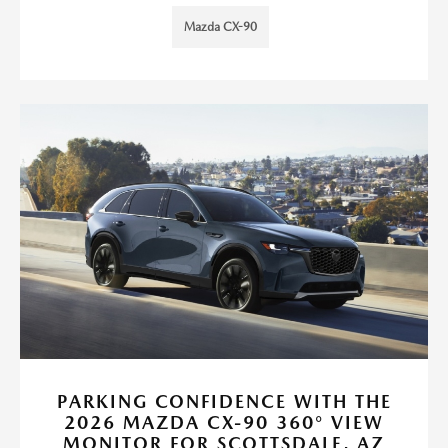
Mazda CX-90
PARKING CONFIDENCE WITH THE
2026 MAZDA CX-90 360° VIEW
MONITOR FOR SCOTTSDALE, AZ