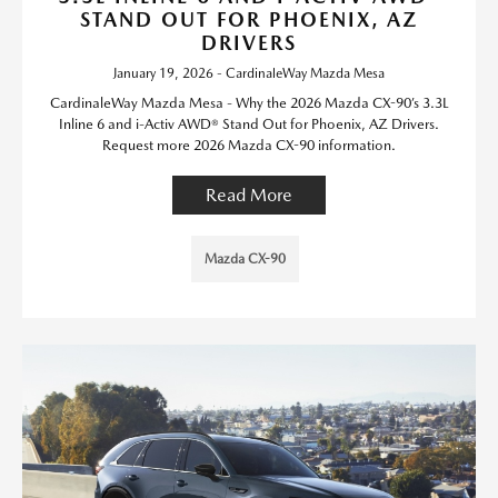
STAND OUT FOR PHOENIX, AZ
DRIVERS
January 19, 2026 - CardinaleWay Mazda Mesa
CardinaleWay Mazda Mesa - Why the 2026 Mazda CX-90’s 3.3L
Inline 6 and i-Activ AWD® Stand Out for Phoenix, AZ Drivers.
Request more 2026 Mazda CX-90 information.
Read More
Mazda CX-90