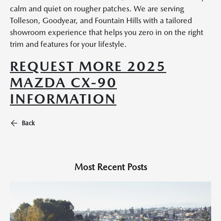
calm and quiet on rougher patches. We are serving
Tolleson, Goodyear, and Fountain Hills with a tailored
showroom experience that helps you zero in on the right
trim and features for your lifestyle.
REQUEST MORE 2025
MAZDA CX-90
INFORMATION
Back
Most Recent Posts