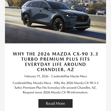
WHY THE 2026 MAZDA CX-90 3.3
TURBO PREMIUM PLUS FITS
EVERYDAY LIFE AROUND
CHANDLER, AZ
February 19, 2026 - CardinaleWay Mazda Mesa
CardinaleWay Mazda Mesa - Why the 2026 Mazda CX-90 3.3
Turbo Premium Plus Fits Everyday Life around Chandler, AZ.
Request more 2026 Mazda CX-90 information.
Read More