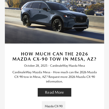
HOW MUCH CAN THE 2026
MAZDA CX-90 TOW IN MESA, AZ?
October 28, 2025 - CardinaleWay Mazda Mesa
CardinaleWay Mazda Mesa - How much can the 2026 Mazda
CX-90 tow in Mesa, AZ? Request more 2026 Mazda CX-90
information.
Read More
Mazda CX-90