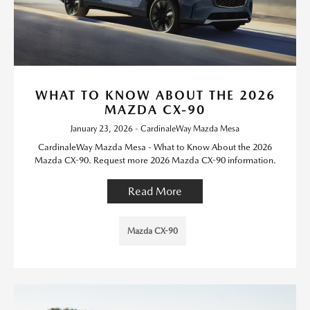
WHAT TO KNOW ABOUT THE 2026
MAZDA CX-90
January 23, 2026 - CardinaleWay Mazda Mesa
CardinaleWay Mazda Mesa - What to Know About the 2026
Mazda CX-90. Request more 2026 Mazda CX-90 information.
Read More
Mazda CX-90