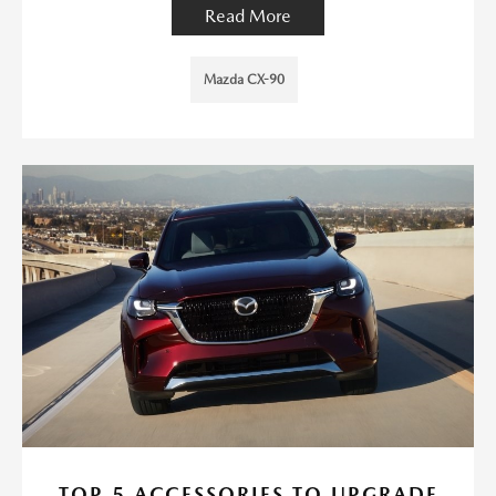
Read More
Mazda CX-90
TOP 5 ACCESSORIES TO UPGRADE