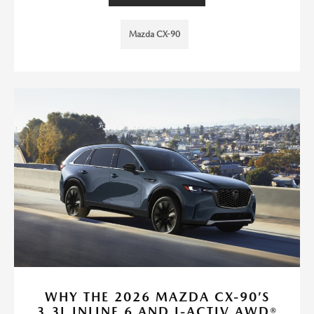
Mazda CX-90
WHY THE 2026 MAZDA CX-90’S
3.3L INLINE 6 AND I-ACTIV AWD®