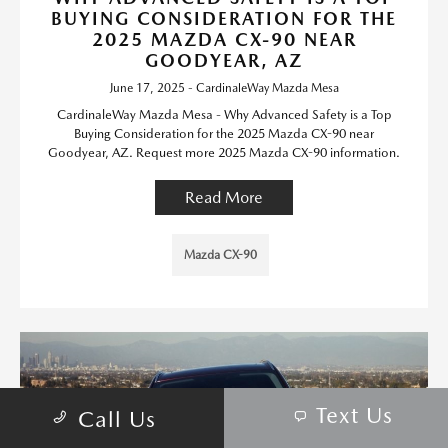
BUYING CONSIDERATION FOR THE
2025 MAZDA CX-90 NEAR
GOODYEAR, AZ
June 17, 2025 - CardinaleWay Mazda Mesa
CardinaleWay Mazda Mesa - Why Advanced Safety is a Top
Buying Consideration for the 2025 Mazda CX-90 near
Goodyear, AZ. Request more 2025 Mazda CX-90 information.
Read More
Mazda CX-90
Text Us
Call Us