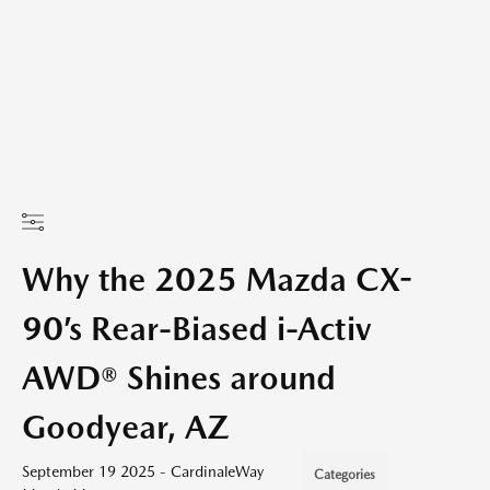
Why the 2025 Mazda CX-
90’s Rear-Biased i-Activ
AWD® Shines around
Goodyear, AZ
September 19 2025 - CardinaleWay
Categories