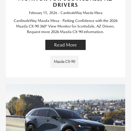
DRIVERS
February 15, 2026 - CardinaleWay Mazda Mesa
CardinaleWay Mazda Mesa - Parking Confidence with the 2026
Mazda CX-90 360° View Monitor for Scottsdale, AZ Drivers.
Request more 2026 Mazda CX-90 information.
Read More
Mazda CX-90