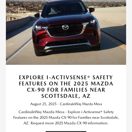
EXPLORE I-ACTIVSENSE® SAFETY
FEATURES ON THE 2025 MAZDA
CX-90 FOR FAMILIES NEAR
SCOTTSDALE, AZ
August 25, 2025 - CardinaleWay Mazda Mesa
CardinaleWay Mazda Mesa - Explore i-Activsense® Safety
Features on the 2025 Mazda CX-90 for Families near Scottsdale,
AZ. Request more 2025 Mazda CX-90 information.