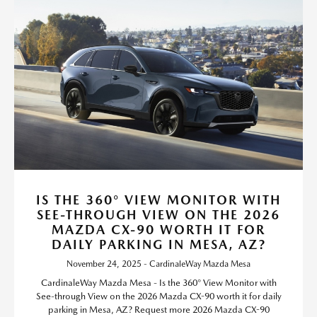
IS THE 360° VIEW MONITOR WITH
SEE-THROUGH VIEW ON THE 2026
MAZDA CX-90 WORTH IT FOR
DAILY PARKING IN MESA, AZ?
November 24, 2025 - CardinaleWay Mazda Mesa
CardinaleWay Mazda Mesa - Is the 360° View Monitor with
See-through View on the 2026 Mazda CX-90 worth it for daily
parking in Mesa, AZ? Request more 2026 Mazda CX-90