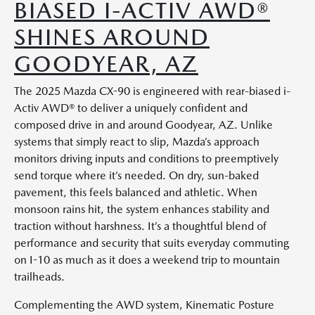
BIASED I-ACTIV AWD®
SHINES AROUND
GOODYEAR, AZ
The 2025 Mazda CX-90 is engineered with rear-biased i-
Activ AWD® to deliver a uniquely confident and
composed drive in and around Goodyear, AZ. Unlike
systems that simply react to slip, Mazda’s approach
monitors driving inputs and conditions to preemptively
send torque where it’s needed. On dry, sun-baked
pavement, this feels balanced and athletic. When
monsoon rains hit, the system enhances stability and
traction without harshness. It’s a thoughtful blend of
performance and security that suits everyday commuting
on I-10 as much as it does a weekend trip to mountain
trailheads.
Complementing the AWD system, Kinematic Posture