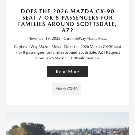
DOES THE 2026 MAZDA CX-90
SEAT 7 OR 8 PASSENGERS FOR
FAMILIES AROUND SCOTTSDALE,
AZ?
November 19, 2025 - CardinaleWay Mazda Mesa
CardinaleWay Mazda Mesa - Does the 2026 Mazda CX-90 seat
7 or 8 passengers for families around Scottsdale, AZ? Request
more 2026 Mazda CX-90 information.
Read More
Mazda CX-90