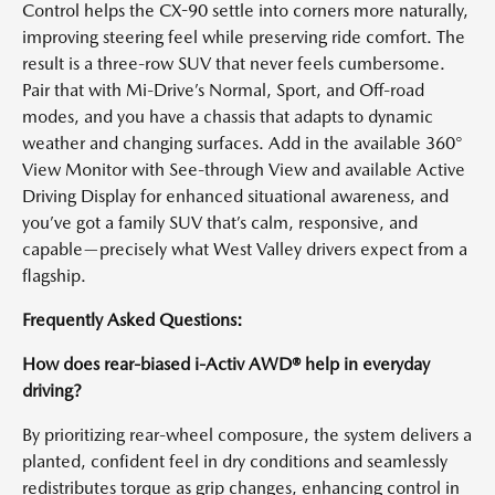
Control helps the CX-90 settle into corners more naturally,
improving steering feel while preserving ride comfort. The
result is a three-row SUV that never feels cumbersome.
Pair that with Mi-Drive’s Normal, Sport, and Off-road
modes, and you have a chassis that adapts to dynamic
weather and changing surfaces. Add in the available 360°
View Monitor with See-through View and available Active
Driving Display for enhanced situational awareness, and
you’ve got a family SUV that’s calm, responsive, and
capable—precisely what West Valley drivers expect from a
flagship.
Frequently Asked Questions:
How does rear-biased i-Activ AWD® help in everyday
driving?
By prioritizing rear-wheel composure, the system delivers a
planted, confident feel in dry conditions and seamlessly
redistributes torque as grip changes, enhancing control in