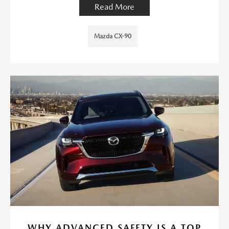
Read More
Mazda CX-90
WHY ADVANCED SAFETY IS A TOP