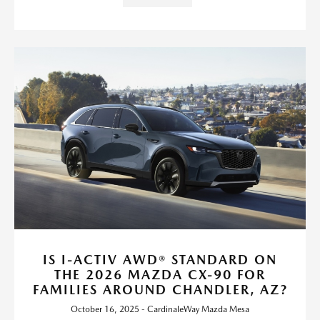
IS I-ACTIV AWD® STANDARD ON
THE 2026 MAZDA CX-90 FOR
FAMILIES AROUND CHANDLER, AZ?
October 16, 2025 - CardinaleWay Mazda Mesa