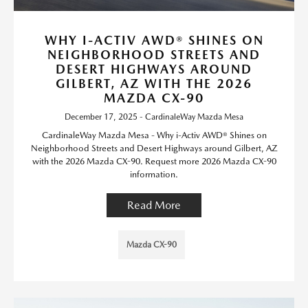
WHY I-ACTIV AWD® SHINES ON
NEIGHBORHOOD STREETS AND
DESERT HIGHWAYS AROUND
GILBERT, AZ WITH THE 2026
MAZDA CX-90
December 17, 2025 - CardinaleWay Mazda Mesa
CardinaleWay Mazda Mesa - Why i-Activ AWD® Shines on
Neighborhood Streets and Desert Highways around Gilbert, AZ
with the 2026 Mazda CX-90. Request more 2026 Mazda CX-90
information.
Read More
Mazda CX-90