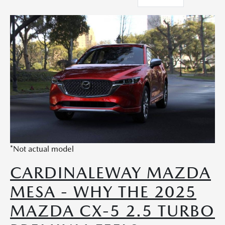
*Not actual model
CARDINALEWAY MAZDA
MESA - WHY THE 2025
MAZDA CX-5 2.5 TURBO