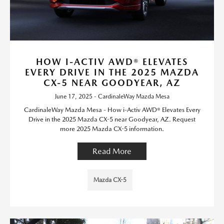
HOW I-ACTIV AWD® ELEVATES
EVERY DRIVE IN THE 2025 MAZDA
CX-5 NEAR GOODYEAR, AZ
June 17, 2025 - CardinaleWay Mazda Mesa
CardinaleWay Mazda Mesa - How i-Activ AWD® Elevates Every
Drive in the 2025 Mazda CX-5 near Goodyear, AZ. Request
more 2025 Mazda CX-5 information.
Read More
Mazda CX-5