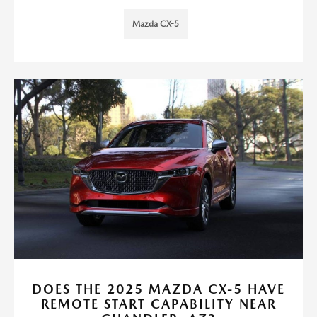
Mazda CX-5
DOES THE 2025 MAZDA CX-5 HAVE
REMOTE START CAPABILITY NEAR