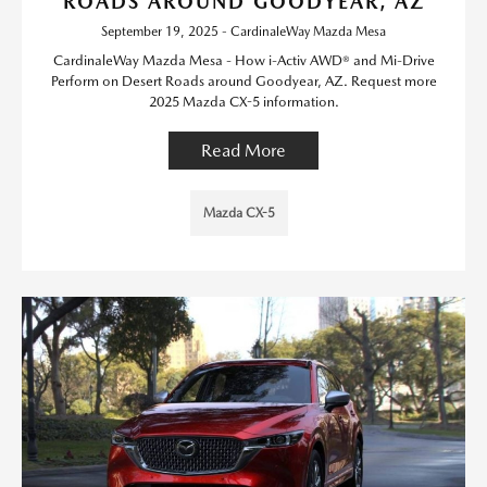
ROADS AROUND GOODYEAR, AZ
September 19, 2025 - CardinaleWay Mazda Mesa
CardinaleWay Mazda Mesa - How i-Activ AWD® and Mi-Drive
Perform on Desert Roads around Goodyear, AZ. Request more
2025 Mazda CX-5 information.
Read More
Mazda CX-5