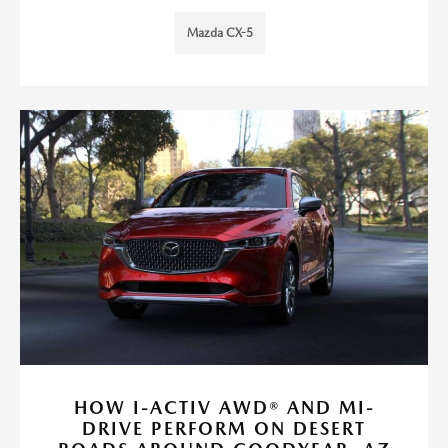
Mazda CX-5
HOW I-ACTIV AWD® AND MI-
DRIVE PERFORM ON DESERT