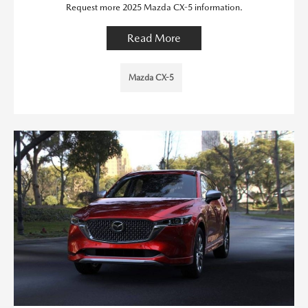
Request more 2025 Mazda CX-5 information.
Read More
Mazda CX-5