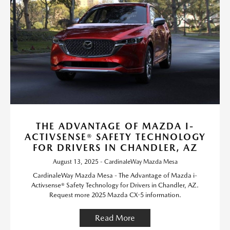
THE ADVANTAGE OF MAZDA I-
ACTIVSENSE® SAFETY TECHNOLOGY
FOR DRIVERS IN CHANDLER, AZ
August 13, 2025 - CardinaleWay Mazda Mesa
CardinaleWay Mazda Mesa - The Advantage of Mazda i-
Activsense® Safety Technology for Drivers in Chandler, AZ.
Request more 2025 Mazda CX-5 information.
Read More