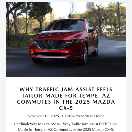
WHY TRAFFIC JAM ASSIST FEELS
TAILOR-MADE FOR TEMPE, AZ
COMMUTES IN THE 2025 MAZDA
CX-5
November 19, 2025 - CardinaleWay Mazda Mesa
CardinaleWay Mazda Mesa - Why Traffic Jam Assist Feels Tailor-
Made for Tempe, AZ Commutes in the 2025 Mazda CX-5.