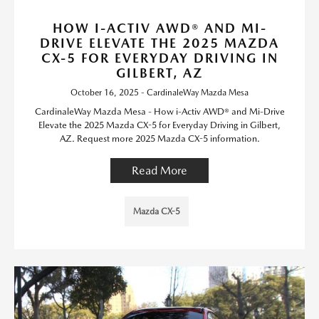
HOW I-ACTIV AWD® AND MI-
DRIVE ELEVATE THE 2025 MAZDA
CX-5 FOR EVERYDAY DRIVING IN
GILBERT, AZ
October 16, 2025 - CardinaleWay Mazda Mesa
CardinaleWay Mazda Mesa - How i-Activ AWD® and Mi-Drive
Elevate the 2025 Mazda CX-5 for Everyday Driving in Gilbert,
AZ. Request more 2025 Mazda CX-5 information.
Read More
Mazda CX-5