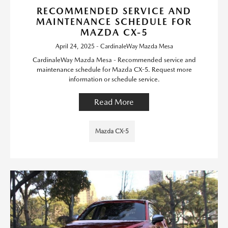
RECOMMENDED SERVICE AND
MAINTENANCE SCHEDULE FOR
MAZDA CX-5
April 24, 2025 - CardinaleWay Mazda Mesa
CardinaleWay Mazda Mesa - Recommended service and
maintenance schedule for Mazda CX-5. Request more
information or schedule service.
Read More
Mazda CX-5