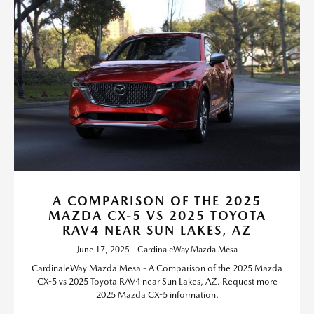
A COMPARISON OF THE 2025
MAZDA CX-5 VS 2025 TOYOTA
RAV4 NEAR SUN LAKES, AZ
June 17, 2025 - CardinaleWay Mazda Mesa
CardinaleWay Mazda Mesa - A Comparison of the 2025 Mazda
CX-5 vs 2025 Toyota RAV4 near Sun Lakes, AZ. Request more
2025 Mazda CX-5 information.