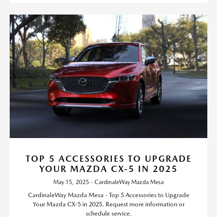
TOP 5 ACCESSORIES TO UPGRADE
YOUR MAZDA CX-5 IN 2025
May 15, 2025 - CardinaleWay Mazda Mesa
CardinaleWay Mazda Mesa - Top 5 Accessories to Upgrade
Your Mazda CX-5 in 2025. Request more information or
schedule service.