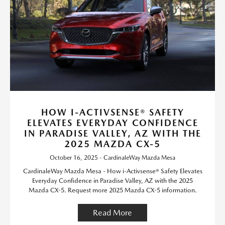
HOW I-ACTIVSENSE® SAFETY
ELEVATES EVERYDAY CONFIDENCE
IN PARADISE VALLEY, AZ WITH THE
2025 MAZDA CX-5
October 16, 2025 - CardinaleWay Mazda Mesa
CardinaleWay Mazda Mesa - How i-Activsense® Safety Elevates
Everyday Confidence in Paradise Valley, AZ with the 2025
Mazda CX-5. Request more 2025 Mazda CX-5 information.
Read More