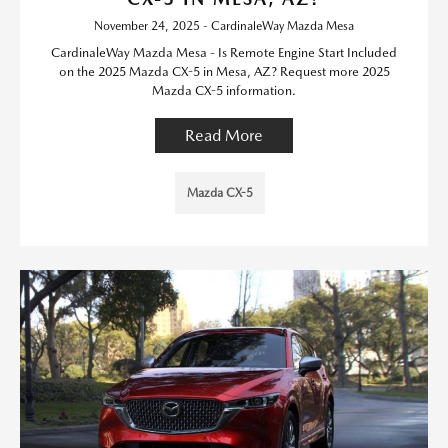
November 24, 2025 - CardinaleWay Mazda Mesa
CardinaleWay Mazda Mesa - Is Remote Engine Start Included
on the 2025 Mazda CX-5 in Mesa, AZ? Request more 2025
Mazda CX-5 information.
Read More
Mazda CX-5