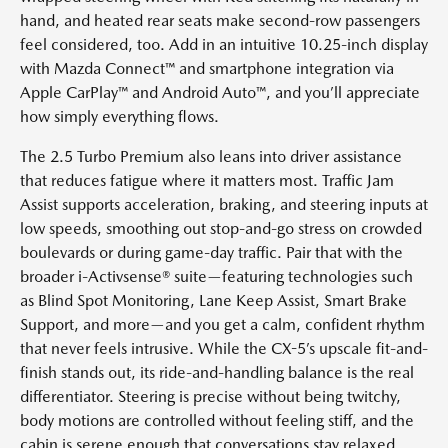
hand, and heated rear seats make second-row passengers
feel considered, too. Add in an intuitive 10.25-inch display
with Mazda Connect™ and smartphone integration via
Apple CarPlay™ and Android Auto™, and you’ll appreciate
how simply everything flows.
The 2.5 Turbo Premium also leans into driver assistance
that reduces fatigue where it matters most. Traffic Jam
Assist supports acceleration, braking, and steering inputs at
low speeds, smoothing out stop-and-go stress on crowded
boulevards or during game-day traffic. Pair that with the
broader i-Activsense® suite—featuring technologies such
as Blind Spot Monitoring, Lane Keep Assist, Smart Brake
Support, and more—and you get a calm, confident rhythm
that never feels intrusive. While the CX-5’s upscale fit-and-
finish stands out, its ride-and-handling balance is the real
differentiator. Steering is precise without being twitchy,
body motions are controlled without feeling stiff, and the
cabin is serene enough that conversations stay relaxed.