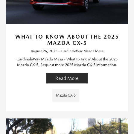
WHAT TO KNOW ABOUT THE 2025
MAZDA CX-5
August 26, 2025 - CardinaleWay Mazda Mesa
CardinaleWay Mazda Mesa - What to Know About the 2025
Mazda CX-5. Request more 2025 Mazda CX-5 information.
Read More
Mazda CX-5