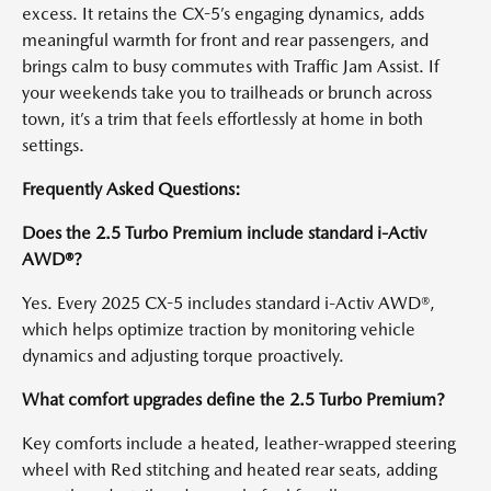
excess. It retains the CX-5’s engaging dynamics, adds
meaningful warmth for front and rear passengers, and
brings calm to busy commutes with Traffic Jam Assist. If
your weekends take you to trailheads or brunch across
town, it’s a trim that feels effortlessly at home in both
settings.
Frequently Asked Questions:
Does the 2.5 Turbo Premium include standard i-Activ
AWD®?
Yes. Every 2025 CX-5 includes standard i-Activ AWD®,
which helps optimize traction by monitoring vehicle
dynamics and adjusting torque proactively.
What comfort upgrades define the 2.5 Turbo Premium?
Key comforts include a heated, leather-wrapped steering
wheel with Red stitching and heated rear seats, adding