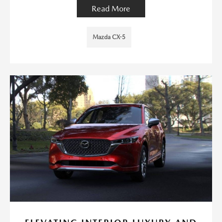
Read More
Mazda CX-5