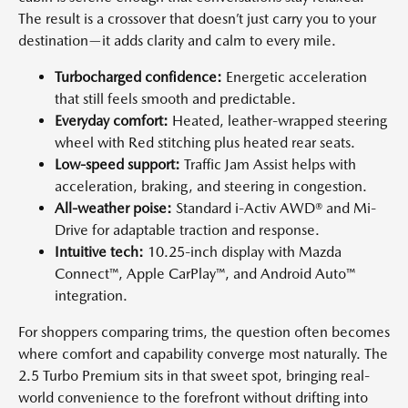
The result is a crossover that doesn’t just carry you to your
destination—it adds clarity and calm to every mile.
Turbocharged confidence:
Energetic acceleration
that still feels smooth and predictable.
Everyday comfort:
Heated, leather-wrapped steering
wheel with Red stitching plus heated rear seats.
Low-speed support:
Traffic Jam Assist helps with
acceleration, braking, and steering in congestion.
All-weather poise:
Standard i-Activ AWD® and Mi-
Drive for adaptable traction and response.
Intuitive tech:
10.25-inch display with Mazda
Connect™, Apple CarPlay™, and Android Auto™
integration.
For shoppers comparing trims, the question often becomes
where comfort and capability converge most naturally. The
2.5 Turbo Premium sits in that sweet spot, bringing real-
world convenience to the forefront without drifting into