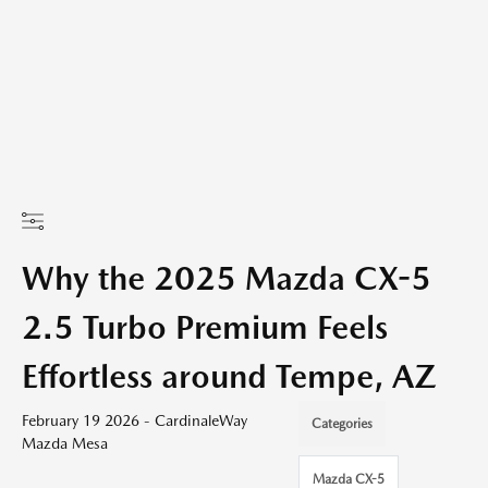
Why the 2025 Mazda CX-5
2.5 Turbo Premium Feels
Effortless around Tempe, AZ
February 19 2026 - CardinaleWay
Categories
Mazda Mesa
Mazda CX-5