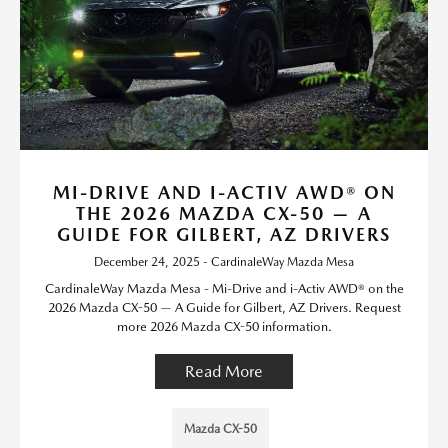
MI-DRIVE AND I-ACTIV AWD® ON
THE 2026 MAZDA CX-50 — A
GUIDE FOR GILBERT, AZ DRIVERS
December 24, 2025 - CardinaleWay Mazda Mesa
CardinaleWay Mazda Mesa - Mi-Drive and i-Activ AWD® on the
2026 Mazda CX-50 — A Guide for Gilbert, AZ Drivers. Request
more 2026 Mazda CX-50 information.
Read More
Mazda CX-50