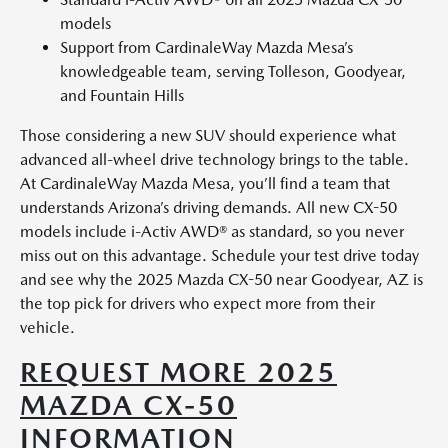
models
Support from CardinaleWay Mazda Mesa’s
knowledgeable team, serving Tolleson, Goodyear,
and Fountain Hills
Those considering a new SUV should experience what
advanced all-wheel drive technology brings to the table.
At CardinaleWay Mazda Mesa, you’ll find a team that
understands Arizona’s driving demands. All new CX-50
models include i-Activ AWD® as standard, so you never
miss out on this advantage. Schedule your test drive today
and see why the 2025 Mazda CX-50 near Goodyear, AZ is
the top pick for drivers who expect more from their
vehicle.
REQUEST MORE 2025
MAZDA CX-50
INFORMATION