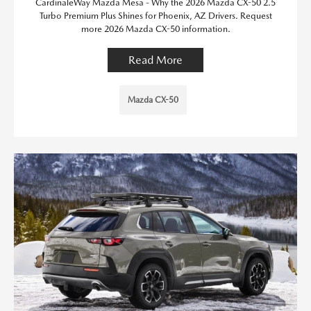
CardinaleWay Mazda Mesa - Why the 2026 Mazda CX-50 2.5
Turbo Premium Plus Shines for Phoenix, AZ Drivers. Request
more 2026 Mazda CX-50 information.
Read More
Mazda CX-50