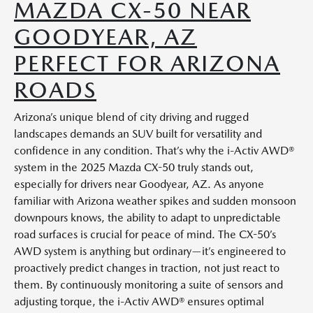
MAZDA CX-50 NEAR
GOODYEAR, AZ
PERFECT FOR ARIZONA
ROADS
Arizona’s unique blend of city driving and rugged
landscapes demands an SUV built for versatility and
confidence in any condition. That’s why the i-Activ AWD®
system in the 2025 Mazda CX-50 truly stands out,
especially for drivers near Goodyear, AZ. As anyone
familiar with Arizona weather spikes and sudden monsoon
downpours knows, the ability to adapt to unpredictable
road surfaces is crucial for peace of mind. The CX-50’s
AWD system is anything but ordinary—it’s engineered to
proactively predict changes in traction, not just react to
them. By continuously monitoring a suite of sensors and
adjusting torque, the i-Activ AWD® ensures optimal