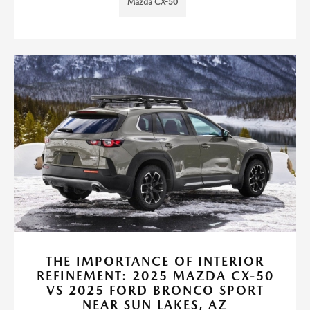
Mazda CX-50
THE IMPORTANCE OF INTERIOR
REFINEMENT: 2025 MAZDA CX-50
VS 2025 FORD BRONCO SPORT
NEAR SUN LAKES, AZ