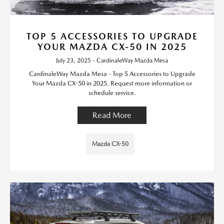
TOP 5 ACCESSORIES TO UPGRADE
YOUR MAZDA CX-50 IN 2025
July 23, 2025 - CardinaleWay Mazda Mesa
CardinaleWay Mazda Mesa - Top 5 Accessories to Upgrade
Your Mazda CX-50 in 2025. Request more information or
schedule service.
Read More
Mazda CX-50