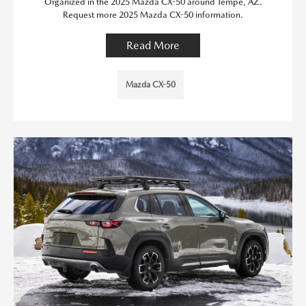
Organized in the 2025 Mazda CX-50 around Tempe, AZ.
Request more 2025 Mazda CX-50 information.
Read More
Mazda CX-50