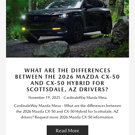
WHAT ARE THE DIFFERENCES
BETWEEN THE 2026 MAZDA CX-50
AND CX-50 HYBRID FOR
SCOTTSDALE, AZ DRIVERS?
November 19, 2025 - CardinaleWay Mazda Mesa
CardinaleWay Mazda Mesa - What are the differences between
the 2026 Mazda CX-50 and CX-50 Hybrid for Scottsdale, AZ
drivers? Request more 2026 Mazda CX-50 information.
Read More