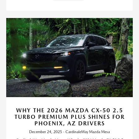
WHY THE 2026 MAZDA CX-50 2.5
TURBO PREMIUM PLUS SHINES FOR
PHOENIX, AZ DRIVERS
December 24, 2025 - CardinaleWay Mazda Mesa