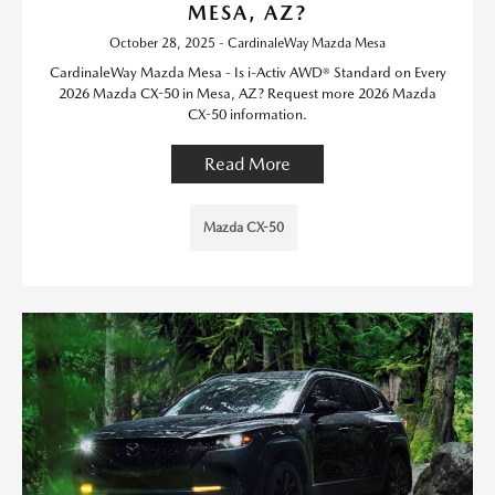
MESA, AZ?
October 28, 2025 - CardinaleWay Mazda Mesa
CardinaleWay Mazda Mesa - Is i-Activ AWD® Standard on Every
2026 Mazda CX-50 in Mesa, AZ? Request more 2026 Mazda
CX-50 information.
Read More
Mazda CX-50