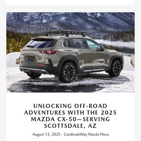
UNLOCKING OFF-ROAD
ADVENTURES WITH THE 2025
MAZDA CX-50—SERVING
SCOTTSDALE, AZ
August 13, 2025 - CardinaleWay Mazda Mesa