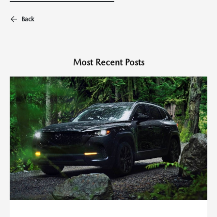
Back
Most Recent Posts