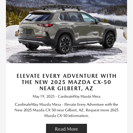
ELEVATE EVERY ADVENTURE WITH
THE NEW 2025 MAZDA CX-50
NEAR GILBERT, AZ
May 19, 2025 - CardinaleWay Mazda Mesa
CardinaleWay Mazda Mesa - Elevate Every Adventure with the
New 2025 Mazda CX-50 near Gilbert, AZ. Request more 2025
Mazda CX-50 information.
Read More