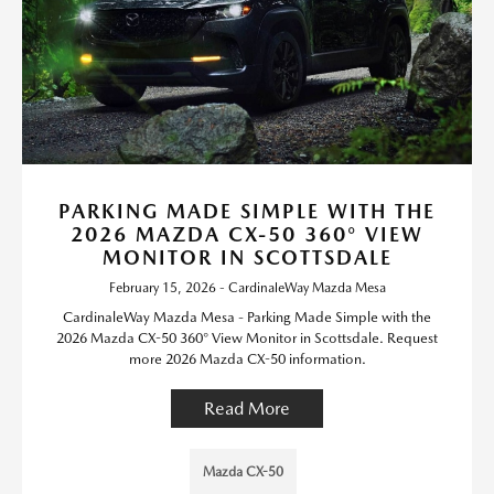
PARKING MADE SIMPLE WITH THE
2026 MAZDA CX-50 360° VIEW
MONITOR IN SCOTTSDALE
February 15, 2026 - CardinaleWay Mazda Mesa
CardinaleWay Mazda Mesa - Parking Made Simple with the
2026 Mazda CX-50 360° View Monitor in Scottsdale. Request
more 2026 Mazda CX-50 information.
Read More
Mazda CX-50