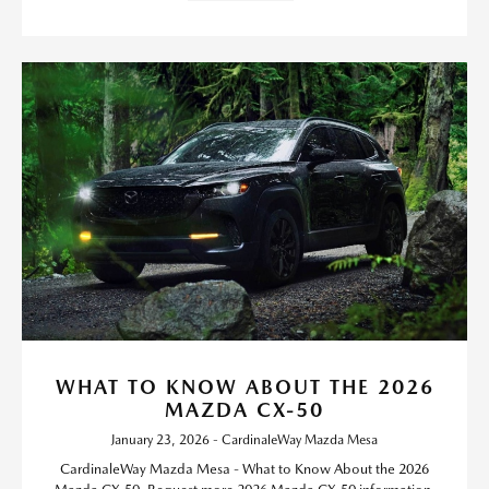
WHAT TO KNOW ABOUT THE 2026
MAZDA CX-50
January 23, 2026 - CardinaleWay Mazda Mesa
CardinaleWay Mazda Mesa - What to Know About the 2026