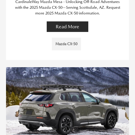
CardinaleWay Mazda Mesa - Unlocking Off-Road Adventures
with the 2025 Mazda CX-50—Serving Scottsdale, AZ. Request
more 2025 Mazda CX-50 information.
Read More
Mazda CX-50