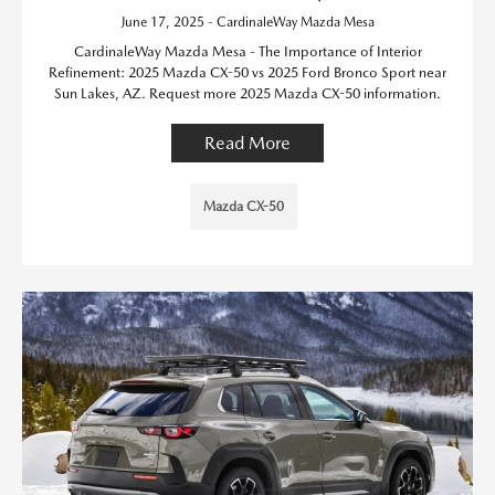
June 17, 2025 - CardinaleWay Mazda Mesa
CardinaleWay Mazda Mesa - The Importance of Interior
Refinement: 2025 Mazda CX-50 vs 2025 Ford Bronco Sport near
Sun Lakes, AZ. Request more 2025 Mazda CX-50 information.
Read More
Mazda CX-50