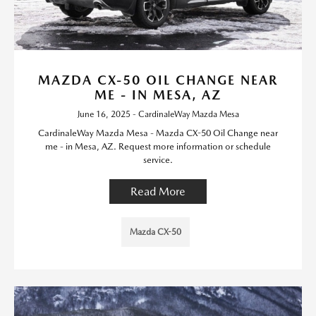
MAZDA CX-50 OIL CHANGE NEAR
ME - IN MESA, AZ
June 16, 2025 - CardinaleWay Mazda Mesa
CardinaleWay Mazda Mesa - Mazda CX-50 Oil Change near
me - in Mesa, AZ. Request more information or schedule
service.
Read More
Mazda CX-50