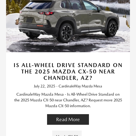
IS ALL-WHEEL DRIVE STANDARD ON
THE 2025 MAZDA CX-50 NEAR
CHANDLER, AZ?
July 22, 2025 - CardinaleWay Mazda Mesa
CardinaleWay Mazda Mesa - Is All-Wheel Drive Standard on
the 2025 Mazda CX-50 near Chandler, AZ? Request more 2025
Mazda CX-50 information.
Read More