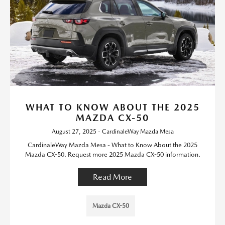
WHAT TO KNOW ABOUT THE 2025
MAZDA CX-50
August 27, 2025 - CardinaleWay Mazda Mesa
CardinaleWay Mazda Mesa - What to Know About the 2025
Mazda CX-50. Request more 2025 Mazda CX-50 information.
Read More
Mazda CX-50