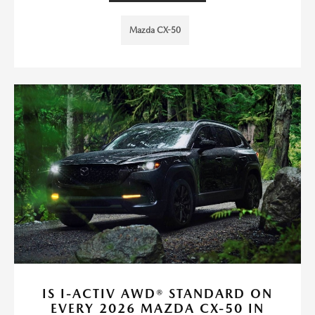
Mazda CX-50
IS I-ACTIV AWD® STANDARD ON
EVERY 2026 MAZDA CX-50 IN