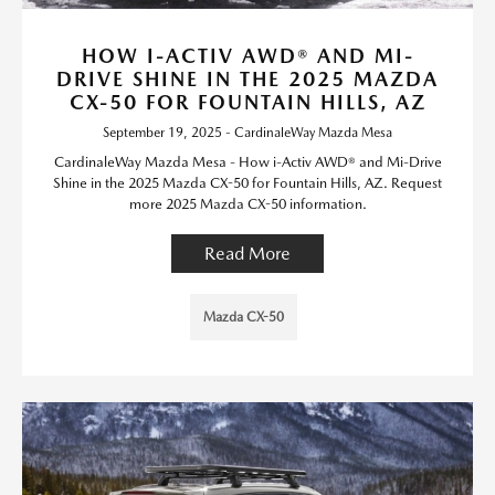
HOW I-ACTIV AWD® AND MI-
DRIVE SHINE IN THE 2025 MAZDA
CX-50 FOR FOUNTAIN HILLS, AZ
September 19, 2025 - CardinaleWay Mazda Mesa
CardinaleWay Mazda Mesa - How i-Activ AWD® and Mi-Drive
Shine in the 2025 Mazda CX-50 for Fountain Hills, AZ. Request
more 2025 Mazda CX-50 information.
Read More
Mazda CX-50