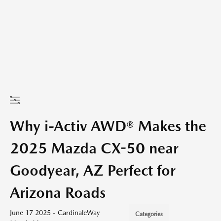
Why i-Activ AWD® Makes the
2025 Mazda CX-50 near
Goodyear, AZ Perfect for
Arizona Roads
June 17 2025 - CardinaleWay
Categories