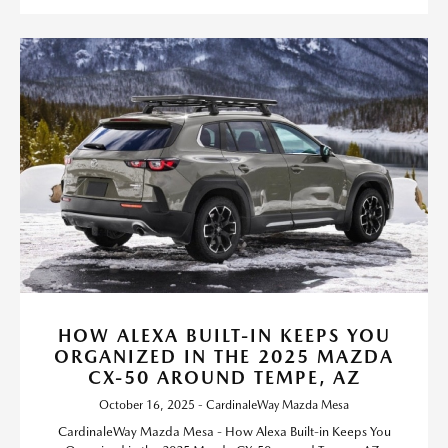
HOW ALEXA BUILT-IN KEEPS YOU
ORGANIZED IN THE 2025 MAZDA
CX-50 AROUND TEMPE, AZ
October 16, 2025 - CardinaleWay Mazda Mesa
CardinaleWay Mazda Mesa - How Alexa Built-in Keeps You