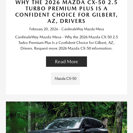
WHY THE 2026 MAZDA CX-50 2.5
TURBO PREMIUM PLUS IS A
CONFIDENT CHOICE FOR GILBERT,
AZ, DRIVERS
February 20, 2026 - CardinaleWay Mazda Mesa
CardinaleWay Mazda Mesa - Why the 2026 Mazda CX-50 2.5
Turbo Premium Plus Is a Confident Choice for Gilbert, AZ,
Drivers. Request more 2026 Mazda CX-50 information.
Read More
Mazda CX-50