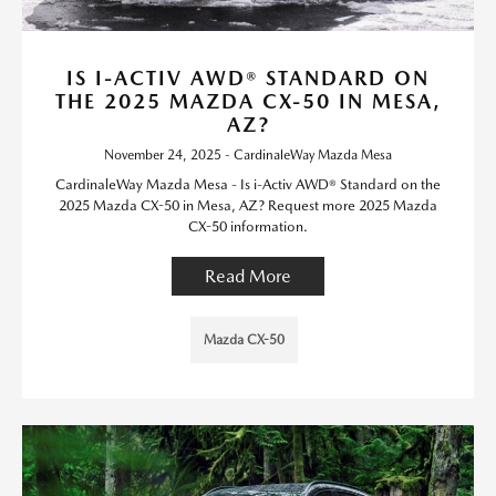
IS I-ACTIV AWD® STANDARD ON
THE 2025 MAZDA CX-50 IN MESA,
AZ?
November 24, 2025 - CardinaleWay Mazda Mesa
CardinaleWay Mazda Mesa - Is i-Activ AWD® Standard on the
2025 Mazda CX-50 in Mesa, AZ? Request more 2025 Mazda
CX-50 information.
Read More
Mazda CX-50