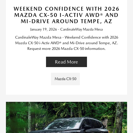
WEEKEND CONFIDENCE WITH 2026
MAZDA CX-50 I-ACTIV AWD® AND
MI-DRIVE AROUND TEMPE, AZ
January 19, 2026 - CardinaleWay Mazda Mesa
CardinaleWay Mazda Mesa - Weekend Confidence with 2026
Mazda CX-50 i-Activ AWD® and Mi-Drive around Tempe, AZ.
Request more 2026 Mazda CX-50 information.
Read More
Mazda CX-50