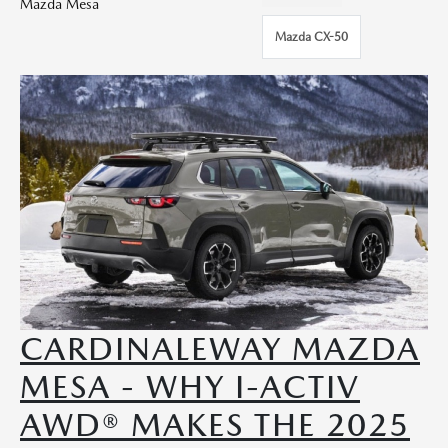
Mazda Mesa
Mazda CX-50
CARDINALEWAY MAZDA
MESA - WHY I-ACTIV
AWD® MAKES THE 2025