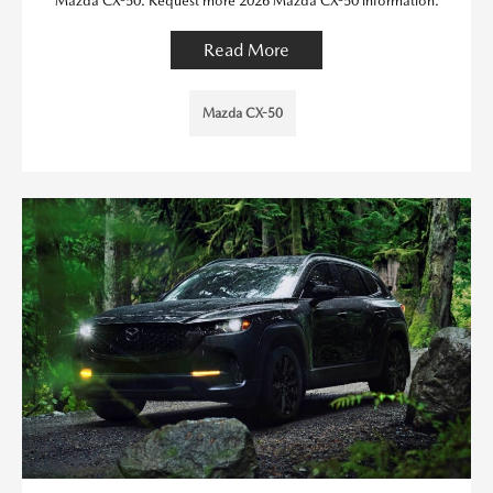
Mazda CX-50. Request more 2026 Mazda CX-50 information.
Read More
Mazda CX-50