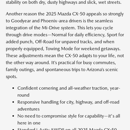
stability on both dry, dusty highways and slick, wet streets.
Another reason the 2025 Mazda CX-50 appeals so strongly
to Goodyear and Phoenix-area drivers is the seamless
integration of the Mi-Drive system. This lets you cycle
through drive modes—Normal for daily efficiency, Sport for
added punch, Off-Road for unpaved tracks, and when
properly equipped, Towing Mode for weekend getaways.
These adjustments mean the CX-50 adapts to your life, not
the other way around. It’s practical for busy commutes,
family outings, and spontaneous trips to Arizona’s scenic
spots.
Confident cornering and all-weather traction, year-
round
Responsive handling for city, highway, and off-road
adventures
No need to compromise style for capability—it's all
here in one
Standard i-Activ AWD® on all 2025 Mazda CX-50