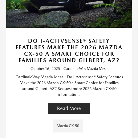
DO I-ACTIVSENSE® SAFETY
FEATURES MAKE THE 2026 MAZDA
CX-50 A SMART CHOICE FOR
FAMILIES AROUND GILBERT, AZ?
October 16, 2025 - CardinaleWay Mazda Mesa
CardinaleWay Mazda Mesa - Do i-Activsense® Safety Features
Make the 2026 Mazda CX-50 a Smart Choice for Families
around Gilbert, AZ? Request more 2026 Mazda CX-50
information.
Read More
Mazda CX-50