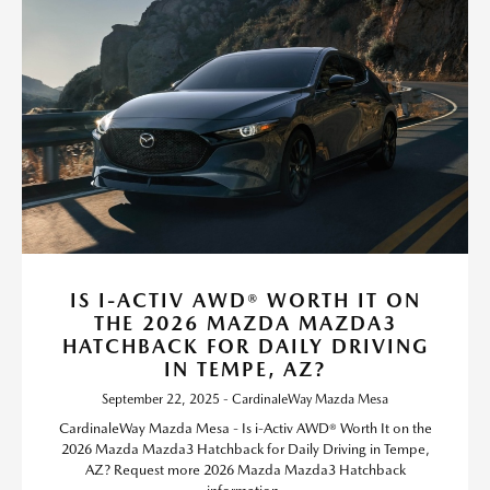
IS I-ACTIV AWD® WORTH IT ON
THE 2026 MAZDA MAZDA3
HATCHBACK FOR DAILY DRIVING
IN TEMPE, AZ?
September 22, 2025 - CardinaleWay Mazda Mesa
CardinaleWay Mazda Mesa - Is i-Activ AWD® Worth It on the
2026 Mazda Mazda3 Hatchback for Daily Driving in Tempe,
AZ? Request more 2026 Mazda Mazda3 Hatchback