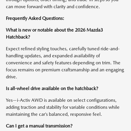
can move forward with clarity and confidence.
Frequently Asked Questions:
What is new or notable about the 2026 Mazda3
Hatchback?
Expect refined styling touches, carefully tuned ride-and-
handling updates, and expanded availability of
convenience and safety features depending on trim. The
focus remains on premium craftsmanship and an engaging
drive.
Is all-wheel drive available on the hatchback?
Yes—i-Activ AWD is available on select configurations,
adding traction and stability for variable conditions while
maintaining the car’s balanced, responsive feel.
Can I get a manual transmission?