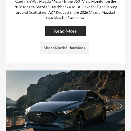
CardinaleWay Mazda Mesa - Is the 360° View Monitor on the
2026 Mazda Mazda3 Hatchback a Must-Have for Tight Parking
around Scottsdale, AZ? Request more 2026 Mazda Mazda3
Hatchback information.
Read More
Mazda Mazda3 Hatchback