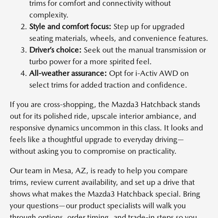
trims for comfort and connectivity without
complexity.
Style and comfort focus:
Step up for upgraded
seating materials, wheels, and convenience features.
Driver’s choice:
Seek out the manual transmission or
turbo power for a more spirited feel.
All-weather assurance:
Opt for i-Activ AWD on
select trims for added traction and confidence.
If you are cross-shopping, the Mazda3 Hatchback stands
out for its polished ride, upscale interior ambiance, and
responsive dynamics uncommon in this class. It looks and
feels like a thoughtful upgrade to everyday driving—
without asking you to compromise on practicality.
Our team in Mesa, AZ, is ready to help you compare
trims, review current availability, and set up a drive that
shows what makes the Mazda3 Hatchback special. Bring
your questions—our product specialists will walk you
through options, order timing, and trade-in steps so you