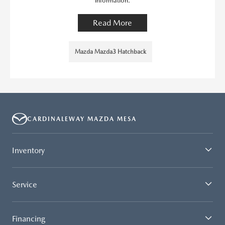
information.
Read More
Mazda Mazda3 Hatchback
CARDINALEWAY MAZDA MESA
Inventory
Service
Financing