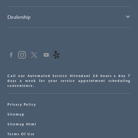
Dealership
Call our Automated Service Attendant 24 hours a day 7
days a week for your service appointment scheduling
convenience.
Privacy Policy
Sitemap
Sitemap Html
Terms Of Use