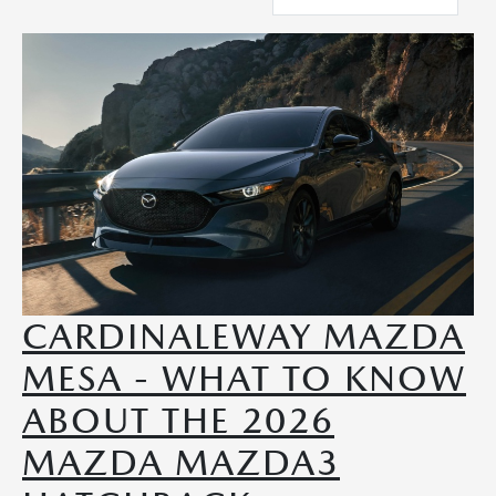
CARDINALEWAY MAZDA
MESA - WHAT TO KNOW
ABOUT THE 2026
MAZDA MAZDA3