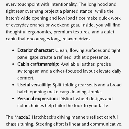
every touchpoint with intentionality. The long hood and
tight rear overhang project a planted stance, while the
hatch’s wide opening and low load floor make quick work
of everyday errands or weekend gear. Inside, you will find
thoughtful ergonomics, premium textures, and a quiet
cabin that encourages long, relaxed drives.
Exterior character:
Clean, flowing surfaces and tight
panel gaps create a refined, athletic presence.
Cabin craftsmanship:
Available leather, precise
switchgear, and a driver-focused layout elevate daily
comfort.
Useful versatility:
Split-folding rear seats and a broad
hatch opening make cargo loading simple.
Personal expression:
Distinct wheel designs and
color choices help tailor the look to your taste.
The Mazda3 Hatchback’s driving manners reflect careful
chassis tuning. Steering effort is linear and communicative,