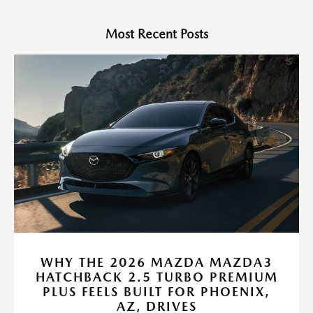
Most Recent Posts
WHY THE 2026 MAZDA MAZDA3
HATCHBACK 2.5 TURBO PREMIUM
PLUS FEELS BUILT FOR PHOENIX,
AZ, DRIVES