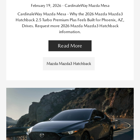
February 19, 2026 - CardinaleWay Mazda Mesa
CardinaleWay Mazda Mesa - Why the 2026 Mazda Mazda3
Hatchback 2.5 Turbo Premium Plus Feels Built for Phoenix, AZ,
Drives. Request more 2026 Mazda Mazda3 Hatchback
information.
Read More
Mazda Mazda3 Hatchback