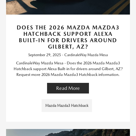
DOES THE 2026 MAZDA MAZDA3
HATCHBACK SUPPORT ALEXA
BUILT-IN FOR DRIVERS AROUND
GILBERT, AZ?
September 29, 2025 - CardinaleWay Mazda Mesa
CardinaleWay Mazda Mesa - Does the 2026 Mazda Mazda3
Hatchback support Alexa Built-in for drivers around Gilbert, AZ?
Request more 2026 Mazda Mazda3 Hatchback information.
Read More
Mazda Mazda3 Hatchback