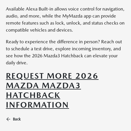
Available Alexa Built-in allows voice control for navigation,
audio, and more, while the MyMazda app can provide
remote features such as lock, unlock, and status checks on
compatible vehicles and devices.
Ready to experience the difference in person? Reach out
to schedule a test drive, explore incoming inventory, and
see how the 2026 Mazda3 Hatchback can elevate your
daily drive.
REQUEST MORE 2026
MAZDA MAZDA3
HATCHBACK
INFORMATION
Back