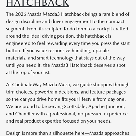
HATCHBACK
The 2026 Mazda Mazda3 Hatchback brings a rare blend of
design discipline and driver engagement to the compact
segment. From its sculpted Kodo form to a cockpit crafted
around the ideal driving position, this hatchback is
engineered to feel rewarding every time you press the start
button. If you value responsive handling, upscale
materials, and smart technology that stays out of the way
until you need it, the Mazda3 Hatchback deserves a spot
at the top of your list.
At CardinaleWay Mazda Mesa, we guide shoppers through
trim choices, powertrain decisions, and feature packages
so the car you drive home fits your lifestyle from day one.
We are proud to be serving Scottsdale, Apache Junction,
and Chandler with a professional, no-pressure experience
and real product expertise focused on your needs.
Design is more than a silhouette here—Mazda approaches