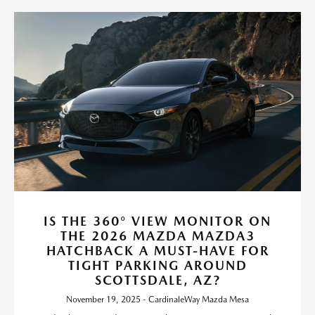
IS THE 360° VIEW MONITOR ON
THE 2026 MAZDA MAZDA3
HATCHBACK A MUST-HAVE FOR
TIGHT PARKING AROUND
SCOTTSDALE, AZ?
November 19, 2025 - CardinaleWay Mazda Mesa