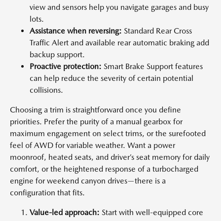
view and sensors help you navigate garages and busy
lots.
Assistance when reversing:
Standard Rear Cross
Traffic Alert and available rear automatic braking add
backup support.
Proactive protection:
Smart Brake Support features
can help reduce the severity of certain potential
collisions.
Choosing a trim is straightforward once you define
priorities. Prefer the purity of a manual gearbox for
maximum engagement on select trims, or the surefooted
feel of AWD for variable weather. Want a power
moonroof, heated seats, and driver’s seat memory for daily
comfort, or the heightened response of a turbocharged
engine for weekend canyon drives—there is a
configuration that fits.
Value-led approach:
Start with well-equipped core