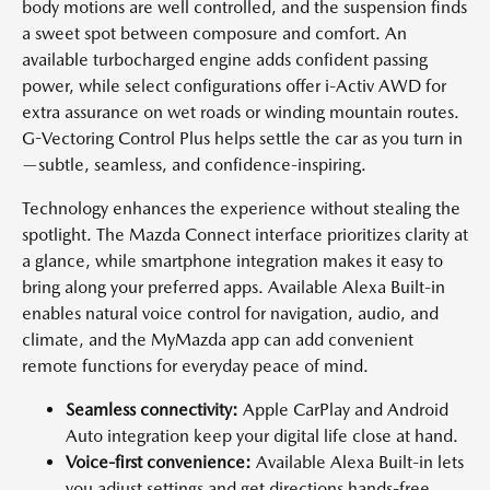
body motions are well controlled, and the suspension finds
a sweet spot between composure and comfort. An
available turbocharged engine adds confident passing
power, while select configurations offer i-Activ AWD for
extra assurance on wet roads or winding mountain routes.
G-Vectoring Control Plus helps settle the car as you turn in
—subtle, seamless, and confidence-inspiring.
Technology enhances the experience without stealing the
spotlight. The Mazda Connect interface prioritizes clarity at
a glance, while smartphone integration makes it easy to
bring along your preferred apps. Available Alexa Built-in
enables natural voice control for navigation, audio, and
climate, and the MyMazda app can add convenient
remote functions for everyday peace of mind.
Seamless connectivity:
Apple CarPlay and Android
Auto integration keep your digital life close at hand.
Voice-first convenience:
Available Alexa Built-in lets
you adjust settings and get directions hands-free.