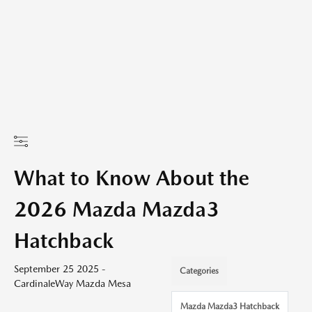
What to Know About the
2026 Mazda Mazda3
Hatchback
September 25 2025 -
Categories
CardinaleWay Mazda Mesa
Mazda Mazda3 Hatchback