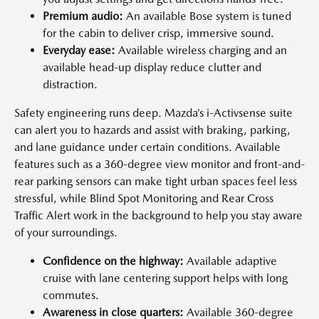
Premium audio:
An available Bose system is tuned
for the cabin to deliver crisp, immersive sound.
Everyday ease:
Available wireless charging and an
available head-up display reduce clutter and
distraction.
Safety engineering runs deep. Mazda’s i-Activsense suite
can alert you to hazards and assist with braking, parking,
and lane guidance under certain conditions. Available
features such as a 360-degree view monitor and front-and-
rear parking sensors can make tight urban spaces feel less
stressful, while Blind Spot Monitoring and Rear Cross
Traffic Alert work in the background to help you stay aware
of your surroundings.
Confidence on the highway:
Available adaptive
cruise with lane centering support helps with long
commutes.
Awareness in close quarters:
Available 360-degree