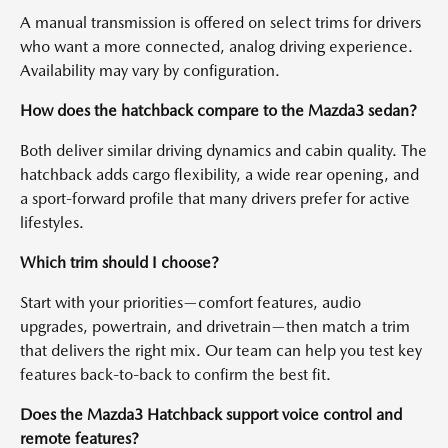
A manual transmission is offered on select trims for drivers
who want a more connected, analog driving experience.
Availability may vary by configuration.
How does the hatchback compare to the Mazda3 sedan?
Both deliver similar driving dynamics and cabin quality. The
hatchback adds cargo flexibility, a wide rear opening, and
a sport-forward profile that many drivers prefer for active
lifestyles.
Which trim should I choose?
Start with your priorities—comfort features, audio
upgrades, powertrain, and drivetrain—then match a trim
that delivers the right mix. Our team can help you test key
features back-to-back to confirm the best fit.
Does the Mazda3 Hatchback support voice control and
remote features?