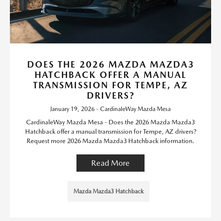
DOES THE 2026 MAZDA MAZDA3
HATCHBACK OFFER A MANUAL
TRANSMISSION FOR TEMPE, AZ
DRIVERS?
January 19, 2026 - CardinaleWay Mazda Mesa
CardinaleWay Mazda Mesa - Does the 2026 Mazda Mazda3
Hatchback offer a manual transmission for Tempe, AZ drivers?
Request more 2026 Mazda Mazda3 Hatchback information.
Read More
Mazda Mazda3 Hatchback