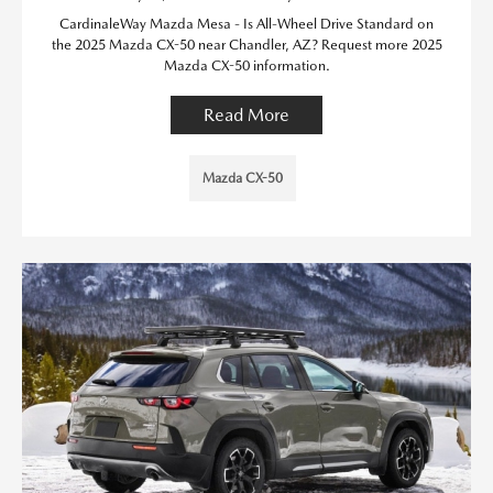
CardinaleWay Mazda Mesa - Is All-Wheel Drive Standard on
the 2025 Mazda CX-50 near Chandler, AZ? Request more 2025
Mazda CX-50 information.
Read More
Mazda CX-50