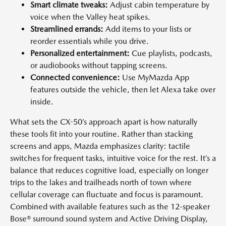
Smart climate tweaks:
Adjust cabin temperature by
voice when the Valley heat spikes.
Streamlined errands:
Add items to your lists or
reorder essentials while you drive.
Personalized entertainment:
Cue playlists, podcasts,
or audiobooks without tapping screens.
Connected convenience:
Use MyMazda App
features outside the vehicle, then let Alexa take over
inside.
What sets the CX-50’s approach apart is how naturally
these tools fit into your routine. Rather than stacking
screens and apps, Mazda emphasizes clarity: tactile
switches for frequent tasks, intuitive voice for the rest. It’s a
balance that reduces cognitive load, especially on longer
trips to the lakes and trailheads north of town where
cellular coverage can fluctuate and focus is paramount.
Combined with available features such as the 12-speaker
Bose® surround sound system and Active Driving Display,