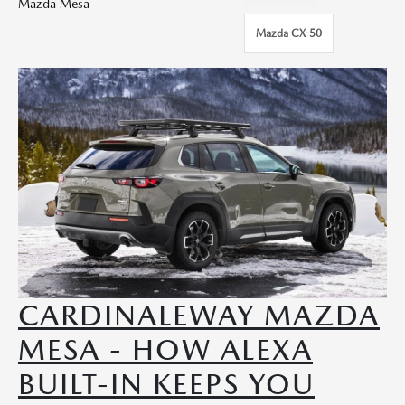
Mazda Mesa
Mazda CX-50
CARDINALEWAY MAZDA
MESA - HOW ALEXA
BUILT-IN KEEPS YOU