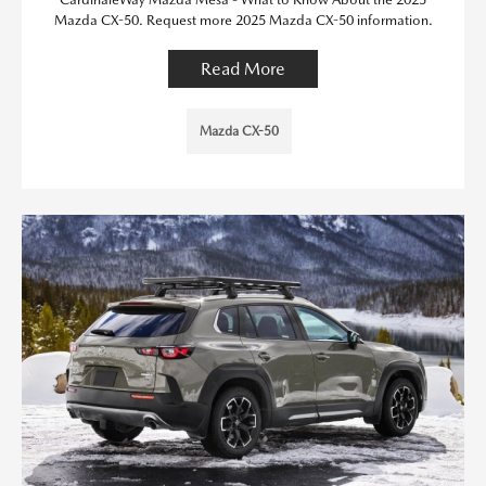
Mazda CX-50. Request more 2025 Mazda CX-50 information.
Read More
Mazda CX-50