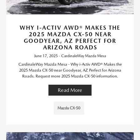
WHY I-ACTIV AWD® MAKES THE
2025 MAZDA CX-50 NEAR
GOODYEAR, AZ PERFECT FOR
ARIZONA ROADS
June 17, 2025 - CardinaleWay Mazda Mesa
CardinaleWay Mazda Mesa - Why i-Activ AWD® Makes the
2025 Mazda CX-50 near Goodyear, AZ Perfect for Arizona
Roads. Request more 2025 Mazda CX-50 information.
Read More
Mazda CX-50