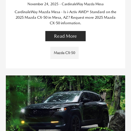
November 24, 2025 - CardinaleWay Mazda Mesa
CardinaleWay Mazda Mesa - Is i-Activ AWD® Standard on the
2025 Mazda CX-50 in Mesa, AZ? Request more 2025 Mazda
CX-50 information.
Read More
Mazda CX-50