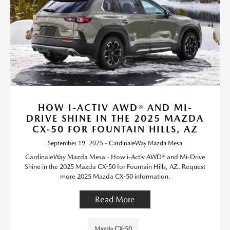
HOW I-ACTIV AWD® AND MI-
DRIVE SHINE IN THE 2025 MAZDA
CX-50 FOR FOUNTAIN HILLS, AZ
September 19, 2025 - CardinaleWay Mazda Mesa
CardinaleWay Mazda Mesa - How i-Activ AWD® and Mi-Drive
Shine in the 2025 Mazda CX-50 for Fountain Hills, AZ. Request
more 2025 Mazda CX-50 information.
Read More
Mazda CX-50