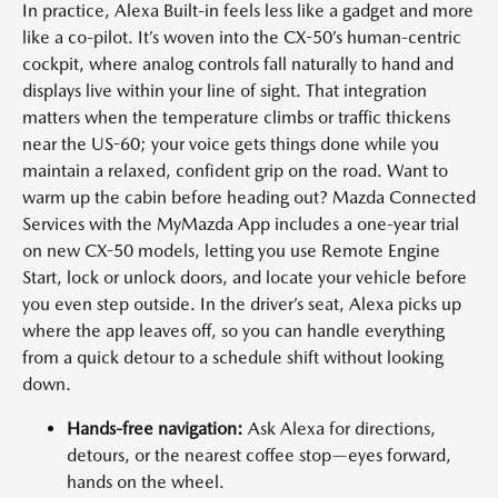
In practice, Alexa Built-in feels less like a gadget and more
like a co-pilot. It’s woven into the CX-50’s human-centric
cockpit, where analog controls fall naturally to hand and
displays live within your line of sight. That integration
matters when the temperature climbs or traffic thickens
near the US-60; your voice gets things done while you
maintain a relaxed, confident grip on the road. Want to
warm up the cabin before heading out? Mazda Connected
Services with the MyMazda App includes a one-year trial
on new CX-50 models, letting you use Remote Engine
Start, lock or unlock doors, and locate your vehicle before
you even step outside. In the driver’s seat, Alexa picks up
where the app leaves off, so you can handle everything
from a quick detour to a schedule shift without looking
down.
Hands-free navigation:
Ask Alexa for directions,
detours, or the nearest coffee stop—eyes forward,
hands on the wheel.