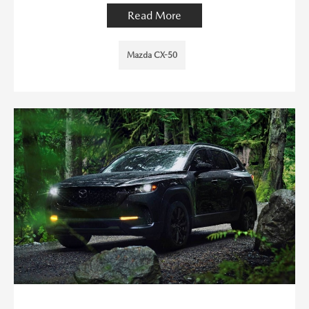
Read More
Mazda CX-50