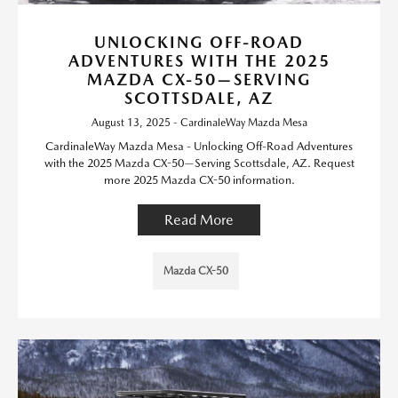
UNLOCKING OFF-ROAD
ADVENTURES WITH THE 2025
MAZDA CX-50—SERVING
SCOTTSDALE, AZ
August 13, 2025 - CardinaleWay Mazda Mesa
CardinaleWay Mazda Mesa - Unlocking Off-Road Adventures
with the 2025 Mazda CX-50—Serving Scottsdale, AZ. Request
more 2025 Mazda CX-50 information.
Read More
Mazda CX-50