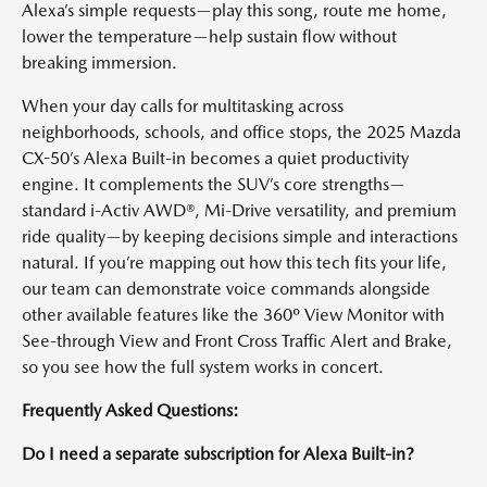
Alexa’s simple requests—play this song, route me home,
lower the temperature—help sustain flow without
breaking immersion.
When your day calls for multitasking across
neighborhoods, schools, and office stops, the 2025 Mazda
CX-50’s Alexa Built-in becomes a quiet productivity
engine. It complements the SUV’s core strengths—
standard i-Activ AWD®, Mi-Drive versatility, and premium
ride quality—by keeping decisions simple and interactions
natural. If you’re mapping out how this tech fits your life,
our team can demonstrate voice commands alongside
other available features like the 360º View Monitor with
See-through View and Front Cross Traffic Alert and Brake,
so you see how the full system works in concert.
Frequently Asked Questions:
Do I need a separate subscription for Alexa Built-in?