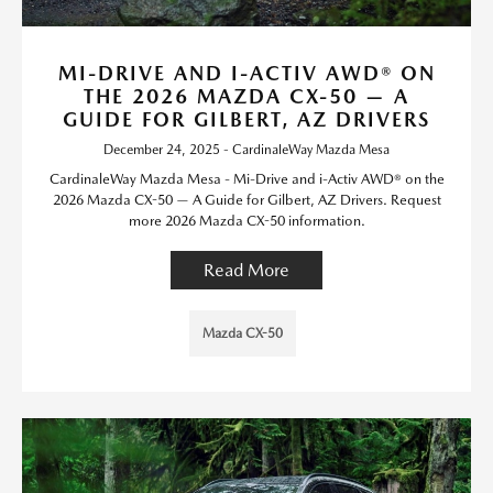
MI-DRIVE AND I-ACTIV AWD® ON
THE 2026 MAZDA CX-50 — A
GUIDE FOR GILBERT, AZ DRIVERS
December 24, 2025 - CardinaleWay Mazda Mesa
CardinaleWay Mazda Mesa - Mi-Drive and i-Activ AWD® on the
2026 Mazda CX-50 — A Guide for Gilbert, AZ Drivers. Request
more 2026 Mazda CX-50 information.
Read More
Mazda CX-50