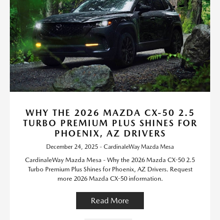
WHY THE 2026 MAZDA CX-50 2.5
TURBO PREMIUM PLUS SHINES FOR
PHOENIX, AZ DRIVERS
December 24, 2025 - CardinaleWay Mazda Mesa
CardinaleWay Mazda Mesa - Why the 2026 Mazda CX-50 2.5
Turbo Premium Plus Shines for Phoenix, AZ Drivers. Request
more 2026 Mazda CX-50 information.
Read More