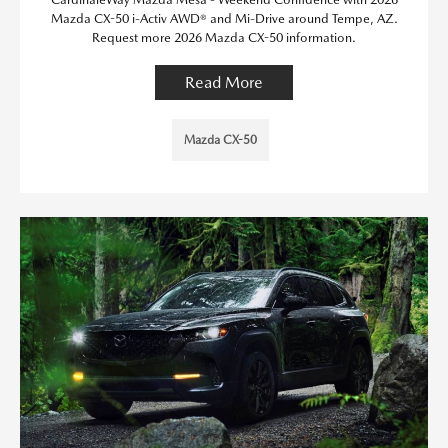
Mazda CX-50 i-Activ AWD® and Mi-Drive around Tempe, AZ.
Request more 2026 Mazda CX-50 information.
Read More
Mazda CX-50