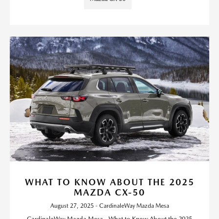
WHAT TO KNOW ABOUT THE 2025
MAZDA CX-50
August 27, 2025 - CardinaleWay Mazda Mesa
CardinaleWay Mazda Mesa - What to Know About the 2025