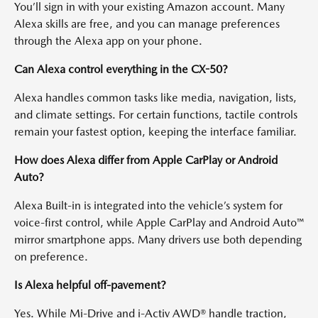
You’ll sign in with your existing Amazon account. Many
Alexa skills are free, and you can manage preferences
through the Alexa app on your phone.
Can Alexa control everything in the CX-50?
Alexa handles common tasks like media, navigation, lists,
and climate settings. For certain functions, tactile controls
remain your fastest option, keeping the interface familiar.
How does Alexa differ from Apple CarPlay or Android
Auto?
Alexa Built-in is integrated into the vehicle’s system for
voice-first control, while Apple CarPlay and Android Auto™
mirror smartphone apps. Many drivers use both depending
on preference.
Is Alexa helpful off-pavement?
Yes. While Mi-Drive and i-Activ AWD® handle traction,