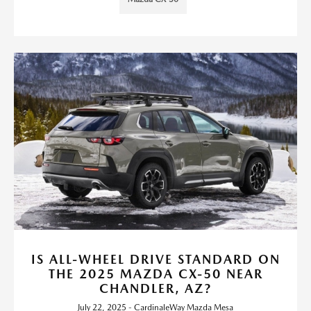
IS ALL-WHEEL DRIVE STANDARD ON
THE 2025 MAZDA CX-50 NEAR
CHANDLER, AZ?
July 22, 2025 - CardinaleWay Mazda Mesa