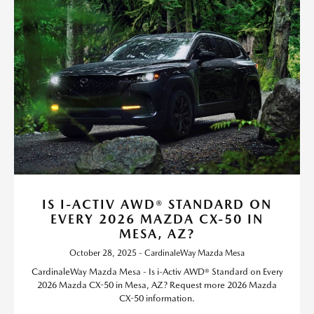
IS I-ACTIV AWD® STANDARD ON
EVERY 2026 MAZDA CX-50 IN
MESA, AZ?
October 28, 2025 - CardinaleWay Mazda Mesa
CardinaleWay Mazda Mesa - Is i-Activ AWD® Standard on Every
2026 Mazda CX-50 in Mesa, AZ? Request more 2026 Mazda
CX-50 information.