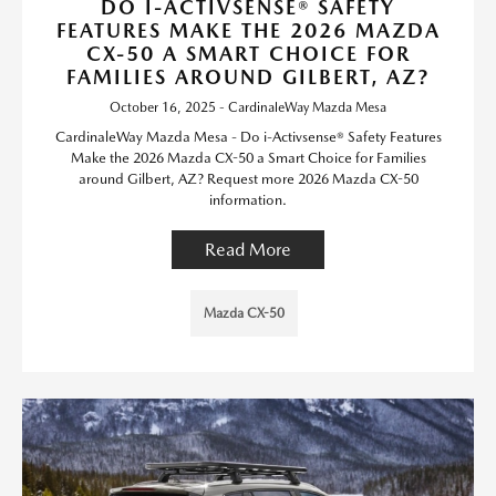
DO I-ACTIVSENSE® SAFETY
FEATURES MAKE THE 2026 MAZDA
CX-50 A SMART CHOICE FOR
FAMILIES AROUND GILBERT, AZ?
October 16, 2025 - CardinaleWay Mazda Mesa
CardinaleWay Mazda Mesa - Do i-Activsense® Safety Features
Make the 2026 Mazda CX-50 a Smart Choice for Families
around Gilbert, AZ? Request more 2026 Mazda CX-50
information.
Read More
Mazda CX-50