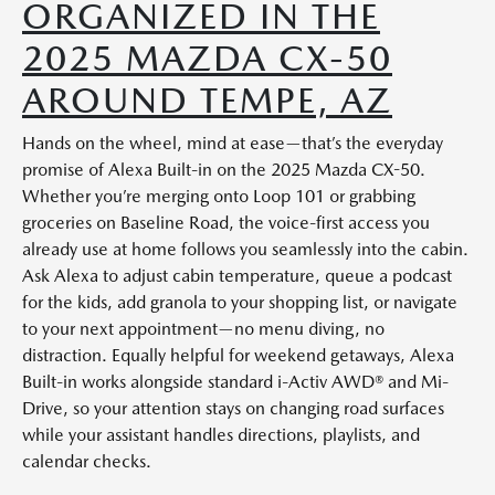
ORGANIZED IN THE
2025 MAZDA CX-50
AROUND TEMPE, AZ
Hands on the wheel, mind at ease—that’s the everyday
promise of Alexa Built-in on the 2025 Mazda CX-50.
Whether you’re merging onto Loop 101 or grabbing
groceries on Baseline Road, the voice-first access you
already use at home follows you seamlessly into the cabin.
Ask Alexa to adjust cabin temperature, queue a podcast
for the kids, add granola to your shopping list, or navigate
to your next appointment—no menu diving, no
distraction. Equally helpful for weekend getaways, Alexa
Built-in works alongside standard i-Activ AWD® and Mi-
Drive, so your attention stays on changing road surfaces
while your assistant handles directions, playlists, and
calendar checks.