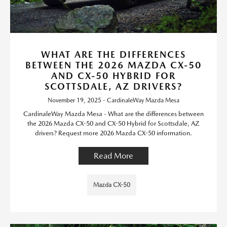
WHAT ARE THE DIFFERENCES
BETWEEN THE 2026 MAZDA CX-50
AND CX-50 HYBRID FOR
SCOTTSDALE, AZ DRIVERS?
November 19, 2025 - CardinaleWay Mazda Mesa
CardinaleWay Mazda Mesa - What are the differences between
the 2026 Mazda CX-50 and CX-50 Hybrid for Scottsdale, AZ
drivers? Request more 2026 Mazda CX-50 information.
Read More
Mazda CX-50