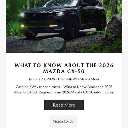
WHAT TO KNOW ABOUT THE 2026
MAZDA CX-50
January 23, 2026 - CardinaleWay Mazda Mesa
CardinaleWay Mazda Mesa - What to Know About the 2026
Mazda CX-50. Request more 2026 Mazda CX-50 information.
Read More
Mazda CX-50