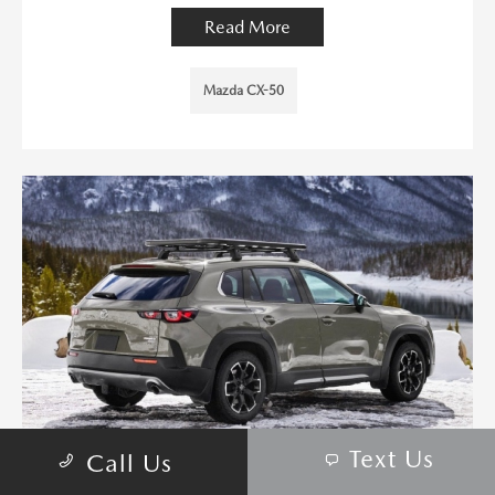
Read More
Mazda CX-50
Text Us
Call Us