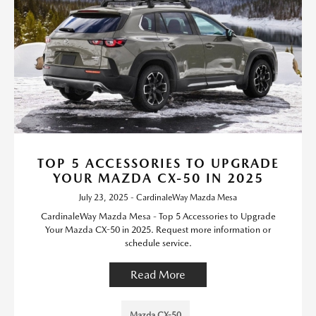
TOP 5 ACCESSORIES TO UPGRADE
YOUR MAZDA CX-50 IN 2025
July 23, 2025 - CardinaleWay Mazda Mesa
CardinaleWay Mazda Mesa - Top 5 Accessories to Upgrade
Your Mazda CX-50 in 2025. Request more information or
schedule service.
Read More
Mazda CX-50