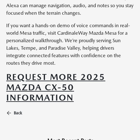
Alexa can manage navigation, audio, and notes so you stay
focused when the terrain changes.
If you want a hands-on demo of voice commands in real-
world Mesa traffic, visit CardinaleWay Mazda Mesa for a
personalized walkthrough. We’re proudly serving Sun
Lakes, Tempe, and Paradise Valley, helping drivers
integrate connected features with confidence on the
routes they drive most.
REQUEST MORE 2025
MAZDA CX-50
INFORMATION
Back