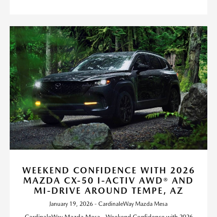
WEEKEND CONFIDENCE WITH 2026
MAZDA CX-50 I-ACTIV AWD® AND
MI-DRIVE AROUND TEMPE, AZ
January 19, 2026 - CardinaleWay Mazda Mesa
CardinaleWay Mazda Mesa - Weekend Confidence with 2026