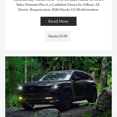
Turbo Premium Plus Is a Confident Choice for Gilbert, AZ,
Drivers. Request more 2026 Mazda CX-50 information.
Read More
Mazda CX-50