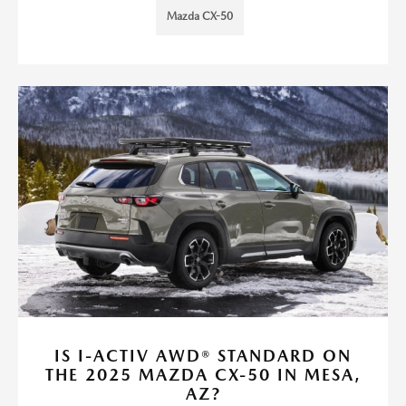
Mazda CX-50
IS I-ACTIV AWD® STANDARD ON
THE 2025 MAZDA CX-50 IN MESA,
AZ?