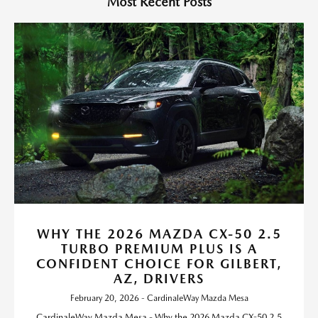
Most Recent Posts
WHY THE 2026 MAZDA CX-50 2.5
TURBO PREMIUM PLUS IS A
CONFIDENT CHOICE FOR GILBERT,
AZ, DRIVERS
February 20, 2026 - CardinaleWay Mazda Mesa
CardinaleWay Mazda Mesa - Why the 2026 Mazda CX-50 2.5