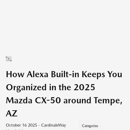
How Alexa Built-in Keeps You
Organized in the 2025
Mazda CX-50 around Tempe,
AZ
October 16 2025 - CardinaleWay
Categories