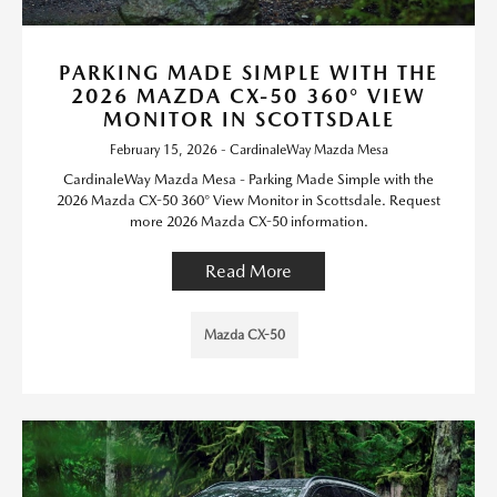
PARKING MADE SIMPLE WITH THE
2026 MAZDA CX-50 360° VIEW
MONITOR IN SCOTTSDALE
February 15, 2026 - CardinaleWay Mazda Mesa
CardinaleWay Mazda Mesa - Parking Made Simple with the
2026 Mazda CX-50 360° View Monitor in Scottsdale. Request
more 2026 Mazda CX-50 information.
Read More
Mazda CX-50