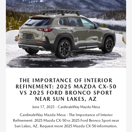
THE IMPORTANCE OF INTERIOR
REFINEMENT: 2025 MAZDA CX-50
VS 2025 FORD BRONCO SPORT
NEAR SUN LAKES, AZ
June 17, 2025 - CardinaleWay Mazda Mesa
CardinaleWay Mazda Mesa - The Importance of Interior
Refinement: 2025 Mazda CX-50 vs 2025 Ford Bronco Sport near
Sun Lakes, AZ. Request more 2025 Mazda CX-50 information.