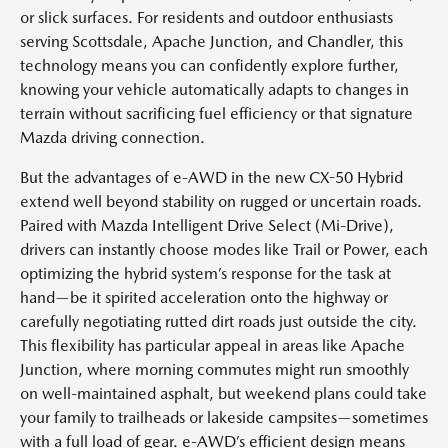
or slick surfaces. For residents and outdoor enthusiasts
serving Scottsdale, Apache Junction, and Chandler, this
technology means you can confidently explore further,
knowing your vehicle automatically adapts to changes in
terrain without sacrificing fuel efficiency or that signature
Mazda driving connection.
But the advantages of e-AWD in the new CX-50 Hybrid
extend well beyond stability on rugged or uncertain roads.
Paired with Mazda Intelligent Drive Select (Mi-Drive),
drivers can instantly choose modes like Trail or Power, each
optimizing the hybrid system’s response for the task at
hand—be it spirited acceleration onto the highway or
carefully negotiating rutted dirt roads just outside the city.
This flexibility has particular appeal in areas like Apache
Junction, where morning commutes might run smoothly
on well-maintained asphalt, but weekend plans could take
your family to trailheads or lakeside campsites—sometimes
with a full load of gear. e-AWD’s efficient design means