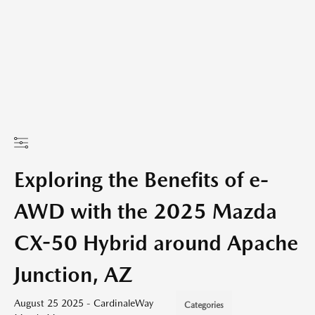
Exploring the Benefits of e-
AWD with the 2025 Mazda
CX-50 Hybrid around Apache
Junction, AZ
August 25 2025 - CardinaleWay
Categories