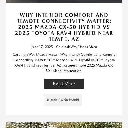
WHY INTERIOR COMFORT AND
REMOTE CONNECTIVITY MATTER:
2025 MAZDA CX-50 HYBRID VS
2025 TOYOTA RAV4 HYBRID NEAR
TEMPE, AZ
June 17, 2025 - CardinaleWay Mazda Mesa
CardinaleWay Mazda Mesa - Why Interior Comfort and Remote
Connectivity Matter: 2025 Mazda CX-50 Hybrid vs 2025 Toyota
RAV4 Hybrid near Tempe, AZ. Request more 2025 Mazda CX-
50 Hybrid information.
Read More
Mazda CX-50 Hybrid