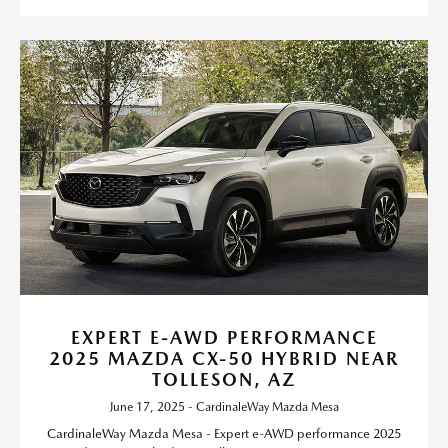
EXPERT E-AWD PERFORMANCE
2025 MAZDA CX-50 HYBRID NEAR
TOLLESON, AZ
June 17, 2025 - CardinaleWay Mazda Mesa
CardinaleWay Mazda Mesa - Expert e-AWD performance 2025