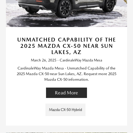
UNMATCHED CAPABILITY OF THE
2025 MAZDA CX-50 NEAR SUN
LAKES, AZ
March 26, 2025 - CardinaleWay Mazda Mesa
CardinaleWay Mazda Mesa - Unmatched Capability of the
2025 Mazda CX-50 near Sun Lakes, AZ. Request more 2025
Mazda CX-50 information.
Read More
Mazda CX-50 Hybrid