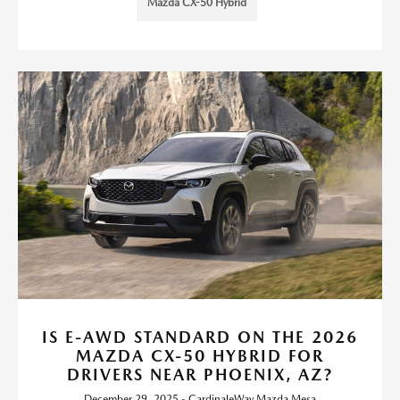
Mazda CX-50 Hybrid
IS E-AWD STANDARD ON THE 2026
MAZDA CX-50 HYBRID FOR
DRIVERS NEAR PHOENIX, AZ?
December 29, 2025 - CardinaleWay Mazda Mesa