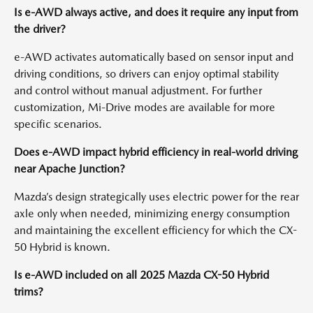
Is e-AWD always active, and does it require any input from
the driver?
e-AWD activates automatically based on sensor input and
driving conditions, so drivers can enjoy optimal stability
and control without manual adjustment. For further
customization, Mi-Drive modes are available for more
specific scenarios.
Does e-AWD impact hybrid efficiency in real-world driving
near Apache Junction?
Mazda’s design strategically uses electric power for the rear
axle only when needed, minimizing energy consumption
and maintaining the excellent efficiency for which the CX-
50 Hybrid is known.
Is e-AWD included on all 2025 Mazda CX-50 Hybrid
trims?