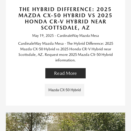
THE HYBRID DIFFERENCE: 2025
MAZDA CX-50 HYBRID VS 2025
HONDA CR-V HYBRID NEAR
SCOTTSDALE, AZ
May 19, 2025 - CardinaleWay Mazda Mesa
CardinaleWay Mazda Mesa - The Hybrid Difference: 2025
Mazda CX-50 Hybrid vs 2025 Honda CR-V Hybrid near
Scottsdale, AZ. Request more 2025 Mazda CX-50 Hybrid
information.
Read More
Mazda CX-50 Hybrid