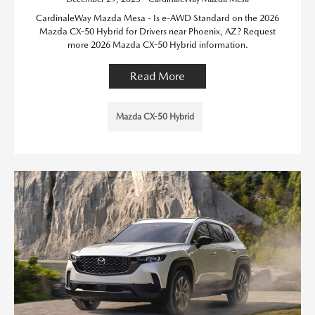
CardinaleWay Mazda Mesa - Is e-AWD Standard on the 2026
Mazda CX-50 Hybrid for Drivers near Phoenix, AZ? Request
more 2026 Mazda CX-50 Hybrid information.
Read More
Mazda CX-50 Hybrid