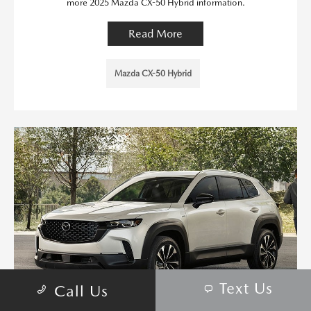
more 2025 Mazda CX-50 Hybrid information.
Read More
Mazda CX-50 Hybrid
Text Us
Call Us