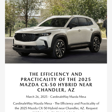
THE EFFICIENCY AND
PRACTICALITY OF THE 2025
MAZDA CX-50 HYBRID NEAR
CHANDLER, AZ
March 26, 2025 - CardinaleWay Mazda Mesa
CardinaleWay Mazda Mesa - The Efficiency and Practicality of
the 2025 Mazda CX-50 Hybrid near Chandler, AZ. Request