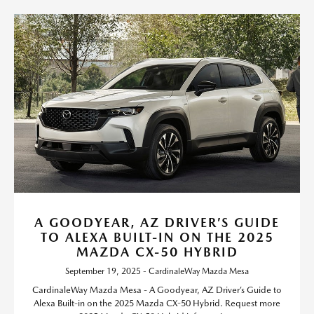
A GOODYEAR, AZ DRIVER’S GUIDE
TO ALEXA BUILT-IN ON THE 2025
MAZDA CX-50 HYBRID
September 19, 2025 - CardinaleWay Mazda Mesa
CardinaleWay Mazda Mesa - A Goodyear, AZ Driver’s Guide to
Alexa Built-in on the 2025 Mazda CX-50 Hybrid. Request more