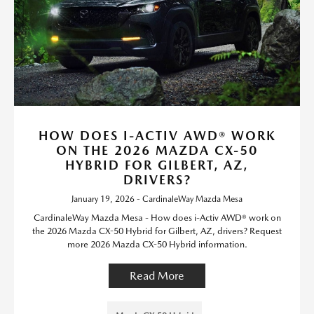
HOW DOES I-ACTIV AWD® WORK
ON THE 2026 MAZDA CX-50
HYBRID FOR GILBERT, AZ,
DRIVERS?
January 19, 2026 - CardinaleWay Mazda Mesa
CardinaleWay Mazda Mesa - How does i-Activ AWD® work on
the 2026 Mazda CX-50 Hybrid for Gilbert, AZ, drivers? Request
more 2026 Mazda CX-50 Hybrid information.
Read More