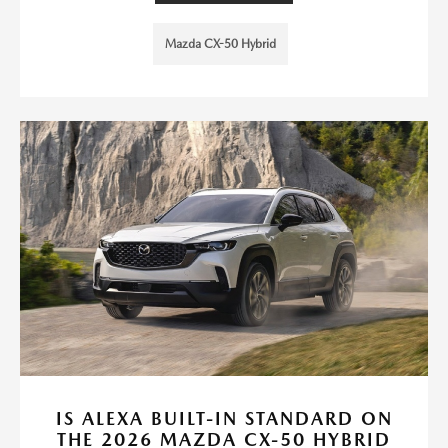
Mazda CX-50 Hybrid
IS ALEXA BUILT-IN STANDARD ON
THE 2026 MAZDA CX-50 HYBRID