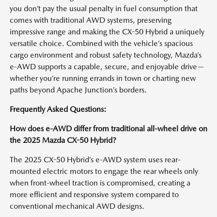
you don’t pay the usual penalty in fuel consumption that
comes with traditional AWD systems, preserving
impressive range and making the CX-50 Hybrid a uniquely
versatile choice. Combined with the vehicle’s spacious
cargo environment and robust safety technology, Mazda’s
e-AWD supports a capable, secure, and enjoyable drive—
whether you’re running errands in town or charting new
paths beyond Apache Junction’s borders.
Frequently Asked Questions:
How does e-AWD differ from traditional all-wheel drive on
the 2025 Mazda CX-50 Hybrid?
The 2025 CX-50 Hybrid’s e-AWD system uses rear-
mounted electric motors to engage the rear wheels only
when front-wheel traction is compromised, creating a
more efficient and responsive system compared to
conventional mechanical AWD designs.