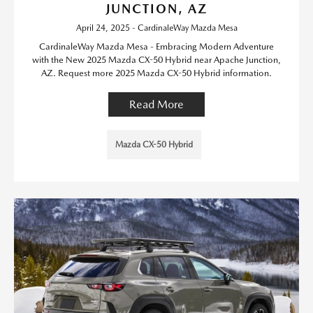
JUNCTION, AZ
April 24, 2025 - CardinaleWay Mazda Mesa
CardinaleWay Mazda Mesa - Embracing Modern Adventure
with the New 2025 Mazda CX-50 Hybrid near Apache Junction,
AZ. Request more 2025 Mazda CX-50 Hybrid information.
Read More
Mazda CX-50 Hybrid