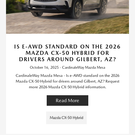
IS E-AWD STANDARD ON THE 2026
MAZDA CX-50 HYBRID FOR
DRIVERS AROUND GILBERT, AZ?
October 16, 2025 - CardinaleWay Mazda Mesa
CardinaleWay Mazda Mesa - Is e-AWD standard on the 2026
Mazda CX-50 Hybrid for drivers around Gilbert, AZ? Request
more 2026 Mazda CX-50 Hybrid information.
Read More
Mazda CX-50 Hybrid