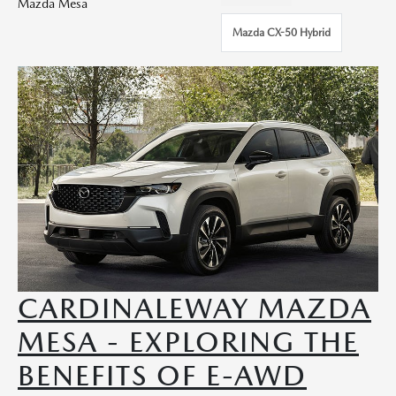
Mazda Mesa
Mazda CX-50 Hybrid
CARDINALEWAY MAZDA
MESA - EXPLORING THE
BENEFITS OF E-AWD