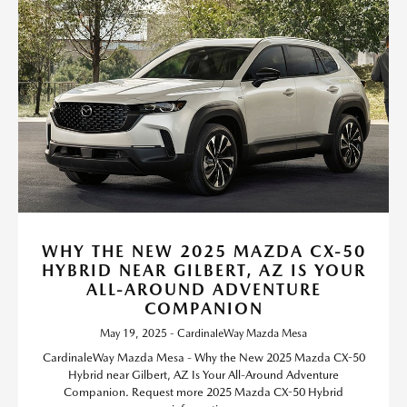
WHY THE NEW 2025 MAZDA CX-50
HYBRID NEAR GILBERT, AZ IS YOUR
ALL-AROUND ADVENTURE
COMPANION
May 19, 2025 - CardinaleWay Mazda Mesa
CardinaleWay Mazda Mesa - Why the New 2025 Mazda CX-50
Hybrid near Gilbert, AZ Is Your All-Around Adventure
Companion. Request more 2025 Mazda CX-50 Hybrid