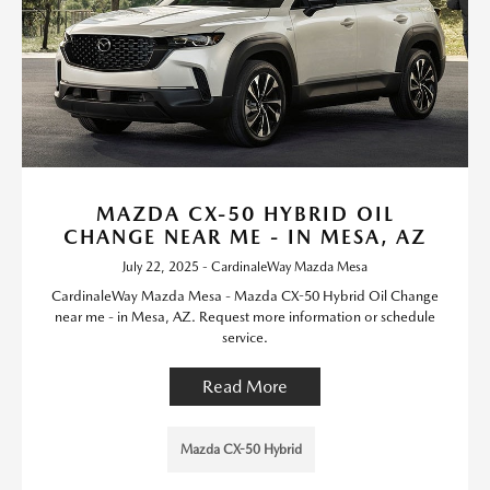
MAZDA CX-50 HYBRID OIL
CHANGE NEAR ME - IN MESA, AZ
July 22, 2025 - CardinaleWay Mazda Mesa
CardinaleWay Mazda Mesa - Mazda CX-50 Hybrid Oil Change
near me - in Mesa, AZ. Request more information or schedule
service.
Read More
Mazda CX-50 Hybrid