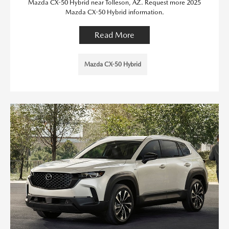
Mazda CX-50 Hybrid near Tolleson, AZ. Request more 2025
Mazda CX-50 Hybrid information.
Read More
Mazda CX-50 Hybrid