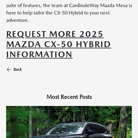
suite of features, the team at CardinaleWay Mazda Mesa is
here to help tailor the CX-50 Hybrid to your next
adventure.
REQUEST MORE 2025
MAZDA CX-50 HYBRID
INFORMATION
Back
Most Recent Posts