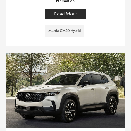
information.
Read More
Mazda CX-50 Hybrid