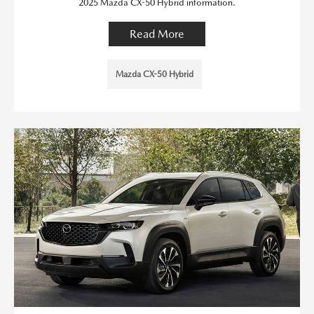
2025 Mazda CX-50 Hybrid information.
Read More
Mazda CX-50 Hybrid