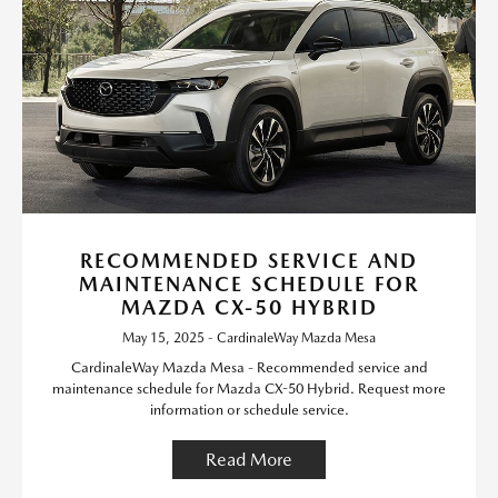
RECOMMENDED SERVICE AND
MAINTENANCE SCHEDULE FOR
MAZDA CX-50 HYBRID
May 15, 2025 - CardinaleWay Mazda Mesa
CardinaleWay Mazda Mesa - Recommended service and
maintenance schedule for Mazda CX-50 Hybrid. Request more
information or schedule service.
Read More