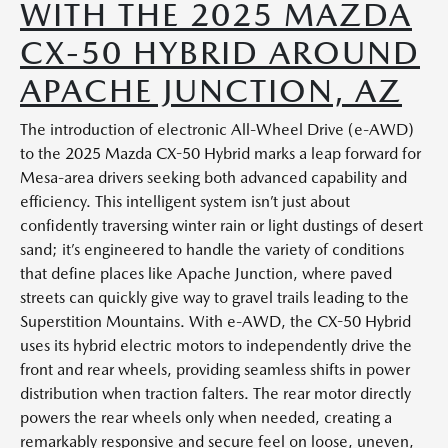
WITH THE 2025 MAZDA
CX-50 HYBRID AROUND
APACHE JUNCTION, AZ
The introduction of electronic All-Wheel Drive (e-AWD)
to the 2025 Mazda CX-50 Hybrid marks a leap forward for
Mesa-area drivers seeking both advanced capability and
efficiency. This intelligent system isn’t just about
confidently traversing winter rain or light dustings of desert
sand; it’s engineered to handle the variety of conditions
that define places like Apache Junction, where paved
streets can quickly give way to gravel trails leading to the
Superstition Mountains. With e-AWD, the CX-50 Hybrid
uses its hybrid electric motors to independently drive the
front and rear wheels, providing seamless shifts in power
distribution when traction falters. The rear motor directly
powers the rear wheels only when needed, creating a
remarkably responsive and secure feel on loose, uneven,