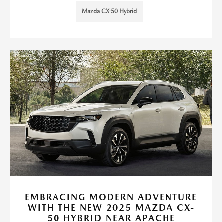
Mazda CX-50 Hybrid
EMBRACING MODERN ADVENTURE
WITH THE NEW 2025 MAZDA CX-
50 HYBRID NEAR APACHE