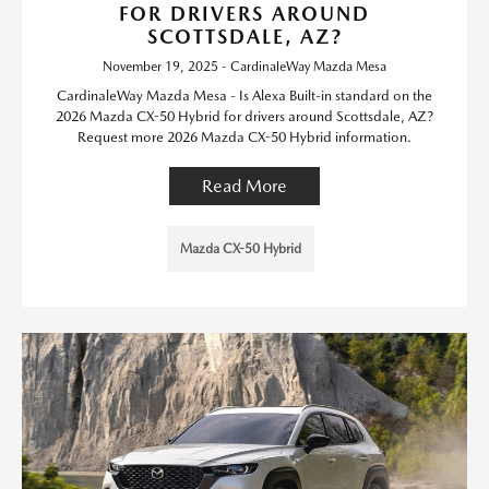
FOR DRIVERS AROUND
SCOTTSDALE, AZ?
November 19, 2025 - CardinaleWay Mazda Mesa
CardinaleWay Mazda Mesa - Is Alexa Built-in standard on the
2026 Mazda CX-50 Hybrid for drivers around Scottsdale, AZ?
Request more 2026 Mazda CX-50 Hybrid information.
Read More
Mazda CX-50 Hybrid