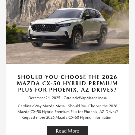
SHOULD YOU CHOOSE THE 2026
MAZDA CX-50 HYBRID PREMIUM
PLUS FOR PHOENIX, AZ DRIVES?
December 24, 2025 - CardinaleWay Mazda Mesa
CardinaleWay Mazda Mesa - Should You Choose the 2026
Mazda CX-50 Hybrid Premium Plus for Phoenix, AZ Drives?
Request more 2026 Mazda CX-50 Hybrid information.
Read More