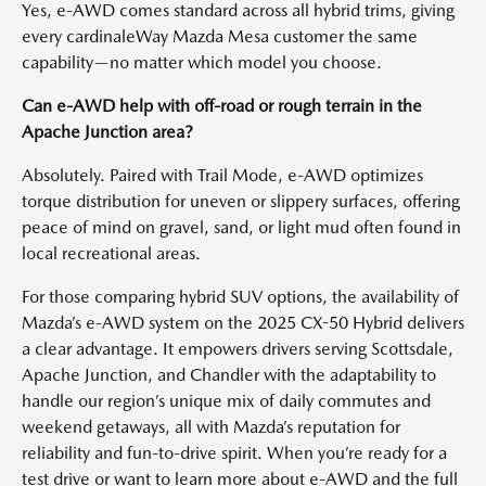
Yes, e-AWD comes standard across all hybrid trims, giving
every cardinaleWay Mazda Mesa customer the same
capability—no matter which model you choose.
Can e-AWD help with off-road or rough terrain in the
Apache Junction area?
Absolutely. Paired with Trail Mode, e-AWD optimizes
torque distribution for uneven or slippery surfaces, offering
peace of mind on gravel, sand, or light mud often found in
local recreational areas.
For those comparing hybrid SUV options, the availability of
Mazda’s e-AWD system on the 2025 CX-50 Hybrid delivers
a clear advantage. It empowers drivers serving Scottsdale,
Apache Junction, and Chandler with the adaptability to
handle our region’s unique mix of daily commutes and
weekend getaways, all with Mazda’s reputation for
reliability and fun-to-drive spirit. When you’re ready for a
test drive or want to learn more about e-AWD and the full