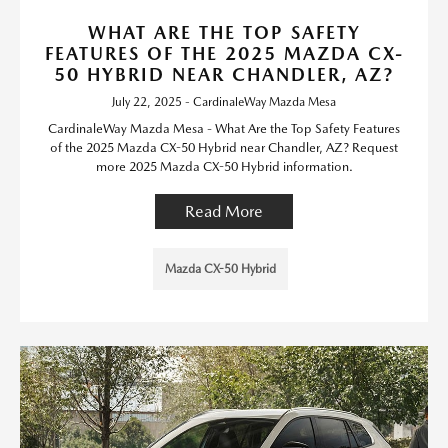
WHAT ARE THE TOP SAFETY
FEATURES OF THE 2025 MAZDA CX-
50 HYBRID NEAR CHANDLER, AZ?
July 22, 2025 - CardinaleWay Mazda Mesa
CardinaleWay Mazda Mesa - What Are the Top Safety Features
of the 2025 Mazda CX-50 Hybrid near Chandler, AZ? Request
more 2025 Mazda CX-50 Hybrid information.
Read More
Mazda CX-50 Hybrid