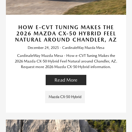
HOW E-CVT TUNING MAKES THE
2026 MAZDA CX-50 HYBRID FEEL
NATURAL AROUND CHANDLER, AZ
December 24, 2025 - CardinaleWay Mazda Mesa
CardinaleWay Mazda Mesa - How e-CVT Tuning Makes the
2026 Mazda CX-50 Hybrid Feel Natural around Chandler, AZ.
Request more 2026 Mazda CX-50 Hybrid information.
Read More
Mazda CX-50 Hybrid