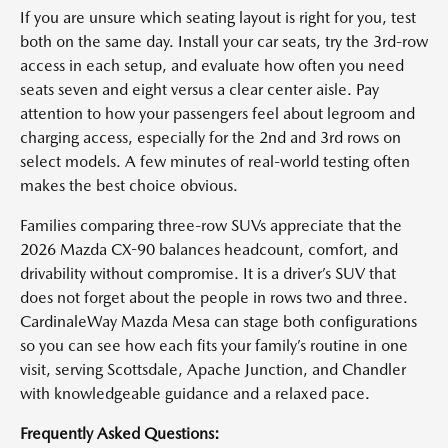
If you are unsure which seating layout is right for you, test
both on the same day. Install your car seats, try the 3rd-row
access in each setup, and evaluate how often you need
seats seven and eight versus a clear center aisle. Pay
attention to how your passengers feel about legroom and
charging access, especially for the 2nd and 3rd rows on
select models. A few minutes of real-world testing often
makes the best choice obvious.
Families comparing three-row SUVs appreciate that the
2026 Mazda CX-90 balances headcount, comfort, and
drivability without compromise. It is a driver’s SUV that
does not forget about the people in rows two and three.
CardinaleWay Mazda Mesa can stage both configurations
so you can see how each fits your family’s routine in one
visit, serving Scottsdale, Apache Junction, and Chandler
with knowledgeable guidance and a relaxed pace.
Frequently Asked Questions: