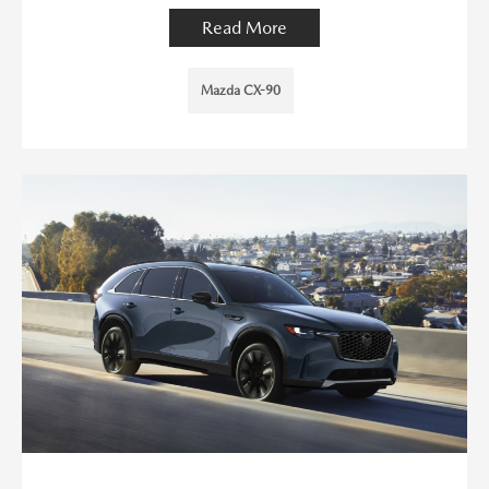
Read More
Mazda CX-90