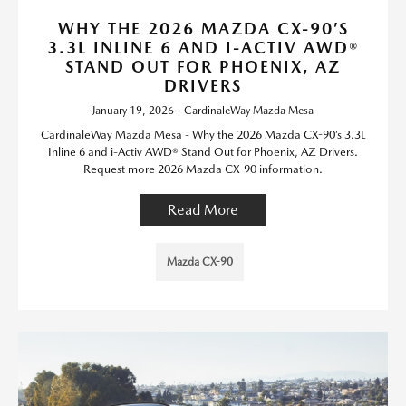
WHY THE 2026 MAZDA CX-90’S
3.3L INLINE 6 AND I-ACTIV AWD®
STAND OUT FOR PHOENIX, AZ
DRIVERS
January 19, 2026 - CardinaleWay Mazda Mesa
CardinaleWay Mazda Mesa - Why the 2026 Mazda CX-90’s 3.3L
Inline 6 and i-Activ AWD® Stand Out for Phoenix, AZ Drivers.
Request more 2026 Mazda CX-90 information.
Read More
Mazda CX-90