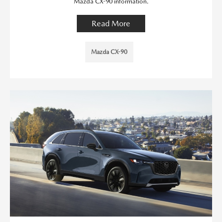
Mazda CX-90 information.
Read More
Mazda CX-90