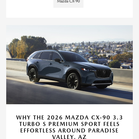
Mazda CX-90
WHY THE 2026 MAZDA CX-90 3.3
TURBO S PREMIUM SPORT FEELS
EFFORTLESS AROUND PARADISE
VALLEY, AZ