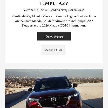
TEMPE, AZ?
October 16, 2025 - CardinaleWay Mazda Mesa
CardinaleWay Mazda Mesa - Is Remote Engine Start available
on the 2026 Mazda CX-90 for drivers around Tempe, AZ?
Request more 2026 Mazda CX-90 information.
Read More
Mazda CX-90