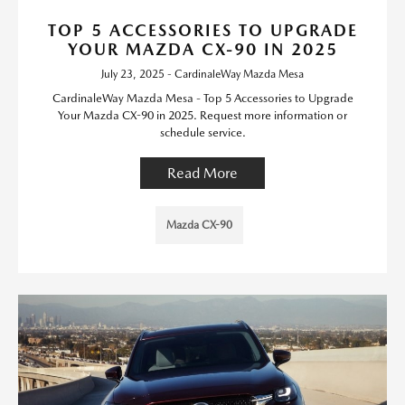
TOP 5 ACCESSORIES TO UPGRADE
YOUR MAZDA CX-90 IN 2025
July 23, 2025 - CardinaleWay Mazda Mesa
CardinaleWay Mazda Mesa - Top 5 Accessories to Upgrade
Your Mazda CX-90 in 2025. Request more information or
schedule service.
Read More
Mazda CX-90