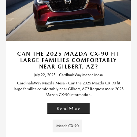
CAN THE 2025 MAZDA CX-90 FIT
LARGE FAMILIES COMFORTABLY
NEAR GILBERT, AZ?
July 22, 2025 - CardinaleWay Mazda Mesa
CardinaleWay Mazda Mesa - Can the 2025 Mazda CX-90 fit
large families comfortably near Gilbert, AZ? Request more 2025
Mazda CX-90 information.
Read More
Mazda CX-90