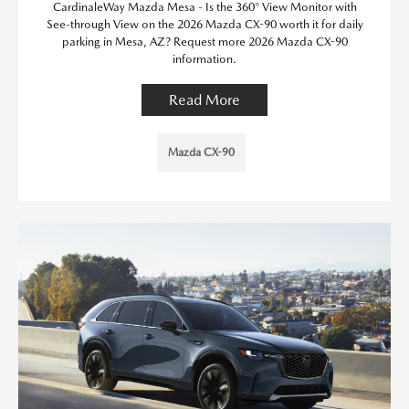
CardinaleWay Mazda Mesa - Is the 360° View Monitor with
See-through View on the 2026 Mazda CX-90 worth it for daily
parking in Mesa, AZ? Request more 2026 Mazda CX-90
information.
Read More
Mazda CX-90