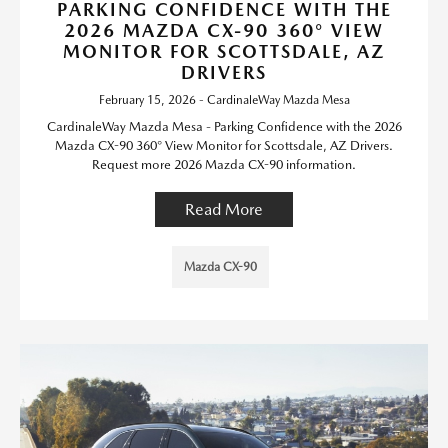
PARKING CONFIDENCE WITH THE
2026 MAZDA CX-90 360° VIEW
MONITOR FOR SCOTTSDALE, AZ
DRIVERS
February 15, 2026 - CardinaleWay Mazda Mesa
CardinaleWay Mazda Mesa - Parking Confidence with the 2026
Mazda CX-90 360° View Monitor for Scottsdale, AZ Drivers.
Request more 2026 Mazda CX-90 information.
Read More
Mazda CX-90