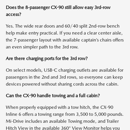
Does the 8-passenger CX-90 still allow easy 3rd-row
access?
Yes. The wide rear doors and 60/40 split 2nd-row bench
help make entry practical. If you need a clear center aisle,
the 7-passenger layout with available captain’s chairs offers
an even simpler path to the 3rd row.
Are there charging ports for the 3rd row?
On select models, USB-C charging outlets are available for
passengers in the 2nd and 3rd rows, so everyone can keep
devices powered without sharing cords across the cabin.
Can the CX-90 handle towing and a full cabin?
When properly equipped with a tow hitch, the CX-90
Inline 6 offers a towing range from 3,500 to 5,000 pounds.
Mi-Drive includes an available Towing mode, and Trailer
Hitch View in the available 360° View Monitor helps you