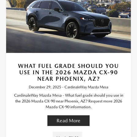
WHAT FUEL GRADE SHOULD YOU
USE IN THE 2026 MAZDA CX-90
NEAR PHOENIX, AZ?
December 29, 2025 - CardinaleWay Mazda Mesa
CardinaleWay Mazda Mesa - What fuel grade should you use in
the 2026 Mazda CX-90 near Phoenix, AZ? Request more 2026
Mazda CX-90 information.
Read More