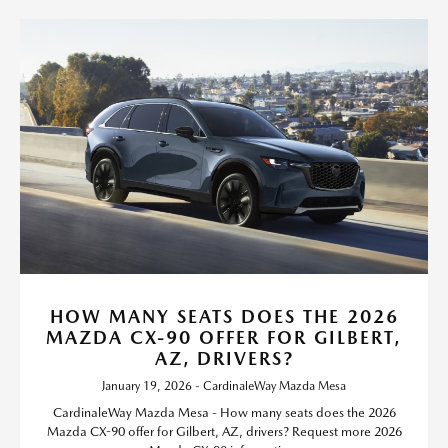
HOW MANY SEATS DOES THE 2026
MAZDA CX-90 OFFER FOR GILBERT,
AZ, DRIVERS?
January 19, 2026 - CardinaleWay Mazda Mesa
CardinaleWay Mazda Mesa - How many seats does the 2026
Mazda CX-90 offer for Gilbert, AZ, drivers? Request more 2026