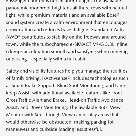
Passenger comfort is not an afterthought. The available
panoramic moonroof brightens all three rows with natural
light, while premium materials and an available Bose®
sound system create a calm environment that encourages
conversation and reduces travel fatigue. Standard i-Activ
AWD® contributes to stability on the freeway and around
town, while the turbocharged e-SKYACTIV®-G 3.3L Inline
6 keeps acceleration smooth and satisfying when merging
or passing—especially with a full cabin.
Safety and visibility features help you manage the realities
of family driving. i-Activsense® includes technologies such
as Smart Brake Support, Blind Spot Monitoring, and Lane-
keep Assist, with additional available features like Front
Cross Traffic Alert and Brake, Head-on Traffic Avoidance
Assist, and Driver Monitoring. The available 360° View
Monitor with See-through View can display areas that
would otherwise be obstructed, making parking-lot
maneuvers and curbside loading less stressful.