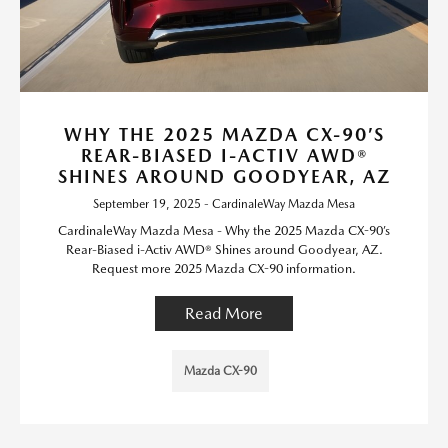
WHY THE 2025 MAZDA CX-90’S
REAR-BIASED I-ACTIV AWD®
SHINES AROUND GOODYEAR, AZ
September 19, 2025 - CardinaleWay Mazda Mesa
CardinaleWay Mazda Mesa - Why the 2025 Mazda CX-90’s
Rear-Biased i-Activ AWD® Shines around Goodyear, AZ.
Request more 2025 Mazda CX-90 information.
Read More
Mazda CX-90