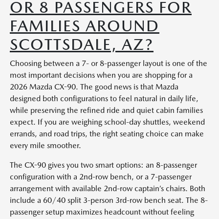
OR 8 PASSENGERS FOR
FAMILIES AROUND
SCOTTSDALE, AZ?
Choosing between a 7- or 8-passenger layout is one of the
most important decisions when you are shopping for a
2026 Mazda CX-90. The good news is that Mazda
designed both configurations to feel natural in daily life,
while preserving the refined ride and quiet cabin families
expect. If you are weighing school-day shuttles, weekend
errands, and road trips, the right seating choice can make
every mile smoother.
The CX-90 gives you two smart options: an 8-passenger
configuration with a 2nd-row bench, or a 7-passenger
arrangement with available 2nd-row captain’s chairs. Both
include a 60/40 split 3-person 3rd-row bench seat. The 8-
passenger setup maximizes headcount without feeling