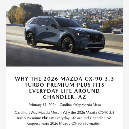
WHY THE 2026 MAZDA CX-90 3.3
TURBO PREMIUM PLUS FITS
EVERYDAY LIFE AROUND
CHANDLER, AZ
February 19, 2026 - CardinaleWay Mazda Mesa
CardinaleWay Mazda Mesa - Why the 2026 Mazda CX-90 3.3
Turbo Premium Plus Fits Everyday Life around Chandler, AZ.
Request more 2026 Mazda CX-90 information.