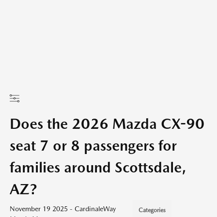
Does the 2026 Mazda CX-90
seat 7 or 8 passengers for
families around Scottsdale,
AZ?
November 19 2025 - CardinaleWay
Categories