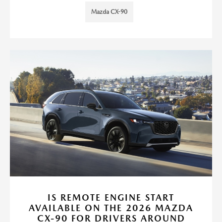
Mazda CX-90
IS REMOTE ENGINE START
AVAILABLE ON THE 2026 MAZDA
CX-90 FOR DRIVERS AROUND