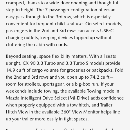
cramped, thanks to a wide door opening and thoughtful
step-in height. The 7-passenger configuration offers an
easy pass-through to the 3rd row, which is especially
convenient for frequent child-seat use. On select models,
passengers in the 2nd and 3rd rows can access USB-C
charging outlets, keeping devices topped up without
cluttering the cabin with cords.
Beyond seating, space flexibility matters. With all seats
upright, CX-90 3.3 Turbo and 3.3 Turbo S models provide
14.9 cu ft of cargo volume for groceries or backpacks. Fold
the 2nd and 3rd rows and you open up to 74.2 cu ft—
room for strollers, sports gear, or a big-box run. If your
weekends include towing, the available Towing mode in
Mazda Intelligent Drive Select (Mi-Drive) adds confidence
when properly equipped with a tow hitch, and Trailer
Hitch View in the available 360° View Monitor helps line
up your trailer more easily in tight spaces.