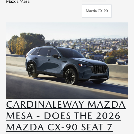
Mazda Mesa
Mazda CX-90
CARDINALEWAY MAZDA
MESA - DOES THE 2026
MAZDA CX-90 SEAT 7