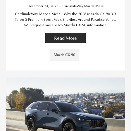
December 24, 2025 - CardinaleWay Mazda Mesa
CardinaleWay Mazda Mesa - Why the 2026 Mazda CX-90 3.3
Turbo S Premium Sport Feels Effortless Around Paradise Valley,
AZ. Request more 2026 Mazda CX-90 information.
Read More
Mazda CX-90