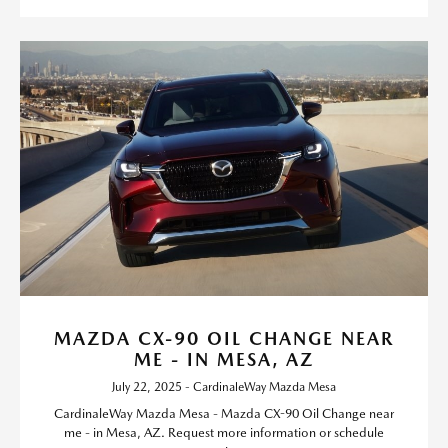
MAZDA CX-90 OIL CHANGE NEAR
ME - IN MESA, AZ
July 22, 2025 - CardinaleWay Mazda Mesa
CardinaleWay Mazda Mesa - Mazda CX-90 Oil Change near
me - in Mesa, AZ. Request more information or schedule