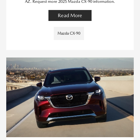
AZ. Request more 2025 Mazda CX-90 information.
Read More
Mazda CX-90