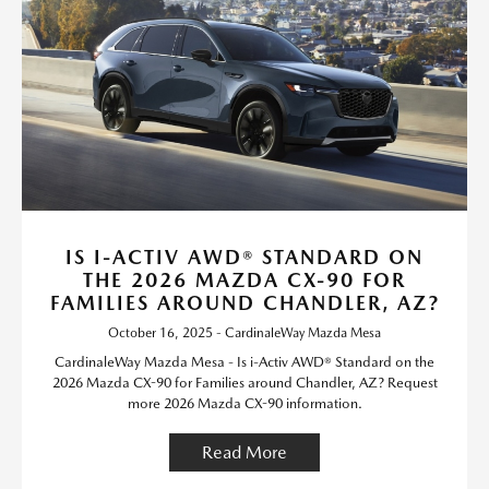
IS I-ACTIV AWD® STANDARD ON
THE 2026 MAZDA CX-90 FOR
FAMILIES AROUND CHANDLER, AZ?
October 16, 2025 - CardinaleWay Mazda Mesa
CardinaleWay Mazda Mesa - Is i-Activ AWD® Standard on the
2026 Mazda CX-90 for Families around Chandler, AZ? Request
more 2026 Mazda CX-90 information.
Read More