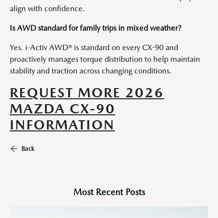
align with confidence.
Is AWD standard for family trips in mixed weather?
Yes. i-Activ AWD® is standard on every CX-90 and
proactively manages torque distribution to help maintain
stability and traction across changing conditions.
REQUEST MORE 2026
MAZDA CX-90
INFORMATION
Back
Most Recent Posts