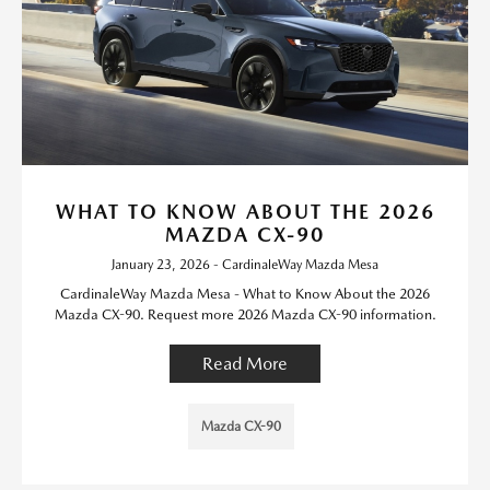
WHAT TO KNOW ABOUT THE 2026
MAZDA CX-90
January 23, 2026 - CardinaleWay Mazda Mesa
CardinaleWay Mazda Mesa - What to Know About the 2026
Mazda CX-90. Request more 2026 Mazda CX-90 information.
Read More
Mazda CX-90