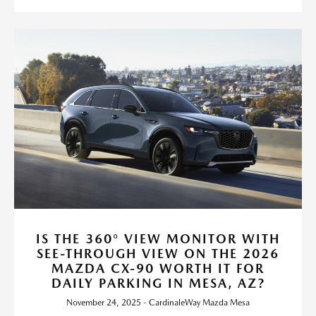
IS THE 360° VIEW MONITOR WITH
SEE-THROUGH VIEW ON THE 2026
MAZDA CX-90 WORTH IT FOR
DAILY PARKING IN MESA, AZ?
November 24, 2025 - CardinaleWay Mazda Mesa