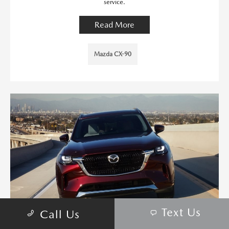
service.
Read More
Mazda CX-90
Text Us
Call Us