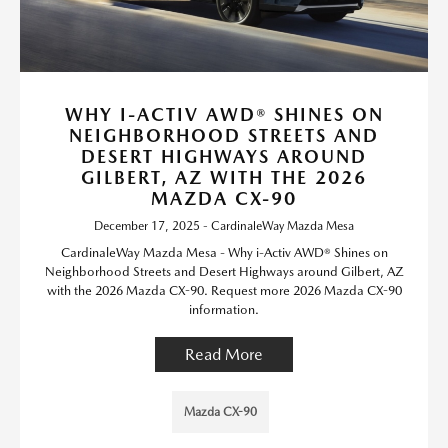
WHY I-ACTIV AWD® SHINES ON
NEIGHBORHOOD STREETS AND
DESERT HIGHWAYS AROUND
GILBERT, AZ WITH THE 2026
MAZDA CX-90
December 17, 2025 - CardinaleWay Mazda Mesa
CardinaleWay Mazda Mesa - Why i-Activ AWD® Shines on
Neighborhood Streets and Desert Highways around Gilbert, AZ
with the 2026 Mazda CX-90. Request more 2026 Mazda CX-90
information.
Read More
Mazda CX-90