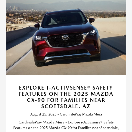
EXPLORE I-ACTIVSENSE® SAFETY
FEATURES ON THE 2025 MAZDA
CX-90 FOR FAMILIES NEAR
SCOTTSDALE, AZ
August 25, 2025 - CardinaleWay Mazda Mesa
CardinaleWay Mazda Mesa - Explore i-Activsense® Safety
Features on the 2025 Mazda CX-90 for Families near Scottsdale,