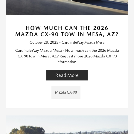
HOW MUCH CAN THE 2026
MAZDA CX-90 TOW IN MESA, AZ?
October 28, 2025 - CardinaleWay Mazda Mesa
CardinaleWay Mazda Mesa - How much can the 2026 Mazda
CX-90 tow in Mesa, AZ? Request more 2026 Mazda CX-90
information.
Read More
Mazda CX-90