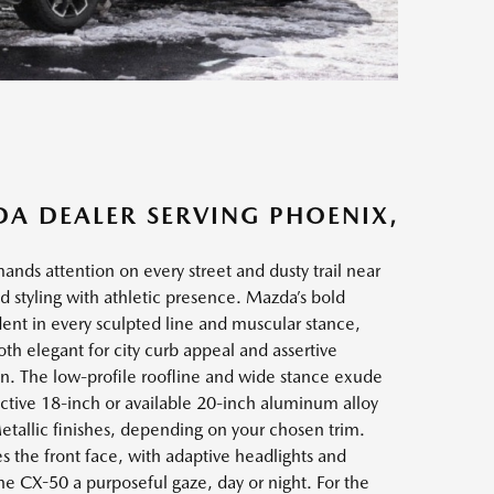
DA DEALER SERVING PHOENIX,
s attention on every street and dusty trail near
 styling with athletic presence. Mazda’s bold
nt in every sculpted line and muscular stance,
both elegant for city curb appeal and assertive
n. The low-profile roofline and wide stance exude
tinctive 18-inch or available 20-inch aluminum alloy
etallic finishes, depending on your chosen trim.
s the front face, with adaptive headlights and
the CX-50 a purposeful gaze, day or night. For the