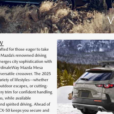
V
W
ted for those eager to take
 Mazda’s renowned driving
erges city sophistication with
 CardinaleWay Mazda Mesa
 versatile crossover. The 2025
riety of lifestyles—whether
outdoor escapes, or cutting-
y trim for confident handling
s, while available
nd spirited driving. Ahead of
 CX-50 keeps you secure and