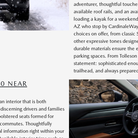
adventurer, thoughtful touches
available roof rails, and an a
loading a kayak for a weekend 
AZ who stop by CardinaleWay 
choices on offer, from classic
other expressive tones designe
durable materials ensure the ext
parking spaces. From Tolleso
statement: sophisticated enoug
trailhead, and always prepare
50 NEAR
 interior that is both
 discerning drivers and families
olstered seats formed for
ly commutes. Thoughtfully
al information right within your