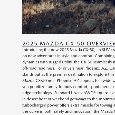
2025 MAZDA CX-50 OVERVIE
Introducing the new 2025 Mazda CX-50, an SUV craf
on new adventures in style and comfort. Combining
dynamics with rugged utility, the CX-50 seamlessly m
off-road readiness. For drivers near Phoenix, AZ,
stands out as the premier destination to explore this
Mazda CX-50 near Phoenix, AZ appeals to a wide va
you prioritize family-friendly comfort, spontaneous 
edge technology. Standard i-Activ AWD® equips ever
in desert heat or weekend getaways to the mountain
turbocharged power offers extra muscle for towing a
the curve in both safety and innovation, the Mazda