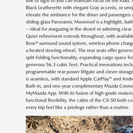
line of sight so you can maintain focus on the road. A
Black Leatherette with elegant Gray accents, or uni
elevate the ambiance for the driver and passengers 
sliding-glass Panoramic Moonroof is a highlight, bath
—ideal for stargazing in the desert or admiring clea
Quiet refinement extends throughout, with available
Bose® surround sound system, wireless phone charger
a heated steering wheel. The rear seats offer gene
split-folding functionality, expanding cargo space fr
generous 56.3 cubic feet. Practical innovations incl
programmable rear power liftgate and clever stora
is seamless, with standard Apple CarPlay™ and Andr
Built-in, and one-year complimentary Mazda Conne
MyMazda App. With its fusion of high-grade materi
functional flexibility, the cabin of the CX-50 both 
every trip feel like a privilege rather than a routine.