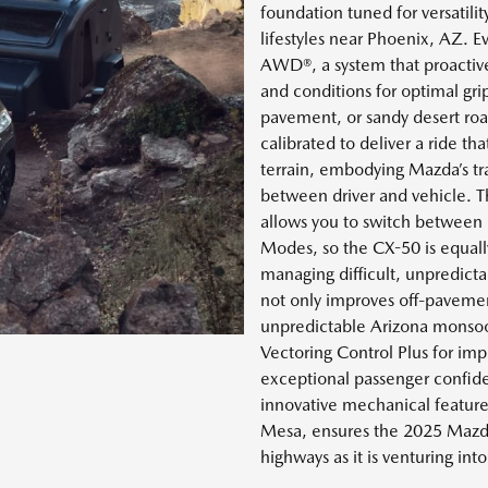
foundation tuned for versatilit
lifestyles near Phoenix, AZ. E
AWD®, a system that proactive
and conditions for optimal gr
pavement, or sandy desert roa
calibrated to deliver a ride tha
terrain, embodying Mazda’s t
between driver and vehicle. T
allows you to switch between 
Modes, so the CX-50 is equally
managing difficult, unpredict
not only improves off-pavemen
unpredictable Arizona monsoon
Vectoring Control Plus for imp
exceptional passenger confiden
innovative mechanical feature
Mesa, ensures the 2025 Mazda
highways as it is venturing into