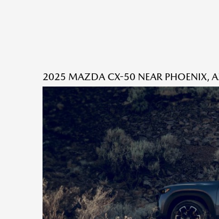
2025 MAZDA CX-50 NEAR PHOENIX, 