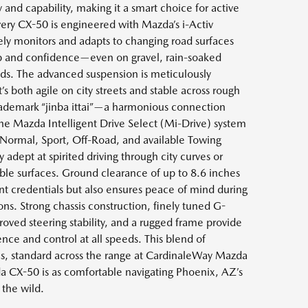
y and capability, making it a smart choice for active
very CX-50 is engineered with Mazda’s i-Activ
ly monitors and adapts to changing road surfaces
ip and confidence—even on gravel, rain-soaked
ds. The advanced suspension is meticulously
t’s both agile on city streets and stable across rough
rademark “jinba ittai”—a harmonious connection
he Mazda Intelligent Drive Select (Mi-Drive) system
Normal, Sport, Off-Road, and available Towing
 adept at spirited driving through city curves or
able surfaces. Ground clearance of up to 8.6 inches
t credentials but also ensures peace of mind during
s. Strong chassis construction, finely tuned G-
roved steering stability, and a rugged frame provide
ce and control at all speeds. This blend of
s, standard across the range at CardinaleWay Mazda
 CX-50 is as comfortable navigating Phoenix, AZ’s
 the wild.