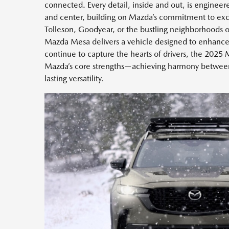
connected. Every detail, inside and out, is engineere
and center, building on Mazda’s commitment to exce
Tolleson, Goodyear, or the bustling neighborhoods 
Mazda Mesa delivers a vehicle designed to enhance 
continue to capture the hearts of drivers, the 202
Mazda’s core strengths—achieving harmony between
lasting versatility.