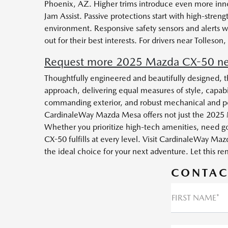
Phoenix, AZ. Higher trims introduce even more inno
Jam Assist. Passive protections start with high-str
environment. Responsive safety sensors and alerts w
out for their best interests. For drivers near Tolle
Request more 2025 Mazda CX-50 nea
Thoughtfully engineered and beautifully designed, t
approach, delivering equal measures of style, capabi
commanding exterior, and robust mechanical and pow
CardinaleWay Mazda Mesa offers not just the 2025 
Whether you prioritize high-tech amenities, need go
CX-50 fulfills at every level. Visit CardinaleWay 
the ideal choice for your next adventure. Let this r
CONTAC
FIRST NAME*