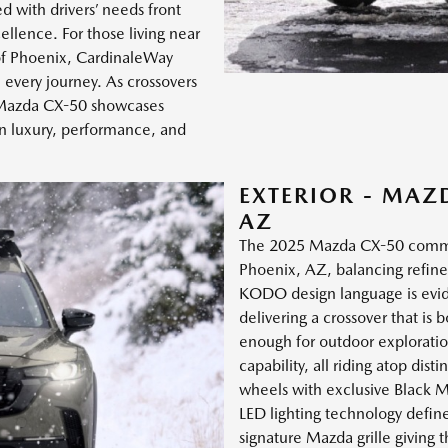
d with drivers’ needs front
llence. For those living near
of Phoenix, CardinaleWay
every journey. As crossovers
5 Mazda CX-50 showcases
 luxury, performance, and
EXTERIOR - MAZ
AZ
The 2025 Mazda CX-50 command
Phoenix, AZ, balancing refined
KODO design language is evide
delivering a crossover that is 
enough for outdoor exploratio
capability, all riding atop dis
wheels with exclusive Black M
LED lighting technology define
signature Mazda grille giving 