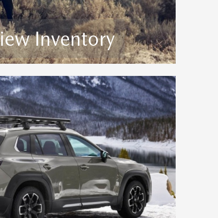
iew Inventory