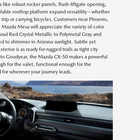
 like robust rocker panels, flush-liftgate opening,
vailable rooftop platform expand versatility—whether
trip or carrying bicycles. Customers near Phoenix,
Mazda Mesa will appreciate the variety of color
 Soul Red Crystal Metallic to Polymetal Gray and
d to shimmer in Arizona sunlight. Subtle yet
erior is as ready for rugged trails as tight city
n to Goodyear, the Mazda CX-50 makes a powerful
h for the valet, functional enough for the
d for wherever your journey leads.