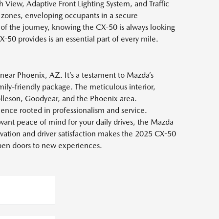
View, Adaptive Front Lighting System, and Traffic
e zones, enveloping occupants in a secure
 of the journey, knowing the CX-50 is always looking
-50 provides is an essential part of every mile.
near Phoenix, AZ. It’s a testament to Mazda’s
mily-friendly package. The meticulous interior,
olleson, Goodyear, and the Phoenix area.
nce rooted in professionalism and service.
want peace of mind for your daily drives, the Mazda
vation and driver satisfaction makes the 2025 CX-50
 open doors to new experiences.