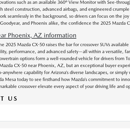
vations such as an available 360º View Monitor with See-through 
ength steel construction, advanced airbags, and engineered crumpl
ork seamlessly in the background, so drivers can focus on the joy
son, Goodyear, and Phoenix alike, the confidence the 2025 Mazda CX
r Phoenix, AZ information
he 2025 Mazda CX-50 raises the bar for crossover SUVs available 
lity, performance, and advanced safety—all within a versatile, fa
ertrain options form a well-rounded vehicle for drivers from T
Mazda CX-50 near Phoenix, AZ, but an exceptional buyer experie
-anywhere capability for Arizona’s diverse landscapes, or simply 
Mazda Mesa today to see firsthand how Mazda’s commitment to inno
emarkable crossover elevate every aspect of your driving life and
T US