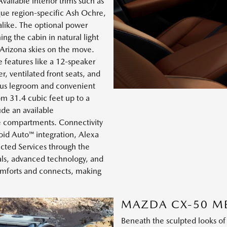
vailable interior trims such as
que region-specific Ash Ochre,
alike. The optional power
ing the cabin in natural light
r Arizona skies on the move.
 features like a 12-speaker
, ventilated front seats, and
rous legroom and convenient
om 31.4 cubic feet up to a
ude an available
ge compartments. Connectivity
oid Auto™ integration, Alexa
cted Services through the
als, advanced technology, and
comforts and connects, making
MAZDA CX-50 M
Beneath the sculpted looks o