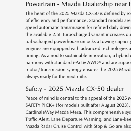
Powertrain - Mazda Dealership near 
The heart of the 2025 Mazda CX-50 is defined by robu
of efficiency and performance. Standard models are
speed automatic transmission for refined daily driv
the available 2.5L Turbocharged variant increases o
turbocharged powerhouse unlocks a towing capacity of
engines are equipped with advanced technologies aim
timing. As a nod to sustainable innovation, a hybrid
harmony with standard i-Activ AWD® and are support
motor/transmission synergy ensures the 2025 Mazda
always ready for the next mile.
Safety - 2025 Mazda CX-50 dealer
Peace of mind is central to the appeal of the 2025
SAFETY PICK+ (for models built after August 2023), t
CardinaleWay Mazda Mesa. This comprehensive syste
Traffic Alert, Lane Departure Warning, and Lane-keep
Mazda Radar Cruise Control with Stop & Go are also 