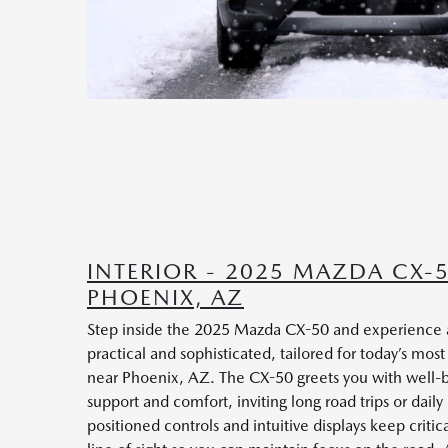
INTERIOR - 2025 MAZDA CX-
PHOENIX, AZ
Step inside the 2025 Mazda CX-50 and experience an
practical and sophisticated, tailored for today’s most
near Phoenix, AZ. The CX-50 greets you with well-b
support and comfort, inviting long road trips or dai
positioned controls and intuitive displays keep critic