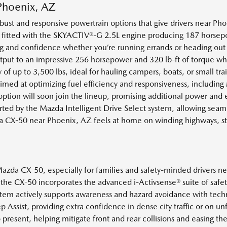
Phoenix, AZ
st and responsive powertrain options that give drivers near Phoen
 fitted with the SKYACTIV®-G 2.5L engine producing 187 horsepow
ing and confidence whether you’re running errands or heading out 
utput to an impressive 256 horsepower and 320 lb-ft of torque w
 up to 3,500 lbs, ideal for hauling campers, boats, or small trail
ed at optimizing fuel efficiency and responsiveness, including M
 option will soon join the lineup, promising additional power and 
ed by the Mazda Intelligent Drive Select system, allowing seam
 CX-50 near Phoenix, AZ feels at home on winding highways, s
 Mazda CX-50, especially for families and safety-minded drivers
he CX-50 incorporates the advanced i-Activsense® suite of safety
m actively supports awareness and hazard avoidance with techno
 Assist, providing extra confidence in dense city traffic or on u
present, helping mitigate front and rear collisions and easing 