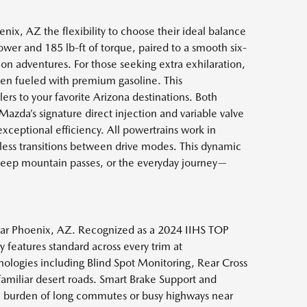
ix, AZ the flexibility to choose their ideal balance
er and 185 lb-ft of torque, paired to a smooth six-
on adventures. For those seeking extra exhilaration,
hen fueled with premium gasoline. This
ers to your favorite Arizona destinations. Both
azda’s signature direct injection and variable valve
exceptional efficiency. All powertrains work in
less transitions between drive modes. This dynamic
teep mountain passes, or the everyday journey—
 near Phoenix, AZ. Recognized as a 2024 IIHS TOP
 features standard across every trim at
logies including Blind Spot Monitoring, Rear Cross
nfamiliar desert roads. Smart Brake Support and
the burden of long commutes or busy highways near