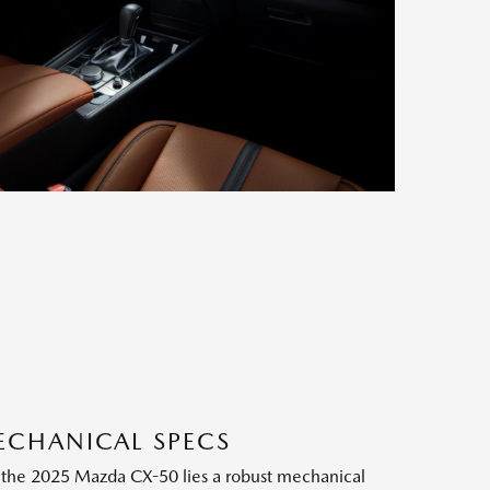
ECHANICAL SPECS
f the 2025 Mazda CX-50 lies a robust mechanical