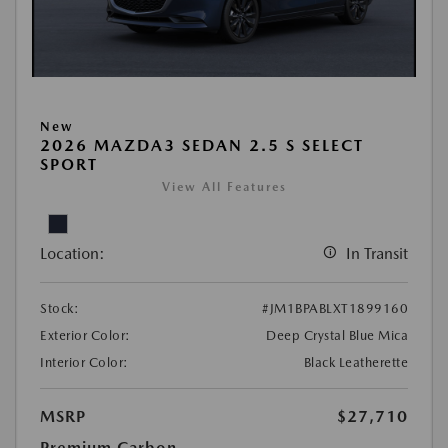
New
2026 MAZDA3 SEDAN 2.5 S SELECT
SPORT
View All Features
Location:
In Transit
Stock:
#JM1BPABLXT1899160
Exterior Color:
Deep Crystal Blue Mica
Interior Color:
Black Leatherette
MSRP
$27,710
Premium Carbon