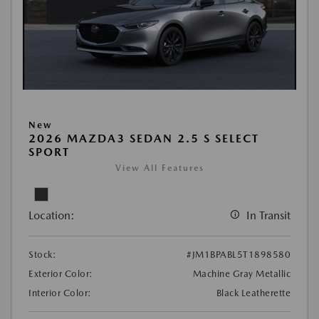
New
2026 MAZDA3 SEDAN 2.5 S SELECT
SPORT
View All Features
Location:
In Transit
Stock:
#JM1BPABL5T1898580
Exterior Color:
Machine Gray Metallic
Interior Color:
Black Leatherette