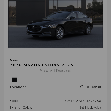
New
2026 MAZDA3 SEDAN 2.5 S
View All Features
Location:
In Transit
Stock:
#JM1BPAAL6T1896788
Exterior Color:
Jet Black Mica