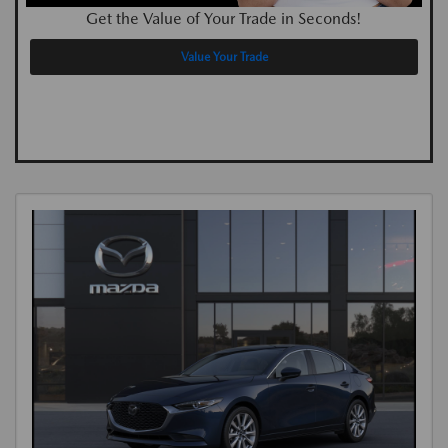
Get the Value of Your Trade in Seconds!
Value Your Trade