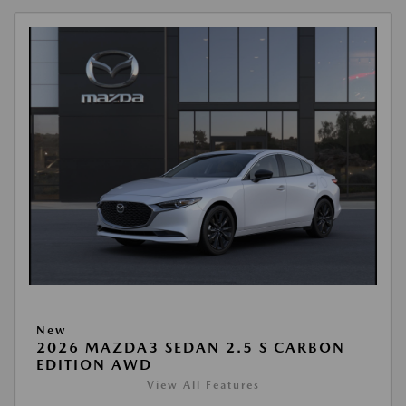
New
2026 MAZDA3 SEDAN 2.5 S CARBON
EDITION AWD
View All Features