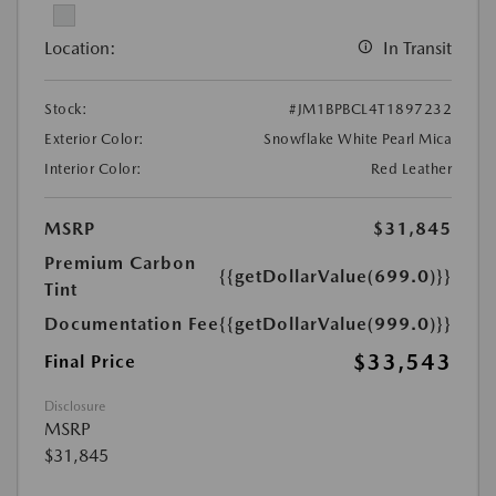
Location:
In Transit
Stock:
#JM1BPBCL4T1897232
Exterior Color:
Snowflake White Pearl Mica
Interior Color:
Red Leather
MSRP
$31,845
Premium Carbon
{{getDollarValue(699.0)}}
Tint
Documentation Fee
{{getDollarValue(999.0)}}
$33,543
Final Price
Disclosure
MSRP
$31,845