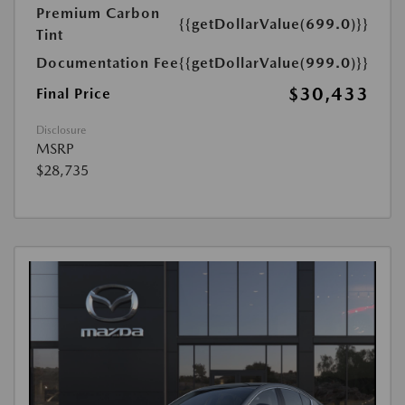
Premium Carbon
{{getDollarValue(699.0)}}
Tint
Documentation Fee
{{getDollarValue(999.0)}}
$30,433
Final Price
Disclosure
MSRP
$28,735