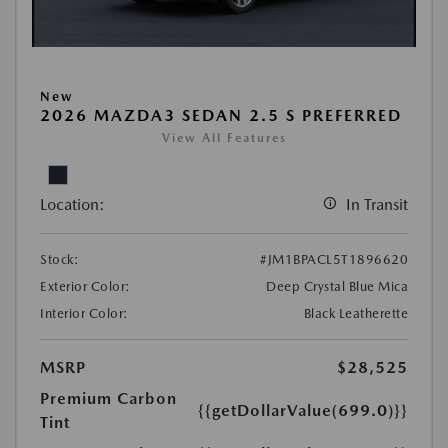
New
2026 MAZDA3 SEDAN 2.5 S PREFERRED
View All Features
Location:
In Transit
Stock:
#JM1BPACL5T1896620
Exterior Color:
Deep Crystal Blue Mica
Interior Color:
Black Leatherette
MSRP
$28,525
Premium Carbon
{{getDollarValue(699.0)}}
Tint