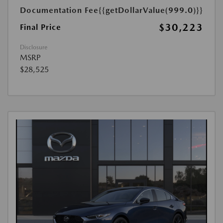
Documentation Fee
{{getDollarValue(999.0)}}
$30,223
Final Price
Disclosure
MSRP
$28,525