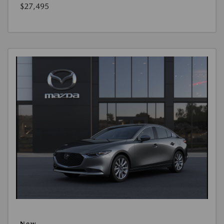
$27,495
New