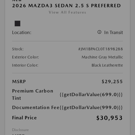
2026 MAZDA3 SEDAN 2.5 S PREFERRED
View All Features
Location:
In Transit
Stock:
#JM1BPACL0T1898288
Exterior Color:
Machine Gray Metallic
Interior Color:
Black Leatherette
MSRP
$29,255
Premium Carbon
{{getDollarValue(699.0)}}
Tint
Documentation Fee
{{getDollarValue(999.0)}}
$30,953
Final Price
Disclosure