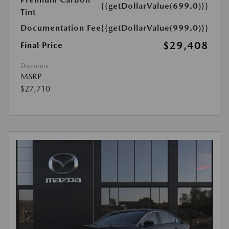
{{getDollarValue(699.0)}}
Tint
Documentation Fee
{{getDollarValue(999.0)}}
$29,408
Final Price
Disclosure
MSRP
$27,710