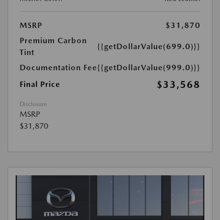
MSRP
$31,870
Premium Carbon
{{getDollarValue(699.0)}}
Tint
Documentation Fee
{{getDollarValue(999.0)}}
$33,568
Final Price
Disclosure
MSRP
$31,870