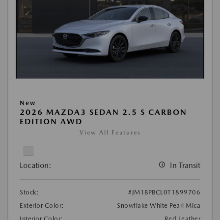
New
2026 MAZDA3 SEDAN 2.5 S CARBON
EDITION AWD
View All Features
Location:
In Transit
Stock:
#JM1BPBCL0T1899706
Exterior Color:
Snowflake White Pearl Mica
Interior Color:
Red Leather