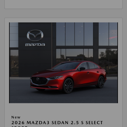
New
2026 MAZDA3 SEDAN 2.5 S SELECT