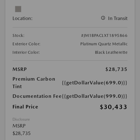
Location:
In Transit
Stock:
#JM1BPACLXT1895866
Exterior Color:
Platinum Quartz Metallic
Interior Color:
Black Leatherette
MSRP
$28,735
Premium Carbon
{{getDollarValue(699.0)}}
Tint
Documentation Fee
{{getDollarValue(999.0)}}
$30,433
Final Price
Disclosure
MSRP
$28,735