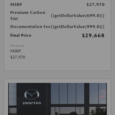
MSRP
$27,970
Premium Carbon
{{getDollarValue(699.0)}}
Tint
Documentation Fee
{{getDollarValue(999.0)}}
$29,668
Final Price
Disclosure
MSRP
$27,970