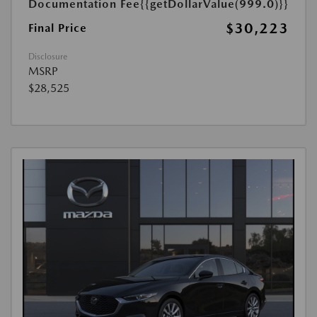
Documentation Fee
{{getDollarValue(999.0)}}
$30,223
Final Price
Disclosure
MSRP
$28,525