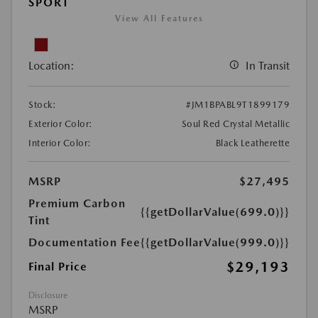
SPORT
View All Features
Location:
In Transit
Stock:
#JM1BPABL9T1899179
Exterior Color:
Soul Red Crystal Metallic
Interior Color:
Black Leatherette
MSRP
$27,495
Premium Carbon
{{getDollarValue(699.0)}}
Tint
Documentation Fee
{{getDollarValue(999.0)}}
$29,193
Final Price
Disclosure
MSRP