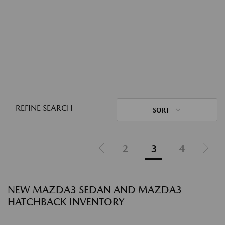
REFINE SEARCH
SORT
2
3
4
NEW MAZDA3 SEDAN AND MAZDA3
HATCHBACK INVENTORY