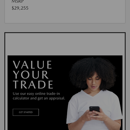
MSRP
$29,255