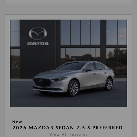
New
2026 MAZDA3 SEDAN 2.5 S PREFERRED
View All Features