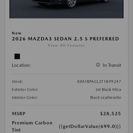
New
2026 MAZDA3 SEDAN 2.5 S PREFERRED
View All Features
Location:
In Transit
Stock:
#JM1BPACL2T1899247
Exterior Color:
Jet Black Mica
Interior Color:
Black Leatherette
MSRP
$28,525
Premium Carbon
{{getDollarValue(699.0)}}
Tint