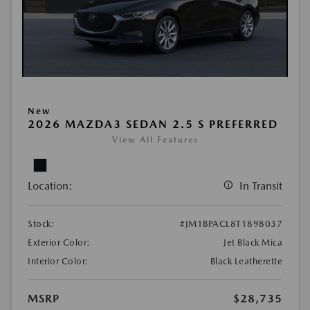
New
2026 MAZDA3 SEDAN 2.5 S PREFERRED
View All Features
Location:
In Transit
Stock:
#JM1BPACL8T1898037
Exterior Color:
Jet Black Mica
Interior Color:
Black Leatherette
MSRP
$28,735