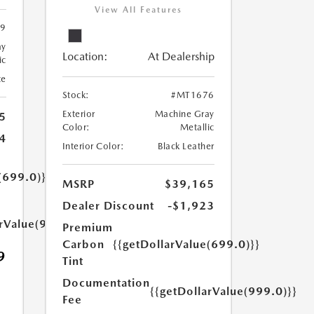
View All Features
9
ay
Location:
At Dealership
ic
te
Stock:
#MT1676
Exterior
Machine Gray
5
Color:
Metallic
4
Interior Color:
Black Leather
(699.0)}}
MSRP
$39,165
Dealer Discount
-$1,923
arValue(999.0)}}
Premium
Carbon
{{getDollarValue(699.0)}}
9
Tint
Documentation
{{getDollarValue(999.0)}}
Fee