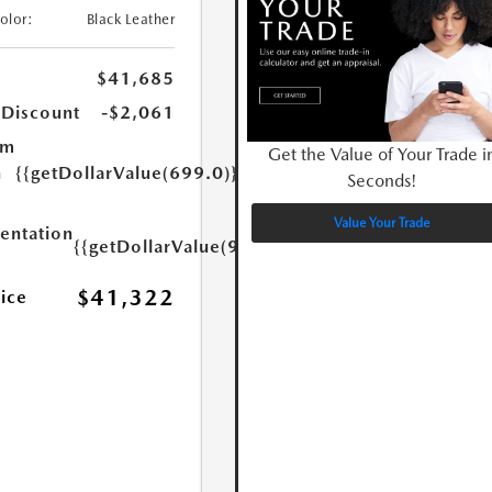
Color:
Black Leather
$41,685
 Discount
-$2,061
um
Get the Value of Your Trade i
n
{{getDollarValue(699.0)}}
Seconds!
Value Your Trade
ntation
{{getDollarValue(999.0)}}
$41,322
rice