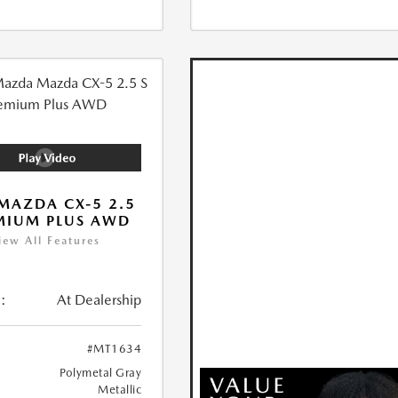
MAZDA CX-5 2.5
MIUM PLUS AWD
iew All Features
:
At Dealership
#MT1634
Polymetal Gray
Metallic