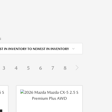
:
ST IN INVENTORY TO NEWEST IN INVENTORY
3
4
5
6
7
8