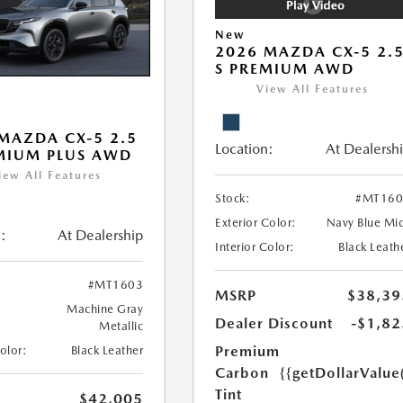
New
2026 MAZDA CX-5 2.
S PREMIUM AWD
View All Features
MAZDA CX-5 2.5
Location:
At Dealersh
MIUM PLUS AWD
iew All Features
Stock:
#MT160
Exterior Color:
Navy Blue Mi
:
At Dealership
Interior Color:
Black Leath
#MT1603
MSRP
$38,39
Machine Gray
Dealer Discount
-$1,82
Metallic
Premium
Color:
Black Leather
Carbon
{{getDollarValue
Tint
$42,005