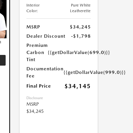
Interior
Pure White
Color:
Leatherette
MSRP
$34,245
Dealer Discount
-$1,798
n
Premium
Carbon
{{getDollarValue(699.0)}}
Tint
Documentation
{{getDollarValue(999.0)}}
Fee
$34,145
Final Price
Disclosure
MSRP
$34,245