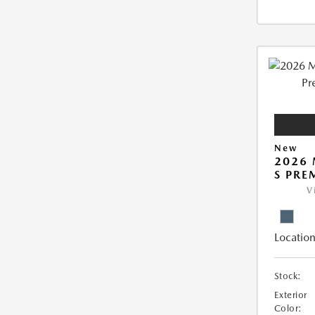
New
2026 
S PRE
V
Location
Stock:
Exterior
Color: