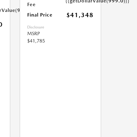
{{getDollarValue(999.0)}}
Fee
arValue(999.0)}}
$41,348
Final Price
0
Disclosure
MSRP
$41,785