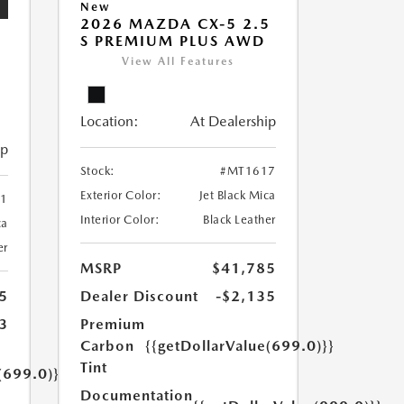
New
2026 MAZDA CX-5 2.5
S PREMIUM PLUS AWD
5
View All Features
Location:
At Dealership
ip
Stock:
#MT1617
Exterior Color:
Jet Black Mica
1
Interior Color:
Black Leather
ca
er
MSRP
$41,785
Dealer Discount
-$2,135
5
Premium
3
Carbon
{{getDollarValue(699.0)}}
Tint
(699.0)}}
Documentation