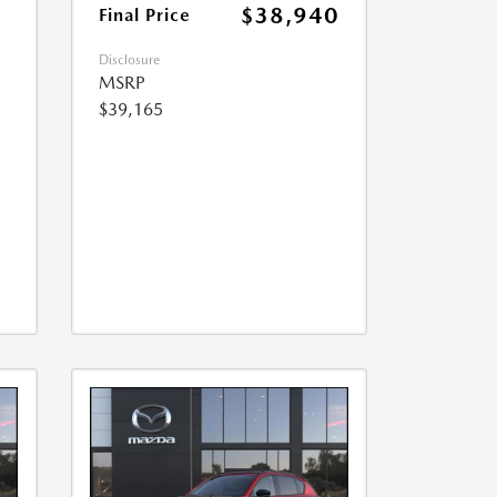
$38,940
Final Price
Disclosure
MSRP
$39,165