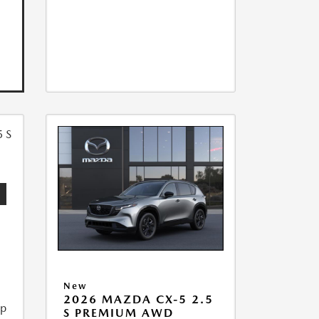
5
New
2026 MAZDA CX-5 2.5
ip
S PREMIUM AWD