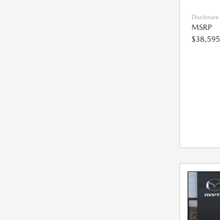
Disclosure
MSRP
$38,595