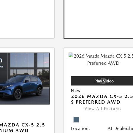
New
2026 MAZDA CX-5 2.
S PREFERRED AWD
View All Features
MAZDA CX-5 2.5
Location:
At Dealersh
EMIUM AWD