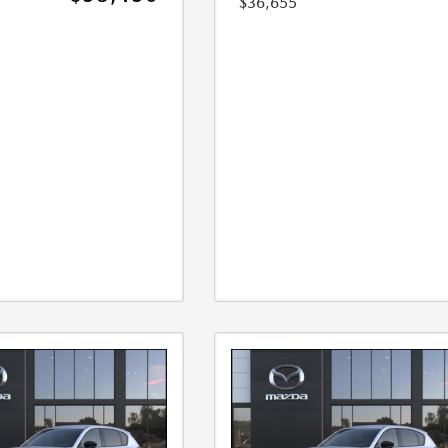
$36,655