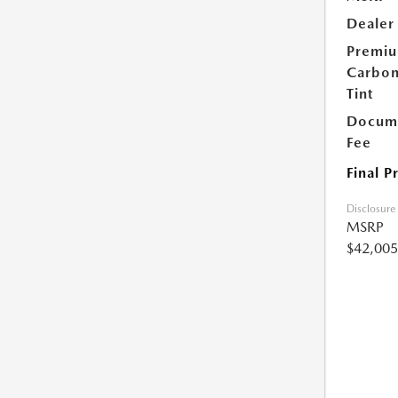
Dealer
Premi
Carbo
Tint
Docume
Fee
Final P
Disclosure
MSRP
$42,005