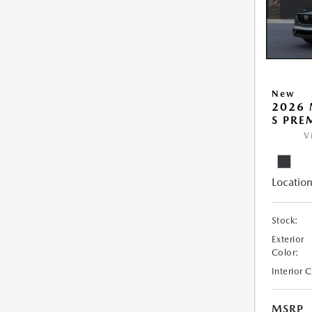
New
2026 
S PRE
V
Location
Stock:
Exterior
Color:
Interior 
MSRP