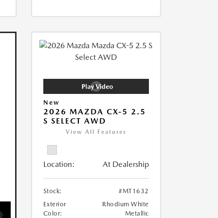
New
2026 MAZDA CX-5 2.5
S SELECT AWD
View All Features
Location:
At Dealership
Stock:
#MT1632
Exterior
Rhodium White
Color:
Metallic