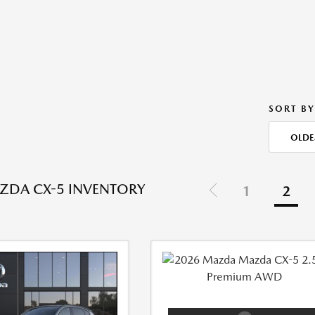
SORT BY
OLDE
ZDA CX-5 INVENTORY
1
2