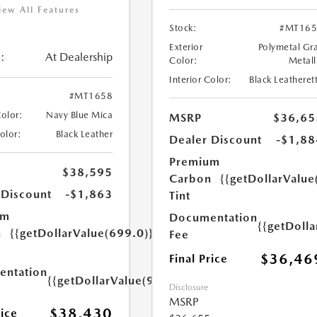
iew All Features
Stock:
#MT165
Exterior
Polymetal Gr
:
At Dealership
Color:
Metall
Interior Color:
Black Leatheret
#MT1658
Color:
Navy Blue Mica
MSRP
$36,65
Color:
Black Leather
Dealer Discount
-$1,88
Premium
$38,595
Carbon
{{getDollarValue
 Discount
-$1,863
Tint
um
Documentation
{{getDoll
n
{{getDollarValue(699.0)}}
Fee
$36,46
Final Price
ntation
{{getDollarValue(999.0)}}
Disclosure
MSRP
$38,430
rice