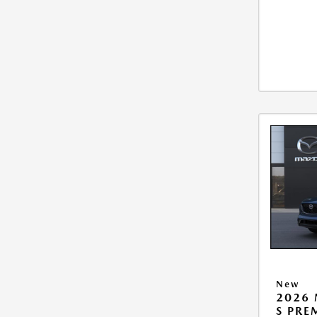
New
2026 
S PR