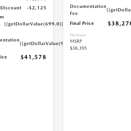
Documentation
 Discount
-$2,125
{{getDoll
Fee
um
$38,27
Final Price
n
{{getDollarValue(699.0)}}
Disclosure
ntation
MSRP
{{getDollarValue(999.0)}}
$38,395
$41,578
rice