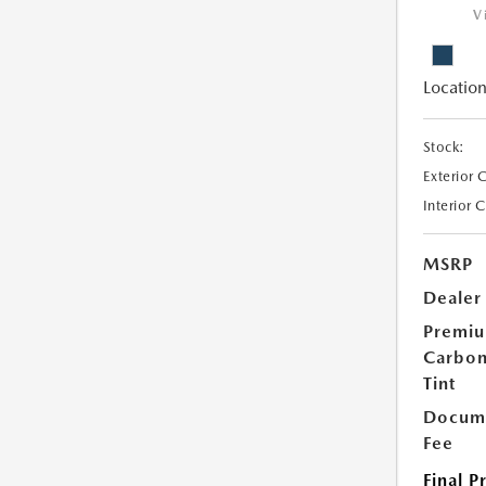
V
Location
Stock:
Exterior 
Interior 
MSRP
Dealer
Premi
Carbo
Tint
Docume
Fee
Final P