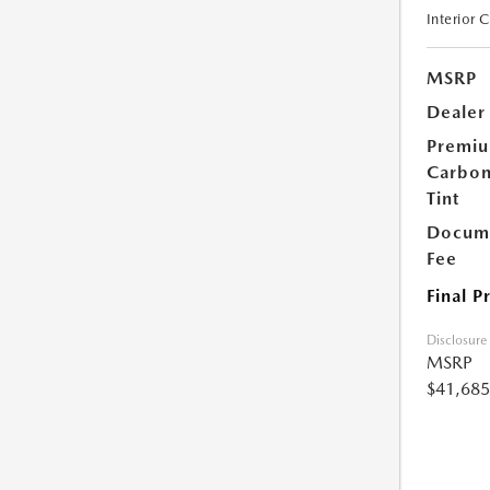
Interior 
MSRP
Dealer
Premi
Carbo
Tint
Docume
Fee
Final P
Disclosure
MSRP
$41,685