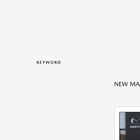
KEYWORD
NEW MA