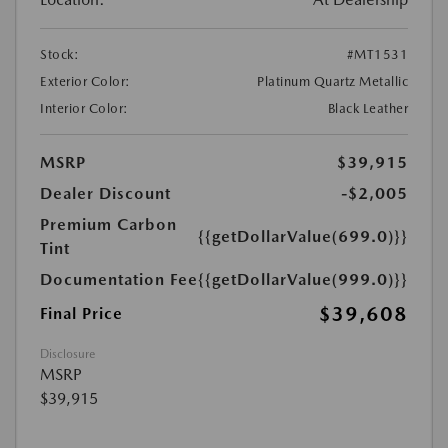
Stock:
#MT1531
Exterior Color:
Platinum Quartz Metallic
Interior Color:
Black Leather
MSRP
$39,915
Dealer Discount
-$2,005
Premium Carbon
{{getDollarValue(699.0)}}
Tint
Documentation Fee
{{getDollarValue(999.0)}}
$39,608
Final Price
Disclosure
MSRP
$39,915