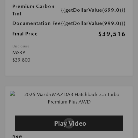
Premium Carbon
{{getDollarValue(699.0)}}
Tint
Documentation Fee
{{getDollarValue(999.0)}}
$39,516
Final Price
Disclosure
MSRP
$39,800
New