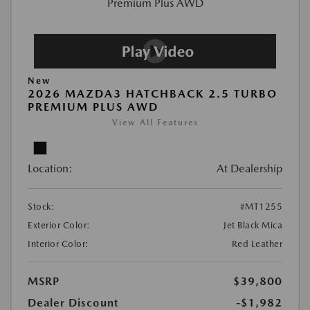
New
2026 MAZDA3 HATCHBACK 2.5 TURBO
PREMIUM PLUS AWD
View All Features
Location:
At Dealership
Stock:
#MT1255
Exterior Color:
Jet Black Mica
Interior Color:
Red Leather
MSRP
$39,800
Dealer Discount
-$1,982