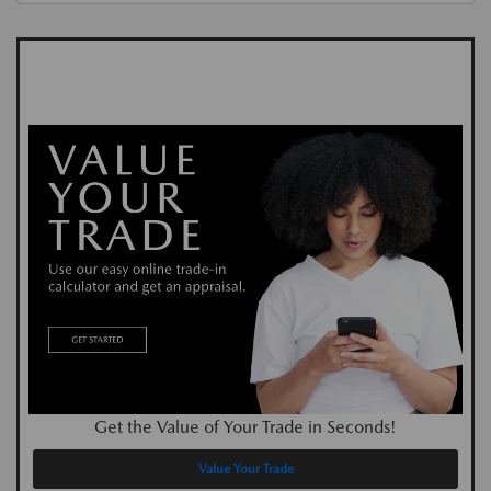
Get the Value of Your Trade in Seconds!
Value Your Trade