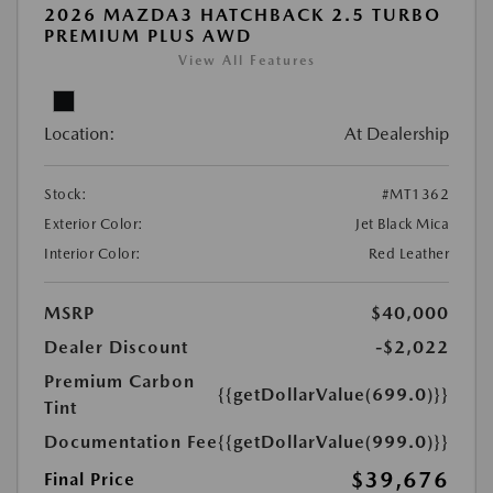
2026 MAZDA3 HATCHBACK 2.5 TURBO
PREMIUM PLUS AWD
View All Features
Location:
At Dealership
Stock:
#MT1362
Exterior Color:
Jet Black Mica
Interior Color:
Red Leather
MSRP
$40,000
Dealer Discount
-$2,022
Premium Carbon
{{getDollarValue(699.0)}}
Tint
Documentation Fee
{{getDollarValue(999.0)}}
$39,676
Final Price