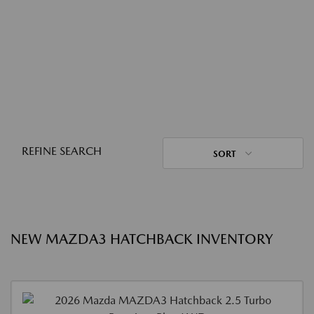
REFINE SEARCH
SORT
NEW MAZDA3 HATCHBACK INVENTORY