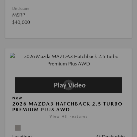
Disclosure
MSRP
$40,000
New
2026 MAZDA3 HATCHBACK 2.5 TURBO
PREMIUM PLUS AWD
View All Features
Location:
At Dealership